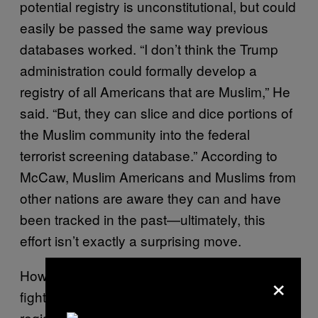
potential registry is unconstitutional, but could
easily be passed the same way previous
databases worked. “I don’t think the Trump
administration could formally develop a
registry of all Americans that are Muslim,” He
said. “But, they can slice and dice portions of
the Muslim community into the federal
terrorist screening database.” According to
McCaw, Muslim Americans and Muslims from
other nations are aware they can and have
been tracked in the past—ultimately, this
effort isn’t exactly a surprising move.
×
However, Muslim communities do hope to
fight this as they have other databases and
registries in the past. Echoing the ACLU’s