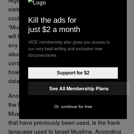
statements, McCaw believes federal laws
could work in favor of Muslim communities.
Kill the ads for
“Muslim and other civil liberty organizations
just $2 a month
will be relying on the constitution to prevent
VICE membership also gives you access to
any outright acts of discrimination.” McCaw
our very best writing and exclusive new
also says CAIR and advocacy groups, “Will
documentaries.
continue to push for more transparency and
how we and other communities are
Support for $2
databased through watch lists.”
See All Membership Plans
Another factor that might make others outside
the Muslim community more ready to fight a
Or, continue for free
Muslim database over other tracking methods
that have previously been used, is the frank
language used to target Muslims. According