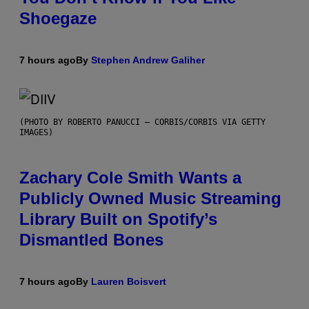
Shoegaze
7 hours ago
By
Stephen Andrew Galiher
(PHOTO BY ROBERTO PANUCCI – CORBIS/CORBIS VIA GETTY
IMAGES)
Zachary Cole Smith Wants a
Publicly Owned Music Streaming
Library Built on Spotify’s
Dismantled Bones
7 hours ago
By
Lauren Boisvert