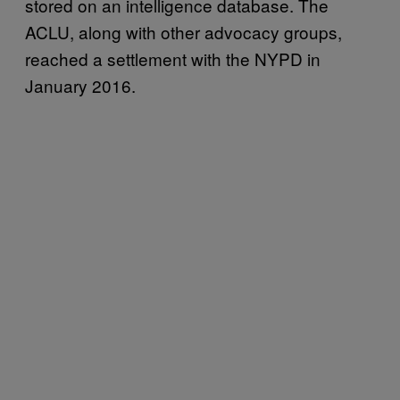
stored on an intelligence database. The
ACLU, along with other advocacy groups,
reached a settlement with the NYPD in
January 2016.