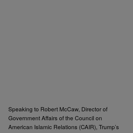
Speaking to Robert McCaw, Director of
Government Affairs of the Council on
American Islamic Relations (CAIR), Trump’s