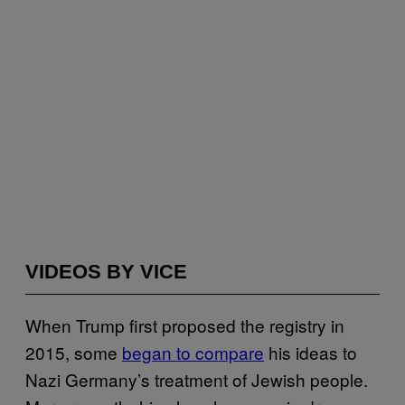
VIDEOS BY VICE
When Trump first proposed the registry in
2015, some
began to compare
his ideas to
Nazi Germany’s treatment of Jewish people.