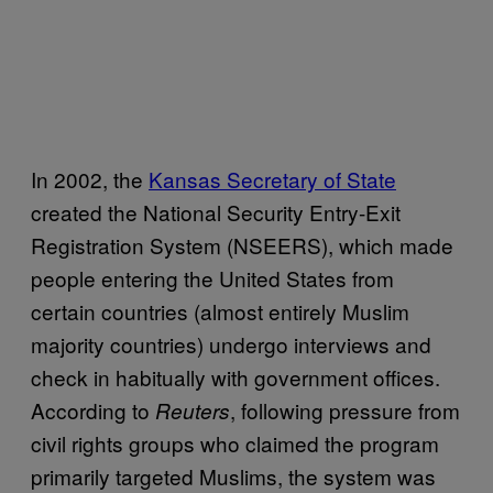
In 2002, the
Kansas Secretary of State
created the National Security Entry-Exit
Registration System (NSEERS), which made
people entering the United States from
certain countries (almost entirely Muslim
majority countries) undergo interviews and
check in habitually with government offices.
According to
, following pressure from
Reuters
civil rights groups who claimed the program
primarily targeted Muslims, the system was