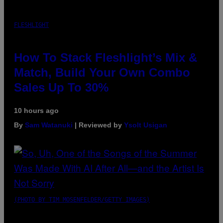
FLESHLIGHT
How To Stack Fleshlight’s Mix &
Match, Build Your Own Combo
Sales Up To 30%
10 hours ago
By
Sam Watanuki
| Reviewed by
Ysolt Usigan
(PHOTO BY TIM MOSENFELDER/GETTY IMAGES)