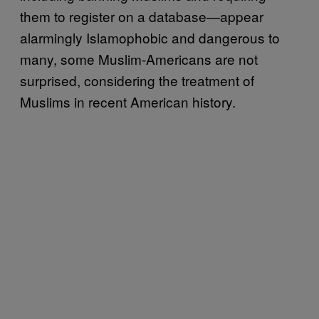
them to register on a database—appear
alarmingly Islamophobic and dangerous to
many, some Muslim-Americans are not
surprised, considering the treatment of
Muslims in recent American history.