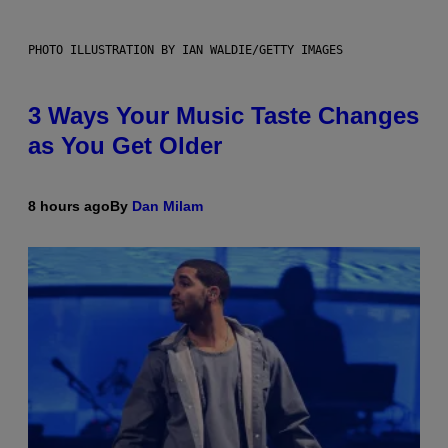
PHOTO ILLUSTRATION BY IAN WALDIE/GETTY IMAGES
3 Ways Your Music Taste Changes
as You Get Older
8 hours ago
By
Dan Milam