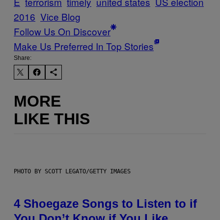
E
terrorism
timely
united states
US election
2016
Vice Blog
Follow Us On Discover
Make Us Preferred In Top Stories
Share:
MORE
LIKE THIS
PHOTO BY SCOTT LEGATO/GETTY IMAGES
4 Shoegaze Songs to Listen to if
You Don’t Know if You Like