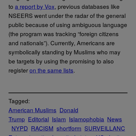
to
a report by Vox
, previous databases like
NSEERS went under the radar of the general
public because of using ambiguous language
(the program was tracking “foreign citizens
and nationals”). Currently, Americans are
symbolically standing by Muslims who may
be targets by using the promising to also
register
on the same lists
.
Tagged:
American Muslims
Donald
Trump
Editorial
Islam
Islamophobia
News
NYPD
RACISM
shortform
SURVEILLANC