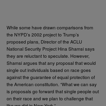
While some have drawn comparisons from
the NYPD’s 2002 project to Trump’s
proposed plans, Director of the ACLU
National Security Project Hina Shamsi says
they are reluctant to speculate. However,
Shamsi argues that any proposal that would
single out individuals based on race goes
against the guarantee of equal protection of
the American constitution. “What we can say
is proposals go forward that single people out
on their race and we plan to challenge that
like we did in New York.”