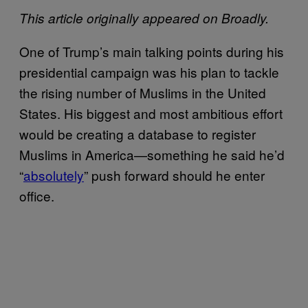
This article originally appeared on Broadly.
One of Trump’s main talking points during his
presidential campaign was his plan to tackle
the rising number of Muslims in the United
States. His biggest and most ambitious effort
would be creating a database to register
Muslims in America—something he said he’d
“
absolutely
” push forward should he enter
office.