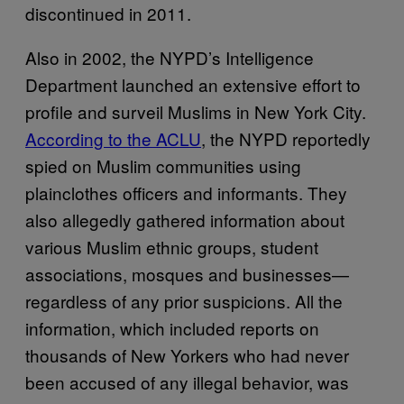
discontinued in 2011.
Also in 2002, the NYPD’s Intelligence
Department launched an extensive effort to
profile and surveil Muslims in New York City.
According to the ACLU
, the NYPD reportedly
spied on Muslim communities using
plainclothes officers and informants. They
also allegedly gathered information about
various Muslim ethnic groups, student
associations, mosques and businesses—
regardless of any prior suspicions. All the
information, which included reports on
thousands of New Yorkers who had never
been accused of any illegal behavior, was