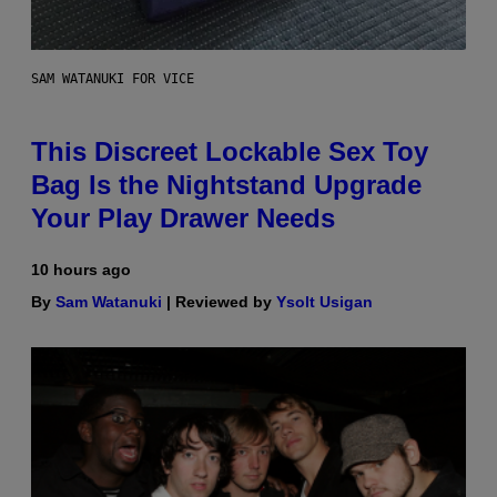
SAM WATANUKI FOR VICE
This Discreet Lockable Sex Toy
Bag Is the Nightstand Upgrade
Your Play Drawer Needs
10 hours ago
By
Sam Watanuki
| Reviewed by
Ysolt Usigan