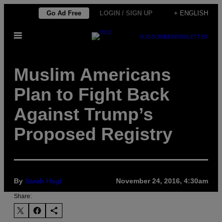
Skip
Go Ad Free
LOGIN / SIGN UP
+ ENGLISH
to
Open
content
SUBSCRIBE
NEWSLETTER
Menu
Muslim Americans
Plan to Fight Back
Against Trump’s
Proposed Registry
By
Sarah Hagi
November 24, 2016, 4:30am
Share: