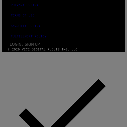
PRIVACY POLICY
TERMS OF USE
SECURITY POLICY
FULFILLMENT POLICY
LOGIN / SIGN UP
© 2026 VICE DIGITAL PUBLISHING, LLC