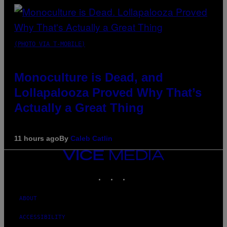
(PHOTO VIA T-MOBILE)
Monoculture is Dead, and
Lollapalooza Proved Why That’s
Actually a Great Thing
11 hours ago
By
Caleb Catlin
VICE
MEDIA
INSTAGRAM
TIKTOK
YOUTUBE
ABOUT
ACCESSIBILITY