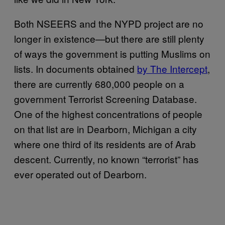
Both NSEERS and the NYPD project are no
longer in existence—but there are still plenty
of ways the government is putting Muslims on
lists. In documents obtained
by The Intercept
,
there are currently 680,000 people on a
government Terrorist Screening Database.
One of the highest concentrations of people
on that list are in Dearborn, Michigan a city
where one third of its residents are of Arab
descent. Currently, no known “terrorist” has
ever operated out of Dearborn.