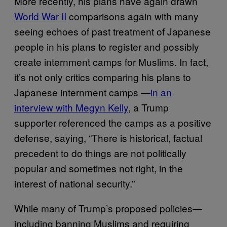
More recently, his plans have again drawn
World War II
comparisons again with many
seeing echoes of past treatment of Japanese
people in his plans to register and possibly
create internment camps for Muslims. In fact,
it’s not only critics comparing his plans to
Japanese internment camps —
in an
interview with Megyn Kelly
, a Trump
supporter referenced the camps as a positive
defense, saying, “There is historical, factual
precedent to do things are not politically
popular and sometimes not right, in the
interest of national security.”
While many of Trump’s proposed policies—
including banning Muslims and requiring