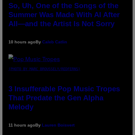
So, Uh, One of the Songs of the
Summer Was Made With AI After
All—and the Artist Is Not Sorry
10 hours ago
By
Caleb Catlin
(PHOTO BY MARC BROUSSELY/REDFERNS)
3 Insufferable Pop Music Tropes
That Predate the Gen Alpha
Melody
11 hours ago
By
Lauren Boisvert