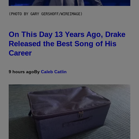
(PHOTO BY GARY GERSHOFF/WIREIMAGE)
On This Day 13 Years Ago, Drake
Released the Best Song of His
Career
9 hours ago
By
Caleb Catlin