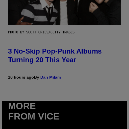
PHOTO BY SCOTT GRIES/GETTY IMAGES
3 No-Skip Pop-Punk Albums
Turning 20 This Year
10 hours ago
By
Dan Milam
MORE
FROM VICE