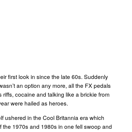
ir first look in since the late 60s. Suddenly
wasn’t an option any more, all the FX pedals
ffs, cocaine and talking like a brickie from
wear were hailed as heroes.
self ushered in the Cool Britannia era which
f the 1970s and 1980s in one fell swoop and