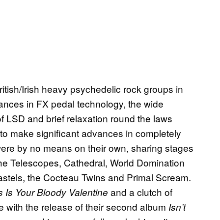
itish/Irish heavy psychedelic rock groups in
vances in FX pedal technology, the wide
y of LSD and brief relaxation round the laws
, to make significant advances in completely
were by no means on their own, sharing stages
he Telescopes, Cathedral, World Domination
astels, the Cocteau Twins and Primal Scream.
and a clutch of
s Is Your Bloody Valentine
de with the release of their second album
Isn’t