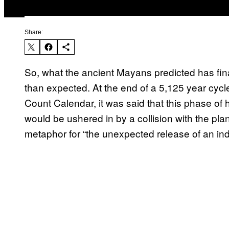
Share:
So, what the ancient Mayans predicted has fina
than expected. At the end of a 5,125 year cyc
Count Calendar, it was said that this phase 
would be ushered in by a collision with the pla
metaphor for “the unexpected release of an ind