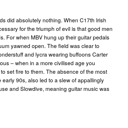
 did absolutely nothing. When C17th Irish
essary for the triumph of evil is that good men
ds. For when MBV hung up their guitar pedals
acuum yawned open. The field was clear to
onderstuff and lycra wearing buffoons Carter
s – when in a more civilised age you
to set fire to them. The absence of the most
e early 90s, also led to a slew of appallingly
use and Slowdive, meaning guitar music was