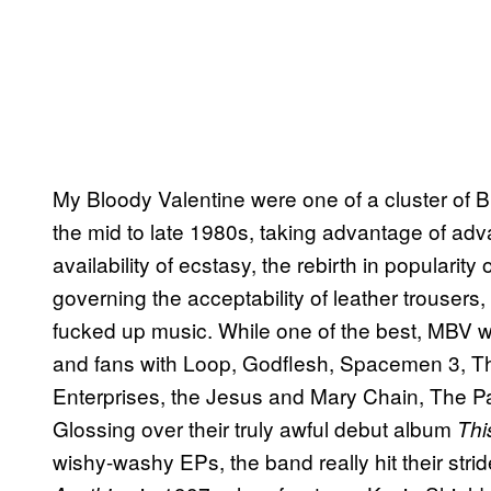
My Bloody Valentine were one of a cluster of Br
the mid to late 1980s, taking advantage of ad
availability of ecstasy, the rebirth in popularit
governing the acceptability of leather trousers
fucked up music. While one of the best, MBV 
and fans with Loop, Godflesh, Spacemen 3, T
Enterprises, the Jesus and Mary Chain, The P
Glossing over their truly awful debut album
Thi
wishy-washy EPs, the band really hit their stri