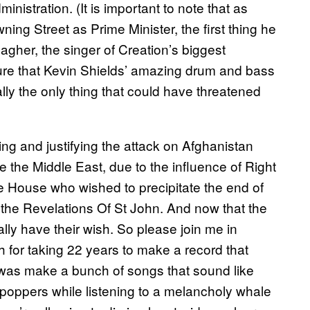
istration. (It is important to note that as
ng Street as Prime Minister, the first thing he
her, the singer of Creation’s biggest
sure that Kevin Shields’ amazing drum and bass
ally the only thing that could have threatened
ing and justifying the attack on Afghanistan
e the Middle East, due to the influence of Right
te House who wished to precipitate the end of
 the Revelations Of St John. And now that the
inally have their wish. So please join me in
 for taking 22 years to make a record that
 was make a bunch of songs that sound like
g poppers while listening to a melancholy whale