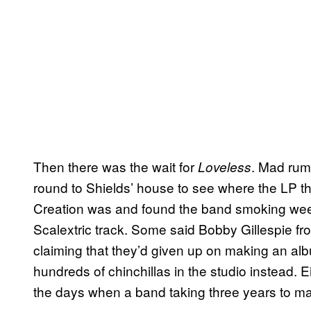
Then there was the wait for
. Mad rum
Loveless
round to Shields’ house to see where the LP 
Creation was and found the band smoking weed
Scalextric track. Some said Bobby Gillespie fr
claiming that they’d given up on making an al
hundreds of chinchillas in the studio instead. 
the days when a band taking three years to m