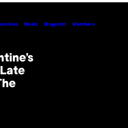
unchies
Music
Waypoint
Members
tine’s
 Late
The