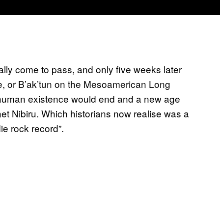
lly come to pass, and only five weeks later
le, or B’ak’tun on the Mesoamerican Long
of human existence would end and a new age
net Nibiru. Which historians now realise was a
ie rock record”.