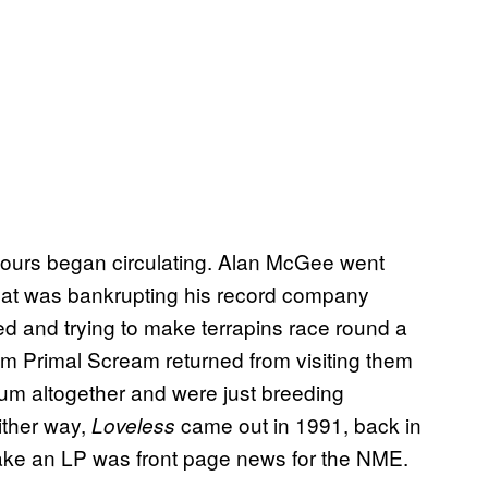
ours began circulating. Alan McGee went
that was bankrupting his record company
 and trying to make terrapins race round a
om Primal Scream returned from visiting them
bum altogether and were just breeding
Either way,
came out in 1991, back in
Loveless
ake an LP was front page news for the NME.