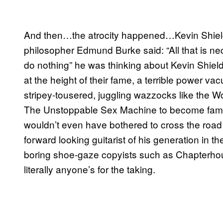
And then…the atrocity happened…Kevin Shields
philosopher Edmund Burke said: “All that is nec
do nothing” he was thinking about Kevin Shiel
at the height of their fame, a terrible power v
stripey-tousered, juggling wazzocks like the W
The Unstoppable Sex Machine to become famou
wouldn’t even have bothered to cross the road 
forward looking guitarist of his generation in th
boring shoe-gaze copyists such as Chapterho
literally anyone’s for the taking.