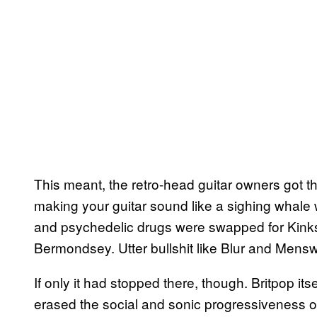
This meant, the retro-head guitar owners got the
making your guitar sound like a sighing whale 
and psychedelic drugs were swapped for Kinks ri
Bermondsey. Utter bullshit like Blur and Mens
If only it had stopped there, though. Britpop it
erased the social and sonic progressiveness o