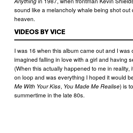
in 1987, when frontman Kevin Shields
Anything
sound like a melancholy whale being shot out o
heaven.
VIDEOS BY VICE
I was 16 when this album came out and I was 
imagined falling in love with a girl and having s
(When this actually happened to me in reality,
on loop and was everything I hoped it would b
,
) is 
Me With Your Kiss
You Made Me Realise
summertime in the late 80s.