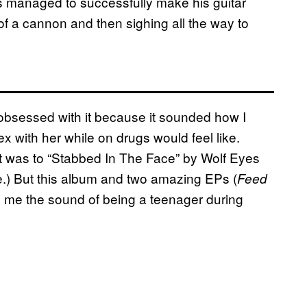
 managed to successfully make his guitar
f a cannon and then sighing all the way to
obsessed with it because it sounded how I
ex with her while on drugs would feel like.
 it was to “Stabbed In The Face” by Wolf Eyes
e.) But this album and two amazing EPs (
Feed
to me the sound of being a teenager during