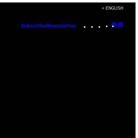
+ ENGLISH
Instagram
TikTok
YouTube
Google
Goog
Subscribe
Newsletter
Discove
Top
Posts