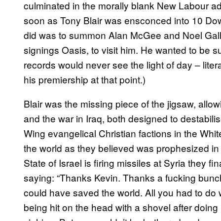
culminated in the morally blank New Labour admin
soon as Tony Blair was ensconced into 10 Downi
did was to summon Alan McGee and Noel Gallag
signings Oasis, to visit him. He wanted to be 
records would never see the light of day – liter
his premiership at that point.)
Blair was the missing piece of the jigsaw, allow
and the war in Iraq, both designed to destabilis
Wing evangelical Christian factions in the Whi
the world as they believed was prophesized in
State of Israel is firing missiles at Syria they f
saying: “Thanks Kevin. Thanks a fucking bunch
could have saved the world. All you had to do
being hit on the head with a shovel after doin