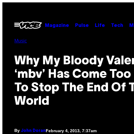
Skip
to
content
Open
Magazine
Pulse
Life
Tech
M
Menu
Music
Why My Bloody Valen
‘mbv’ Has Come Too
To Stop The End Of 
World
By
February 4, 2013, 7:37am
John Doran