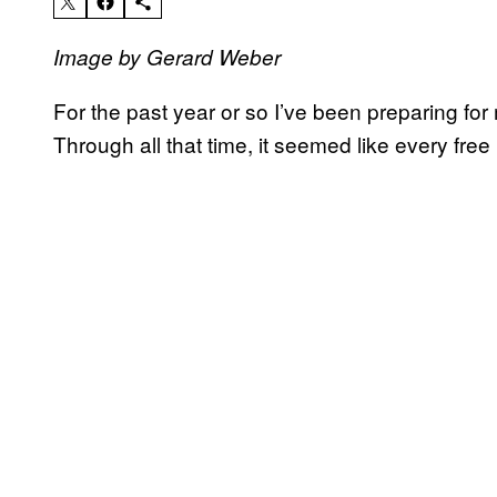
Image by Gerard Weber
For the past year or so I’ve been preparing for 
Through all that time, it seemed like every fre