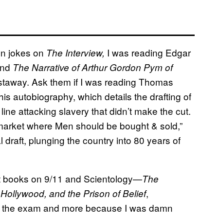
en jokes on
I was reading Edgar
The Interview,
and
The Narrative of Arthur Gordon Pym of
astaway. Ask them if I was reading Thomas
his autobiography, which details the drafting of
line attacking slavery that didn’t make the cut.
 market where Men should be bought & sold,”
draft, plunging the country into 80 years of
nt books on 9/11 and Scientology—
The
,
 Hollywood, and the Prison of Belief
or the exam and more because I was damn