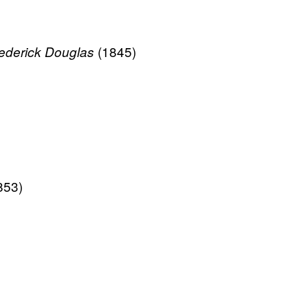
(1845)
Frederick Douglas
853)