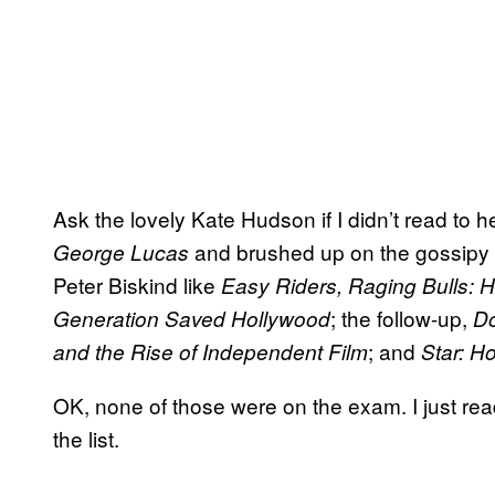
Ask the lovely Kate Hudson if I didn’t read to 
and brushed up on the gossipy (b
George Lucas
Peter Biskind like
Easy Riders, Raging Bulls: 
; the follow-up,
Generation Saved Hollywood
Do
; and
and the Rise of Independent Film
Star: H
OK, none of those were on the exam. I just rea
the list.