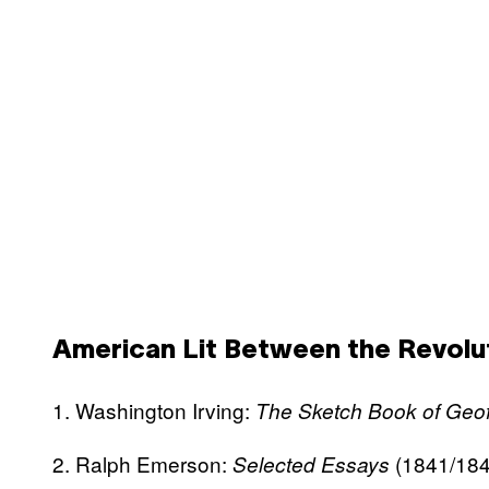
American Lit Between the Revolut
1. Washington Irving:
The Sketch Book of Geof
2. Ralph Emerson:
(1841/184
Selected Essays