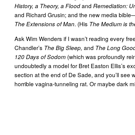
and
History, a Theory, a Flood
Remediation: U
and Richard Grusin; and the new media bibl
. (His
The Extensions of Man
The Medium is t
Ask Wim Wenders if I wasn’t reading every fre
Chandler’s
and
The Big Sleep,
The Long Goo
(which was profoundly reint
120 Days of Sodom
undoubtedly a model for Bret Easton Ellis’s ex
section at the end of De Sade, and you’ll see w
horrible vagina-tunneling rat. Or maybe dark min