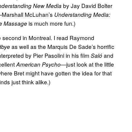
by Jay David Bolter
nderstanding New Media
e—Marshall McLuhan’s
Understanding Media:
is much more fun.)
he Massage
e second in Montreal. I read Raymond
as well as the Marquis De Sade’s horrific
dbye
erpreted by Pier Pasolini in his film
and
Saló
cellent
—just look at the little
American Psycho
here Bret might have gotten the idea for that
ds just think alike.)