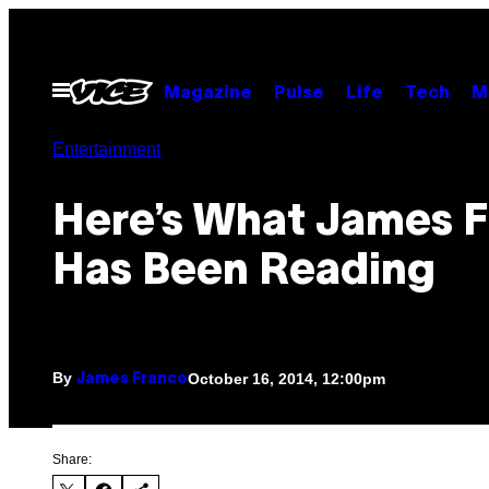
Skip
to
content
Open
Magazine
Pulse
Life
Tech
M
Menu
Entertainment
Here’s What James 
Has Been Reading
By
October 16, 2014, 12:00pm
James Franco
Share: