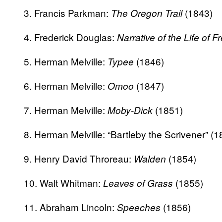
3. Francis Parkman:
(1843)
The Oregon Trail
4. Frederick Douglas:
Narrative of the Life of 
5. Herman Melville:
(1846)
Typee
6. Herman Melville:
(1847)
Omoo
7. Herman Melville:
(1851)
Moby-Dick
8. Herman Melville: “Bartleby the Scrivener” (1
9. Henry David Throreau:
(1854)
Walden
10. Walt Whitman:
(1855)
Leaves of Grass
11. Abraham Lincoln:
(1856)
Speeches