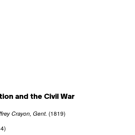
ion and the Civil War
(1819)
frey Crayon, Gent.
4)