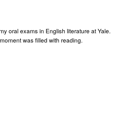
my oral exams in English literature at Yale.
e moment was filled with reading.