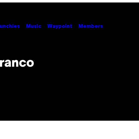
unchies
Music
Waypoint
Members
Franco