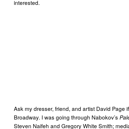
interested.
Ask my dresser, friend, and artist David Page 
Broadway. I was going through Nabokov’s
Pal
Steven Naifeh and Gregory White Smith; media