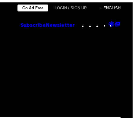
Go Ad Free
LOGIN / SIGN UP
+ ENGLISH
Instagram
TikTok
YouTube
Google
Goog
Subscribe
Newsletter
Discove
Top
Posts