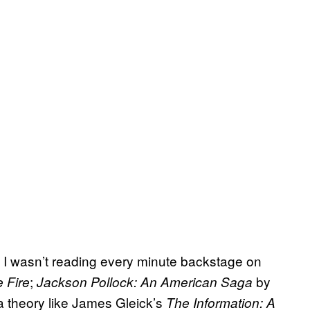
if I wasn’t reading every minute backstage on
;
by
e Fire
Jackson Pollock: An American Saga
 theory like James Gleick’s
The Information:
A