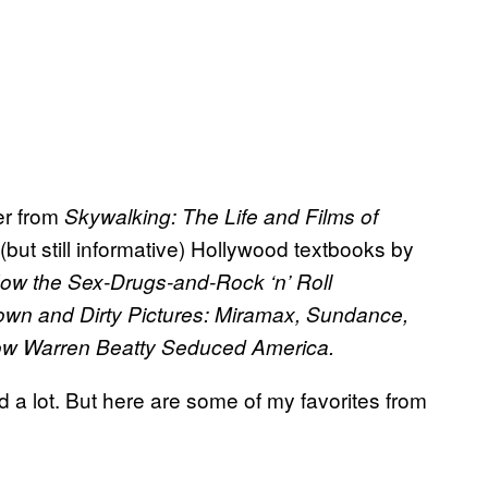
her from
Skywalking: The Life and Films of
ut still informative) Hollywood textbooks by
How the Sex-Drugs-and-Rock ‘n’ Roll
wn and Dirty Pictures: Miramax, Sundance,
ow Warren Beatty Seduced America.
d a lot. But here are some of my favorites from