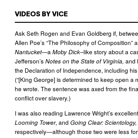
VIDEOS BY VICE
Ask Seth Rogen and Evan Goldberg if, betwe
Allen Poe’s “The Philosophy of Composition” 
a
like story about a c
Nantucket—
Moby Dick–
Jefferson’s
and 
Notes on the State of Virginia,
the Declaration of Independence, including his 
(“[King George] is determined to keep open a
he wrote. The sentence was axed from the final 
conflict over slavery.)
I was also reading Lawrence Wright’s excelle
, and
Looming Tower
Going Clear: Scientology,
respectively—although those two were less f