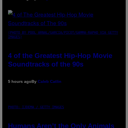
(PHOTO BY POOL ARNAL/GARCIA/PICOT/GAMMA-RAPHO VIA GETTY
IMAGES)
4 of the Greatest Hip-Hop Movie
Soundtracks of the 90s
5 hours ago
By
Caleb Catlin
PHOTO: IJDEMA / GETTY IMAGES
Humans Aren’t the Only Animals