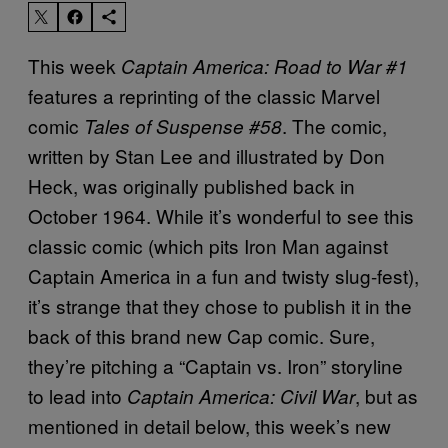
This week
Captain America: Road to War #1
features a reprinting of the classic Marvel
comic
. The comic,
Tales of Suspense #58
written by Stan Lee and illustrated by Don
Heck, was originally published back in
October 1964. While it’s wonderful to see this
classic comic (which pits Iron Man against
Captain America in a fun and twisty slug-fest),
it’s strange that they chose to publish it in the
back of this brand new Cap comic. Sure,
they’re pitching a “Captain vs. Iron” storyline
to lead into
, but as
Captain America: Civil War
mentioned in detail below, this week’s new