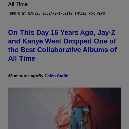
(PHOTO BY DANIEL BOCZARSKI/GETTY IMAGES FOR VEVO)
On This Day 15 Years Ago, Jay-Z
and Kanye West Dropped One of
the Best Collaborative Albums of
All Time
45 minutes ago
By
Caleb Catlin