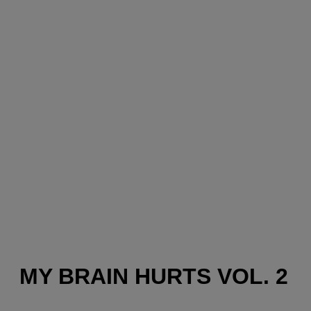
MY BRAIN HURTS VOL. 2