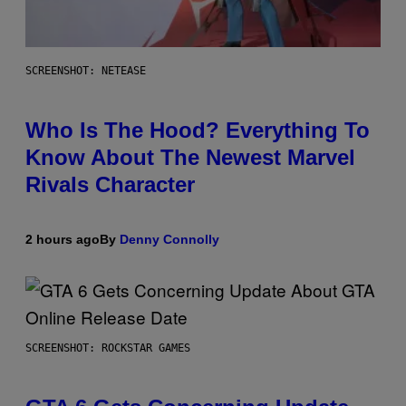
SCREENSHOT: NETEASE
Who Is The Hood? Everything To
Know About The Newest Marvel
Rivals Character
2 hours ago
By
Denny Connolly
SCREENSHOT: ROCKSTAR GAMES