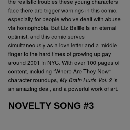
the realistic troubles these young characters
face there are trigger warnings in this comic,
especially for people who’ve dealt with abuse
via homophobia. But Liz Baillie is an eternal
optimist, and this comic serves
simultaneously as a love letter and a middle
finger to the hard times of growing up gay
around 2001 in NYC. With over 100 pages of
content, including “Where Are They Now”
character roundups,
is
My Brain Hurts Vol. 2
an amazing deal, and a powerful work of art.
NOVELTY SONG #3