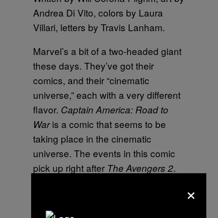
Andrea Di Vito, colors by Laura
Villari, letters by Travis Lanham.
Marvel’s a bit of a two-headed giant
these days. They’ve got their
comics, and their “cinematic
universe,” each with a very different
flavor.
Captain America: Road to
is a comic that seems to be
War
taking place in the cinematic
universe. The events in this comic
pick up right after
.
The Avengers 2
So when one reads the subtitle of
×
this comic “Road to War” one could
be expecting that this is the road to