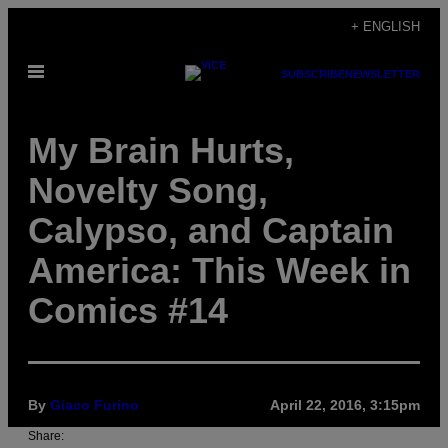
Skip
+ ENGLISH
to
Open
content
SUBSCRIBE
NEWSLETTER
Menu
My Brain Hurts,
Novelty Song,
Calypso, and Captain
America: This Week in
Comics #14
By
Giaco Furino
April 22, 2016, 3:15pm
Share: