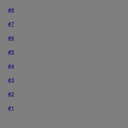
#8
#7
#6
#5
#4
#3
#2
#1