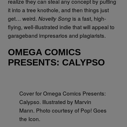
realize they can steal any concept by putting
it into a tree knothole, and then things just
get… weird.
is a fast, high-
Novelty Song
flying, well-illustrated indie that will appeal to
garageband impresarios and plagiarists.
OMEGA COMICS
PRESENTS: CALYPSO
Cover for Omega Comics Presents:
Calypso. Illustrated by Marvin
Mann. Photo courtesy of Pop! Goes
the Icon.