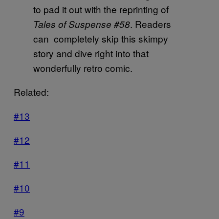
to pad it out with the reprinting of
. Readers
Tales of Suspense #58
can completely skip this skimpy
story and dive right into that
wonderfully retro comic.
Related:
#13
#12
#11
#10
#9