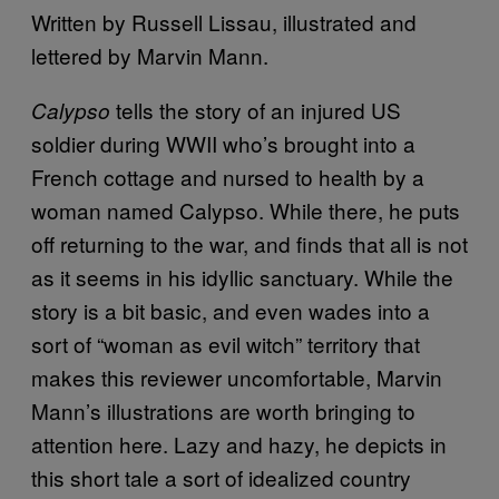
Written by Russell Lissau, illustrated and
lettered by Marvin Mann.
tells the story of an injured US
Calypso
soldier during WWII who’s brought into a
French cottage and nursed to health by a
woman named Calypso. While there, he puts
off returning to the war, and finds that all is not
as it seems in his idyllic sanctuary. While the
story is a bit basic, and even wades into a
sort of “woman as evil witch” territory that
makes this reviewer uncomfortable, Marvin
Mann’s illustrations are worth bringing to
attention here. Lazy and hazy, he depicts in
this short tale a sort of idealized country