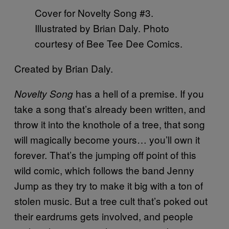
Cover for Novelty Song #3.
Illustrated by Brian Daly. Photo
courtesy of Bee Tee Dee Comics.
Created by Brian Daly.
has a hell of a premise. If you
Novelty Song
take a song that’s already been written, and
throw it into the knothole of a tree, that song
will magically become yours… you’ll own it
forever. That’s the jumping off point of this
wild comic, which follows the band Jenny
Jump as they try to make it big with a ton of
stolen music. But a tree cult that’s poked out
their eardrums gets involved, and people