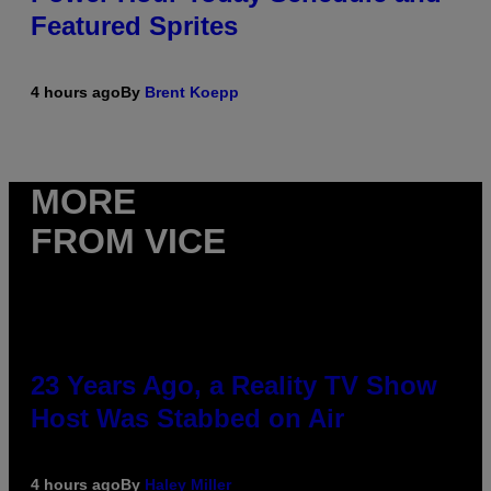
Featured Sprites
4 hours ago
By
Brent Koepp
MORE
FROM VICE
23 Years Ago, a Reality TV Show
Host Was Stabbed on Air
4 hours ago
By
Haley Miller