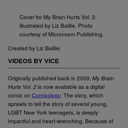
Cover for My Brain Hurts Vol. 2.
Illustrated by Liz Baillie. Photo
courtesy of Microcosm Publishing.
Created by Liz Baillie.
VIDEOS BY VICE
Originally published back in 2009,
My Brain
is now available as a digital
Hurts Vol. 2
comic on
Comixology
. The story, which
sprawls to tell the story of several young,
LGBT New York teenagers, is deeply
impactful and heart-wrenching. Because of