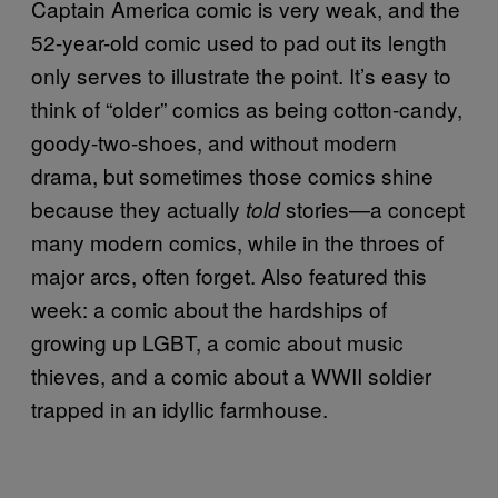
Captain America comic is very weak, and the
52-year-old comic used to pad out its length
only serves to illustrate the point. It’s easy to
think of “older” comics as being cotton-candy,
goody-two-shoes, and without modern
drama, but sometimes those comics shine
because they actually
stories—a concept
told
many modern comics, while in the throes of
major arcs, often forget. Also featured this
week: a comic about the hardships of
growing up LGBT, a comic about music
thieves, and a comic about a WWII soldier
trapped in an idyllic farmhouse.