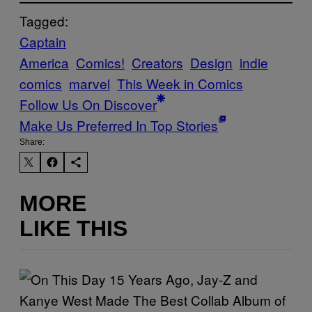
Tagged:
Captain
America
Comics!
Creators
Design
indie
comics
marvel
This Week in Comics
Follow Us On Discover
Make Us Preferred In Top Stories
Share:
MORE
LIKE THIS