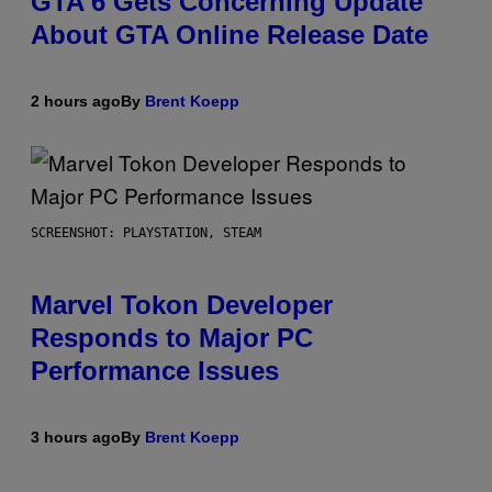
GTA 6 Gets Concerning Update
About GTA Online Release Date
2 hours ago
By
Brent Koepp
SCREENSHOT: PLAYSTATION, STEAM
Marvel Tokon Developer
Responds to Major PC
Performance Issues
3 hours ago
By
Brent Koepp