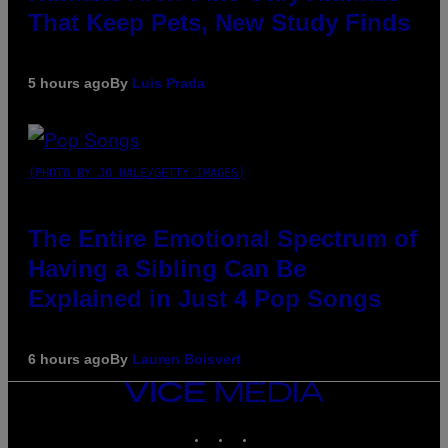
That Keep Pets, New Study Finds
5 hours ago
By
Luis Prada
(PHOTO BY JO HALE/GETTY IMAGES)
The Entire Emotional Spectrum of
Having a Sibling Can Be
Explained in Just 4 Pop Songs
6 hours ago
By
Lauren Boisvert
VICE
MEDIA
INSTAGRAM
TIKTOK
YOUTUBE