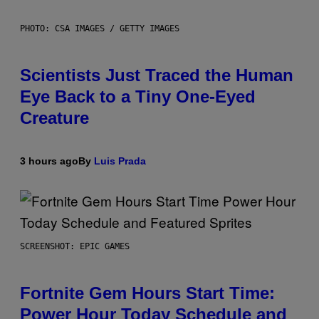
PHOTO: CSA IMAGES / GETTY IMAGES
Scientists Just Traced the Human
Eye Back to a Tiny One-Eyed
Creature
3 hours ago
By
Luis Prada
SCREENSHOT: EPIC GAMES
Fortnite Gem Hours Start Time:
Power Hour Today Schedule and