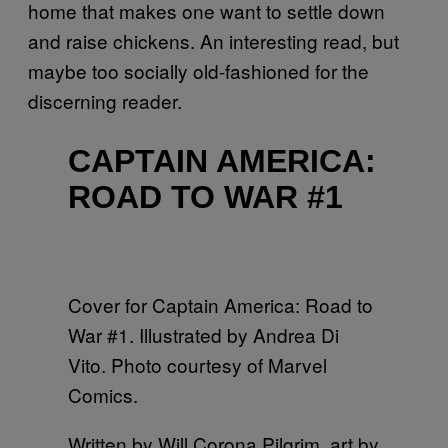
home that makes one want to settle down
and raise chickens. An interesting read, but
maybe too socially old-fashioned for the
discerning reader.
CAPTAIN AMERICA:
ROAD TO WAR #1
Cover for Captain America: Road to
War #1. Illustrated by Andrea Di
Vito. Photo courtesy of Marvel
Comics.
Written by Will Corona Pilgrim, art by