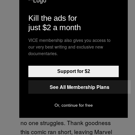
, a new series coming out
Civil War 2
from Marvel. But this is actually the
Kill the ads for
road to
,
Captain America: Civil War
just $2 a month
the movie. Got all that? As
VICE membership also gives you access to
mentioned above, this comic really
our very best writing and exclusive new
falls short of what Marvel fans can
documentaries.
expect from modern-era Marvel
comics. Di Vito’s artwork is plain,
Support for $2
and the writing is void of any real
threat. The characters, powerful
See All Membership Plans
heroes we all know by now, find a
giant robot, smash it apart, the end.
Or, continue for free
There’s no twist, there’s no surprise,
no one struggles. Thank goodness
this comic ran short, leaving Marvel