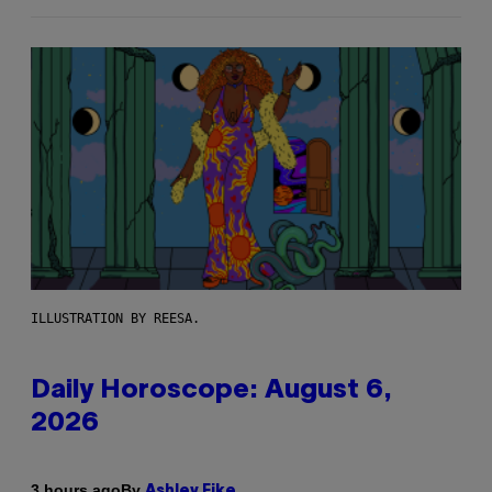
ILLUSTRATION BY REESA.
Daily Horoscope: August 6,
2026
By
3 hours ago
Ashley Fike