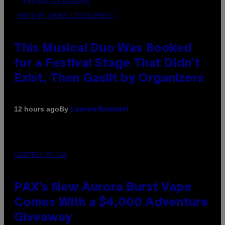
(PHOTO BY AMBER LITTLE/PRESS)
This Musical Duo Was Booked
for a Festival Stage That Didn’t
Exist, Then Gaslit by Organizers
By
12 hours ago
Lauren Boisvert
COURTESY OF PAX
PAX’s New Aurora Burst Vape
Comes With a $4,000 Adventure
Giveaway