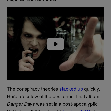
P
l
a
y
v
i
d
e
o
The conspiracy theories
stacked up
quickly.
Here are a few of the best ones: final album
was set in a post-apocalyptic
Danger Days
California, 2019 so they’d
return in 2019
; the