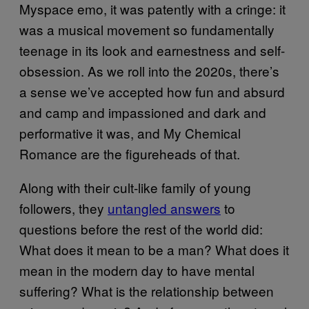
Myspace emo, it was patently with a cringe: it
was a musical movement so fundamentally
teenage in its look and earnestness and self-
obsession. As we roll into the 2020s, there’s
a sense we’ve accepted how fun and absurd
and camp and impassioned and dark and
performative it was, and My Chemical
Romance are the figureheads of that.
Along with their cult-like family of young
followers, they
untangled answers
to
questions before the rest of the world did:
What does it mean to be a man? What does it
mean in the modern day to have mental
suffering? What is the relationship between