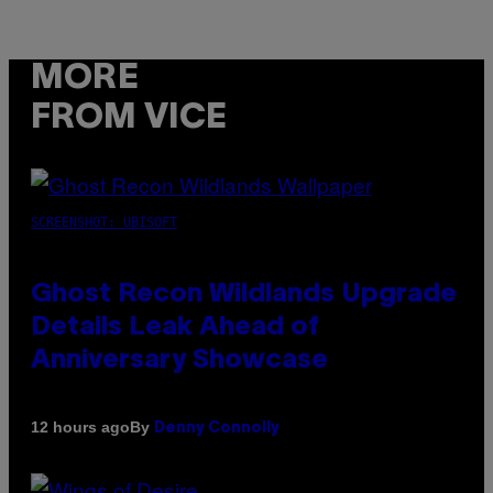
MORE
FROM VICE
SCREENSHOT: UBISOFT
Ghost Recon Wildlands Upgrade
Details Leak Ahead of
Anniversary Showcase
By
12 hours ago
Denny Connolly