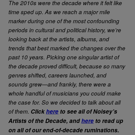
The 2010s were the decade where it felt like
time sped up. As we reach a major mile
marker during one of the most confounding
periods in cultural and political history, we’re
looking back at the artists, albums, and
trends that best marked the changes over the
past 10 years. Picking one singular artist of
the decade proved difficult, because so many
genres shifted, careers launched, and
sounds grew—and frankly, there were a
whole handful of musicians you could make
the case for. So we decided to talk about all
of them.
Click
here
to see all of Noisey’s
Artists of the Decade, and
here
to read up
on all of our end-of-decade ruminations.