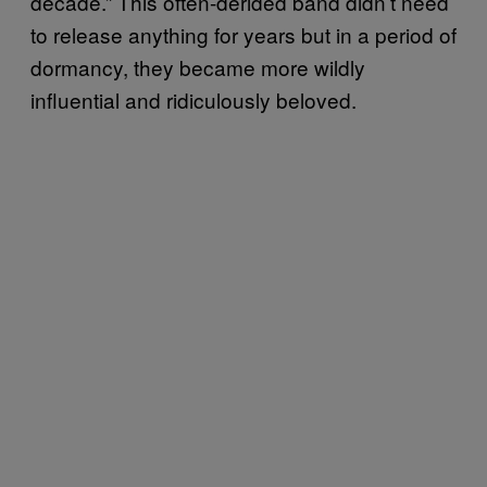
decade.” This often-derided band didn’t need
to release anything for years but in a period of
dormancy, they became more wildly
influential and ridiculously beloved.