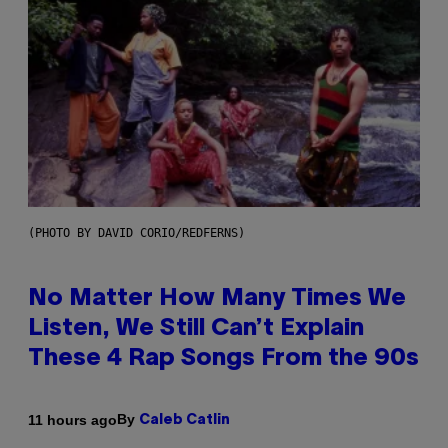
(PHOTO BY DAVID CORIO/REDFERNS)
No Matter How Many Times We
Listen, We Still Can’t Explain
These 4 Rap Songs From the 90s
By
11 hours ago
Caleb Catlin