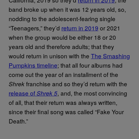
band broke up when it was 12 years old, so,
nodding to the adolescent-fearing single
“Teenagers,” they’d
return in 2019
or 2021
when the group would be either 18 or 20
years old and therefore adults; that they
would return in unison with the
The Smashing
Pumpkins timeline
; that all four albums had
come out the year of an installment of the
franchise and so they’d return with the
Shrek
release of
, and, the most convincing
Shrek 5
of all, that their return was always written,
since their final song was called “Fake Your
Death.”