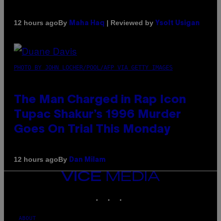
By
| Reviewed by
12 hours ago
Maha Haq
Ysolt Usigan
PHOTO BY JOHN LOCHER/POOL/AFP VIA GETTY IMAGES
The Man Charged in Rap Icon
Tupac Shakur’s 1996 Murder
Goes On Trial This Monday
By
12 hours ago
Dan Milam
VICE
MEDIA
INSTAGRAM
TIKTOK
YOUTUBE
ABOUT