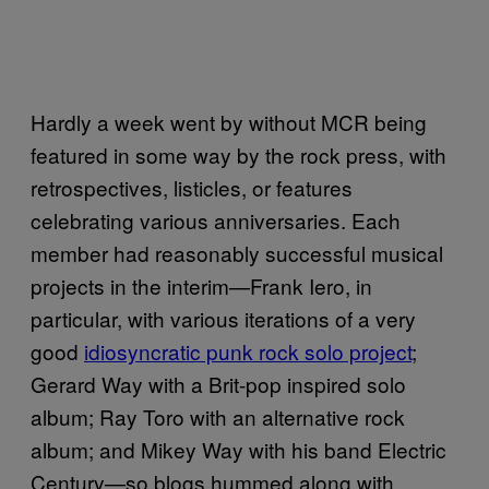
Hardly a week went by without MCR being
featured in some way by the rock press, with
retrospectives, listicles, or features
celebrating various anniversaries. Each
member had reasonably successful musical
projects in the interim—Frank Iero, in
particular, with various iterations of a very
good
idiosyncratic punk rock solo project
;
Gerard Way with a Brit-pop inspired solo
album; Ray Toro with an alternative rock
album; and Mikey Way with his band Electric
Century—so blogs hummed along with