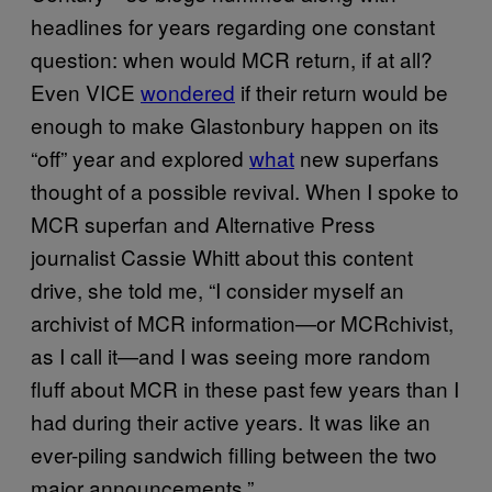
headlines for years regarding one constant
question: when would MCR return, if at all?
Even VICE
wondered
if their return would be
enough to make Glastonbury happen on its
“off” year and explored
what
new superfans
thought of a possible revival. When I spoke to
MCR superfan and Alternative Press
journalist Cassie Whitt about this content
drive, she told me, “I consider myself an
archivist of MCR information—or MCRchivist,
as I call it—and I was seeing more random
fluff about MCR in these past few years than I
had during their active years. It was like an
ever-piling sandwich filling between the two
major announcements.”