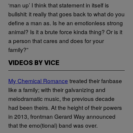
‘man up’ I think that statement in itself is
bullshit: it really that goes back to what do you
define a man as. Is he an emotionless strong
animal? Is it a brute force kinda thing? Or is it
a person that cares and does for your
family?”
VIDEOS BY VICE
My Chemical Romance
treated their fanbase
like a family; with their galvanizing and
melodramatic music, the previous decade
had been theirs. At the height of their powers
in 2013, frontman Gerard Way announced
that the emo(tional) band was over.