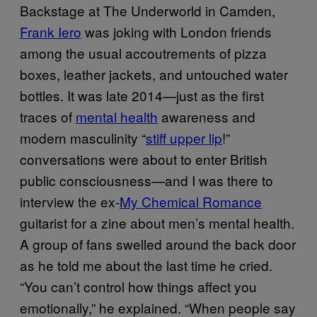
Backstage at The Underworld in Camden,
Frank Iero
was joking with London friends
among the usual accoutrements of pizza
boxes, leather jackets, and untouched water
bottles. It was late 2014—just as the first
traces of
mental health
awareness and
modern masculinity “
stiff upper lip
!”
conversations were about to enter British
public consciousness—and I was there to
interview the ex-
My Chemical Romance
guitarist for a zine about men’s mental health.
A group of fans swelled around the back door
as he told me about the last time he cried.
“You can’t control how things affect you
emotionally,” he explained. “When people say