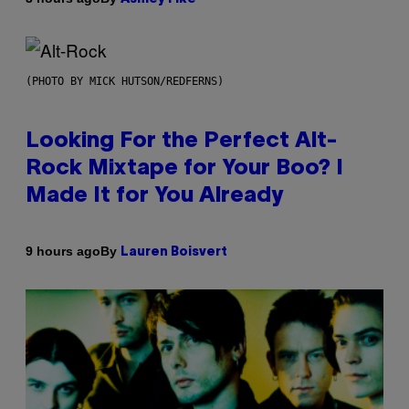
(PHOTO BY MICK HUTSON/REDFERNS)
Looking For the Perfect Alt-
Rock Mixtape for Your Boo? I
Made It for You Already
By
9 hours ago
Lauren Boisvert