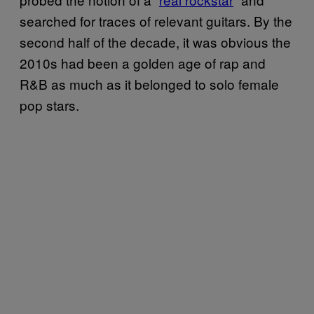
searched for traces of relevant guitars. By the
second half of the decade, it was obvious the
2010s had been a golden age of rap and
R&B as much as it belonged to solo female
pop stars.