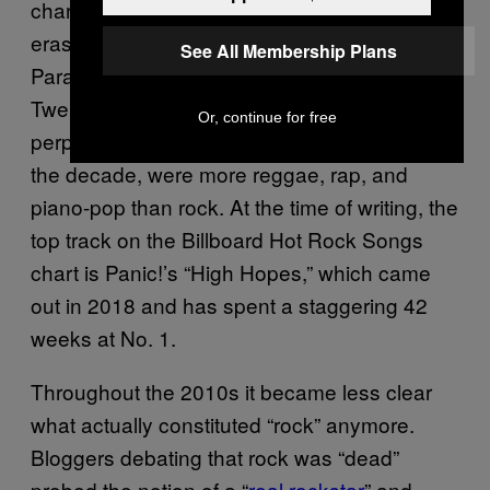
chart tended to be artists born of previous
eras, especially the 00s: Panic! At the Disco,
See All Membership Plans
Paramore, Fall Out Boy, and Slipknot, while
Twenty One Pilots, the biggest (and
Or, continue for free
perplexingly average) crossover rock band of
the decade, were more reggae, rap, and
piano-pop than rock. At the time of writing, the
top track on the Billboard Hot Rock Songs
chart is Panic!’s “High Hopes,” which came
out in 2018 and has spent a staggering 42
weeks at No. 1.
Throughout the 2010s it became less clear
what actually constituted “rock” anymore.
Bloggers debating that rock was “dead”
probed the notion of a “
real rockstar
” and