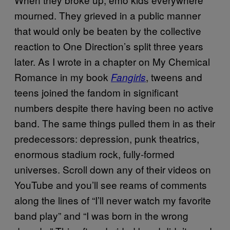
mourned. They grieved in a public manner
that would only be beaten by the collective
reaction to One Direction’s split three years
later. As I wrote in a chapter on My Chemical
Romance in my book
, tweens and
Fangirls
teens joined the fandom in significant
numbers despite there having been no active
band. The same things pulled them in as their
predecessors: depression, punk theatrics,
enormous stadium rock, fully-formed
universes. Scroll down any of their videos on
YouTube and you’ll see reams of comments
along the lines of “I’ll never watch my favorite
band play” and “I was born in the wrong