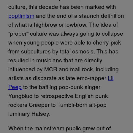
culture, this decade has been marked with
poptimism
and the end of a staunch definition
of what is highbrow or lowbrow. The idea of
“proper” culture was always going to collapse
when young people were able to cherry-pick
from subcultures by total osmosis. This has
resulted in musicians that are directly
influenced by MCR and mall rock, including
artists as disparate as late emo-rapper
Lil
Peep
to the baffling pop-punk singer
Yungblud to retrospective English punk
rockers Creeper to Tumblr-born alt-pop
luminary Halsey.
When the mainstream public grew out of