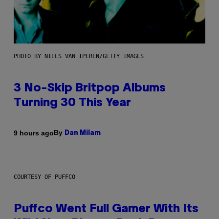
PHOTO BY NIELS VAN IPEREN/GETTY IMAGES
3 No-Skip Britpop Albums
Turning 30 This Year
By
9 hours ago
Dan Milam
COURTESY OF PUFFCO
Puffco Went Full Gamer With Its