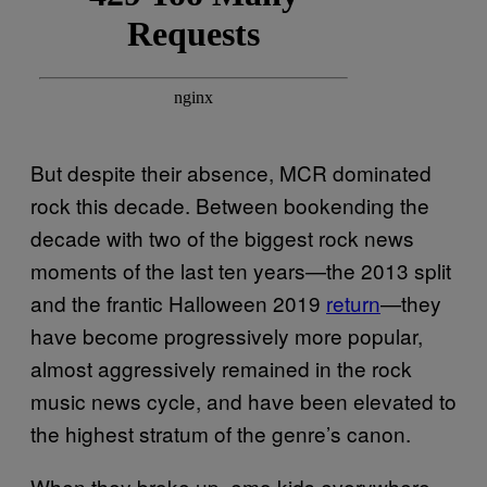
But despite their absence, MCR dominated
rock this decade. Between bookending the
decade with two of the biggest rock news
moments of the last ten years—the 2013 split
and the frantic Halloween 2019
return
—they
have become progressively more popular,
almost aggressively remained in the rock
music news cycle, and have been elevated to
the highest stratum of the genre’s canon.
When they broke up, emo kids everywhere