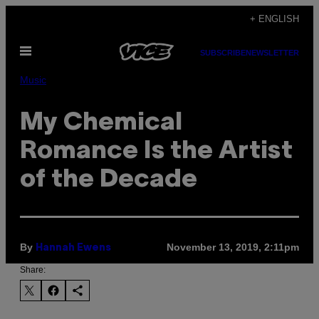
Skip
+ ENGLISH
to
Open
content
SUBSCRIBE
NEWSLETTER
Menu
Music
My Chemical
Romance Is the Artist
of the Decade
By
November 13, 2019, 2:11pm
Hannah Ewens
Share: