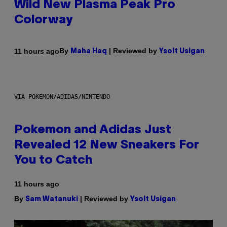
Wild New Plasma Peak Pro
Colorway
By
| Reviewed by
11 hours ago
Maha Haq
Ysolt Usigan
VIA POKEMON/ADIDAS/NINTENDO
Pokemon and Adidas Just
Revealed 12 New Sneakers For
You to Catch
11 hours ago
By
| Reviewed by
Sam Watanuki
Ysolt Usigan