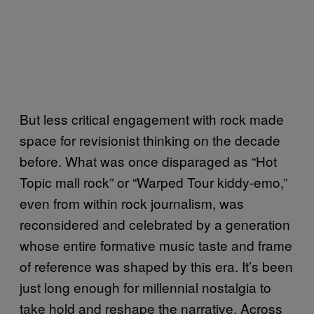
But less critical engagement with rock made
space for revisionist thinking on the decade
before. What was once disparaged as “Hot
Topic mall rock” or “Warped Tour kiddy-emo,”
even from within rock journalism, was
reconsidered and celebrated by a generation
whose entire formative music taste and frame
of reference was shaped by this era. It’s been
just long enough for millennial nostalgia to
take hold and reshape the narrative. Across