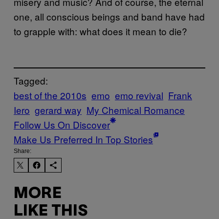
misery and music? And of course, the eternal
one, all conscious beings and band have had
to grapple with: what does it mean to die?
Tagged:
best of the 2010s
emo
emo revival
Frank
Iero
gerard way
My Chemical Romance
Follow Us On Discover
Make Us Preferred In Top Stories
Share:
MORE
LIKE THIS