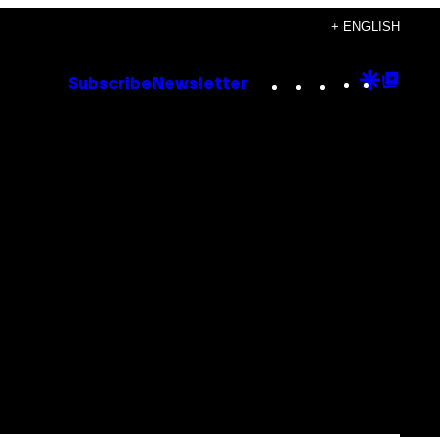
+ ENGLISH
Instagram
TikTok
YouTube
Google
Goog
Subscribe
Newsletter
Discove
Top
Posts