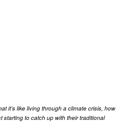
at it’s like living through a climate crisis, how
tarting to catch up with their traditional