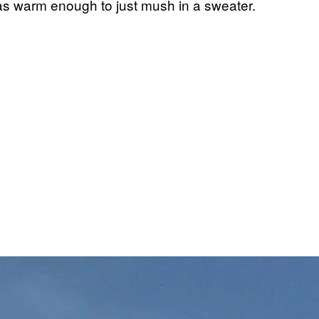
was warm enough to just mush in a sweater.