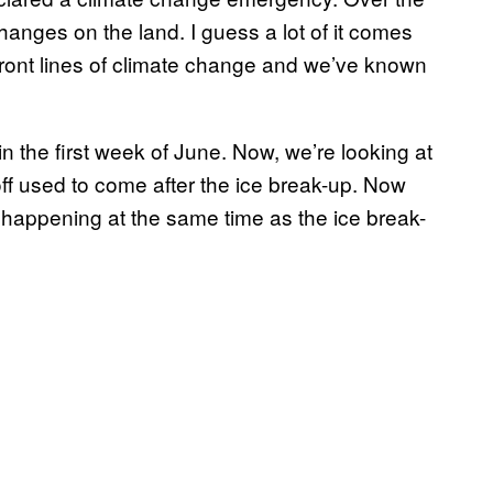
hanges on the land. I guess a lot of it comes
 front lines of climate change and we’ve known
in the first week of June. Now, we’re looking at
ff used to come after the ice break-up. Now
s happening at the same time as the ice break-