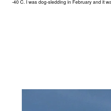
-40 C. I was dog-sledding in February and it 