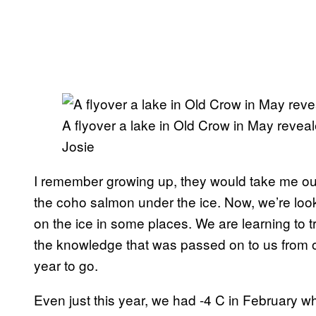
A flyover a lake in Old Crow in May reveale
Josie
I remember growing up, they would take me out
the coho salmon under the ice. Now, we’re loo
on the ice in some places. We are learning to 
the knowledge that was passed on to us from o
year to go.
Even just this year, we had -4 C in February w