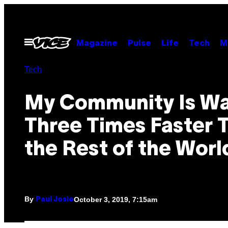
Skip
to
content
Open
Magazine
Pulse
Life
Tech
M
Menu
Tech
My Community Is W
Three Times Faster 
the Rest of the Worl
By
October 3, 2019, 7:15am
Paul Josie