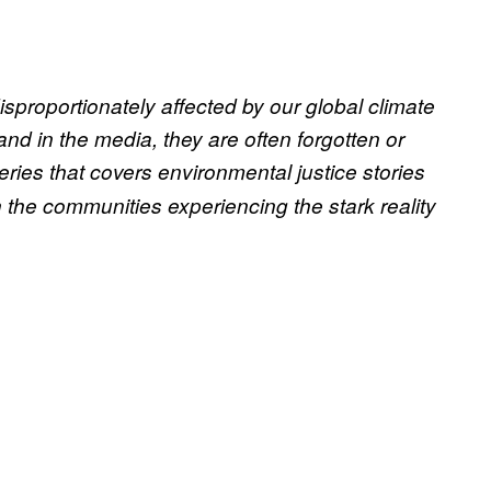
sproportionately affected by our global climate
nd in the media, they are often forgotten or
ries that covers environmental justice stories
 the communities experiencing the stark reality