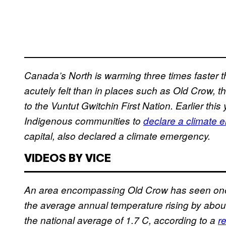
Canada’s North is warming three times faster 
acutely felt than in places such as Old Crow,
to the Vuntut Gwitchin First Nation. Earlier thi
Indigenous communities to
declare a climate 
capital, also declared a climate emergency.
VIDEOS BY VICE
An area encompassing Old Crow has seen one o
the average annual temperature rising by ab
the national average of 1.7 C, according to a
r