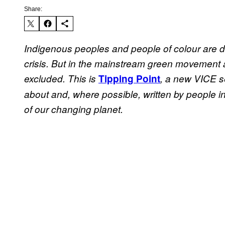
Share:
Indigenous peoples and people of colour are di
crisis. But in the mainstream green movement a
excluded. This is
Tipping Point
, a new VICE se
about and, where possible, written by people in
of our changing planet.