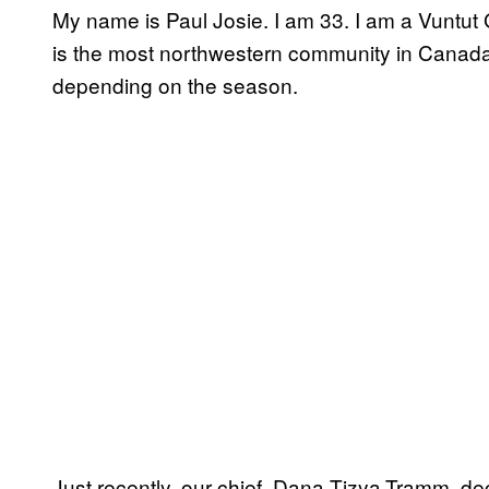
My name is Paul Josie. I am 33. I am a Vuntu
is the most northwestern community in Canada
depending on the season.
Just recently, our chief, Dana Tizya-Tramm, d