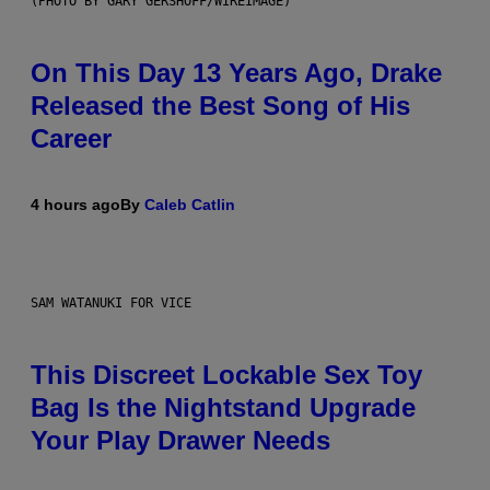
(PHOTO BY GARY GERSHOFF/WIREIMAGE)
On This Day 13 Years Ago, Drake
Released the Best Song of His
Career
4 hours ago
By
Caleb Catlin
SAM WATANUKI FOR VICE
This Discreet Lockable Sex Toy
Bag Is the Nightstand Upgrade
Your Play Drawer Needs