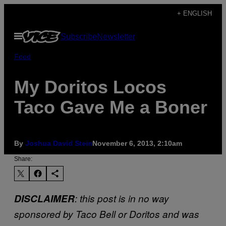
Skip
+ ENGLISH
to
Open
Subscribe
Newsletter
content
Menu
Food
My Doritos Locos
Taco Gave Me a Boner
By
Joshua David Stein
November 6, 2013, 2:10am
Share:
DISCLAIMER
: this post is in no way
sponsored by Taco Bell or Doritos and was