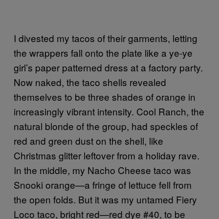
I divested my tacos of their garments, letting
the wrappers fall onto the plate like a ye-ye
girl’s paper patterned dress at a factory party.
Now naked, the taco shells revealed
themselves to be three shades of orange in
increasingly vibrant intensity. Cool Ranch, the
natural blonde of the group, had speckles of
red and green dust on the shell, like
Christmas glitter leftover from a holiday rave.
In the middle, my Nacho Cheese taco was
Snooki orange—a fringe of lettuce fell from
the open folds. But it was my untamed Fiery
Loco taco, bright red—red dye #40, to be