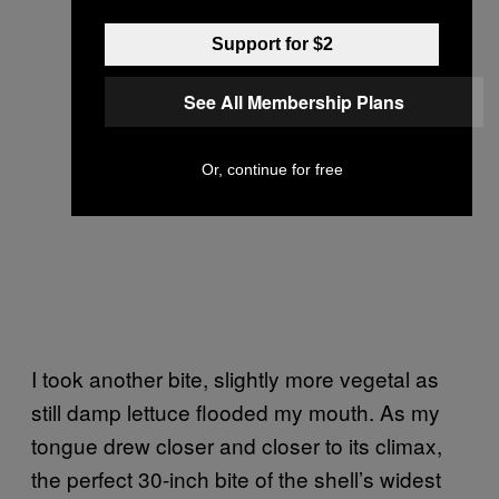
Support for $2
See All Membership Plans
Or, continue for free
I took another bite, slightly more vegetal as
still damp lettuce flooded my mouth. As my
tongue drew closer and closer to its climax,
the perfect 30-inch bite of the shell’s widest