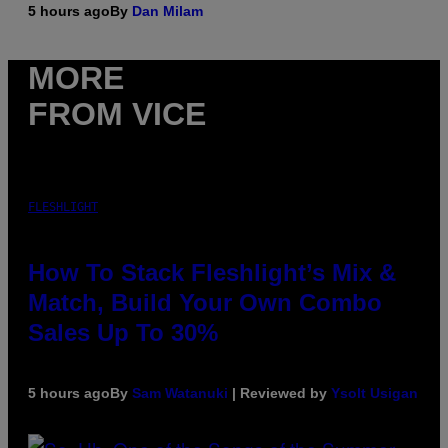
5 hours ago
By
Dan Milam
MORE
FROM VICE
FLESHLIGHT
How To Stack Fleshlight’s Mix &
Match, Build Your Own Combo
Sales Up To 30%
5 hours ago
By
Sam Watanuki
| Reviewed by
Ysolt Usigan