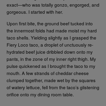
exact—who was totally gonzo, engorged, and
gorgeous. I started with her.
Upon first bite, the ground beef tucked into
the innermost folds had made moist my hard
taco shells. Yielding slightly as I grasped the
Fiery Loco taco, a droplet of unctuously re-
hydrated beef juice dribbled down onto my
pants, in the zone of my inner right thigh. My
pulse quickened as I brought the taco to my
mouth. A few strands of cheddar cheese
clumped together, made wet by the squares
of watery lettuce, fell from the taco’s glistening
orifice onto my dining room table.