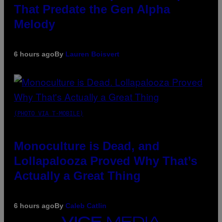
That Predate the Gen Alpha
Melody
6 hours ago
By
Lauren Boisvert
(PHOTO VIA T-MOBILE)
Monoculture is Dead, and
Lollapalooza Proved Why That’s
Actually a Great Thing
6 hours ago
By
Caleb Catlin
VICE