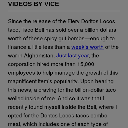
VIDEOS BY VICE
Since the release of the Fiery Doritos Locos
taco, Taco Bell has sold over a billion dollars
worth of these spicy gut bombs—enough to
finance a little less than a
week’s worth
of the
war in Afghanistan.
Just
last year
, the
corporation hired more than 15,000
employees to help manage the growth of this
magnificent item’s popularity. Upon hearing
this news, a craving for the billion-dollar taco
welled inside of me. And so it was that I
recently found myself inside the Bell, where I
opted for the Doritos Locos tacos combo
meal, which includes one of each type of