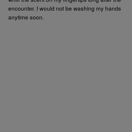
encounter. I would not be washing my hands
anytime soon.