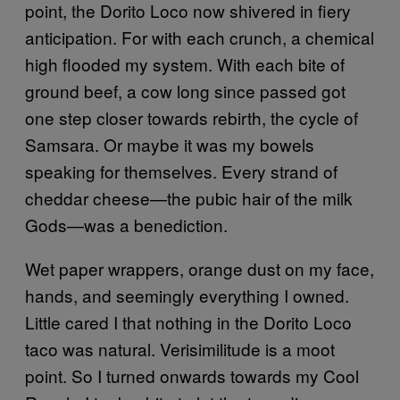
point, the Dorito Loco now shivered in fiery
anticipation. For with each crunch, a chemical
high flooded my system. With each bite of
ground beef, a cow long since passed got
one step closer towards rebirth, the cycle of
Samsara. Or maybe it was my bowels
speaking for themselves. Every strand of
cheddar cheese—the pubic hair of the milk
Gods—was a benediction.
Wet paper wrappers, orange dust on my face,
hands, and seemingly everything I owned.
Little cared I that nothing in the Dorito Loco
taco was natural. Verisimilitude is a moot
point. So I turned onwards towards my Cool