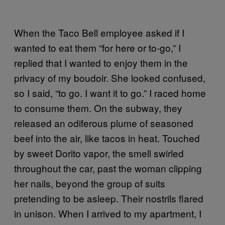
When the Taco Bell employee asked if I
wanted to eat them “for here or to-go,” I
replied that I wanted to enjoy them in the
privacy of my boudoir. She looked confused,
so I said, “to go. I want it to go.” I raced home
to consume them. On the subway, they
released an odiferous plume of seasoned
beef into the air, like tacos in heat. Touched
by sweet Dorito vapor, the smell swirled
throughout the car, past the woman clipping
her nails, beyond the group of suits
pretending to be asleep. Their nostrils flared
in unison. When I arrived to my apartment, I