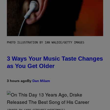
PHOTO ILLUSTRATION BY IAN WALDIE/GETTY IMAGES
3 Ways Your Music Taste Changes
as You Get Older
3 hours ago
By
Dan Milam