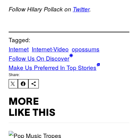
Follow Hilary Pollack on
Twitter
.
Tagged:
Internet
Internet-Video
opossums
Follow Us On Discover
Make Us Preferred In Top Stories
Share:
MORE
LIKE THIS