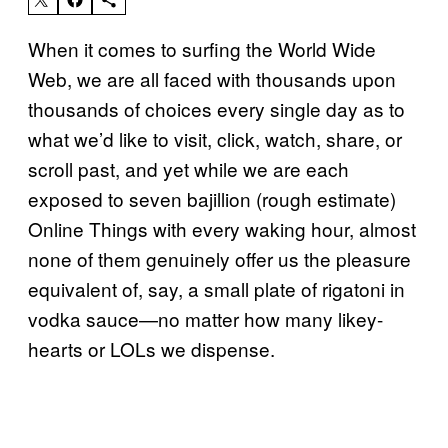
When it comes to surfing the World Wide
Web, we are all faced with thousands upon
thousands of choices every single day as to
what we’d like to visit, click, watch, share, or
scroll past, and yet while we are each
exposed to seven bajillion (rough estimate)
Online Things with every waking hour, almost
none of them genuinely offer us the pleasure
equivalent of, say, a small plate of rigatoni in
vodka sauce—no matter how many likey-
hearts or LOLs we dispense.