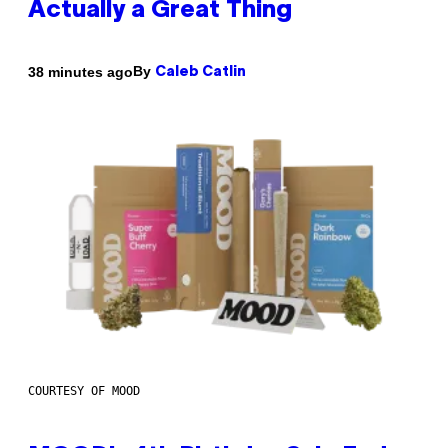
Actually a Great Thing
By
38 minutes ago
Caleb Catlin
COURTESY OF MOOD