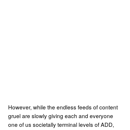
However, while the endless feeds of content
gruel are slowly giving each and everyone
one of us societally terminal levels of ADD,