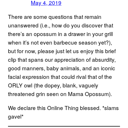
May 4, 2019
There are some questions that remain
unanswered (i.e., how do you discover that
there’s an opossum in a drawer in your grill
when it’s not even barbecue season yet?),
but for now, please just let us enjoy this brief
clip that spans our appreciation of absurdity,
good manners, baby animals, and an iconic
facial expression that could rival that of the
ORLY owl (the dopey, blank, vaguely
threatened grin seen on Mama Opossum).
We declare this Online Thing blessed. *slams
gavel*