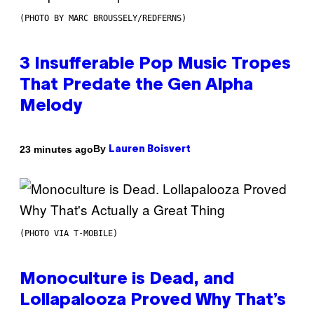
(PHOTO BY MARC BROUSSELY/REDFERNS)
3 Insufferable Pop Music Tropes
That Predate the Gen Alpha
Melody
By
23 minutes ago
Lauren Boisvert
(PHOTO VIA T-MOBILE)
Monoculture is Dead, and
Lollapalooza Proved Why That’s