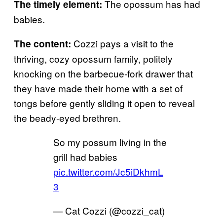
The opossum has had
The timely element:
babies.
Cozzi pays a visit to the
The content:
thriving, cozy opossum family, politely
knocking on the barbecue-fork drawer that
they have made their home with a set of
tongs before gently sliding it open to reveal
the beady-eyed brethren.
So my possum living in the
grill had babies
pic.twitter.com/Jc5iDkhmL
3
— Cat Cozzi (@cozzi_cat)