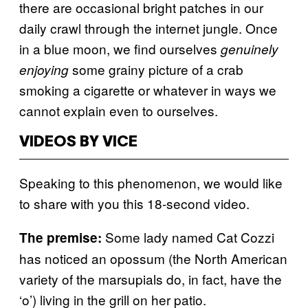
there are occasional bright patches in our
daily crawl through the internet jungle. Once
in a blue moon, we find ourselves
genuinely
some grainy picture of a crab
enjoying
smoking a cigarette or whatever in ways we
cannot explain even to ourselves.
VIDEOS BY VICE
Speaking to this phenomenon, we would like
to share with you this 18-second video.
Some lady named Cat Cozzi
The premise:
has noticed an opossum (the North American
variety of the marsupials do, in fact, have the
‘o’) living in the grill on her patio.