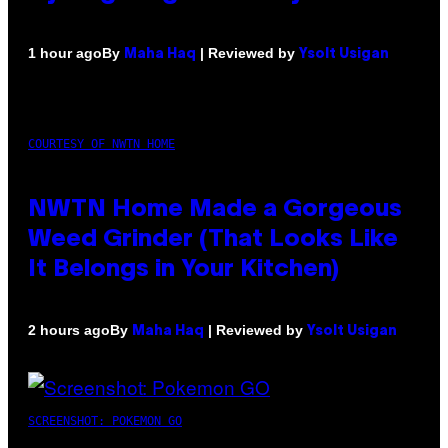
By
| Reviewed by
1 hour ago
Maha Haq
Ysolt Usigan
COURTESY OF NWTN HOME
NWTN Home Made a Gorgeous
Weed Grinder (That Looks Like
It Belongs in Your Kitchen)
By
| Reviewed by
2 hours ago
Maha Haq
Ysolt Usigan
SCREENSHOT: POKEMON GO