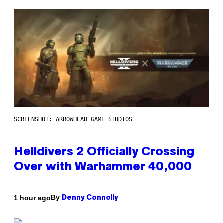
SCREENSHOT: ARROWHEAD GAME STUDIOS
Helldivers 2 Officially Crossing
Over with Warhammer 40,000
By
1 hour ago
Denny Connolly