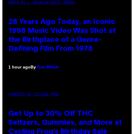
PHOTO BY L. BUSACCA/GETTY IMAGES
28 Years Ago Today, an Iconic
1998 Music Video Was Shot at
the Birthplace of a Genre-
Defining Film From 1978
By
1 hour ago
Dan Milam
COURTESY OF CYCLING FROG
Get Up to 30% Off THC
Seltzers, Gummies, and More at
Cycling Frog’s Birthday Sale