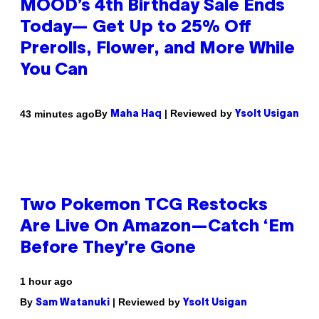
MOOD’s 4th Birthday Sale Ends
Today— Get Up to 25% Off
Prerolls, Flower, and More While
You Can
By
| Reviewed by
43 minutes ago
Maha Haq
Ysolt Usigan
Two Pokemon TCG Restocks
Are Live On Amazon—Catch ‘Em
Before They’re Gone
1 hour ago
By
| Reviewed by
Sam Watanuki
Ysolt Usigan