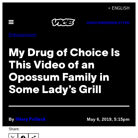
Skip
+ ENGLISH
to
Open
content
SUBSCRIBE
NEWSLETTER
Menu
Entertainment
My Drug of Choice Is
This Video of an
Opossum Family in
Some Lady’s Grill
By
May 6, 2019, 5:15pm
Hilary Pollack
Share: