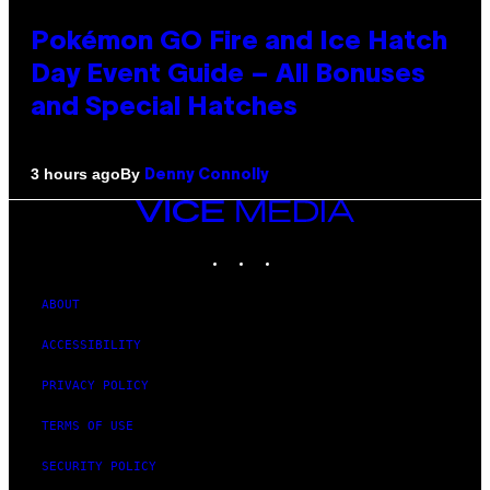
Pokémon GO Fire and Ice Hatch
Day Event Guide – All Bonuses
and Special Hatches
By
3 hours ago
Denny Connolly
VICE
MEDIA
INSTAGRAM
TIKTOK
YOUTUBE
ABOUT
ACCESSIBILITY
PRIVACY POLICY
TERMS OF USE
SECURITY POLICY