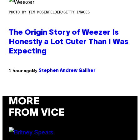
PHOTO BY TIM MOSENFELDER/GETTY IMAGES
The Origin Story of Weezer Is
Honestly a Lot Cuter Than I Was
Expecting
By
1 hour ago
Stephen Andrew Galiher
MORE
FROM VICE