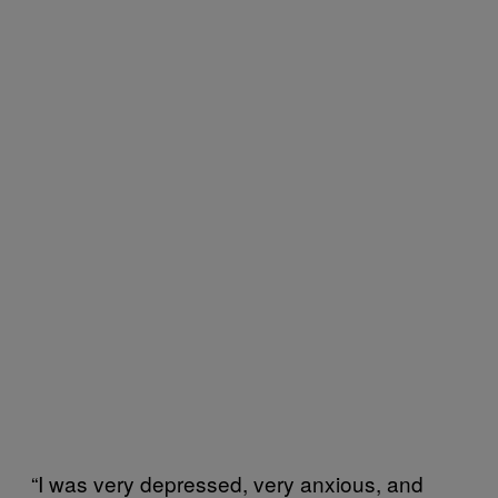
“I was very depressed, very anxious, and