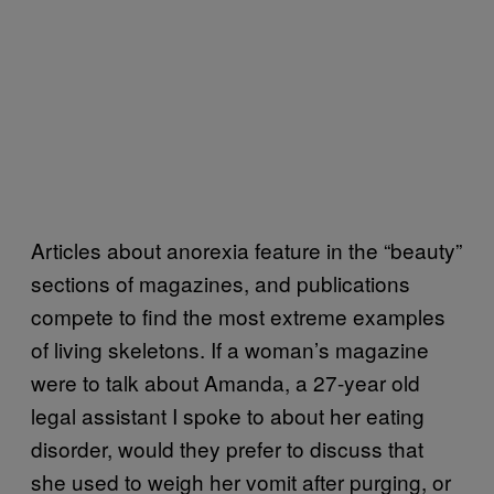
Articles about anorexia feature in the “beauty”
sections of magazines, and publications
compete to find the most extreme examples
of living skeletons. If a woman’s magazine
were to talk about Amanda, a 27-year old
legal assistant I spoke to about her eating
disorder, would they prefer to discuss that
she used to weigh her vomit after purging, or