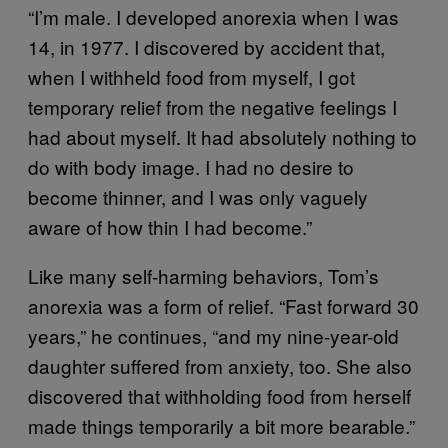
“I’m male. I developed anorexia when I was
14, in 1977. I discovered by accident that,
when I withheld food from myself, I got
temporary relief from the negative feelings I
had about myself. It had absolutely nothing to
do with body image. I had no desire to
become thinner, and I was only vaguely
aware of how thin I had become.”
Like many self-harming behaviors, Tom’s
anorexia was a form of relief. “Fast forward 30
years,” he continues, “and my nine-year-old
daughter suffered from anxiety, too. She also
discovered that withholding food from herself
made things temporarily a bit more bearable.”