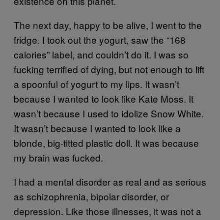
existence on this planet.
The next day, happy to be alive, I went to the
fridge. I took out the yogurt, saw the “168
calories” label, and couldn’t do it. I was so
fucking terrified of dying, but not enough to lift
a spoonful of yogurt to my lips. It wasn’t
because I wanted to look like Kate Moss. It
wasn’t because I used to idolize Snow White.
It wasn’t because I wanted to look like a
blonde, big-titted plastic doll. It was because
my brain was fucked.
I had a mental disorder as real and as serious
as schizophrenia, bipolar disorder, or
depression. Like those illnesses, it was not a