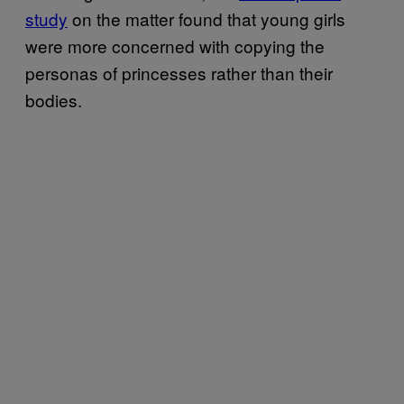
study
on the matter found that young girls
were more concerned with copying the
personas of princesses rather than their
bodies.