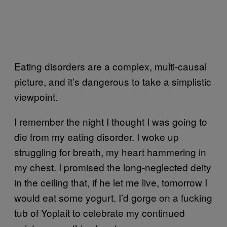
Eating disorders are a complex, multi-causal
picture, and it’s dangerous to take a simplistic
viewpoint.
I remember the night I thought I was going to
die from my eating disorder. I woke up
struggling for breath, my heart hammering in
my chest. I promised the long-neglected deity
in the ceiling that, if he let me live, tomorrow I
would eat some yogurt. I’d gorge on a fucking
tub of Yoplait to celebrate my continued