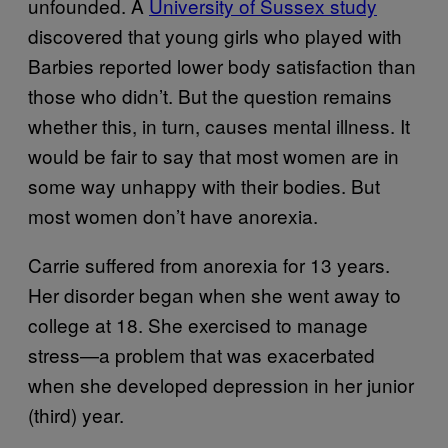
unfounded. A
University of Sussex study
discovered that young girls who played with
Barbies reported lower body satisfaction than
those who didn’t. But the question remains
whether this, in turn, causes mental illness. It
would be fair to say that most women are in
some way unhappy with their bodies. But
most women don’t have anorexia.
Carrie suffered from anorexia for 13 years.
Her disorder began when she went away to
college at 18. She exercised to manage
stress—a problem that was exacerbated
when she developed depression in her junior
(third) year.