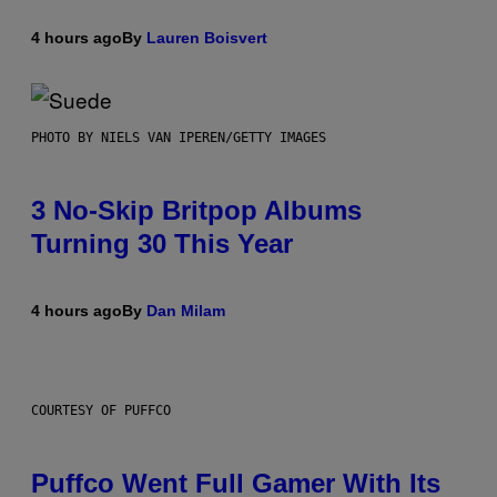
4 hours ago
By
Lauren Boisvert
PHOTO BY NIELS VAN IPEREN/GETTY IMAGES
3 No-Skip Britpop Albums
Turning 30 This Year
4 hours ago
By
Dan Milam
COURTESY OF PUFFCO
Puffco Went Full Gamer With Its