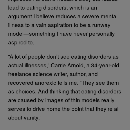
lead to eating disorders, which is an
argument I believe reduces a severe mental
illness to a vain aspiration to be a runway
model—something I have never personally
aspired to.
“A lot of people don’t see eating disorders as
actual illnesses,” Carrie Arnold, a 34-year-old
freelance science writer, author, and
recovered anorexic tells me. “They see them
as choices. And thinking that eating disorders
are caused by images of thin models really
serves to drive home the point that they’re all
about vanity.”