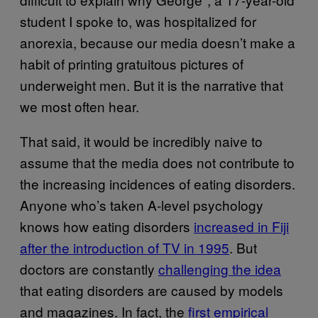
student I spoke to, was hospitalized for
anorexia, because our media doesn’t make a
habit of printing gratuitous pictures of
underweight men. But it is the narrative that
we most often hear.
That said, it would be incredibly naive to
assume that the media does not contribute to
the increasing incidences of eating disorders.
Anyone who’s taken A-level psychology
knows how eating disorders
increased in Fiji
after the introduction of TV in 1995
.
But
doctors are constantly
challenging the idea
that eating disorders are caused by models
and magazines. In fact, the
first empirical