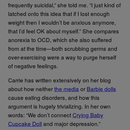
frequently suicidal,” she told me. “I just kind of
latched onto this idea that if I lost enough
weight then I wouldn’t be anxious anymore,
that I’d feel OK about myself.” She compares
anorexia to OCD, which she also suffered
from at the time—both scrubbing germs and
over-exercising were a way to purge herself
of negative feelings.
Carrie has written extensively on her blog
about how neither
the media
or
Barbie dolls
cause eating disorders, and how this
argument is hugely trivializing. In her own
words: “We don’t connect
Crying Baby
Cupcake Doll
and major depression.”