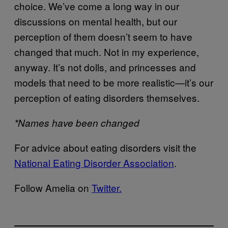
choice. We’ve come a long way in our
discussions on mental health, but our
perception of them doesn’t seem to have
changed that much. Not in my experience,
anyway. It’s not dolls, and princesses and
models that need to be more realistic—it’s our
perception of eating disorders themselves.
*Names have been changed
For advice about eating disorders visit the
National Eating Disorder Association
.
Follow Amelia on
Twitter.