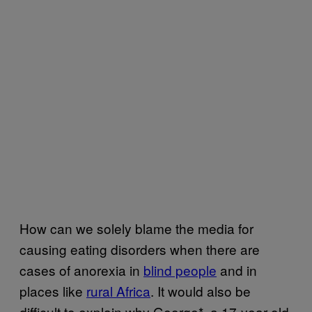
How can we solely blame the media for
causing eating disorders when there are
cases of anorexia in
blind people
and in
places like
rural Africa
. It would also be
difficult to explain why George*, a 17-year-old