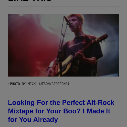
(PHOTO BY MICK HUTSON/REDFERNS)
Looking For the Perfect Alt-Rock
Mixtape for Your Boo? I Made It
for You Already