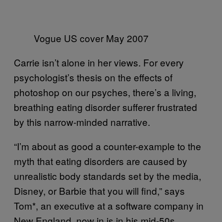
Vogue US cover May 2007
Carrie isn’t alone in her views. For every
psychologist’s thesis on the effects of
photoshop on our psyches, there’s a living,
breathing eating disorder sufferer frustrated
by this narrow-minded narrative.
“I’m about as good a counter-example to the
myth that eating disorders are caused by
unrealistic body standards set by the media,
Disney, or Barbie that you will find,” says
Tom*, an executive at a software company in
New England, now in is in his mid-50s.