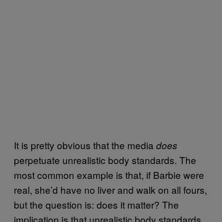
It is pretty obvious that the media
does
perpetuate unrealistic body standards. The
most common example is that, if Barbie were
real, she’d have no liver and walk on all fours,
but the question is: does it matter? The
implication is that unrealistic body standards