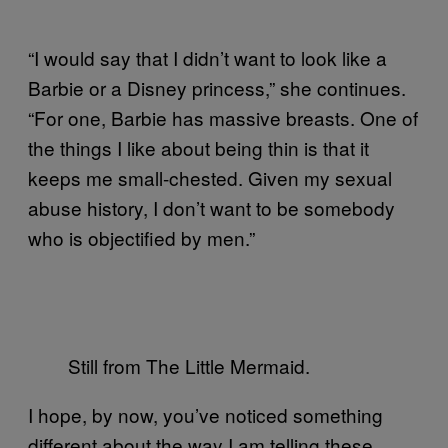
“
I would say that I didn’t want to look like a
Barbie or a Disney princess,” she continues.
“For one, Barbie has massive breasts. One of
the things I like about being thin is that it
keeps me small-chested. Given my sexual
abuse history, I don’t want to be somebody
who is objectified by men.”
Still from The Little Mermaid.
I hope, by now, you’ve noticed something
different about the way I am telling these