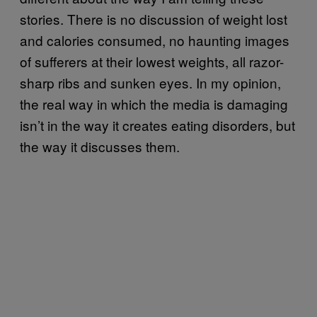
stories. There is no discussion of weight lost
and calories consumed, no haunting images
of sufferers at their lowest weights, all razor-
sharp ribs and sunken eyes. In my opinion,
the real way in which the media is damaging
isn’t in the way it creates eating disorders, but
the way it discusses them.