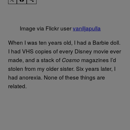
Image via Flickr user
vaniljapulla
When I was ten years old, I had a Barbie doll.
I had VHS copies of every Disney movie ever
made, and a stack of
magazines I’d
Cosmo
stolen from my older sister. Six years later, I
had anorexia. None of these things are
related.