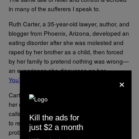
in many of the sufferers I speak to.
Ruth Carter, a 35-year-old lawyer, author, and
blogger from Phoenix, Arizona, developed an
eating disorder after she was molested and
raped by her brother as a child, then forced
by her family to pretend nothing was wrong—
an experience she discusses on her
×
YouTube channel
.
Carter says binging and purging food helped
her cope with being an abuse survivor. She
calls her disorder a form of escapism, a way
Kill the ads for
to release anxiety. “When
I was younger it
just $2 a month
probably gave me something I could control