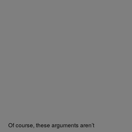
Of course, these arguments aren’t