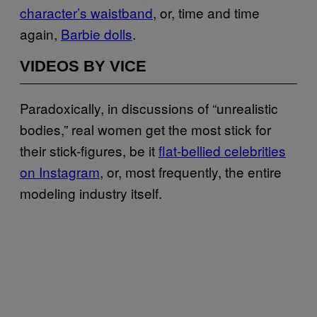
character’s waistband
, or, time and time
again,
Barbie dolls
.
VIDEOS BY VICE
Paradoxically, in discussions of “unrealistic
bodies,” real women get the most stick for
their stick-figures, be it
flat-bellied celebrities
on Instagram
, or, most frequently, the entire
modeling industry itself.