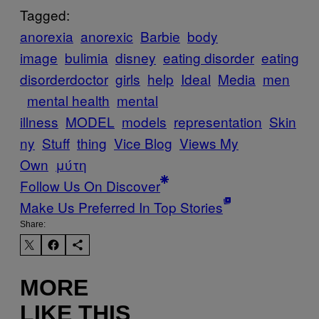
Tagged:
anorexia
anorexic
Barbie
body
image
bulimia
disney
eating disorder
eating
disorderdoctor
girls
help
Ideal
Media
men
mental health
mental
illness
MODEL
models
representation
Skin
ny
Stuff
thing
Vice Blog
Views My
Own
μύτη
Follow Us On Discover
Make Us Preferred In Top Stories
Share:
MORE
LIKE THIS