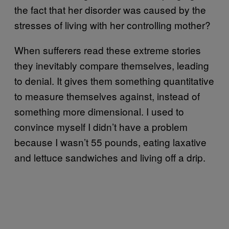
the fact that her disorder was caused by the
stresses of living with her controlling mother?
When sufferers read these extreme stories
they inevitably compare themselves, leading
to denial. It gives them something quantitative
to measure themselves against, instead of
something more dimensional. I used to
convince myself I didn’t have a problem
because I wasn’t 55 pounds, eating laxative
and lettuce sandwiches and living off a drip.