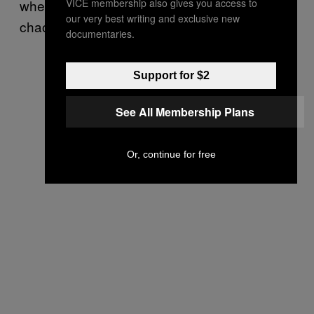
VICE membership also gives you access to
when so much of my family life seemed
our very best writing and exclusive new
chaotic,” she says.
documentaries.
Support for $2
See All Membership Plans
Or, continue for free