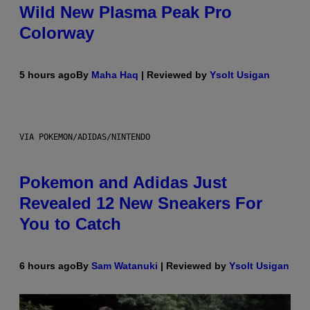
Wild New Plasma Peak Pro
Colorway
5 hours ago
By
Maha Haq
| Reviewed by
Ysolt Usigan
VIA POKEMON/ADIDAS/NINTENDO
Pokemon and Adidas Just
Revealed 12 New Sneakers For
You to Catch
6 hours ago
By
Sam Watanuki
| Reviewed by
Ysolt Usigan