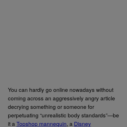
You can hardly go online nowadays without
coming across an aggressively angry article
decrying something or someone for
perpetuating “unrealistic body standards”—be
it a
Topshop mannequin
, a
Disney