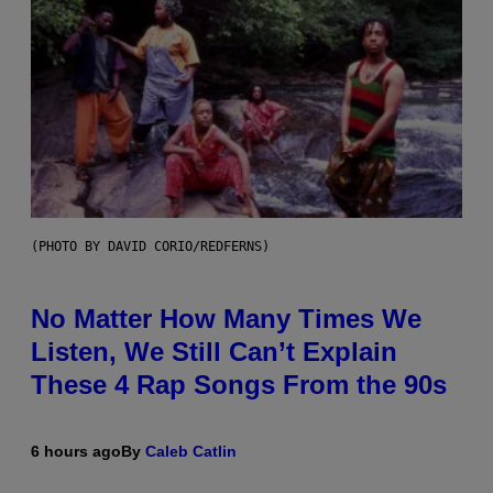
(PHOTO BY DAVID CORIO/REDFERNS)
No Matter How Many Times We
Listen, We Still Can’t Explain
These 4 Rap Songs From the 90s
6 hours ago
By
Caleb Catlin