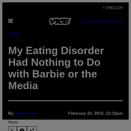
Skip
+ ENGLISH
to
Open
content
SUBSCRIBE
NEWSLETTER
Menu
Health
My Eating Disorder
Had Nothing to Do
with Barbie or the
Media
By
Amelia Tait
February 20, 2015, 12:15pm
Share: