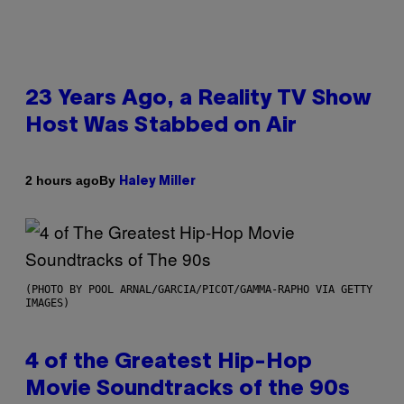
23 Years Ago, a Reality TV Show
Host Was Stabbed on Air
By
2 hours ago
Haley Miller
(PHOTO BY POOL ARNAL/GARCIA/PICOT/GAMMA-RAPHO VIA GETTY
IMAGES)
4 of the Greatest Hip-Hop
Movie Soundtracks of the 90s