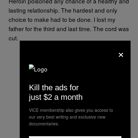
Heroin poisoned any chance of a healthy and
lasting relationship. The hardest and only
choice to make had to be done. I lost my
father for the third and last time. The cord was
cut.
×
Kill the ads for
just $2 a month
VICE membership also gives you access to
our very best writing and exclusive new
documentaries.