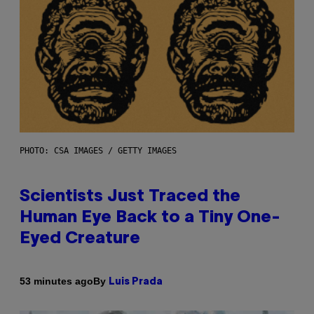
PHOTO: CSA IMAGES / GETTY IMAGES
Scientists Just Traced the
Human Eye Back to a Tiny One-
Eyed Creature
By
53 minutes ago
Luis Prada