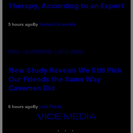
Therapy, According to an Expert
By
5 hours ago
Sammi Caramela
PHOTO: CSA-PRINTSTOCK / GETTY IMAGES
New Study Reveals We Still Pick
Our Friends the Same Way
Cavemen Did
By
6 hours ago
Luis Prada
VICE
MEDIA
INSTAGRAM
TIKTOK
YOUTUBE