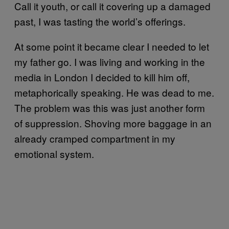
Call it youth, or call it covering up a damaged
past, I was tasting the world’s offerings.
At some point it became clear I needed to let
my father go. I was living and working in the
media in London I decided to kill him off,
metaphorically speaking. He was dead to me.
The problem was this was just another form
of suppression. Shoving more baggage in an
already cramped compartment in my
emotional system.