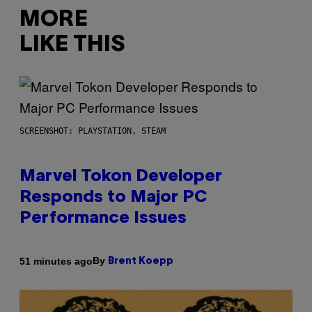
MORE
LIKE THIS
SCREENSHOT: PLAYSTATION, STEAM
Marvel Tokon Developer
Responds to Major PC
Performance Issues
By
51 minutes ago
Brent Koepp