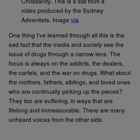
Christianity. This is a still from a
video produced by the Sydney
Adventists. Image
via
One thing I’ve learned through all this is the
sad fact that the media and society see the
issue of drugs through a narrow lens. The
focus is always on the addicts, the dealers,
the cartels, and the war on drugs. What about
the mothers, fathers, siblings, and loved ones
who are continually picking up the pieces?
They too are suffering, in ways that are
lifelong and immeasurable. There are many
unheard voices from the other side.