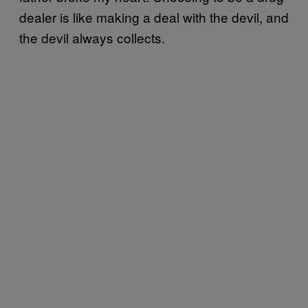
dealer is like making a deal with the devil, and
the devil always collects.