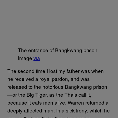
The entrance of Bangkwang prison.
Image
via
The second time I lost my father was when
he received a royal pardon, and was
released to the notorious Bangkwang prison
—or the Big Tiger, as the Thais call it,
because it eats men alive. Warren returned a
deeply affected man. In a sick irony, which he