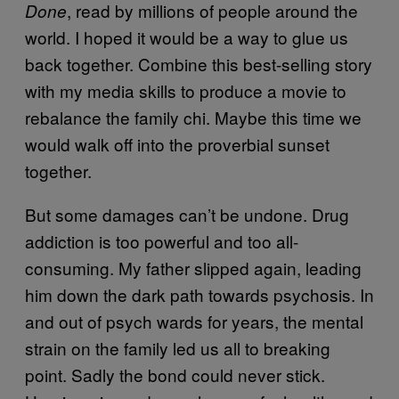
, read by millions of people around the
Done
world. I hoped it would be a way to glue us
back together. Combine this best-selling story
with my media skills to produce a movie to
rebalance the family chi. Maybe this time we
would walk off into the proverbial sunset
together.
But some damages can’t be undone. Drug
addiction is too powerful and too all-
consuming. My father slipped again, leading
him down the dark path towards psychosis. In
and out of psych wards for years, the mental
strain on the family led us all to breaking
point. Sadly the bond could never stick.