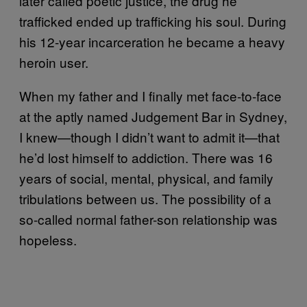
later called poetic justice, the drug he
trafficked ended up trafficking his soul. During
his 12-year incarceration he became a heavy
heroin user.
When my father and I finally met face-to-face
at the aptly named Judgement Bar in Sydney,
I knew—though I didn’t want to admit it—that
he’d lost himself to addiction. There was 16
years of social, mental, physical, and family
tribulations between us. The possibility of a
so-called normal father-son relationship was
hopeless.