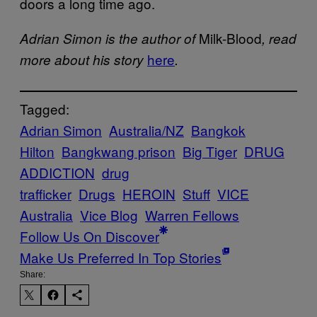
doors a long time ago.
Milk-Blood
Adrian Simon is the author of
, read
here
more about his story
.
Tagged:
Adrian Simon
Australia/NZ
Bangkok
Hilton
Bangkwang prison
Big Tiger
DRUG
ADDICTION
drug
trafficker
Drugs
HEROIN
Stuff
VICE
Australia
Vice Blog
Warren Fellows
Follow Us On Discover
Make Us Preferred In Top Stories
Share: