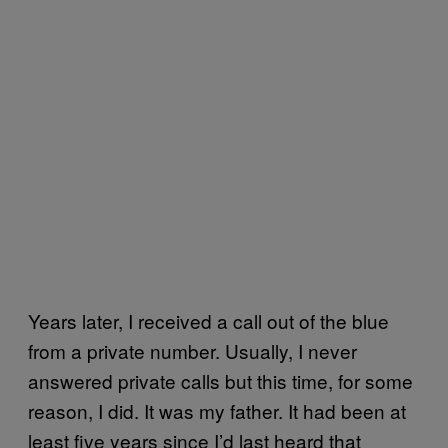
Years later, I received a call out of the blue
from a private number. Usually, I never
answered private calls but this time, for some
reason, I did. It was my father. It had been at
least five years since I’d last heard that