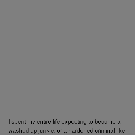
I spent my entire life expecting to become a
washed up junkie, or a hardened criminal like