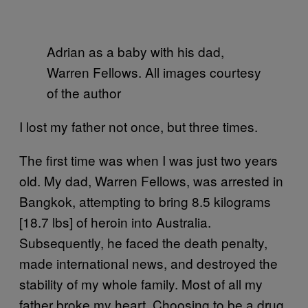
Adrian as a baby with his dad,
Warren Fellows. All images courtesy
of the author
I lost my father not once, but three times.
The first time was when I was just two years
old. My dad, Warren Fellows, was arrested in
Bangkok, attempting to bring 8.5 kilograms
[18.7 lbs] of heroin into Australia.
Subsequently, he faced the death penalty,
made international news, and destroyed the
stability of my whole family. Most of all my
father broke my heart. Choosing to be a drug