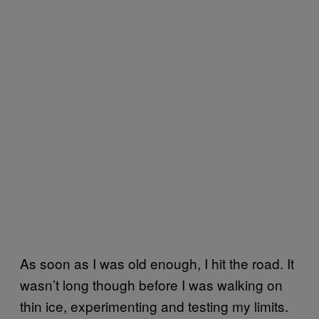
As soon as I was old enough, I hit the road. It
wasn’t long though before I was walking on
thin ice, experimenting and testing my limits.