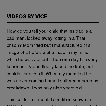
VIDEOS BY VICE
How do you tell your child that his dad is a
bad man, locked away rotting in a Thai
prison? Mom tried but I manufactured this
image of a heroic alpha male in my mind
while he was absent. Then one day I saw my
father on TV and finally faced the truth, but
couldn’t process it. When my mom told he
was never coming home I suffered a nervous
breakdown. I was only nine years old.
This set forth a mental condition known as