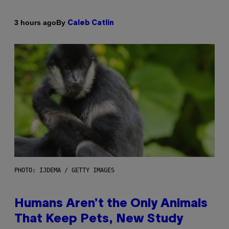
By
3 hours ago
Caleb Catlin
PHOTO: IJDEMA / GETTY IMAGES
Humans Aren’t the Only Animals
That Keep Pets, New Study