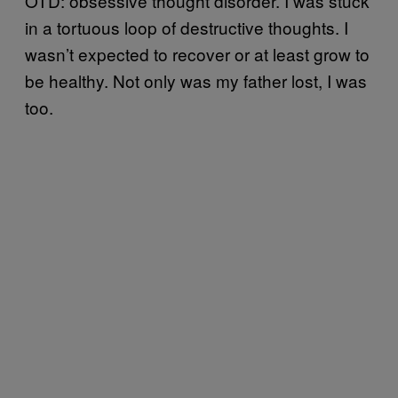
OTD: obsessive thought disorder. I was stuck
in a tortuous loop of destructive thoughts. I
wasn’t expected to recover or at least grow to
be healthy. Not only was my father lost, I was
too.