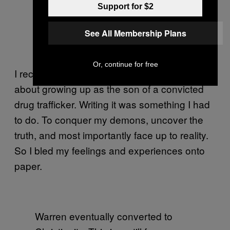
Support for $2
See All Membership Plans
Or, continue for free
I recently wrote my own book,
,
Milk-Blood
about growing up as the son of a convicted
drug trafficker. Writing it was something I had
to do. To conquer my demons, uncover the
truth, and most importantly face up to reality.
So I bled my feelings and experiences onto
paper.
Warren eventually converted to