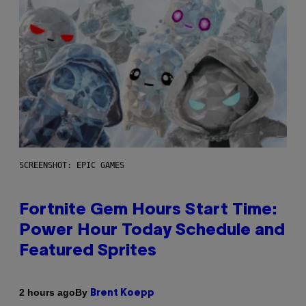
SCREENSHOT: EPIC GAMES
Fortnite Gem Hours Start Time:
Power Hour Today Schedule and
Featured Sprites
By
2 hours ago
Brent Koepp