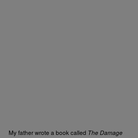
My father wrote a book called
The Damage