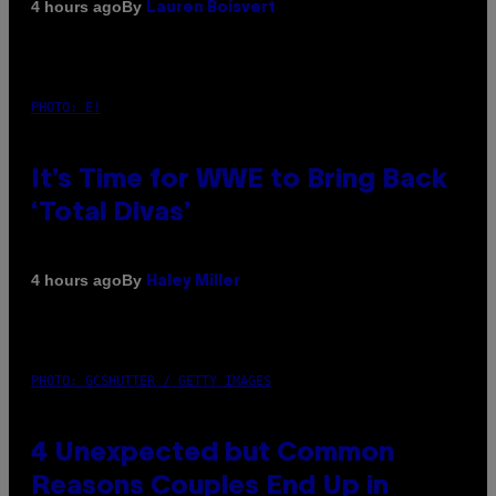
By
4 hours ago
Lauren Boisvert
PHOTO: E!
It’s Time for WWE to Bring Back
‘Total Divas’
By
4 hours ago
Haley Miller
PHOTO: GCSHUTTER / GETTY IMAGES
4 Unexpected but Common
Reasons Couples End Up in