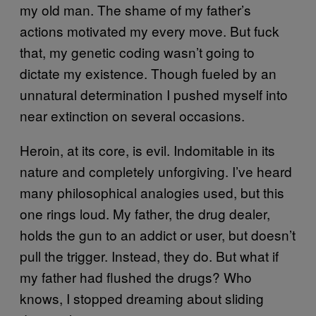
my old man. The shame of my father’s
actions motivated my every move. But fuck
that, my genetic coding wasn’t going to
dictate my existence. Though fueled by an
unnatural determination I pushed myself into
near extinction on several occasions.
Heroin, at its core, is evil. Indomitable in its
nature and completely unforgiving. I’ve heard
many philosophical analogies used, but this
one rings loud. My father, the drug dealer,
holds the gun to an addict or user, but doesn’t
pull the trigger. Instead, they do. But what if
my father had flushed the drugs? Who
knows, I stopped dreaming about sliding