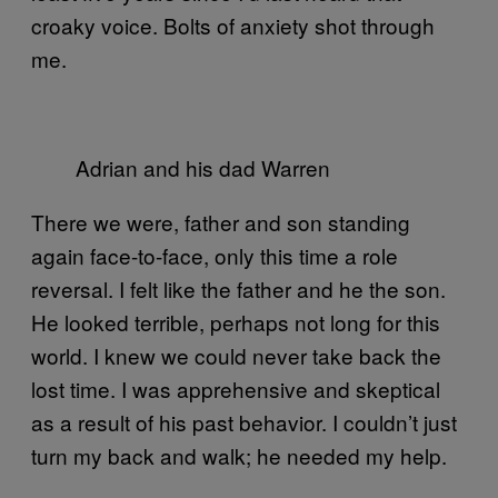
croaky voice. Bolts of anxiety shot through
me.
Adrian and his dad Warren
There we were, father and son standing
again face-to-face, only this time a role
reversal. I felt like the father and he the son.
He looked terrible, perhaps not long for this
world. I knew we could never take back the
lost time. I was apprehensive and skeptical
as a result of his past behavior. I couldn’t just
turn my back and walk; he needed my help.