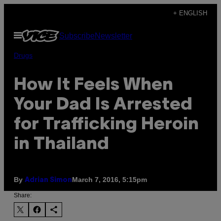
Skip
+ ENGLISH
to
Open
Subscribe
Newsletter
content
Menu
Drugs
​How It Feels When
Your Dad Is Arrested
for Trafficking Heroin
in Thailand
By
March 7, 2016, 5:15pm
Adrian Simon
Share: