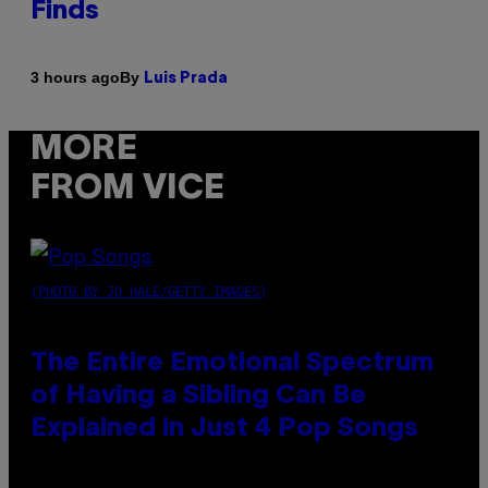
Finds
By
3 hours ago
Luis Prada
MORE
FROM VICE
(PHOTO BY JO HALE/GETTY IMAGES)
The Entire Emotional Spectrum
of Having a Sibling Can Be
Explained in Just 4 Pop Songs