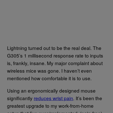
Lightning turned out to be the real deal. The
G305’s 1 millisecond response rate to inputs
is, frankly, insane. My major complaint about
wireless mice was gone. I haven’t even
mentioned how comfortable it is to use.
Using an ergonomically designed mouse
significantly
reduces wrist pain
. It’s been the
greatest upgrade to my work-from-home