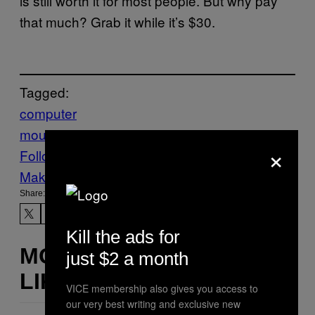
is still worth it for most people. But why pay
that much? Grab it while it’s $30.
Tagged:
computer
mouse
deals
shopping
Tech
Technology
×
Follow Us On Discover
Make Us Preferred In Top Stories
Share:
Kill the ads for
MORE
just $2 a month
LIKE THIS
VICE membership also gives you access to
our very best writing and exclusive new