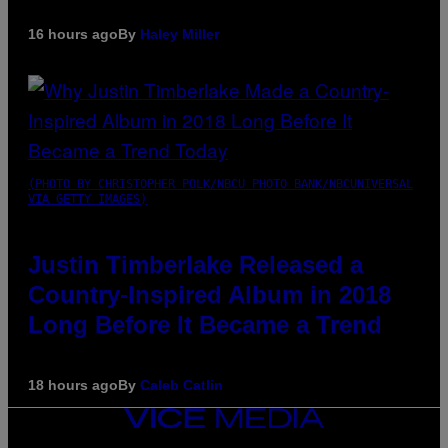
16 hours ago
By
Haley Miller
(PHOTO BY CHRISTOPHER POLK/NBCU PHOTO BANK/NBCUNIVERSAL
VIA GETTY IMAGES)
Justin Timberlake Released a
Country-Inspired Album in 2018
Long Before It Became a Trend
18 hours ago
By
Caleb Catlin
VICE
MEDIA