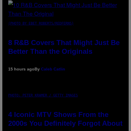
(PHOTO BY EBET ROBERTS/REDFERNS)
8 R&B Covers That Might Just Be
Better Than the Originals
15 hours ago
By
Caleb Catlin
PHOTO: PETER KRAMER / GETTY IMAGES
4 Iconic MTV Shows From the
2000s You Definitely Forgot About