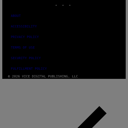
INSTAGRAM
TIKTOK
YOUTUBE
ABOUT
ACCESSIBILITY
PRIVACY POLICY
TERMS OF USE
SECURITY POLICY
FULFILLMENT POLICY
© 2026 VICE DIGITAL PUBLISHING, LLC