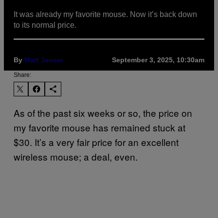
It was already my favorite mouse. Now it’s back down
to its normal price.
By
Matt Jancer
September 3, 2025, 10:30am
Share:
As of the past six weeks or so, the price on
my favorite mouse has remained stuck at
$30. It’s a very fair price for an excellent
wireless mouse; a deal, even.