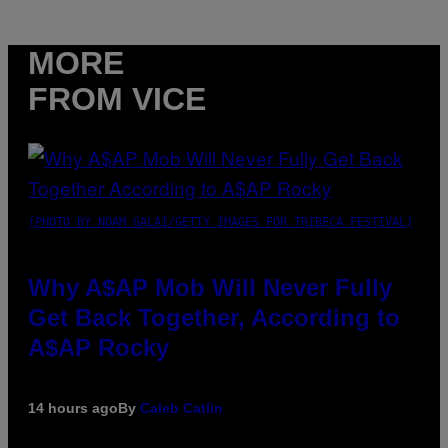
MORE
FROM VICE
(PHOTO BY NOAM GALAI/GETTY IMAGES FOR TRIBECA FESTIVAL)
Why A$AP Mob Will Never Fully
Get Back Together, According to
A$AP Rocky
14 hours ago
By
Caleb Catlin