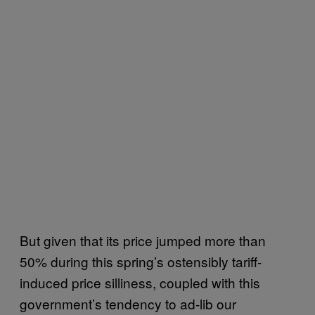
But given that its price jumped more than
50% during this spring’s ostensibly tariff-
induced price silliness, coupled with this
government’s tendency to ad-lib our