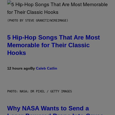
(PHOTO BY STEVE GRANITZ/WIREIMAGE)
5 Hip-Hop Songs That Are Most
Memorable for Their Classic
Hooks
12 hours ago
By
Caleb Catlin
PHOTO: NASA; DR PIXEL / GETTY IMAGES
Why NASA Wants to Send a