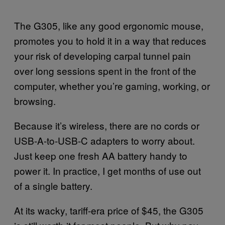
The G305, like any good ergonomic mouse,
promotes you to hold it in a way that reduces
your risk of developing carpal tunnel pain
over long sessions spent in the front of the
computer, whether you’re gaming, working, or
browsing.
Because it’s wireless, there are no cords or
USB-A-to-USB-C adapters to worry about.
Just keep one fresh AA battery handy to
power it. In practice, I get months of use out
of a single battery.
At its wacky, tariff-era price of $45, the G305