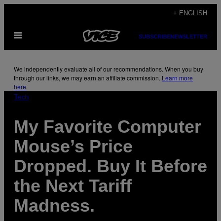
Skip
+ ENGLISH
to
Open
content
SUBSCRIBE
NEWSLETTER
Menu
We independently evaluate all of our recommendations. When you buy
through our links, we may earn an affiliate commission.
Learn more
here
.
Tech
My Favorite Computer
Mouse’s Price
Dropped. Buy It Before
the Next Tariff
Madness.