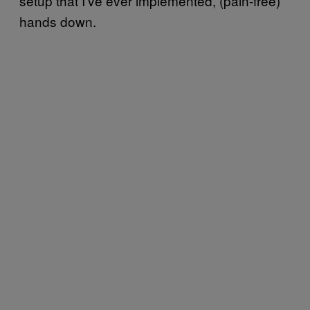
setup that I’ve ever implemented, (pain-free)
hands down.