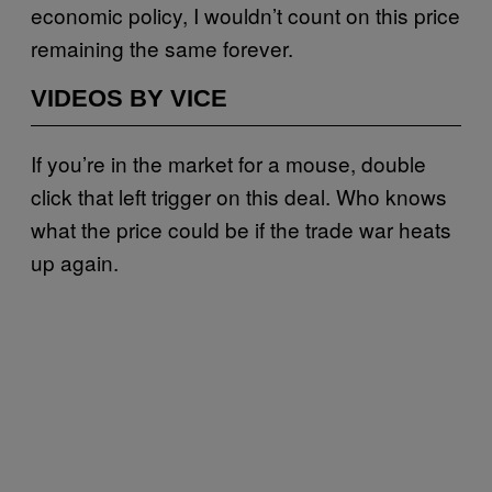
economic policy, I wouldn’t count on this price
remaining the same forever.
VIDEOS BY VICE
If you’re in the market for a mouse, double
click that left trigger on this deal. Who knows
what the price could be if the trade war heats
up again.