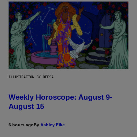
ILLUSTRATION BY REESA
Weekly Horoscope: August 9-
August 15
6 hours ago
By
Ashley Fike