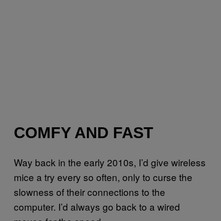
COMFY AND FAST
Way back in the early 2010s, I’d give wireless
mice a try every so often, only to curse the
slowness of their connections to the
computer. I’d always go back to a wired