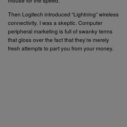
mouse for the speed.
Then Logitech introduced “Lightning” wireless
connectivity. I was a skeptic. Computer
peripheral marketing is full of swanky terms
that gloss over the fact that they’re merely
fresh attempts to part you from your money.