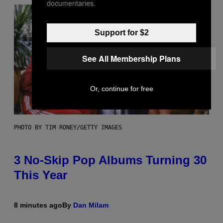
documentaries.
Support for $2
See All Membership Plans
Or, continue for free
PHOTO BY TIM RONEY/GETTY IMAGES
3 No-Skip Pop Albums Turning 30
This Year
8 minutes ago
By
Dan Milam