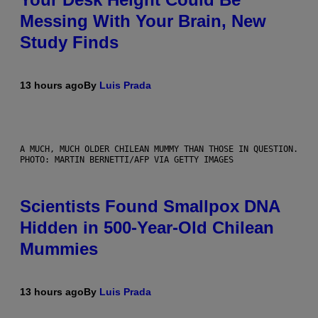
Messing With Your Brain, New
Study Finds
13 hours ago
By
Luis Prada
A MUCH, MUCH OLDER CHILEAN MUMMY THAN THOSE IN QUESTION.
PHOTO: MARTIN BERNETTI/AFP VIA GETTY IMAGES
Scientists Found Smallpox DNA
Hidden in 500-Year-Old Chilean
Mummies
13 hours ago
By
Luis Prada