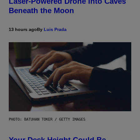
Laser-Powered Drone Into Caves
Beneath the Moon
13 hours ago
By
Luis Prada
PHOTO: BATUHAN TOKER / GETTY IMAGES
Your Desk Height Could Be