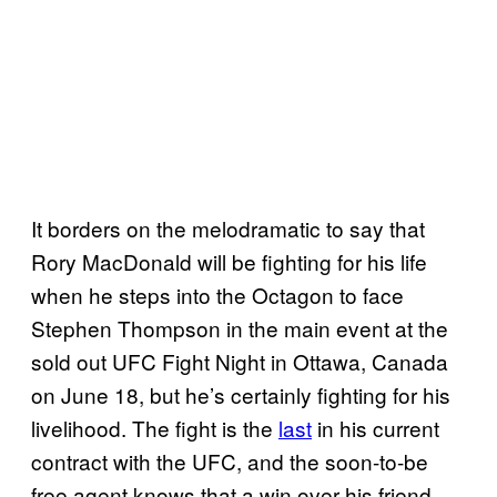
It borders on the melodramatic to say that
Rory MacDonald will be fighting for his life
when he steps into the Octagon to face
Stephen Thompson in the main event at the
sold out UFC Fight Night in Ottawa, Canada
on June 18, but he’s certainly fighting for his
livelihood. The fight is the
last
in his current
contract with the UFC, and the soon-to-be
free agent knows that a win over his friend