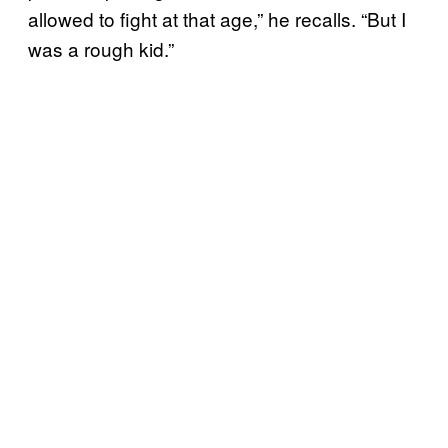
allowed to fight at that age,” he recalls. “But I
was a rough kid.”