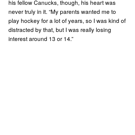
his fellow Canucks, though, his heart was
never truly in it. “My parents wanted me to
play hockey for a lot of years, so I was kind of
distracted by that, but I was really losing
interest around 13 or 14.”