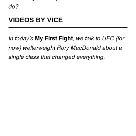
do?
VIDEOS BY VICE
In today’s
My First Fight
, we talk to UFC (for
now) welterweight Rory MacDonald about a
single class that changed everything.