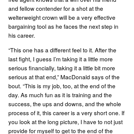
and fellow contender for a shot at the
welterweight crown will be a very effective
bargaining tool as he faces the next step in
his career.
“This one has a different feel to it. After the
last fight, I guess I’m taking it a little more
serious financially, taking it a little bit more
serious at that end,” MacDonald says of the
bout. “This is my job, too, at the end of the
day. As much fun as it is training and the
success, the ups and downs, and the whole
process of it, this career is a very short one. If
you look at the long picture, I have to not just
provide for myself to get to the end of the