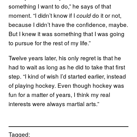
something I want to do,” he says of that
moment. “I didn’t know if I
do it or not,
could
because I didn’t have the confidence, maybe.
But I knew it was something that I was going
to pursue for the rest of my life.”
Twelve years later, his only regret is that he
had to wait as long as he did to take that first
step. “I kind of wish I’d started earlier, instead
of playing hockey. Even though hockey was
fun for a matter of years, I think my real
interests were always martial arts.”
Tagged: