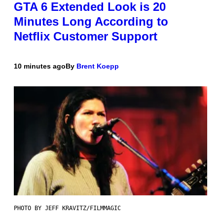
GTA 6 Extended Look is 20
Minutes Long According to
Netflix Customer Support
10 minutes ago
By
Brent Koepp
PHOTO BY JEFF KRAVITZ/FILMMAGIC