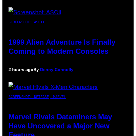
SCREENSHOT: ASCII
1999 Alien Adventure Is Finally
Coming to Modern Consoles
2 hours ago
By
Denny Connolly
SCREENSHOT: NETEASE, MARVEL
Marvel Rivals Dataminers May
Have Uncovered a Major New
Feature