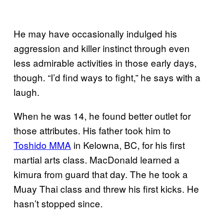
He may have occasionally indulged his
aggression and killer instinct through even
less admirable activities in those early days,
though. “I’d find ways to fight,” he says with a
laugh.
When he was 14, he found better outlet for
those attributes. His father took him to
Toshido MMA
in Kelowna, BC, for his first
martial arts class. MacDonald learned a
kimura from guard that day. The he took a
Muay Thai class and threw his first kicks. He
hasn’t stopped since.