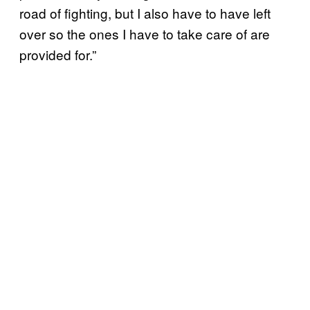
road of fighting, but I also have to have left
over so the ones I have to take care of are
provided for.”