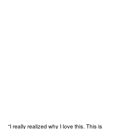
“I really realized why I love this. This is