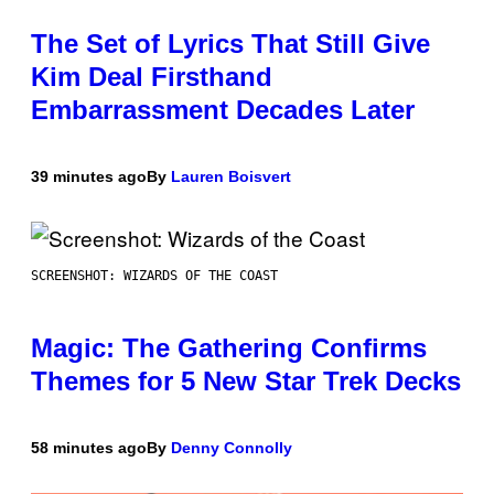
The Set of Lyrics That Still Give
Kim Deal Firsthand
Embarrassment Decades Later
39 minutes ago
By
Lauren Boisvert
SCREENSHOT: WIZARDS OF THE COAST
Magic: The Gathering Confirms
Themes for 5 New Star Trek Decks
58 minutes ago
By
Denny Connolly