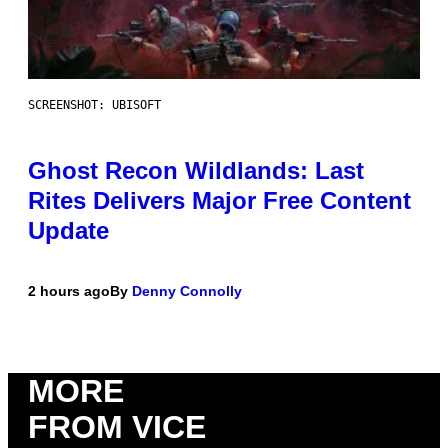
SCREENSHOT: UBISOFT
Ghost Recon Wildlands: Last
Rites Delivers Major Free Content
Update
2 hours ago
By
Denny Connolly
MORE
FROM VICE