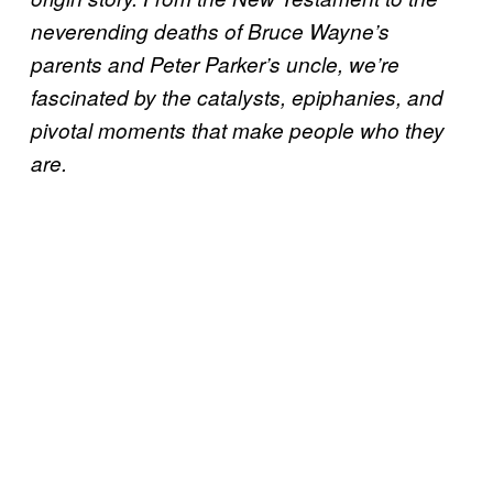
neverending deaths of Bruce Wayne’s
parents and Peter Parker’s uncle, we’re
fascinated by the catalysts, epiphanies, and
pivotal moments that make people who they
are.