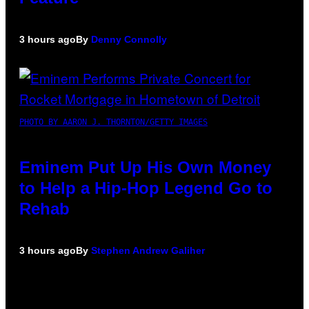
3 hours ago
By
Denny Connolly
PHOTO BY AARON J. THORNTON/GETTY IMAGES
Eminem Put Up His Own Money
to Help a Hip-Hop Legend Go to
Rehab
3 hours ago
By
Stephen Andrew Galiher