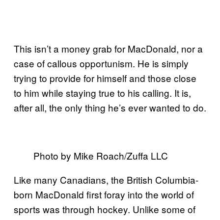
This isn’t a money grab for MacDonald, nor a
case of callous opportunism. He is simply
trying to provide for himself and those close
to him while staying true to his calling. It is,
after all, the only thing he’s ever wanted to do.
Photo by Mike Roach/Zuffa LLC
Like many Canadians, the British Columbia-
born MacDonald first foray into the world of
sports was through hockey. Unlike some of