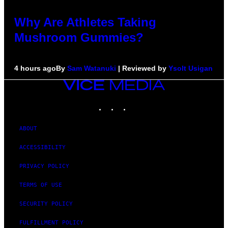
Why Are Athletes Taking
Mushroom Gummies?
4 hours ago
By
Sam Watanuki
| Reviewed by
Ysolt Usigan
VICE
MEDIA
INSTAGRAM
TIKTOK
YOUTUBE
ABOUT
ACCESSIBILITY
PRIVACY POLICY
TERMS OF USE
SECURITY POLICY
FULFILLMENT POLICY