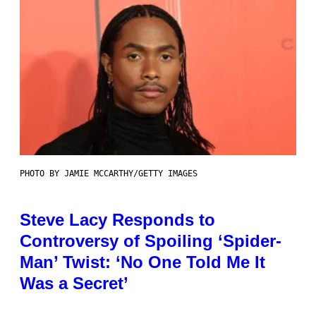
PHOTO BY JAMIE MCCARTHY/GETTY IMAGES
Steve Lacy Responds to
Controversy of Spoiling ‘Spider-
Man’ Twist: ‘No One Told Me It
Was a Secret’