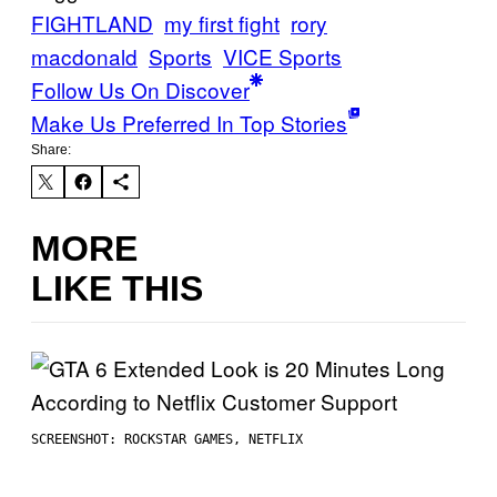
FIGHTLAND
my first fight
rory
macdonald
Sports
VICE Sports
Follow Us On Discover
Make Us Preferred In Top Stories
Share:
MORE
LIKE THIS
SCREENSHOT: ROCKSTAR GAMES, NETFLIX