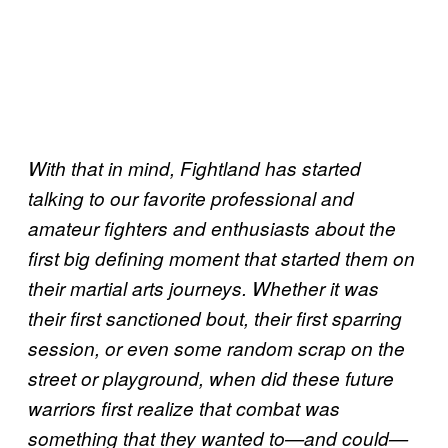
With that in mind, Fightland has started
talking to our favorite professional and
amateur fighters and enthusiasts about the
first big defining moment that started them on
their martial arts journeys. Whether it was
their first sanctioned bout, their first sparring
session, or even some random scrap on the
street or playground, when did these future
warriors first realize that combat was
something that they wanted to—and could—