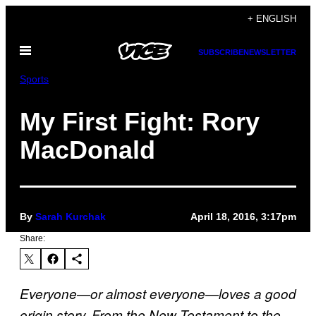
Skip
+ ENGLISH
to
Open
content
SUBSCRIBE
NEWSLETTER
Menu
Sports
My First Fight: Rory
MacDonald
By
Sarah Kurchak
April 18, 2016, 3:17pm
Share:
Everyone—or almost everyone—loves a good
origin story. From the New Testament to the