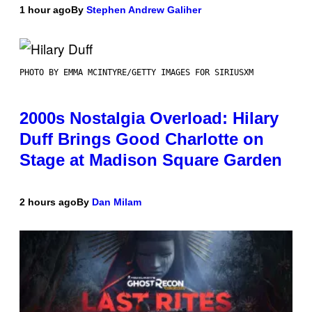
1 hour ago
By
Stephen Andrew Galiher
PHOTO BY EMMA MCINTYRE/GETTY IMAGES FOR SIRIUSXM
2000s Nostalgia Overload: Hilary
Duff Brings Good Charlotte on
Stage at Madison Square Garden
2 hours ago
By
Dan Milam