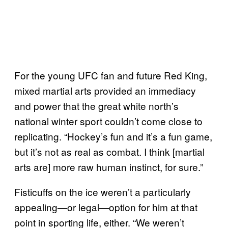
For the young UFC fan and future Red King,
mixed martial arts provided an immediacy
and power that the great white north’s
national winter sport couldn’t come close to
replicating. “Hockey’s fun and it’s a fun game,
but it’s not as real as combat. I think [martial
arts are] more raw human instinct, for sure.”
Fisticuffs on the ice weren’t a particularly
appealing
or legal
option for him at that
—
—
point in sporting life, either. “We weren’t