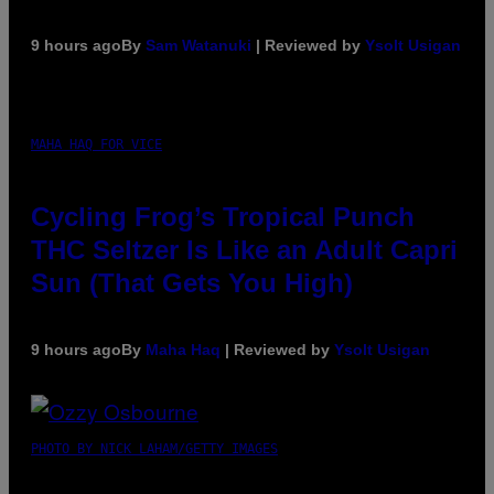
9 hours ago
By
Sam Watanuki
| Reviewed by
Ysolt Usigan
MAHA HAQ FOR VICE
Cycling Frog’s Tropical Punch
THC Seltzer Is Like an Adult Capri
Sun (That Gets You High)
9 hours ago
By
Maha Haq
| Reviewed by
Ysolt Usigan
PHOTO BY NICK LAHAM/GETTY IMAGES