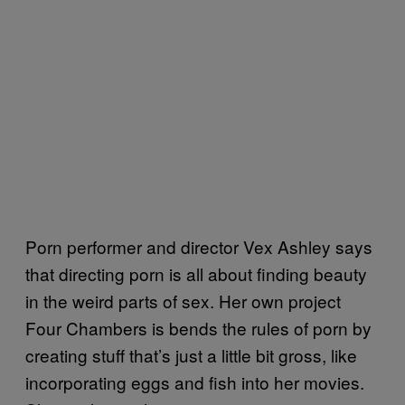
Porn performer and director Vex Ashley says
that directing porn is all about finding beauty
in the weird parts of sex. Her own project
Four Chambers is bends the rules of porn by
creating stuff that’s just a little bit gross, like
incorporating eggs and fish into her movies.