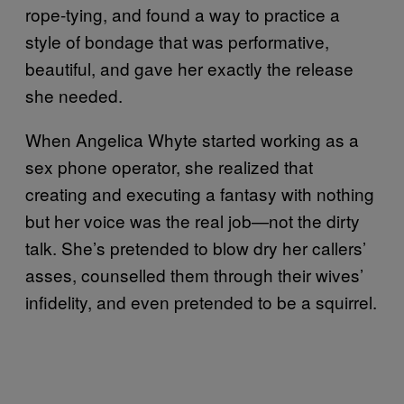
rope-tying, and found a way to practice a
style of bondage that was performative,
beautiful, and gave her exactly the release
she needed.
When Angelica Whyte started working as a
sex phone operator, she realized that
creating and executing a fantasy with nothing
but her voice was the real job—not the dirty
talk. She’s pretended to blow dry her callers’
asses, counselled them through their wives’
infidelity, and even pretended to be a squirrel.