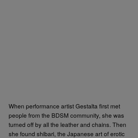
When performance artist Gestalta first met
people from the BDSM community, she was
turned off by all the leather and chains. Then
she found shibari, the Japanese art of erotic