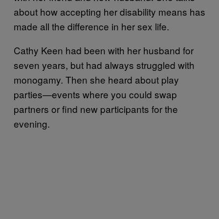
about how accepting her disability means has
made all the difference in her sex life.
Cathy Keen had been with her husband for
seven years, but had always struggled with
monogamy. Then she heard about play
parties—events where you could swap
partners or find new participants for the
evening.