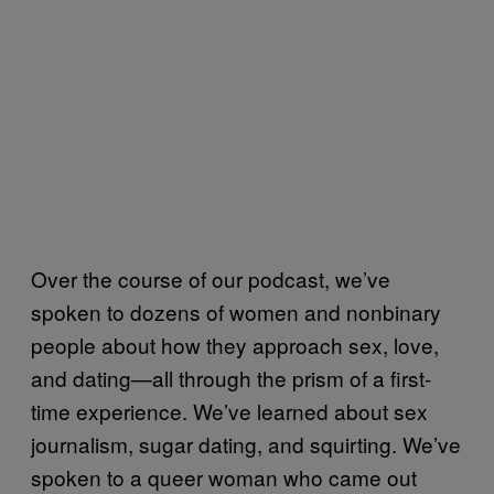
Over the course of our podcast, we’ve
spoken to dozens of women and nonbinary
people about how they approach sex, love,
and dating—all through the prism of a first-
time experience. We’ve learned about sex
journalism, sugar dating, and squirting. We’ve
spoken to a queer woman who came out