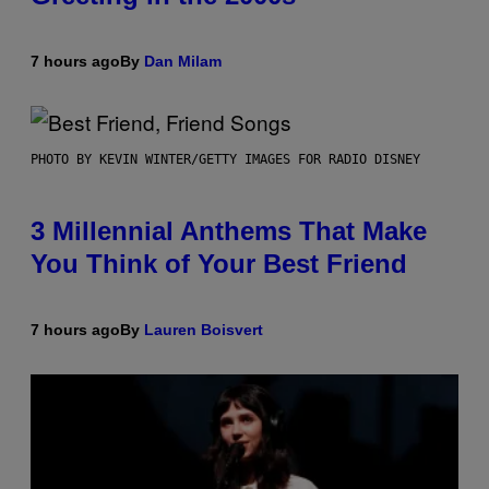
7 hours ago
By
Dan Milam
PHOTO BY KEVIN WINTER/GETTY IMAGES FOR RADIO DISNEY
3 Millennial Anthems That Make
You Think of Your Best Friend
7 hours ago
By
Lauren Boisvert