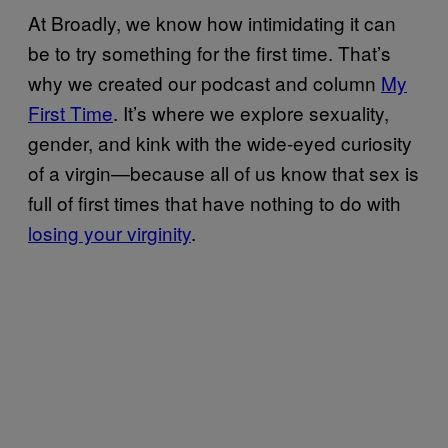
At Broadly, we know how intimidating it can
be to try something for the first time. That’s
why we created our podcast and column
My
First Time
. It’s where we explore sexuality,
gender, and kink with the wide-eyed curiosity
of a virgin—because all of us know that sex is
full of first times that have nothing to do with
losing your virginity
.