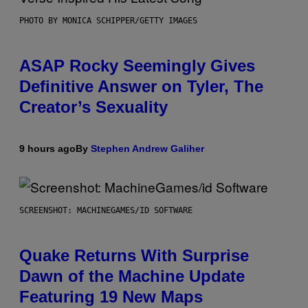
PHOTO BY MONICA SCHIPPER/GETTY IMAGES
ASAP Rocky Seemingly Gives
Definitive Answer on Tyler, The
Creator’s Sexuality
9 hours ago
By
Stephen Andrew Galiher
SCREENSHOT: MACHINEGAMES/ID SOFTWARE
Quake Returns With Surprise
Dawn of the Machine Update
Featuring 19 New Maps