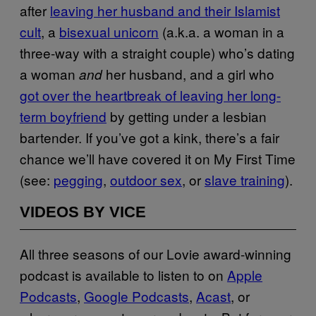
after
leaving her husband and their Islamist
cult
, a
bisexual unicorn
(a.k.a. a woman in a
three-way with a straight couple) who’s dating
a woman
her husband, and a girl who
and
got over the heartbreak of leaving her long-
term boyfriend
by getting under a lesbian
bartender. If you’ve got a kink, there’s a fair
chance we’ll have covered it on My First Time
(see:
pegging
,
outdoor sex
, or
slave training
).
VIDEOS BY VICE
All three seasons of our Lovie award-winning
podcast is available to listen to on
Apple
Podcasts
,
Google Podcasts
,
Acast
, or