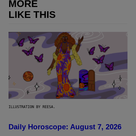
MORE
LIKE THIS
ILLUSTRATION BY REESA.
Daily Horoscope: August 7, 2026