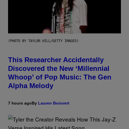
(PHOTO BY TAYLOR HILL/GETTY IMAGES)
This Researcher Accidentally
Discovered the New ‘Millennial
Whoop’ of Pop Music: The Gen
Alpha Melody
7 hours ago
By
Lauren Boisvert