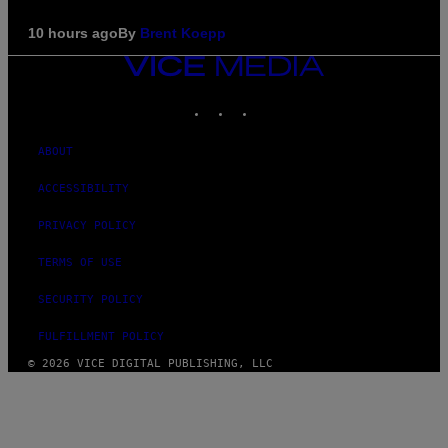
10 hours ago
By
Brent Koepp
VICE
MEDIA
INSTAGRAM
TIKTOK
YOUTUBE
ABOUT
ACCESSIBILITY
PRIVACY POLICY
TERMS OF USE
SECURITY POLICY
FULFILLMENT POLICY
© 2026 VICE DIGITAL PUBLISHING, LLC