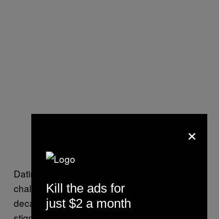
×
Dating as an HIV-positive person can be
Kill the ads for
challenging, especially if you were diagnosed
decades ago when the disease was heavily
just $2 a month
stigmatized. Writer Juno Roche explains how