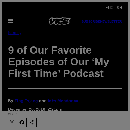
Skip
+ ENGLISH
to
Open
content
SUBSCRIBE
NEWSLETTER
Menu
Identity
9 of Our Favorite
Episodes of Our ‘My
First Time’ Podcast
By
Zing Tsjeng
and
Inês Mendonça
December 26, 2018, 2:21pm
Share: