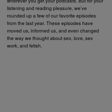
wherever you get your podcasts. But for your
listening and reading pleasure, we’ve
rounded up a few of our favorite episodes
from the last year. These episodes have
moved us, informed us, and even changed
the way we thought about sex, love, sex
work, and fetish.