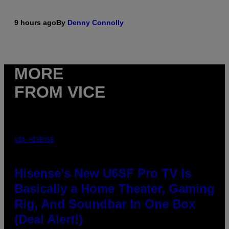
9 hours ago
By
Denny Connolly
MORE
FROM VICE
VIA HISENSE
Hisense’s New U6SF Pro TV Is
Basically a Home Theater, Gaming
Rig, And Soundbar In One Box
(Deal Alert!)