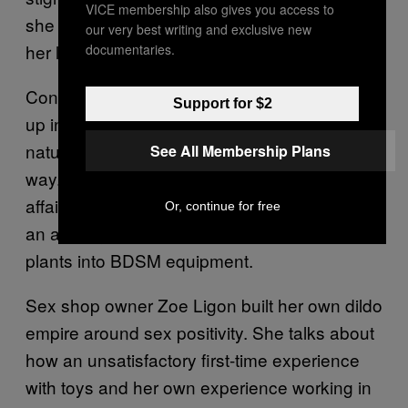
VICE membership also gives you access to
she first regained confidence in her body and
our very best writing and exclusive new
her love life after her HIV diagnosis.
documentaries.
Conceptual artist Genevieve Belleveau grew
Support for $2
up in the countryside and always loved
nature in a spiritual—and even romantic—
See All Membership Plans
way. She talks about how a childhood love
affair with a birch tree led to Sacred Sadism,
Or, continue for free
an art project and brand that incorporates
plants into BDSM equipment.
Sex shop owner Zoe Ligon built her own dildo
empire around sex positivity. She talks about
how an unsatisfactory first-time experience
with toys and her own experience working in