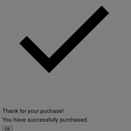
Thank for your puchase!
You have successfully purchased.
OK