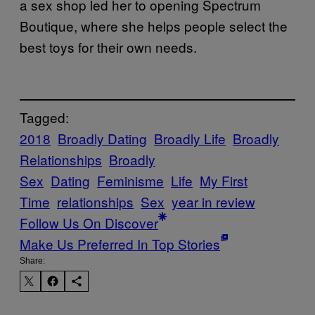
a sex shop led her to opening Spectrum
Boutique, where she helps people select the
best toys for their own needs.
Tagged:
2018
Broadly Dating
Broadly Life
Broadly
Relationships
Broadly
Sex
Dating
Feminisme
Life
My First
Time
relationships
Sex
year in review
Follow Us On Discover
Make Us Preferred In Top Stories
Share: