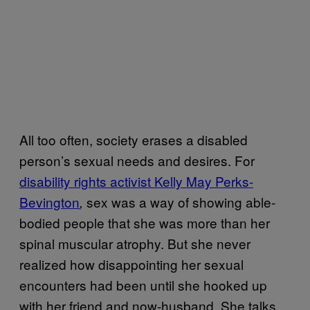
All too often, society erases a disabled
person’s sexual needs and desires. For
disability rights activist Kelly May Perks-
Bevington
sex was a way of showing able-
,
bodied people that she was more than her
spinal muscular atrophy. But she never
realized how disappointing her sexual
encounters had been until she hooked up
with her friend and now-husband. She talks