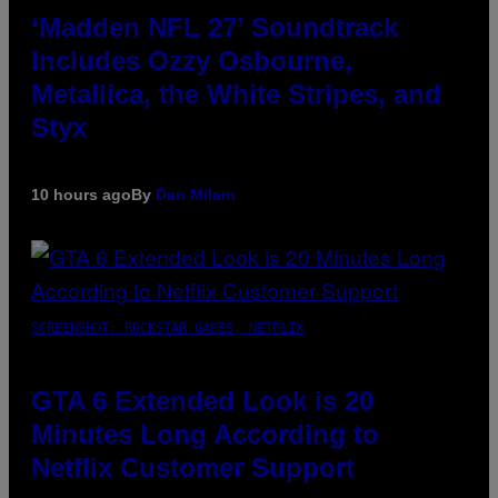
‘Madden NFL 27’ Soundtrack
Includes Ozzy Osbourne,
Metallica, the White Stripes, and
Styx
10 hours ago
By
Dan Milam
SCREENSHOT: ROCKSTAR GAMES, NETFLIX
GTA 6 Extended Look is 20
Minutes Long According to
Netflix Customer Support