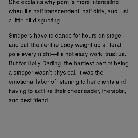
She explains why porn is more interesting
when it’s half transcendent, half dirty, and just
a little bit disgusting.
Strippers have to dance for hours on stage
and pull their entire body weight up a literal
pole every night—it’s not easy work, trust us.
But for Holly Darling, the hardest part of being
a stripper wasn’t physical. It was the
emotional labor of listening to her clients and
having to act like their cheerleader, therapist,
and best friend.