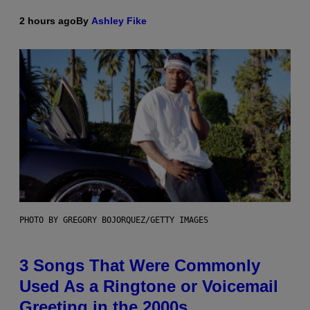
2 hours ago
By
Ashley Fike
PHOTO BY GREGORY BOJORQUEZ/GETTY IMAGES
3 Songs That Were Commonly
Used As a Ringtone or Voicemail
Greeting in the 2000s