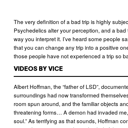
The very definition of a bad trip is highly subj
Psychedelics alter your perception, and a bad 
way you interpret it. I’ve heard some people say
that you can change any trip into a positive on
those people have not experienced a trip so bad
VIDEOS BY VICE
Albert Hoffman, the “father of LSD”, documented
surroundings had now transformed themselves i
room spun around, and the familiar objects an
threatening forms… A demon had invaded me, 
soul.” As terrifying as that sounds, Hoffman co