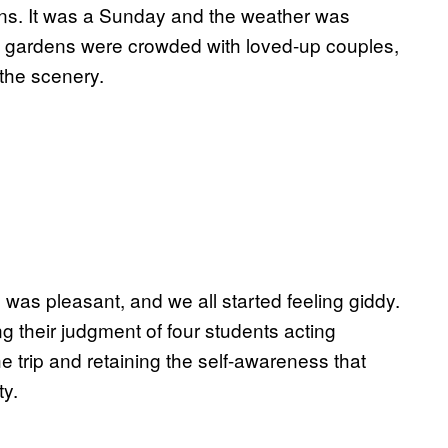
ns. It was a Sunday and the weather was
 The gardens were crowded with loved-up couples,
 the scenery.
d, was pleasant, and we all started feeling giddy.
ng their judgment of four students acting
e trip and retaining the self-awareness that
ty.