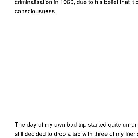
criminalisation in 1966, due to his belief that 
consciousness.
The day of my own bad trip started quite unre
still decided to drop a tab with three of my frien