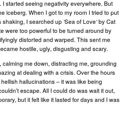
t. I started seeing negativity everywhere. But
the iceberg. When I got to my room I tried to put
s shaking, I searched up
Sea of Love
by Cat
‘
‘
e were too powerful to be turned around by
ifyingly distorted and warped. This sent me
became hostile, ugly, disgusting and scary.
l, calming me down, distracting me, grounding
ing at dealing with a crisis. Over the hours
ellish hallucinations – it was like being
ouldn’t escape. All I could do was wait it out,
ary, but it felt like it lasted for days and I was