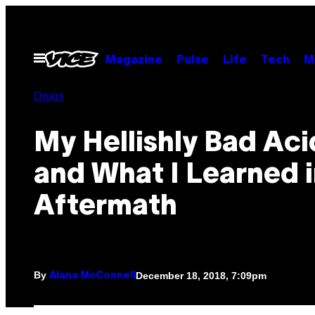
Skip
to
content
Open
Magazine
Pulse
Life
Tech
M
Menu
Drugs
My Hellishly Bad Acid
and What I Learned i
Aftermath
By
December 18, 2018, 7:09pm
Alana McConnell