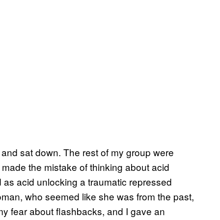
l and sat down. The rest of my group were
I made the mistake of thinking about acid
ed as acid unlocking a traumatic repressed
 woman, who seemed like she was from the past,
my fear about flashbacks, and I gave an