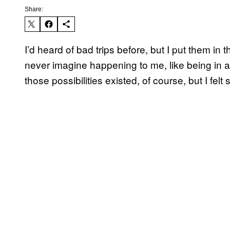
Share:
I’d heard of bad trips before, but I put them in 
never imagine happening to me, like being in 
those possibilities existed, of course, but I fe