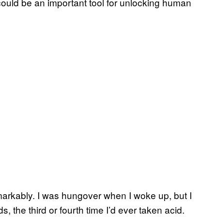
it could be an important tool for unlocking human
markably. I was hungover when I woke up, but I
ds, the third or fourth time I’d ever taken acid.