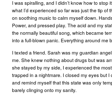
I was spiralling, and I didn’t know how to stop i
what I’d experienced so far was just the tip of 
on soothing music to calm myself down. Hand
Power, and pressed play. The acid and my stat
the normally beautiful song, which became terr
into a full-blown panic. Everything around me 
I texted a friend. Sarah was my guardian ange
me. She knew nothing about drugs but was amaz
she stayed by my side, I experienced the most h
trapped in a nightmare. I closed my eyes but I c
and remind myself that this state was only tempor
barely clinging onto my sanity.