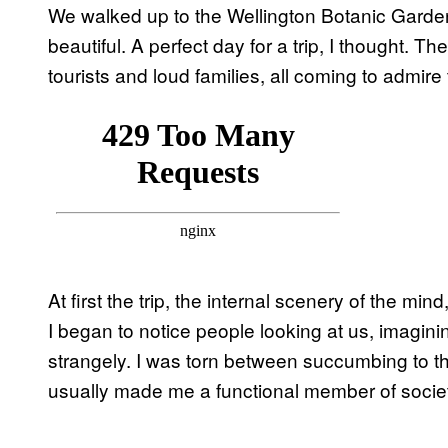
We walked up to the Wellington Botanic Garde
beautiful. A perfect day for a trip, I thought.
tourists and loud families, all coming to admire
At first the trip, the internal scenery of the min
I began to notice people looking at us, imagini
strangely. I was torn between succumbing to th
usually made me a functional member of socie