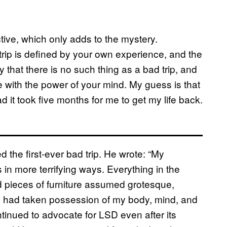
ective, which only adds to the mystery.
trip is defined by your own experience, and the
 that there is no such thing as a bad trip, and
e with the power of your mind. My guess is that
 it took five months for me to get my life back.
 the first-ever bad trip. He wrote: “My
n more terrifying ways. Everything in the
d pieces of furniture assumed grotesque,
had taken possession of my body, mind, and
ntinued to advocate for LSD even after its