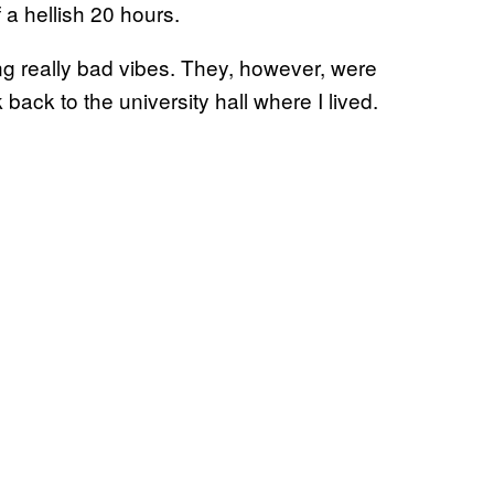
 a hellish 20 hours.
ing really bad vibes. They, however, were
 back to the university hall where I lived.