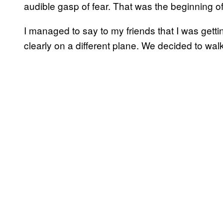
audible gasp of fear. That was the beginning of
I managed to say to my friends that I was gett
clearly on a different plane. We decided to walk