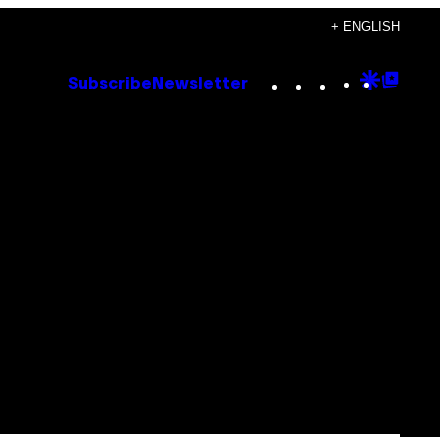
+ ENGLISH
Instagram
TikTok
YouTube
Google
Goog
Subscribe
Newsletter
Discove
Top
Posts