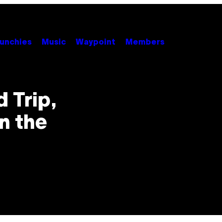
unchies
Music
Waypoint
Members
 Trip,
n the