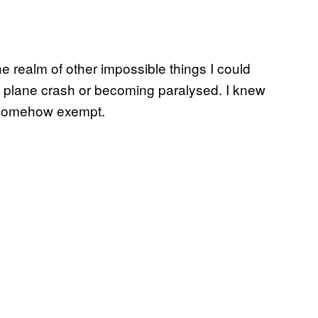
the realm of other impossible things I could
a plane crash or becoming paralysed. I knew
lt somehow exempt.