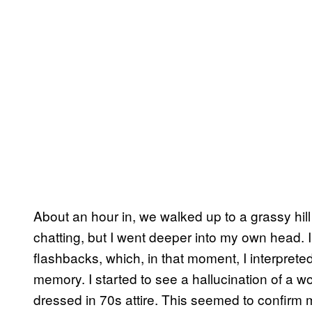
About an hour in, we walked up to a grassy hil
chatting, but I went deeper into my own head. 
flashbacks, which, in that moment, I interpret
memory. I started to see a hallucination of a
dressed in 70s attire. This seemed to confirm 