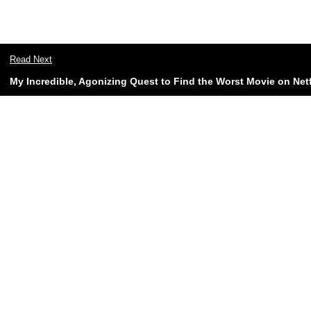
Read Next
My Incredible, Agonizing Quest to Find the Worst Movie on Netf