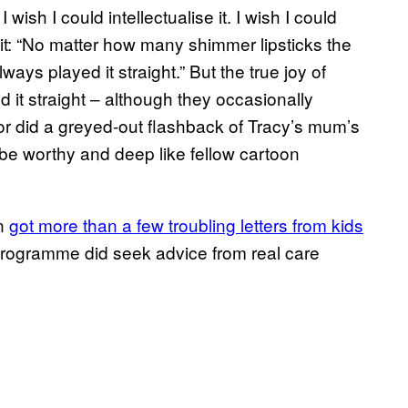
sh I could intellectualise it. I wish I could
-it: “No matter how many shimmer lipsticks the
ys played it straight.” But the true joy of
 it straight – although they occasionally
or did a greyed-out flashback of Tracy’s mum’s
to be worthy and deep like fellow cartoon
on
got more than a few troubling letters from kids
 programme did seek advice from real care