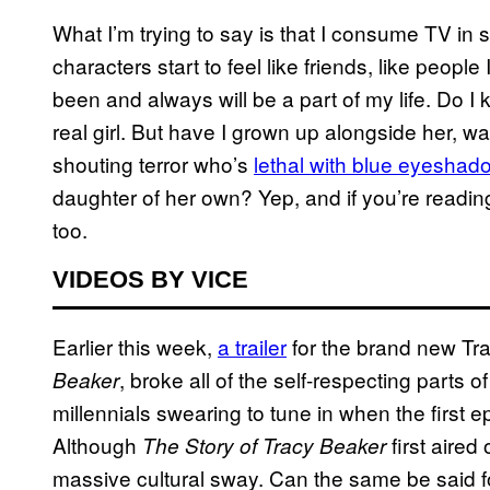
What I’m trying to say is that I consume TV in 
characters start to feel like friends, like peop
been and always will be a part of my life. Do 
real girl. But have I grown up alongside her, 
shouting terror who’s
lethal with blue eyeshad
daughter of her own? Yep, and if you’re reading
too.
VIDEOS BY VICE
Earlier this week,
a trailer
for the brand new Tr
, broke all of the self-respecting parts 
Beaker
millennials swearing to tune in when the first
Although
first aired
The Story of Tracy Beaker
massive cultural sway. Can the same be said fo