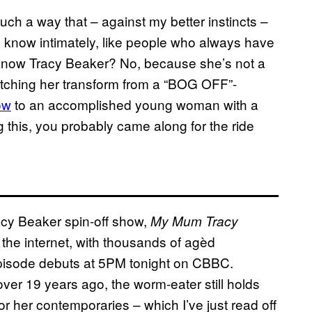
such a way that – against my better instincts –
le I know intimately, like people who always have
I know Tracy Beaker? No, because she’s not a
watching her transform from a “BOG OFF”-
ow
to an accomplished young woman with a
 this, you probably came along for the ride
acy Beaker spin-off show,
My Mum Tracy
of the internet, with thousands of agèd
 episode debuts at 5PM tonight on CBBC.
 over 19 years ago, the worm-eater still holds
r her contemporaries – which I’ve just read off