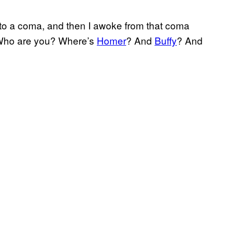
 into a coma, and then I awoke from that coma
 “Who are you? Where’s
Homer
? And
Buffy
? And