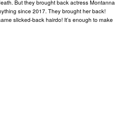
r death. But they brought back actress Montanna
ything since 2017. They brought her back!
same slicked-back hairdo! It’s enough to make