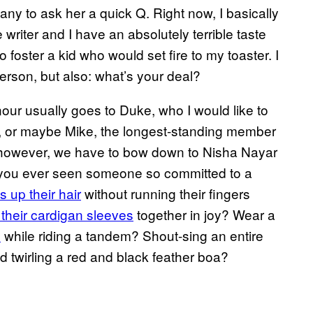
ny to ask her a quick Q. Right now, I basically
writer and I have an absolutely terrible taste
to foster a kid who would set fire to my toaster. I
erson, but also: what’s your deal?
our usually goes to Duke, who I would like to
rd, or maybe Mike, the longest-standing member
, however, we have to bow down to Nisha Nayar
ve you ever seen someone so committed to a
 up their hair
without running their fingers
 their cardigan sleeves
together in joy? Wear a
e
while riding a tandem? Shout-sing an entire
 twirling a red and black feather boa?