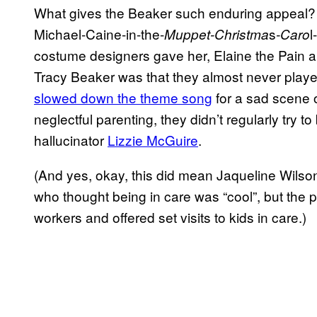
What gives the Beaker such enduring appeal? I wi
Michael-Caine-in-the-
s
l
Muppet-Christma
-Caro
costume designers gave her, Elaine the Pain alwa
Tracy Beaker was that they almost never played
slowed down the theme song
for a sad scene 
neglectful parenting, they didn’t regularly try 
hallucinator
Lizzie McGuire
.
(And yes, okay, this did mean Jaqueline Wils
who thought being in care was “cool”, but the
workers and offered set visits to kids in care.)