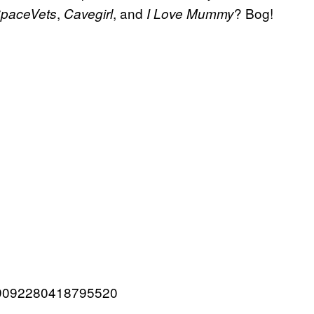
,
, and
? Bog!
paceVets
Cavegirl
I Love Mummy
1359092280418795520