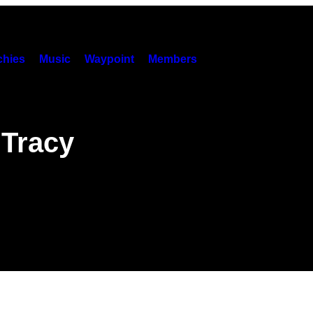
hies
Music
Waypoint
Members
 Tracy