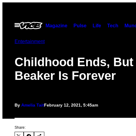
Skip
to
content
Open
Magazine
Pulse
Life
Tech
Munc
Menu
Entertainment
Childhood Ends, But
Beaker Is Forever
By
Amelia Tait
February 12, 2021, 5:45am
Share: