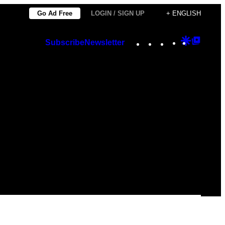
Go Ad Free
LOGIN / SIGN UP
+ ENGLISH
Instagram
TikTok
YouTube
Google
Googl
Subscribe
Newsletter
Discover
Top
Posts