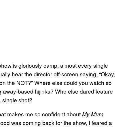
how is gloriously camp; almost every single
ally hear the director off-screen saying, “Okay,
is on the NOT?” Where else could you watch so
ing away-based hijinks? Who else dared feature
a single shot?
hat makes me so confident about
My Mum
lewood was coming back for the show, I feared a