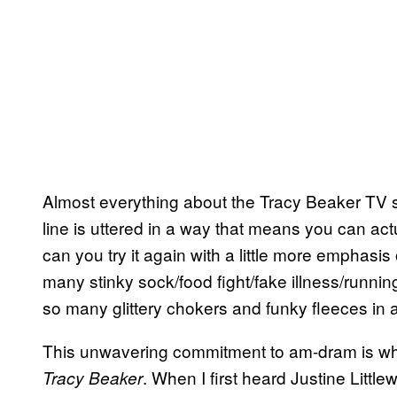
Almost everything about the Tracy Beaker TV s
line is uttered in a way that means you can actu
can you try it again with a little more emphas
many stinky sock/food fight/fake illness/runn
so many glittery chokers and funky fleeces in 
This unwavering commitment to am-dram is w
. When I first heard Justine Litt
Tracy Beaker