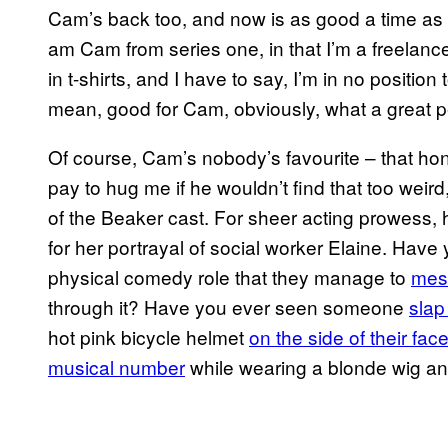
Cam’s back too, and now is as good a time as a
am Cam from series one, in that I’m a freelance 
in t-shirts, and I have to say, I’m in no position 
mean, good for Cam, obviously, what a great p
Of course, Cam’s nobody’s favourite – that hon
pay to hug me if he wouldn’t find that too wei
of the Beaker cast. For sheer acting prowess
for her portrayal of social worker Elaine. Ha
physical comedy role that they manage to
mess
through it? Have you ever seen someone
slap
hot pink bicycle helmet
on the side of their fac
musical number
while wearing a blonde wig and