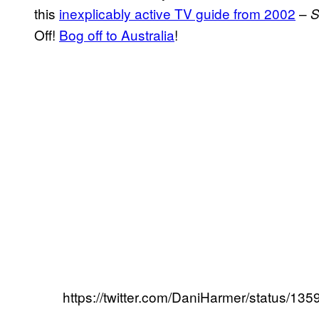
this
inexplicably active TV guide from 2002
–
S
Off!
Bog off to Australia
!
https://twitter.com/DaniHarmer/status/