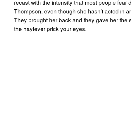
recast with the intensity that most people fea
Thompson, even though she hasn’t acted in an
They brought her back and they gave her the 
the hayfever prick your eyes.