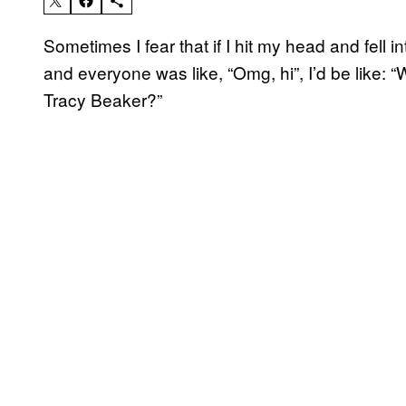
Sometimes I fear that if I hit my head and fell
and everyone was like, “Omg, hi”, I’d be like:
Tracy Beaker?”