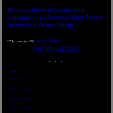
Monoculture is Dead, and
Lollapalooza Proved Why That’s
Actually a Great Thing
By
12 hours ago
Caleb Catlin
VICE
MEDIA
INSTAGRAM
TIKTOK
YOUTUBE
ABOUT
ACCESSIBILITY
PRIVACY POLICY
TERMS OF USE
SECURITY POLICY