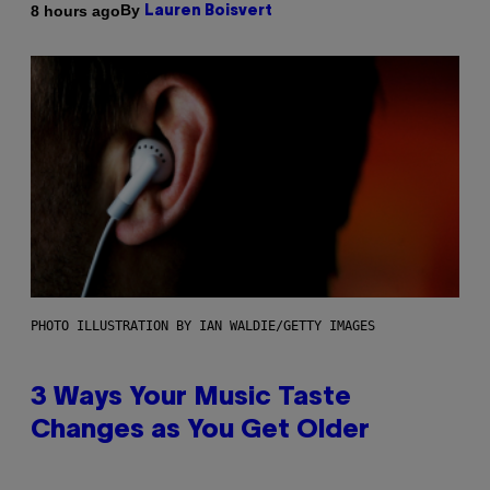
By
8 hours ago
Lauren Boisvert
PHOTO ILLUSTRATION BY IAN WALDIE/GETTY IMAGES
3 Ways Your Music Taste
Changes as You Get Older