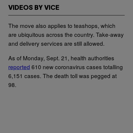
VIDEOS BY VICE
The move also applies to teashops, which
are ubiquitous across the country. Take-away
and delivery services are still allowed.
As of Monday, Sept. 21, health authorities
reported
610 new coronavirus cases totalling
6,151 cases. The death toll was pegged at
98.