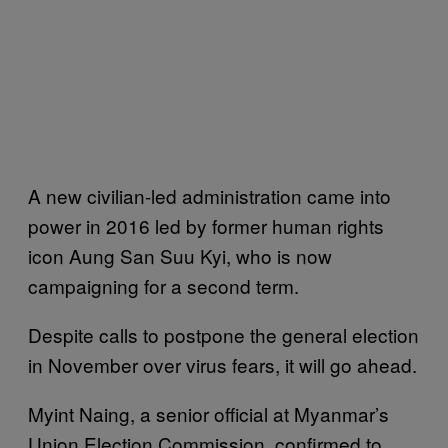
A new civilian-led administration came into
power in 2016 led by former human rights
icon Aung San Suu Kyi, who is now
campaigning for a second term.
Despite calls to postpone the general election
in November over virus fears, it will go ahead.
Myint Naing, a senior official at Myanmar’s
Union Election Commission, confirmed to