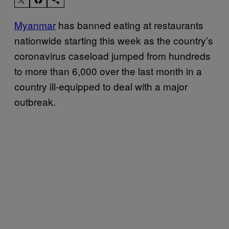
Myanmar
has banned eating at restaurants
nationwide starting this week as the country’s
coronavirus caseload jumped from hundreds
to more than 6,000 over the last month in a
country ill-equipped to deal with a major
outbreak.