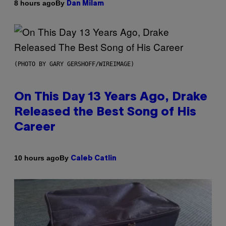
By
8 hours ago
Dan Milam
(PHOTO BY GARY GERSHOFF/WIREIMAGE)
On This Day 13 Years Ago, Drake
Released the Best Song of His
Career
By
10 hours ago
Caleb Catlin