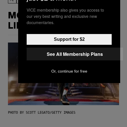
VICE membership also gives you access to
MORE
our very best writing and exclusive new
documentaries.
LIKE THIS
Support for $2
See All Membership Plans
Or, continue for free
PHOTO BY SCOTT LEGATO/GETTY IMAGES