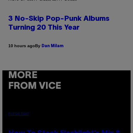
3 No-Skip Pop-Punk Albums
Turning 20 This Year
By
10 hours ago
Dan Milam
MORE
FROM VICE
FLESHLIGHT