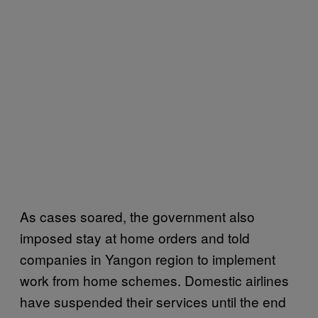
As cases soared, the government also
imposed stay at home orders and told
companies in Yangon region to implement
work from home schemes. Domestic airlines
have suspended their services until the end