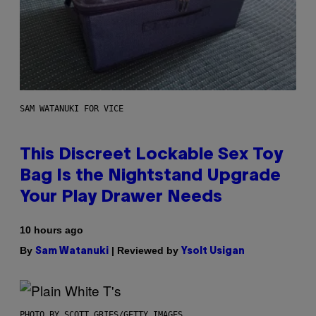
SAM WATANUKI FOR VICE
This Discreet Lockable Sex Toy
Bag Is the Nightstand Upgrade
Your Play Drawer Needs
10 hours ago
By
| Reviewed by
Sam Watanuki
Ysolt Usigan
PHOTO BY SCOTT GRIES/GETTY IMAGES