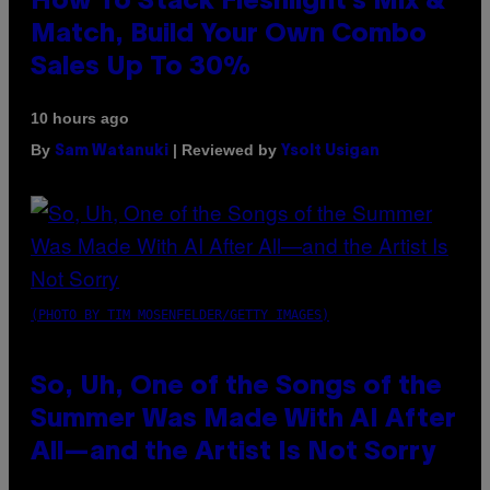
How To Stack Fleshlight’s Mix &
Match, Build Your Own Combo
Sales Up To 30%
10 hours ago
By
| Reviewed by
Sam Watanuki
Ysolt Usigan
(PHOTO BY TIM MOSENFELDER/GETTY IMAGES)
So, Uh, One of the Songs of the
Summer Was Made With AI After
All—and the Artist Is Not Sorry