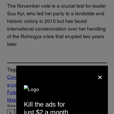
The November vote is a crucial test for leader
Suu Kyi, who led her party to a landslide and
historic victory in 2015 but has faced
international condemnation over her handling
of the Rohingya crisis that erupted two years
later.
Tagged:
×
Coronavirus
Myanmar
worldnews
worldnew
s-coronavirus
Follow Us On Discover
Make Us Preferred In Top Stories
Kill the ads for
Share:
just $2 a month