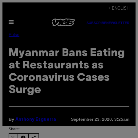
Skip
+ ENGLISH
to
Open
content
SUBSCRIBE
NEWSLETTER
Menu
Pulse
Myanmar Bans Eating
at Restaurants as
Coronavirus Cases
Surge
By
September 23, 2020, 3:25am
Anthony Esguerra
Share: