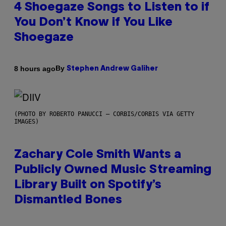
4 Shoegaze Songs to Listen to if
You Don’t Know if You Like
Shoegaze
By
8 hours ago
Stephen Andrew Galiher
(PHOTO BY ROBERTO PANUCCI – CORBIS/CORBIS VIA GETTY
IMAGES)
Zachary Cole Smith Wants a
Publicly Owned Music Streaming
Library Built on Spotify’s
Dismantled Bones