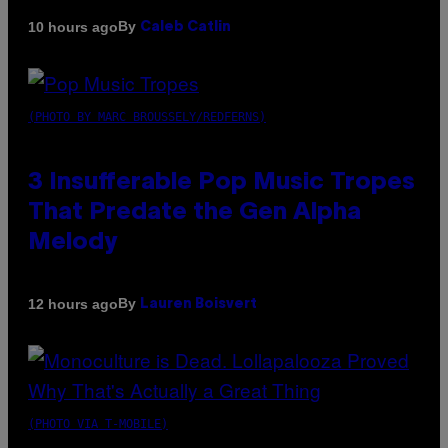
By
10 hours ago
Caleb Catlin
(PHOTO BY MARC BROUSSELY/REDFERNS)
3 Insufferable Pop Music Tropes
That Predate the Gen Alpha
Melody
By
12 hours ago
Lauren Boisvert
(PHOTO VIA T-MOBILE)