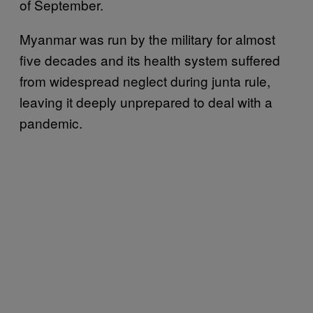
of September.
Myanmar was run by the military for almost
five decades and its health system suffered
from widespread neglect during junta rule,
leaving it deeply unprepared to deal with a
pandemic.