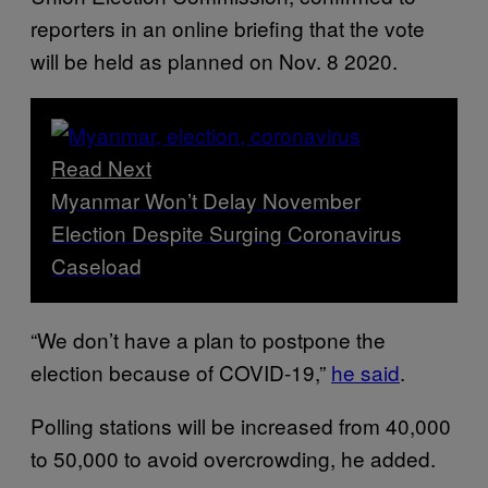
reporters in an online briefing that the vote
will be held as planned on Nov. 8 2020.
Read Next
Myanmar Won’t Delay November
Election Despite Surging Coronavirus
Caseload
“We don’t have a plan to postpone the
election because of COVID-19,”
he said
.
Polling stations will be increased from 40,000
to 50,000 to avoid overcrowding, he added.