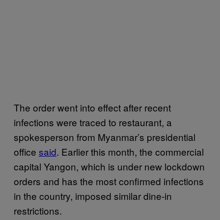
The order went into effect after recent
infections were traced to restaurant, a
spokesperson from Myanmar’s presidential
office
said
. Earlier this month, the commercial
capital Yangon, which is under new lockdown
orders and has the most confirmed infections
in the country, imposed similar dine-in
restrictions.