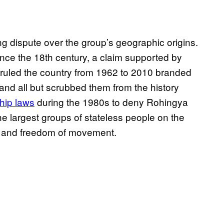
ng dispute over the group’s geographic origins.
ince the 18th century, a claim supported by
hat ruled the country from 1962 to 2010 branded
and all but scrubbed them from the history
ship laws
during the 1980s to deny Rohingya
 the largest groups of stateless people on the
ies and freedom of movement.