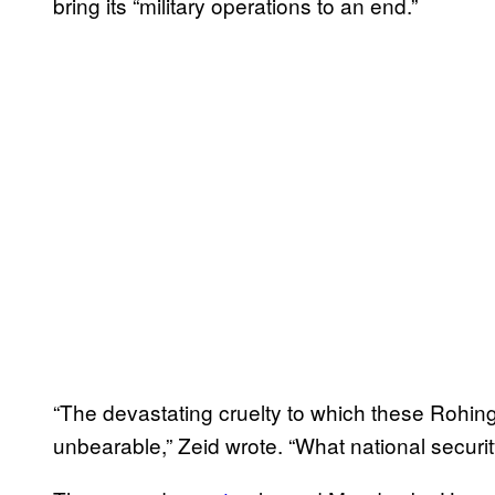
bring its “military operations to an end.”
“The devastating cruelty to which these Rohin
unbearable,” Zeid wrote. “
What national securit