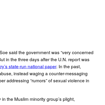
oe said the government was “very concerned
But in the three days after the U.N. report was
ry’s state-run national paper
. In the past,
 abuse, instead waging a counter-messaging
er addressing “rumors” of sexual violence in
y in the Muslim minority group’s plight,