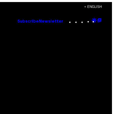
+ ENGLISH
Instagram
TikTok
YouTube
Google
Goog
Subscribe
Newsletter
Discove
Top
Posts