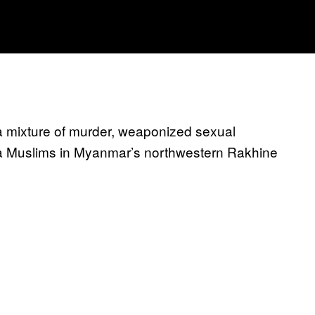
 mixture of murder, weaponized sexual
gya Muslims in Myanmar’s northwestern Rakhine