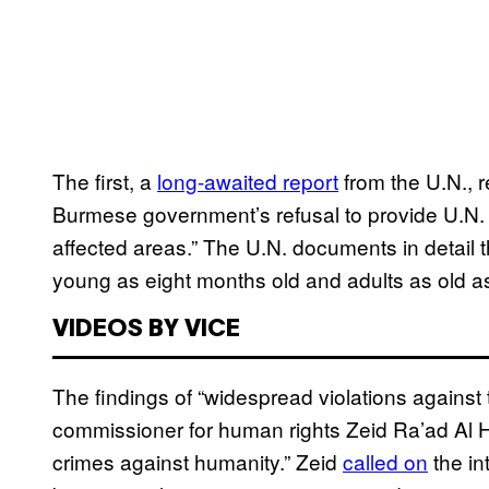
The first, a
long-awaited report
from the U.N., 
Burmese government’s refusal to provide U.N. 
affected areas.” The U.N. documents in detail 
young as eight months old and adults as old a
VIDEOS BY VICE
The findings of “widespread violations against
commissioner for human rights Zeid Ra’ad Al Hu
crimes against humanity.” Zeid
called on
the in