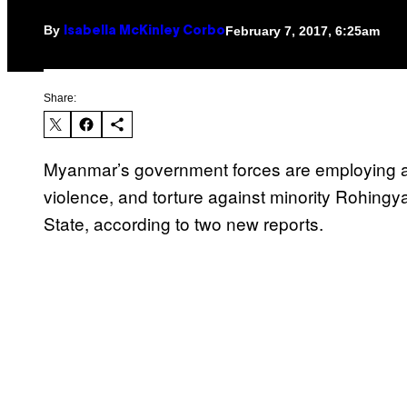
By
February 7, 2017, 6:25am
Isabella McKinley Corbo
Share:
Myanmar’s government forces are employing a
violence, and torture against minority Rohin
State, according to two new reports.