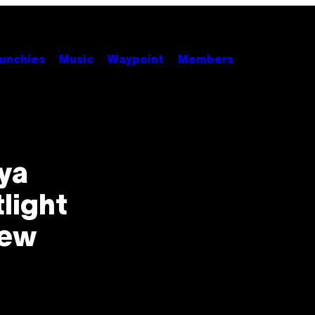
unchies
Music
Waypoint
Members
ya
light
new