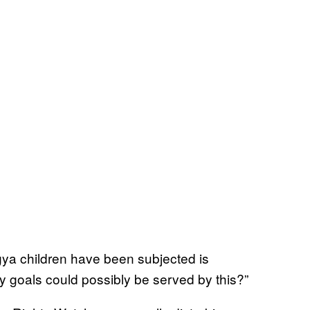
gya children have been subjected is
y goals could possibly be served by this?”