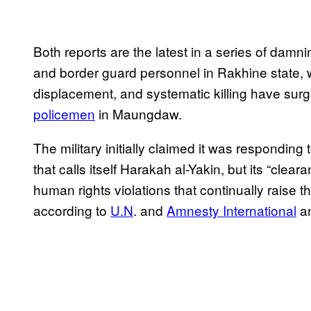
Both reports are the latest in a series of dam
and border guard personnel in Rakhine state, w
displacement, and systematic killing have surg
policemen
in Maungdaw.
The military initially claimed it was responding
that calls itself Harakah al-Yakin, but its “cl
human rights violations that continually raise 
according to
U.N
.
and
Amnesty International
an