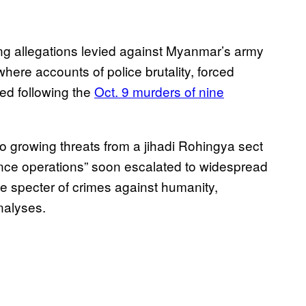
ning allegations levied against Myanmar’s army
here accounts of police brutality, forced
ed following the
Oct. 9 murders of nine
 to growing threats from a jihadi Rohingya sect
earance operations” soon escalated to widespread
the specter of crimes against humanity,
alyses.