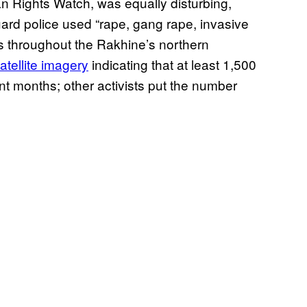
 Rights Watch, was equally disturbing,
rd police used “rape, gang rape, invasive
es throughout the Rakhine’s northern
atellite imagery
indicating that at least 1,500
 months; other activists put the number