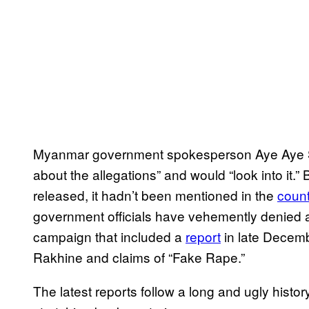
Myanmar government spokesperson Aye Aye S
about the allegations” and would “look into it.” 
released, it hadn’t been mentioned in the
count
government officials have vehemently denied
campaign that included a
report
in late Decemb
Rakhine and claims of “Fake Rape.”
The latest reports follow a long and ugly histor