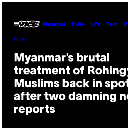
Skip
to
content
Open
Magazine
Pulse
Life
Tech
M
Menu
Pulse
Myanmar’s brutal
treatment of Rohing
Muslims back in spot
after two damning 
reports