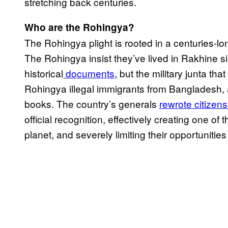
stretching back centuries.
Who are the Rohingya?
The Rohingya plight is rooted in a centuries-lo
The Rohingya insist they’ve lived in Rakhine s
historical
documents
, but the military junta t
Rohingya illegal immigrants from Bangladesh, 
books. The country’s generals
rewrote citizen
official recognition, effectively creating one of
planet, and severely limiting their opportunit