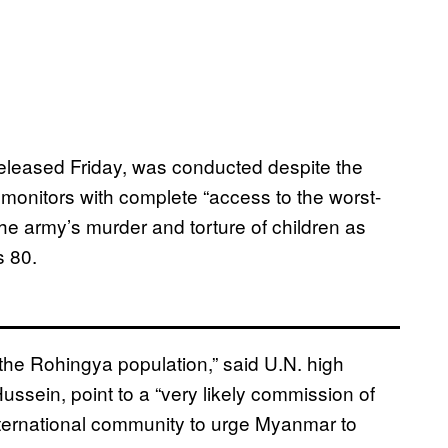
released Friday, was conducted despite the
monitors with complete “access to the worst-
the army’s murder and torture of children as
s 80.
 the Rohingya population,” said U.N. high
ssein, point to a “very likely commission of
ternational community to urge Myanmar to