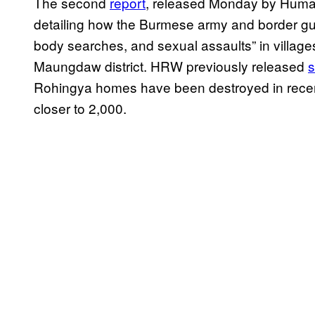
The second
report
, released Monday by Human
detailing how the Burmese army and border gua
body searches, and sexual assaults” in villag
Maungdaw district. HRW previously released
s
Rohingya homes have been destroyed in recent
closer to 2,000.