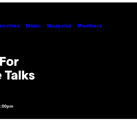
unchies
Music
Waypoint
Members
 For
 Talks
3:00pm