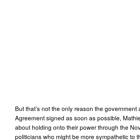
But that’s not the only reason the government 
Agreement signed as soon as possible, Mathie
about holding onto their power through the No
politicians who might be more sympathetic to t