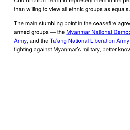
than willing to view all ethnic groups as equals.
The main stumbling point in the ceasefire agre
armed groups — the
Myanmar National Democr
Army
, and the
Ta’ang National Liberation Army
fighting against Myanmar’s military, better kn