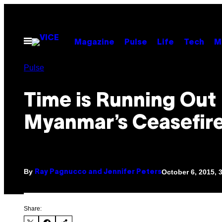
Skip
to
content
Open
Magazine
Pulse
Life
Tech
M
Menu
Pulse
Time is Running Out
Myanmar’s Ceasefire
By
October 6, 2015, 
Ray Pagnucco and Jennifer Peters
Share: