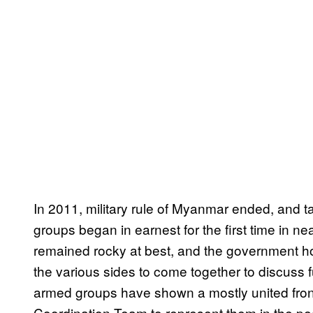
In 2011, military rule of Myanmar ended, and
groups began in earnest for the first time in ne
remained rocky at best, and the government ho
the various sides to come together to discuss fur
armed groups have shown a mostly united fron
Coordination Team to represent them in the pe