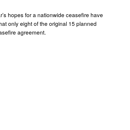
r’s hopes for a nationwide ceasefire have
hat only eight of the original 15 planned
easefire agreement.