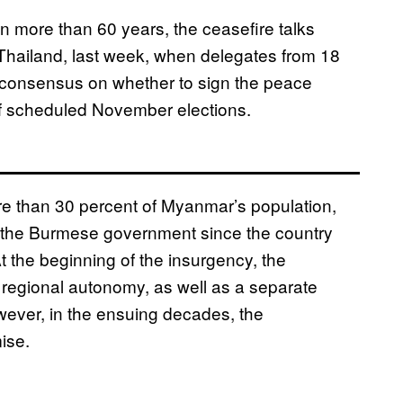
n more than 60 years, the ceasefire talks
i, Thailand, last week, when delegates from 18
a consensus on whether to sign the peace
 scheduled November elections.
e than 30 percent of Myanmar’s population,
 the Burmese government since the country
 the beginning of the insurgency, the
regional autonomy, as well as a separate
owever, in the ensuing decades, the
ise.