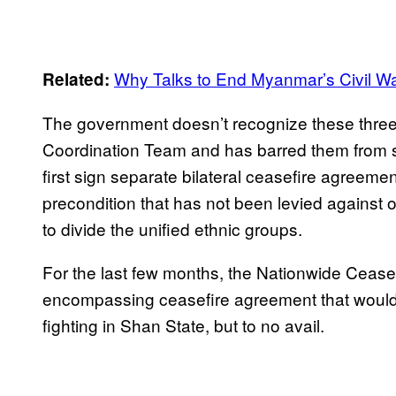
Why Talks to End Myanmar’s Civil W
Related:
The government doesn’t recognize these three
Coordination Team and has barred them from s
first sign separate bilateral ceasefire agreeme
precondition that has not been levied against 
to divide the unified ethnic groups.
For the last few months, the Nationwide Cease
encompassing ceasefire agreement that would i
fighting in Shan State, but to no avail.