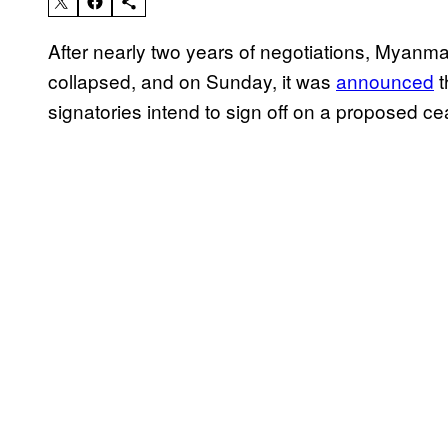
After nearly two years of negotiations, Myanma
collapsed, and on Sunday, it was
announced
t
signatories intend to sign off on a proposed c