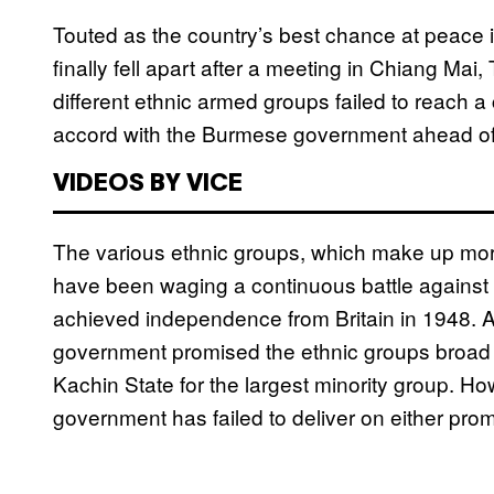
Touted as the country’s best chance at peace i
finally fell apart after a meeting in Chiang Ma
different ethnic armed groups failed to reach 
accord with the Burmese government ahead of
VIDEOS BY VICE
The various ethnic groups, which make up mor
have been waging a continuous battle against
achieved independence from Britain in 1948. At
government promised the ethnic groups broad 
Kachin State for the largest minority group. H
government has failed to deliver on either prom