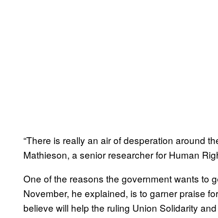
“There is really an air of desperation around t
Mathieson, a senior researcher for Human Rig
One of the reasons the government wants to g
November, he explained, is to garner praise for
believe will help the ruling Union Solidarity a