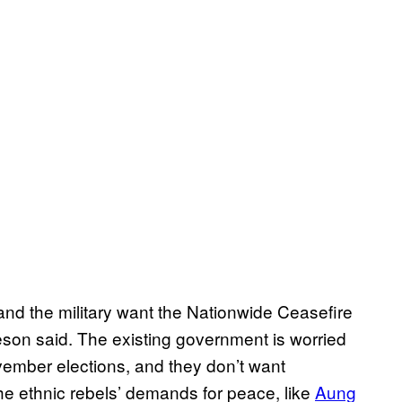
and the military want the Nationwide Ceasefire
son said. The existing government is worried
vember elections, and they don’t want
he ethnic rebels’ demands for peace, like
Aung