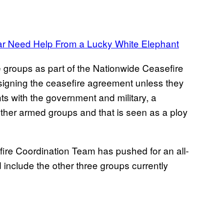
ar Need Help From a Lucky White Elephant
 groups as part of the Nationwide Ceasefire
igning the ceasefire agreement unless they
nts with the government and military, a
other armed groups and that is seen as a ploy
fire Coordination Team has pushed for an all-
nclude the other three groups currently