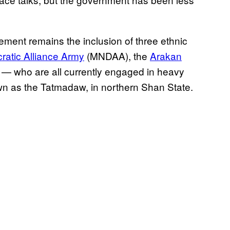
ement remains the inclusion of three ethnic
atic Alliance Army
(MNDAA), the
Arakan
— who are all currently engaged in heavy
own as the Tatmadaw, in northern Shan State.