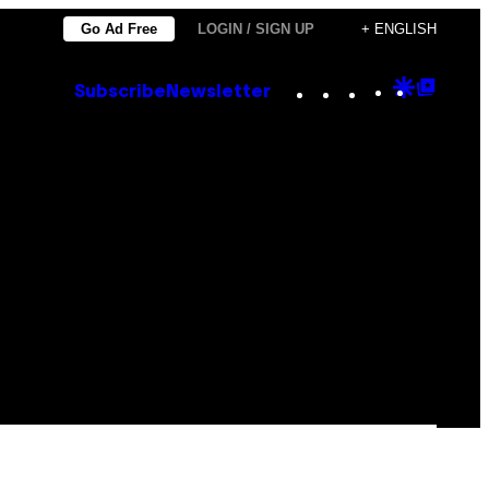
Go Ad Free
LOGIN / SIGN UP
+ ENGLISH
Instagram
TikTok
YouTube
Google
Goog
Subscribe
Newsletter
Discove
Top
Posts