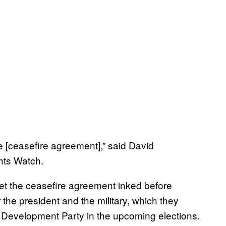
he [ceasefire agreement],” said David
hts Watch.
et the ceasefire agreement inked before
 the president and the military, which they
nd Development Party in the upcoming elections.