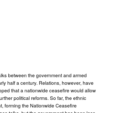
 talks between the government and armed
arly half a century. Relations, however, have
ped that a nationwide ceasefire would allow
ther political reforms. So far, the ethnic
t, forming the Nationwide Ceasefire
ace talks, but the government has been less