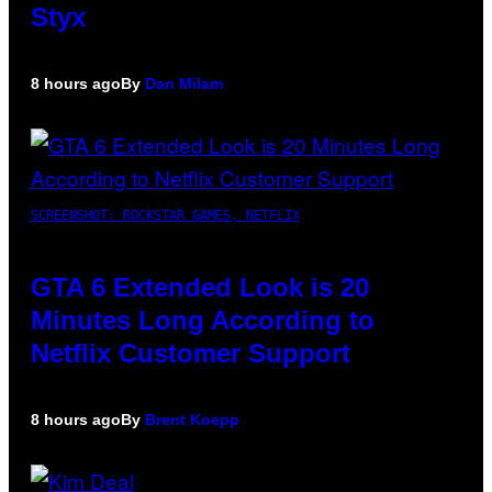
Styx
8 hours ago
By
Dan Milam
SCREENSHOT: ROCKSTAR GAMES, NETFLIX
GTA 6 Extended Look is 20
Minutes Long According to
Netflix Customer Support
8 hours ago
By
Brent Koepp