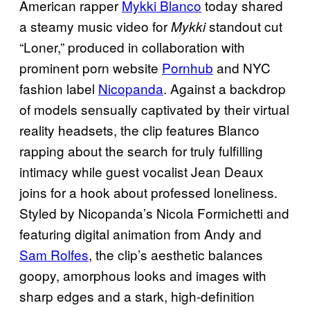
American rapper
Mykki Blanco
today shared
a steamy music video for
standout cut
Mykki
“Loner,” produced in collaboration with
prominent porn website
Pornhub
and NYC
fashion label
Nicopanda
. Against a backdrop
of models sensually captivated by their virtual
reality headsets, the clip features Blanco
rapping about the search for truly fulfilling
intimacy while guest vocalist Jean Deaux
joins for a hook about professed loneliness.
Styled by Nicopanda’s Nicola Formichetti and
featuring digital animation from Andy and
Sam Rolfes
, the clip’s aesthetic balances
goopy, amorphous looks and images with
sharp edges and a stark, high-definition