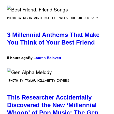
PHOTO BY KEVIN WINTER/GETTY IMAGES FOR RADIO DISNEY
3 Millennial Anthems That Make
You Think of Your Best Friend
5 hours ago
By
Lauren Boisvert
(PHOTO BY TAYLOR HILL/GETTY IMAGES)
This Researcher Accidentally
Discovered the New ‘Millennial
Whoop’ of Pop Music: The Gen