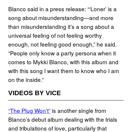
Blanco said in a press release: “‘Loner’ is a
song about misunderstanding—and more
than misunderstanding it’s a song about a
universal feeling of not feeling worthy
enough, not feeling good enough,” he said.
“People only know a party persona when it
comes to Mykki Blanco, with this album and
with this song I want them to know who I am
on the inside.”
VIDEOS BY VICE
“The Plug Won’t”
is another single from
Blanco’s debut album dealing with the trials
and tribulations of love, particularly that