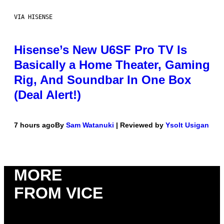
VIA HISENSE
Hisense’s New U6SF Pro TV Is
Basically a Home Theater, Gaming
Rig, And Soundbar In One Box
(Deal Alert!)
7 hours ago
By
Sam Watanuki
| Reviewed by
Ysolt Usigan
MORE
FROM VICE