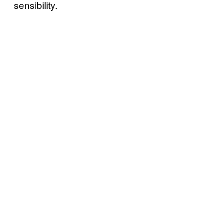
sensibility.