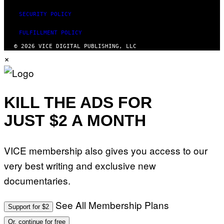
SECURITY POLICY
FULFILLMENT POLICY
© 2026 VICE DIGITAL PUBLISHING, LLC
×
KILL THE ADS FOR
JUST $2 A MONTH
VICE membership also gives you access to our
very best writing and exclusive new
documentaries.
See All Membership Plans
Support for $2
Or, continue for free