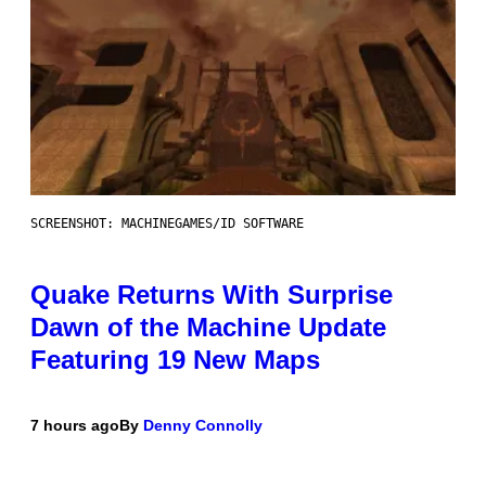
SCREENSHOT: MACHINEGAMES/ID SOFTWARE
Quake Returns With Surprise
Dawn of the Machine Update
Featuring 19 New Maps
7 hours ago
By
Denny Connolly