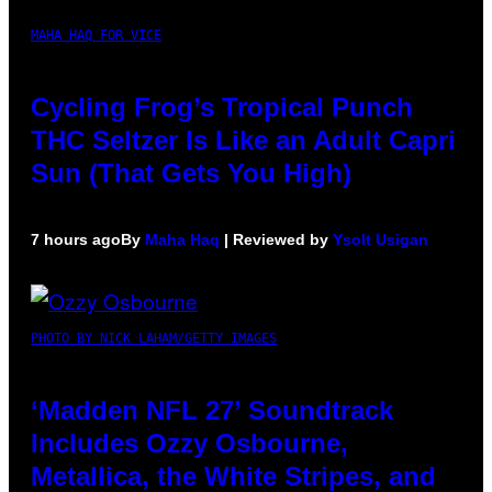
MAHA HAQ FOR VICE
Cycling Frog’s Tropical Punch
THC Seltzer Is Like an Adult Capri
Sun (That Gets You High)
7 hours ago
By
Maha Haq
| Reviewed by
Ysolt Usigan
PHOTO BY NICK LAHAM/GETTY IMAGES
‘Madden NFL 27’ Soundtrack
Includes Ozzy Osbourne,
Metallica, the White Stripes, and