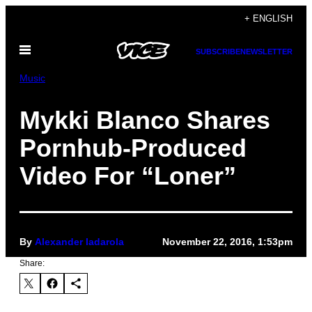
Skip
+ ENGLISH
to
Open
content
SUBSCRIBE
NEWSLETTER
Menu
Music
Mykki Blanco Shares
Pornhub-Produced
Video For “Loner”
By
Alexander Iadarola
November 22, 2016, 1:53pm
Share: