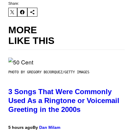
Share:
MORE
LIKE THIS
PHOTO BY GREGORY BOJORQUEZ/GETTY IMAGES
3 Songs That Were Commonly
Used As a Ringtone or Voicemail
Greeting in the 2000s
5 hours ago
By
Dan Milam