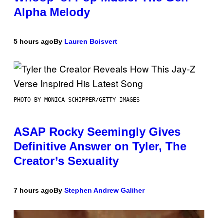
Alpha Melody
5 hours ago
By
Lauren Boisvert
PHOTO BY MONICA SCHIPPER/GETTY IMAGES
ASAP Rocky Seemingly Gives
Definitive Answer on Tyler, The
Creator’s Sexuality
7 hours ago
By
Stephen Andrew Galiher