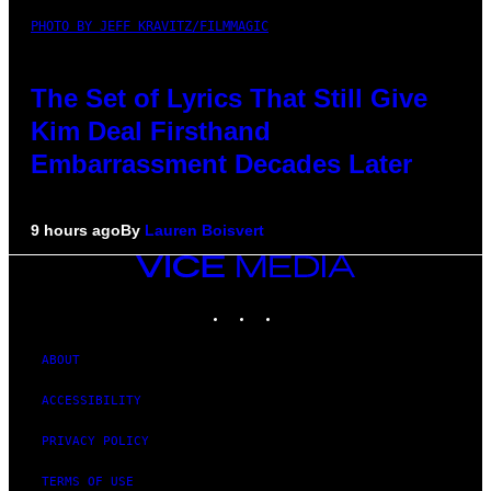
PHOTO BY JEFF KRAVITZ/FILMMAGIC
The Set of Lyrics That Still Give
Kim Deal Firsthand
Embarrassment Decades Later
9 hours ago
By
Lauren Boisvert
VICE
MEDIA
INSTAGRAM
TIKTOK
YOUTUBE
ABOUT
ACCESSIBILITY
PRIVACY POLICY
TERMS OF USE