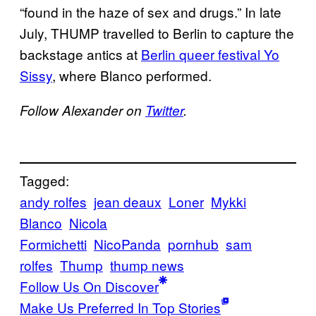
“found in the haze of sex and drugs.” In late
July, THUMP travelled to Berlin to capture the
backstage antics at
Berlin queer festival Yo
Sissy
, where Blanco performed.
Follow Alexander on
Twitter
.
Tagged:
andy rolfes
jean deaux
Loner
Mykki
Blanco
Nicola
Formichetti
NicoPanda
pornhub
sam
rolfes
Thump
thump news
Follow Us On Discover
Make Us Preferred In Top Stories