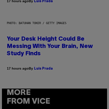
By
17 hours ago
Luis Prada
PHOTO: BATUHAN TOKER / GETTY IMAGES
Your Desk Height Could Be
Messing With Your Brain, New
Study Finds
By
17 hours ago
Luis Prada
MORE
FROM VICE