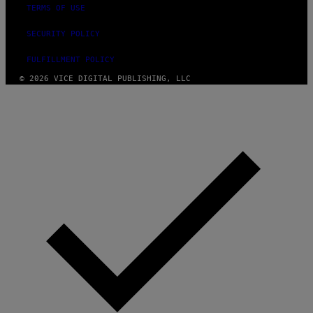
TERMS OF USE
SECURITY POLICY
FULFILLMENT POLICY
© 2026 VICE DIGITAL PUBLISHING, LLC