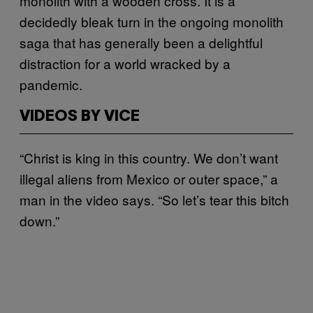
monolith with a wooden cross. It is a
decidedly bleak turn in the ongoing monolith
saga that has generally been a delightful
distraction for a world wracked by a
pandemic.
VIDEOS BY VICE
“Christ is king in this country. We don’t want
illegal aliens from Mexico or outer space,” a
man in the video says. “So let’s tear this bitch
down.”