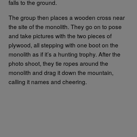
falls to the ground.
The group then places a wooden cross near
the site of the monolith. They go on to pose
and take pictures with the two pieces of
plywood, all stepping with one boot on the
monolith as if it’s a hunting trophy. After the
photo shoot, they tie ropes around the
monolith and drag it down the mountain,
calling it names and cheering.