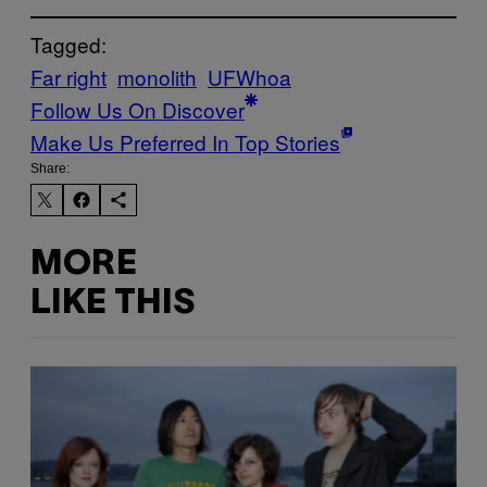
Tagged:
Far right
monolith
UFWhoa
Follow Us On Discover
Make Us Preferred In Top Stories
Share:
MORE
LIKE THIS