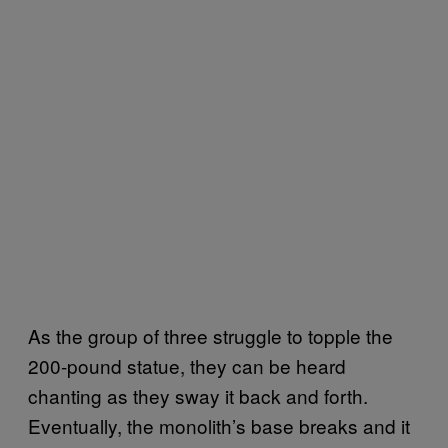
As the group of three struggle to topple the
200-pound statue, they can be heard
chanting as they sway it back and forth.
Eventually, the monolith’s base breaks and it