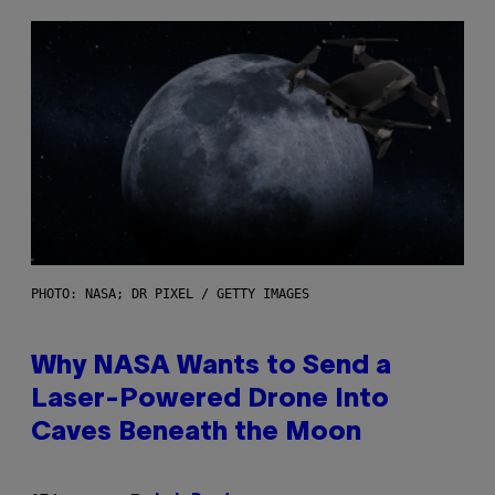
PHOTO: NASA; DR PIXEL / GETTY IMAGES
Why NASA Wants to Send a
Laser-Powered Drone Into
Caves Beneath the Moon