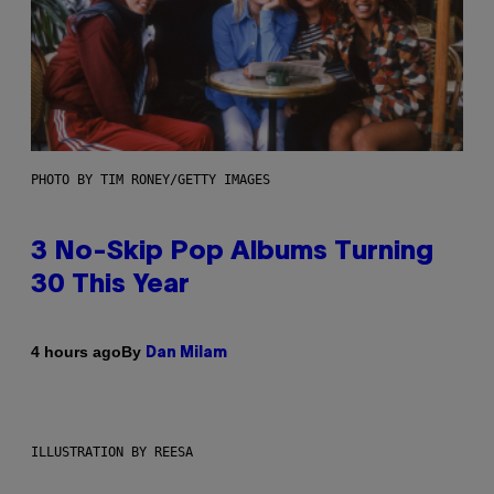
PHOTO BY TIM RONEY/GETTY IMAGES
3 No-Skip Pop Albums Turning
30 This Year
By
4 hours ago
Dan Milam
ILLUSTRATION BY REESA