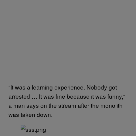
“It was a learning experience. Nobody got
arrested … It was fine because it was funny,”
a man says on the stream after the monolith
was taken down.