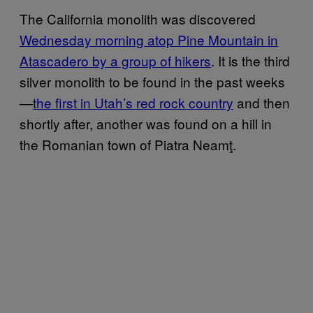
The California monolith was discovered
Wednesday morning atop Pine Mountain in
Atascadero by a group of hikers
. It is the third
silver monolith to be found in the past weeks
—
the first in Utah’s red rock country
and then
shortly after, another was found on a hill in
the Romanian town of Piatra Neamţ.