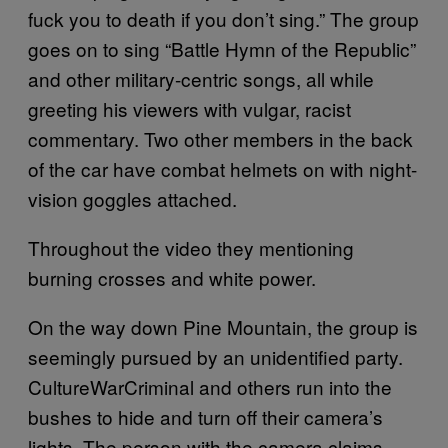
fuck you to death if you don’t sing.” The group
goes on to sing “Battle Hymn of the Republic”
and other military-centric songs, all while
greeting his viewers with vulgar, racist
commentary. Two other members in the back
of the car have combat helmets on with night-
vision goggles attached.
Throughout the video they mentioning
burning crosses and white power.
On the way down Pine Mountain, the group is
seemingly pursued by an unidentified party.
CultureWarCriminal and others run into the
bushes to hide and turn off their camera’s
lights. The person with the camera claims