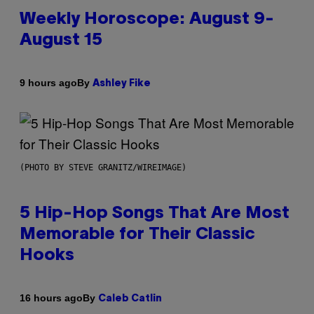
Weekly Horoscope: August 9-
August 15
By
9 hours ago
Ashley Fike
(PHOTO BY STEVE GRANITZ/WIREIMAGE)
5 Hip-Hop Songs That Are Most
Memorable for Their Classic
Hooks
By
16 hours ago
Caleb Catlin