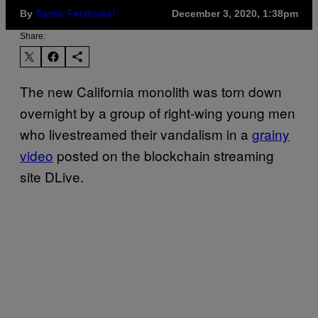
By
December 3, 2020, 1:38pm
Samir Ferdowsi
Share:
The new California monolith was torn down
overnight by a group of right-wing young men
who livestreamed their vandalism in a
grainy
video
posted on the blockchain streaming
site DLive.