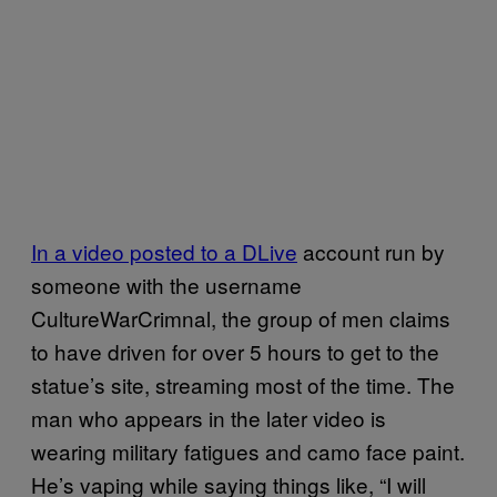
In a video posted to a DLive
account run by
someone with the username
CultureWarCrimnal, the group of men claims
to have driven for over 5 hours to get to the
statue’s site, streaming most of the time. The
man who appears in the later video is
wearing military fatigues and camo face paint.
He’s vaping while saying things like, “I will