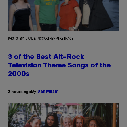
PHOTO BY JAMIE MCCARTHY/WIREIMAGE
3 of the Best Alt-Rock
Television Theme Songs of the
2000s
By
2 hours ago
Dan Milam