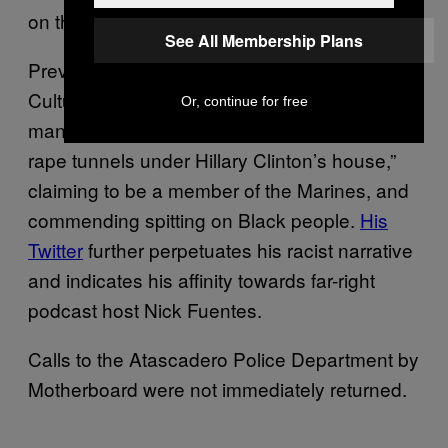
on the car ride home.
See All Membership Plans
Previous videos posted to
CultureWarCriminal’s DLive account show the
Or, continue for free
man talking on Omegle about “the pedophile
rape tunnels under Hillary Clinton’s house,”
claiming to be a member of the Marines, and
commending spitting on Black people.
His
Twitter
further perpetuates his racist narrative
and indicates his affinity towards far-right
podcast host Nick Fuentes.
Calls to the Atascadero Police Department by
Motherboard were not immediately returned.