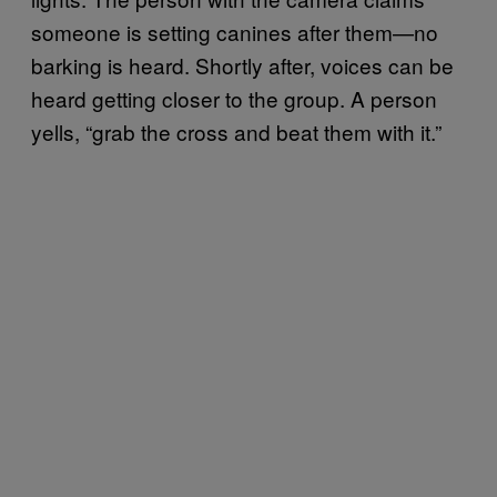
someone is setting canines after them—no
barking is heard. Shortly after, voices can be
heard getting closer to the group. A person
yells, “grab the cross and beat them with it.”