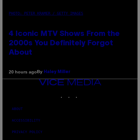
PHOTO: PETER KRAMER / GETTY IMAGES
4 Iconic MTV Shows From the
2000s You Definitely Forgot
About
By
20 hours ago
Haley Miller
VICE
MEDIA
INSTAGRAM
TIKTOK
YOUTUBE
ABOUT
ACCESSIBILITY
PRIVACY POLICY