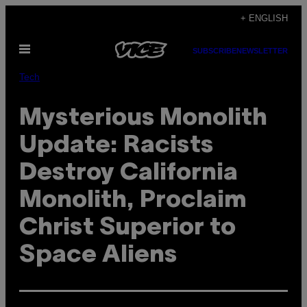
Skip
+ ENGLISH
to
Open
content
SUBSCRIBE
NEWSLETTER
Menu
Tech
Mysterious Monolith
Update: Racists
Destroy California
Monolith, Proclaim
Christ Superior to
Space Aliens