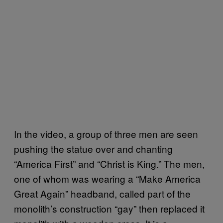
In the video, a group of three men are seen
pushing the statue over and chanting
“America First” and “Christ is King.” The men,
one of whom was wearing a “Make America
Great Again” headband, called part of the
monolith’s construction “gay” then replaced it