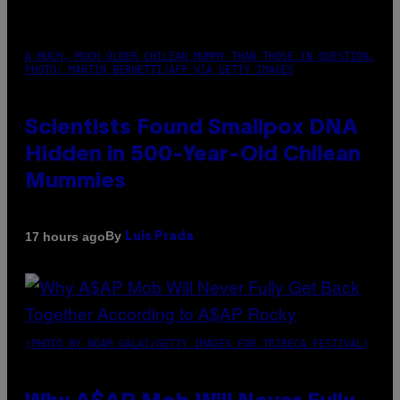
A MUCH, MUCH OLDER CHILEAN MUMMY THAN THOSE IN QUESTION.
PHOTO: MARTIN BERNETTI/AFP VIA GETTY IMAGES
Scientists Found Smallpox DNA
Hidden in 500-Year-Old Chilean
Mummies
By
17 hours ago
Luis Prada
(PHOTO BY NOAM GALAI/GETTY IMAGES FOR TRIBECA FESTIVAL)