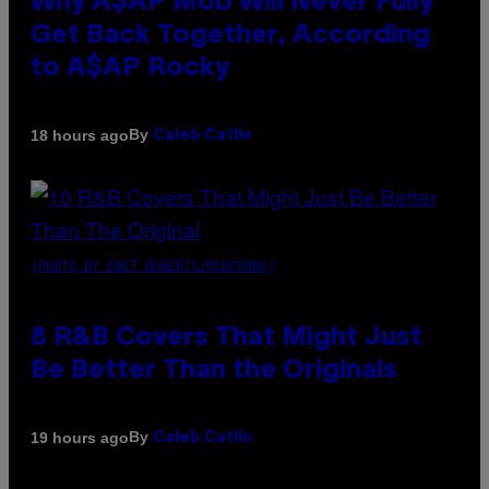
Why A$AP Mob Will Never Fully
Get Back Together, According
to A$AP Rocky
By
18 hours ago
Caleb Catlin
(PHOTO BY EBET ROBERTS/REDFERNS)
8 R&B Covers That Might Just
Be Better Than the Originals
By
19 hours ago
Caleb Catlin