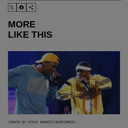
MORE
LIKE THIS
(PHOTO BY STEVE GRANITZ/WIREIMAGE)