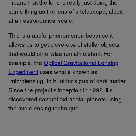
means that the lens is really just doing the
same thing as the lens of a telescope, albeit
at an astronomical scale.
This is a useful phenomenon because it
allows us to get close-ups of stellar objects
that would otherwise remain distant. For
example, the
Optical Gravitational Lensing
Experiment
uses what’s known as
“microlensing” to hunt for signs of dark matter.
Since the project’s inception in 1992, it’s
discovered several extrasolar planets using
the microlensing technique.