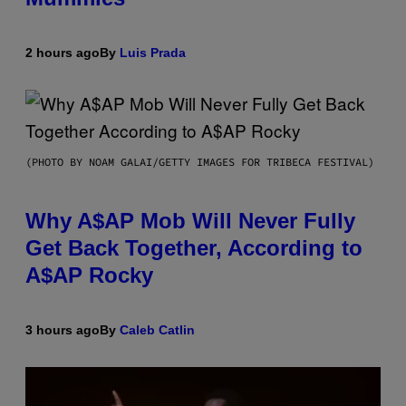
2 hours ago
By
Luis Prada
(PHOTO BY NOAM GALAI/GETTY IMAGES FOR TRIBECA FESTIVAL)
Why A$AP Mob Will Never Fully
Get Back Together, According to
A$AP Rocky
3 hours ago
By
Caleb Catlin