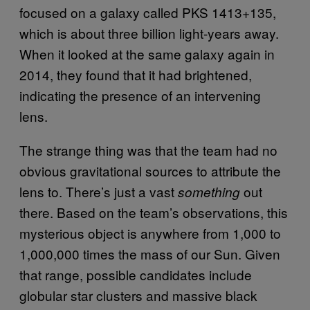
focused on a galaxy called PKS 1413+135,
which is about three billion light-years away.
When it looked at the same galaxy again in
2014, they found that it had brightened,
indicating the presence of an intervening
lens.
The strange thing was that the team had no
obvious gravitational sources to attribute the
lens to. There’s just a vast
out
something
there. Based on the team’s observations, this
mysterious object is anywhere from 1,000 to
1,000,000 times the mass of our Sun. Given
that range, possible candidates include
globular star clusters and massive black