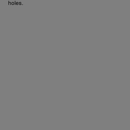
holes.