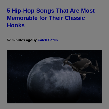
5 Hip-Hop Songs That Are Most
Memorable for Their Classic
Hooks
52 minutes ago
By
Caleb Catlin