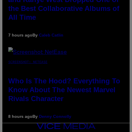
the Best Collaborative Albums of
All Time
7 hours ago
By
Caleb Catlin
SCREENSHOT: NETEASE
Who Is The Hood? Everything To
Know About The Newest Marvel
Rivals Character
8 hours ago
By
Denny Connolly
VICE
MEDIA