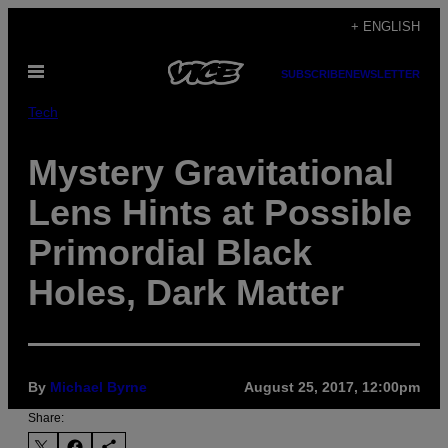
Skip
+ ENGLISH
to
Open
content
SUBSCRIBE
NEWSLETTER
Menu
Tech
Mystery Gravitational
Lens Hints at Possible
Primordial Black
Holes, Dark Matter
By
Michael Byrne
August 25, 2017, 12:00pm
Share: