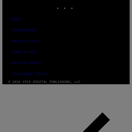
INSTAGRAM
TIKTOK
YOUTUBE
ABOUT
ACCESSIBILITY
PRIVACY POLICY
TERMS OF USE
SECURITY POLICY
FULFILLMENT POLICY
© 2026 VICE DIGITAL PUBLISHING, LLC