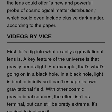
the lens could offer “a new and powerful
probe of cosmological matter distribution,”
which could even include elusive dark matter,
according to the paper.
VIDEOS BY VICE
First, let’s dig into what exactly a gravitational
lens is. A key feature of the universe is that
gravity bends light. For example, that’s what’s
going on in a black hole. In a black hole, light
is bent to infinity so it can’t escape its own
gravitational field. With other cosmic
gravitational sources, the effect isn’t as
terminal, but can still be pretty extreme. It’s
easiest to just see it: