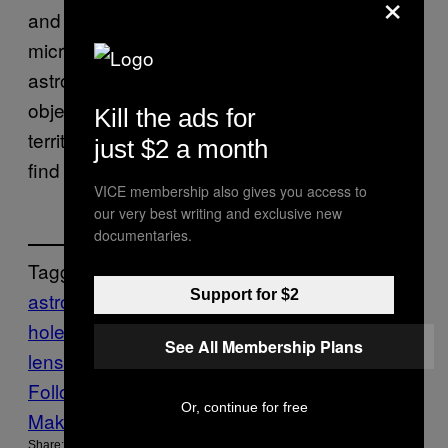
×
and those seen through far more subtle
microlensing techniques, which allows
astronomers to get closeups of fairly small
objects, like planets. This is largely uncharted
Kill the ads for
territory, which is part of what makes the new
just $2 a month
find so exciting.
VICE membership also gives you access to
our very best writing and exclusive new
documentaries.
Tagged:
Support for $2
astronomy
astrophysics
black
holes
gravitational
See All Membership Plans
lens
Motherboard
Mysteries
Space
Tech
Follow Us On Discover
Or, continue for free
Make Us Preferred In Top Stories
Share: