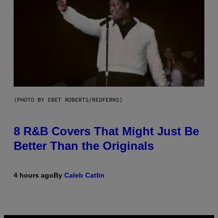
(PHOTO BY EBET ROBERTS/REDFERNS)
8 R&B Covers That Might Just Be
Better Than the Originals
4 hours ago
By
Caleb Catlin