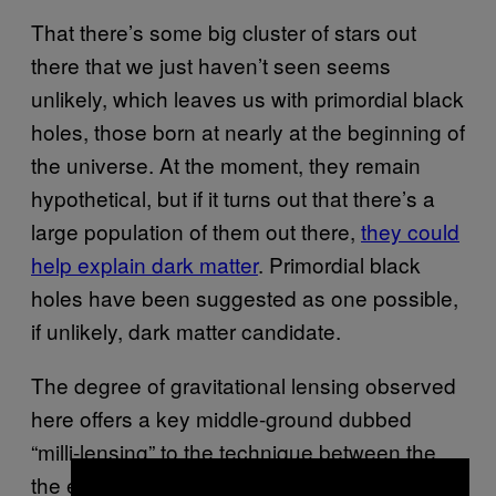
That there’s some big cluster of stars out
there that we just haven’t seen seems
unlikely, which leaves us with primordial black
holes, those born at nearly at the beginning of
the universe. At the moment, they remain
hypothetical, but if it turns out that there’s a
large population of them out there,
they could
help explain dark matter
. Primordial black
holes have been suggested as one possible,
if unlikely, dark matter candidate.
The degree of gravitational lensing observed
here offers a key middle-ground dubbed
“milli-lensing” to the technique between the
the extreme distortions seen in the clip above