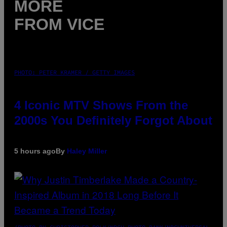
MORE
FROM VICE
PHOTO: PETER KRAMER / GETTY IMAGES
4 Iconic MTV Shows From the
2000s You Definitely Forgot About
5 hours ago
By
Haley Miller