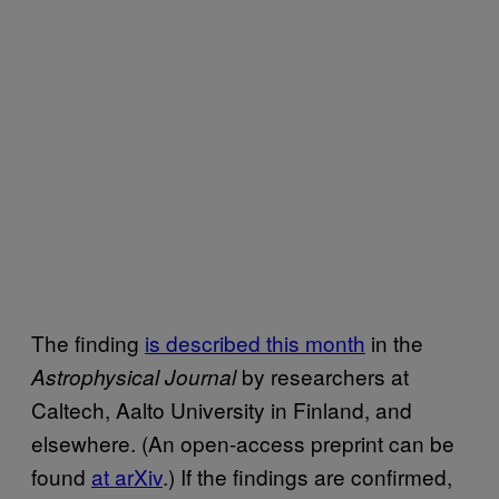
The finding
is described this month
in the
by researchers at
Astrophysical Journal
Caltech, Aalto University in Finland, and
elsewhere. (An open-access preprint can be
found
at arXiv
.) If the findings are confirmed,