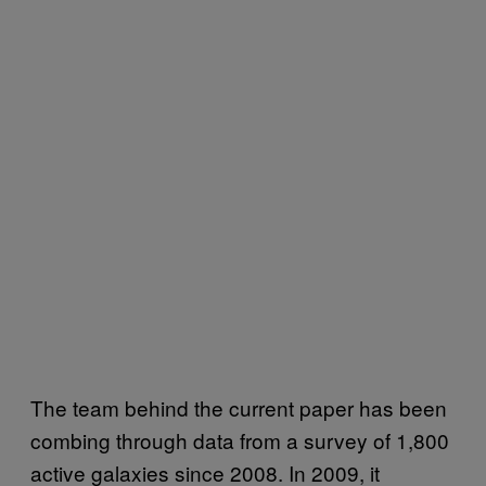
The team behind the current paper has been
combing through data from a survey of 1,800
active galaxies since 2008. In 2009, it