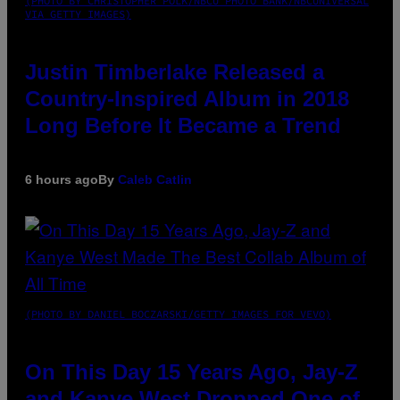
(PHOTO BY CHRISTOPHER POLK/NBCU PHOTO BANK/NBCUNIVERSAL
VIA GETTY IMAGES)
Justin Timberlake Released a
Country-Inspired Album in 2018
Long Before It Became a Trend
6 hours ago
By
Caleb Catlin
(PHOTO BY DANIEL BOCZARSKI/GETTY IMAGES FOR VEVO)
On This Day 15 Years Ago, Jay-Z
and Kanye West Dropped One of