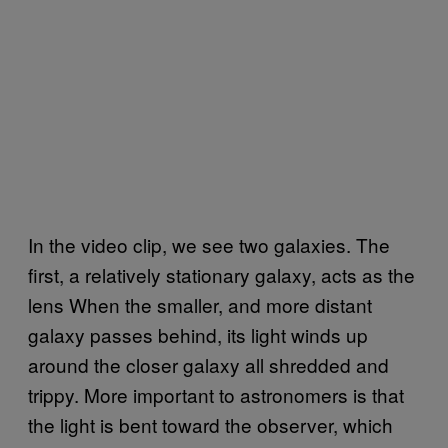
In the video clip, we see two galaxies. The
first, a relatively stationary galaxy, acts as the
lens When the smaller, and more distant
galaxy passes behind, its light winds up
around the closer galaxy all shredded and
trippy. More important to astronomers is that
the light is bent toward the observer, which