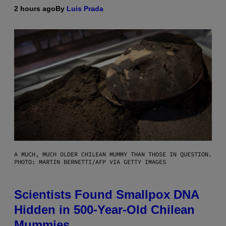
2 hours ago
By
Luis Prada
A MUCH, MUCH OLDER CHILEAN MUMMY THAN THOSE IN QUESTION.
PHOTO: MARTIN BERNETTI/AFP VIA GETTY IMAGES
Scientists Found Smallpox DNA
Hidden in 500-Year-Old Chilean
Mummies