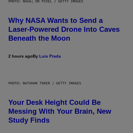
PHOTO: NASA; DR PIXEL / GETTY IMAGES
Why NASA Wants to Send a
Laser-Powered Drone Into Caves
Beneath the Moon
2 hours ago
By
Luis Prada
PHOTO: BATUHAN TOKER / GETTY IMAGES
Your Desk Height Could Be
Messing With Your Brain, New
Study Finds