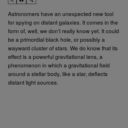
Astronomers have an unexpected new tool
for spying on distant galaxies. It comes in the
form of, well, we don’t really know yet. It could
be a primordial black hole, or possibly a
wayward cluster of stars. We do know that its
effect is a powerful gravitational lens, a
phenomenon in which a gravitational field
around a stellar body, like a star, deflects
distant light sources.