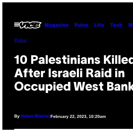
Skip
to
content
Open
Magazine
Pulse
Life
Tech
M
Menu
Pulse
10 Palestinians Kille
After Israeli Raid in
Occupied West Ban
By
February 22, 2023, 10:20am
Helen Nianias