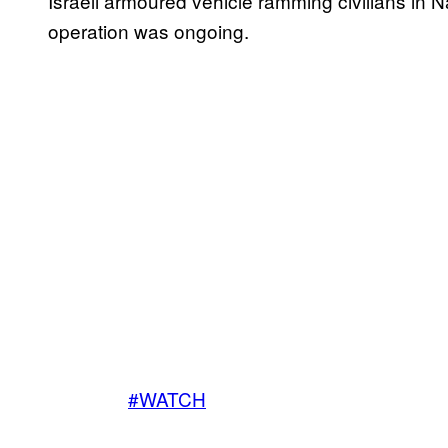
Israeli armoured vehicle ramming civilians in 
operation was ongoing.
#WATCH