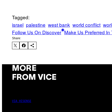
Tagged:
israel
palestine
west bank
world conflict
wor
Follow Us On Discover
Make Us Preferred In 
Share:
MORE
FROM VICE
VIA HISENSE