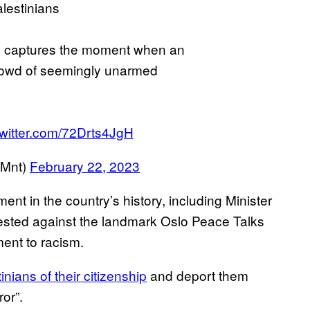
lestinians
lus captures the moment when an
 crowd of seemingly unarmed
twitter.com/72Drts4JgH
tMnt)
February 22, 2023
ent in the country’s history, including Minister
tested against the landmark Oslo Peace Talks
ment to racism.
inians of their citizenship
and deport them
ror”.