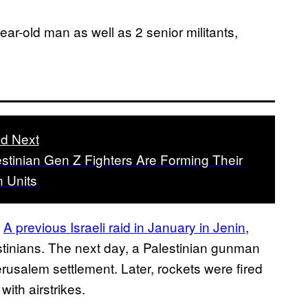
ear-old man as well as 2 senior militants,
d Next
stinian Gen Z Fighters Are Forming Their
 Units
.
A previous Israeli raid in January in Jenin
,
stinians. The next day, a Palestinian gunman
rusalem settlement. Later, rockets were fired
with airstrikes.