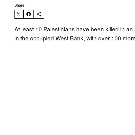
Share:
At least 10 Palestinians have been killed in an I
in the occupied West Bank, with over 100 more i