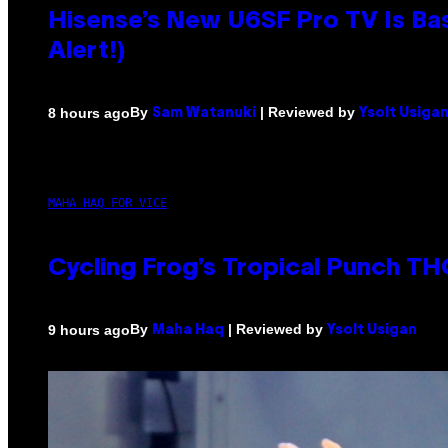
Hisense’s New U6SF Pro TV Is Bas
Alert!)
By
| Reviewed by
8 hours ago
Sam Watanuki
Ysolt Usiga
MAHA HAQ FOR VICE
Cycling Frog’s Tropical Punch THC
By
| Reviewed by
9 hours ago
Maha Haq
Ysolt Usigan