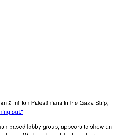
n 2 million Palestinians in the Gaza Strip,
ning out.”
itish-based lobby group, appears to show an