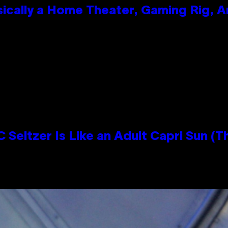
ically a Home Theater, Gaming Rig, A
n
 Seltzer Is Like an Adult Capri Sun (T