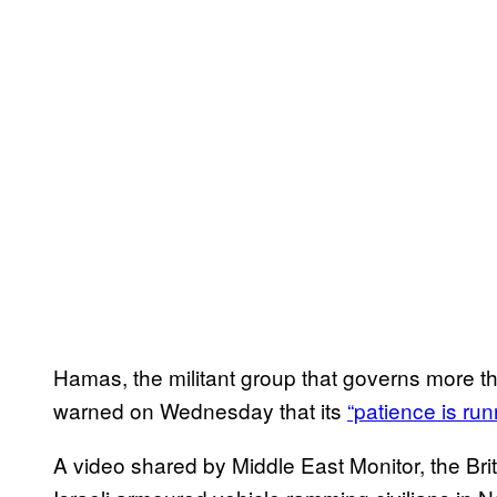
Hamas, the militant group that governs more tha
warned on Wednesday that its
“patience is run
A video shared by Middle East Monitor, the Br