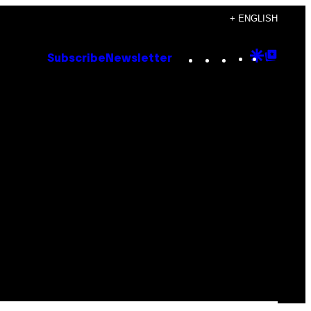
+ ENGLISH
Instagram
TikTok
YouTube
Google
Goog
Subscribe
Newsletter
Discove
Top
Posts