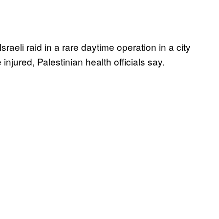
sraeli raid in a rare daytime operation in a city
njured, Palestinian health officials say.