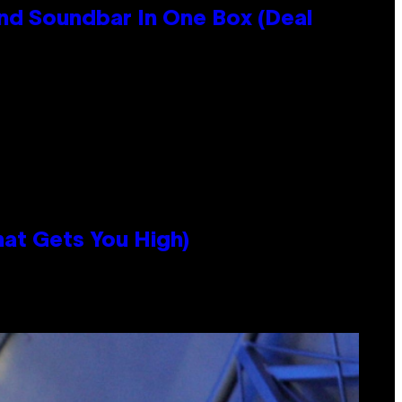
nd Soundbar In One Box (Deal
hat Gets You High)