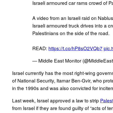
Israeli armoured car rams crowd of Pa
A video from an Israeli raid on Nab
Israeli armoured truck drives into a
Palestinians on the side of the road.
READ:
https://t.co/hP8sO2VQb7
pic.
— Middle East Monitor (@MiddleEas
Israel currently has the most right-wing governm
of National Security, Itamar Ben-Gvir, who pro
in the 1990s and was also convicted for incite
Last week, Israel approved a law to strip
Palest
from Israel if they are found guilty of “acts of ter