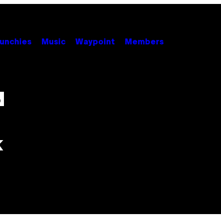
unchies
Music
Waypoint
Members
d
k