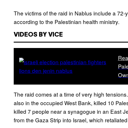
The victims of the raid in Nablus include a 72-y
according to the Palestinian health ministry.
VIDEOS BY VICE
Rea
Pale
Own
The raid comes at a time of very high tensions
also in the occupied West Bank, killed 10 Pale
killed 7 people near a synagogue in an East Je
from the Gaza Strip into Israel, which retaliated 