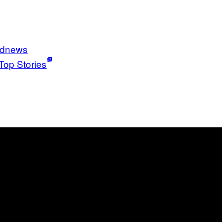
ldnews
Top Stories