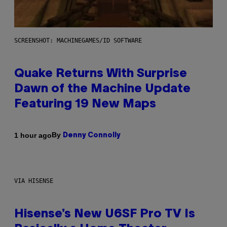
SCREENSHOT: MACHINEGAMES/ID SOFTWARE
Quake Returns With Surprise
Dawn of the Machine Update
Featuring 19 New Maps
By
1 hour ago
Denny Connolly
VIA HISENSE
Hisense’s New U6SF Pro TV Is