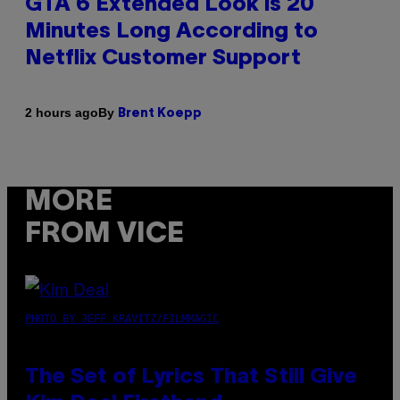
GTA 6 Extended Look is 20
Minutes Long According to
Netflix Customer Support
By
2 hours ago
Brent Koepp
MORE
FROM VICE
PHOTO BY JEFF KRAVITZ/FILMMAGIC
The Set of Lyrics That Still Give