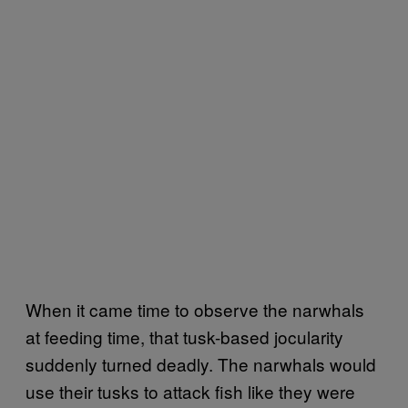
When it came time to observe the narwhals
at feeding time, that tusk-based jocularity
suddenly turned deadly. The narwhals would
use their tusks to attack fish like they were