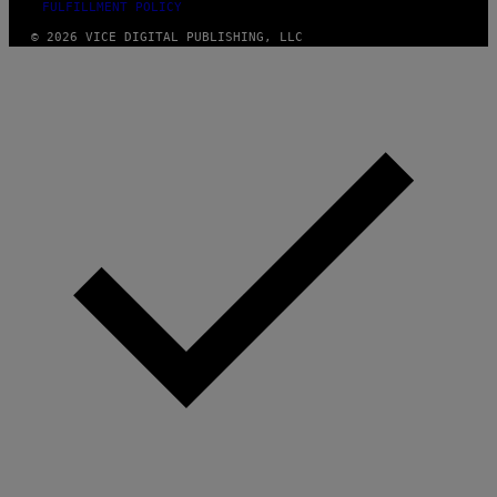
FULFILLMENT POLICY
© 2026 VICE DIGITAL PUBLISHING, LLC