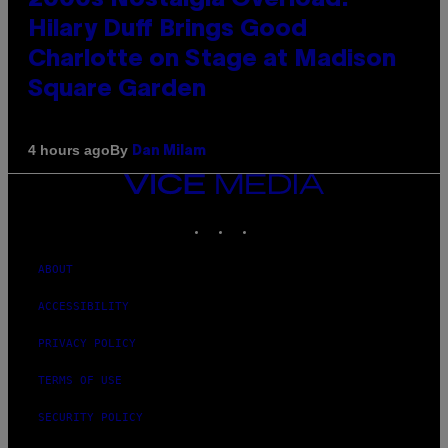
Hilary Duff Brings Good
Charlotte on Stage at Madison
Square Garden
By
4 hours ago
Dan Milam
VICE
MEDIA
INSTAGRAM
TIKTOK
YOUTUBE
ABOUT
ACCESSIBILITY
PRIVACY POLICY
TERMS OF USE
SECURITY POLICY