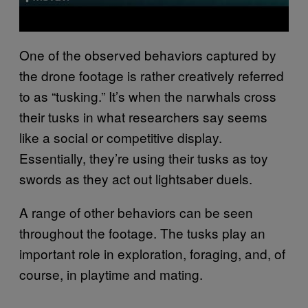
One of the observed behaviors captured by
the drone footage is rather creatively referred
to as “tusking.” It’s when the narwhals cross
their tusks in what researchers say seems
like a social or competitive display.
Essentially, they’re using their tusks as toy
swords as they act out lightsaber duels.
A range of other behaviors can be seen
throughout the footage. The tusks play an
important role in exploration, foraging, and, of
course, in playtime and mating.