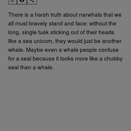
There is a harsh truth about narwhals that we
all must bravely stand and face: without the
long, single tusk sticking out of their heads
like a sea unicorn, they would just be another
whale. Maybe even a whale people confuse
for a seal because it looks more like a chubby
seal than a whale.