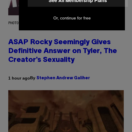
See All Membership Plans
Or, continue for free
PHOTO BY MONICA SCHIPPER/GETTY IMAGES
ASAP Rocky Seemingly Gives
Definitive Answer on Tyler, The
Creator’s Sexuality
By
1 hour ago
Stephen Andrew Galiher