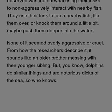
observed was the narwhal using their tusks
to non-aggressively interact with nearby fish.
They use their tusk to tap a nearby fish, flip
them over, or knock them around a little bit,
maybe push them deeper into the water.
None of it seemed overly aggressive or cruel.
From how the researchers describe it, it
sounds like an older brother messing with
their younger sibling. But, you know, dolphins
do similar things and are notorious dicks of
the sea, so who knows.