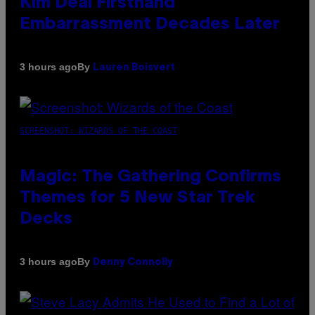
Kim Deal Firsthand
Embarrassment Decades Later
By
3 hours ago
Lauren Boisvert
SCREENSHOT: WIZARDS OF THE COAST
Magic: The Gathering Confirms
Themes for 5 New Star Trek
Decks
By
3 hours ago
Denny Connolly