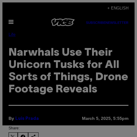
Skip
+ ENGLISH
to
Open
content
SUBSCRIBE
NEWSLETTER
Menu
Life
Narwhals Use Their
Unicorn Tusks for All
Sorts of Things, Drone
Footage Reveals
By
March 5, 2025, 5:55pm
Luis Prada
Share: