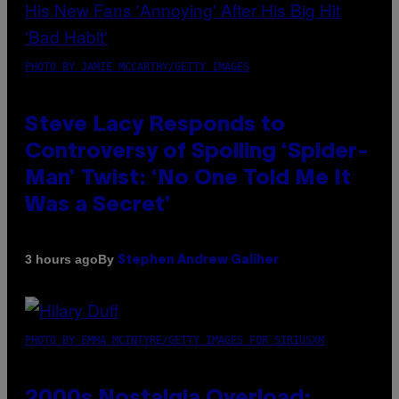
PHOTO BY JAMIE MCCARTHY/GETTY IMAGES
Steve Lacy Responds to
Controversy of Spoiling ‘Spider-
Man’ Twist: ‘No One Told Me It
Was a Secret’
By
3 hours ago
Stephen Andrew Galiher
PHOTO BY EMMA MCINTYRE/GETTY IMAGES FOR SIRIUSXM
2000s Nostalgia Overload: