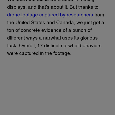
displays, and that’s about it. But thanks to
drone footage captured by researchers
from
the United States and Canada, we just got a
ton of concrete evidence of a bunch of
different ways a narwhal uses its glorious
tusk. Overall, 17 distinct narwhal behaviors
were captured in the footage.