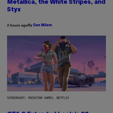
Metallica, the White Stripes, and
Styx
By
2 hours ago
Dan Milam
SCREENSHOT: ROCKSTAR GAMES, NETFLIX