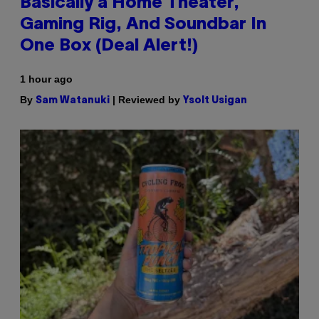
Basically a Home Theater,
Gaming Rig, And Soundbar In
One Box (Deal Alert!)
1 hour ago
By
| Reviewed by
Sam Watanuki
Ysolt Usigan