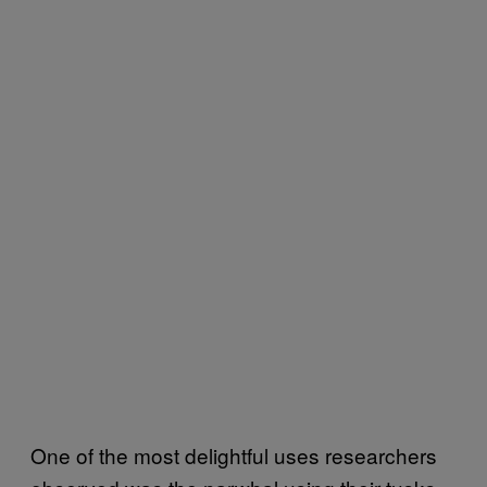
One of the most delightful uses researchers