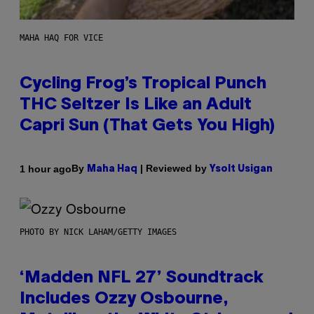
MAHA HAQ FOR VICE
Cycling Frog’s Tropical Punch
THC Seltzer Is Like an Adult
Capri Sun (That Gets You High)
By
| Reviewed by
1 hour ago
Maha Haq
Ysolt Usigan
PHOTO BY NICK LAHAM/GETTY IMAGES
‘Madden NFL 27’ Soundtrack
Includes Ozzy Osbourne,