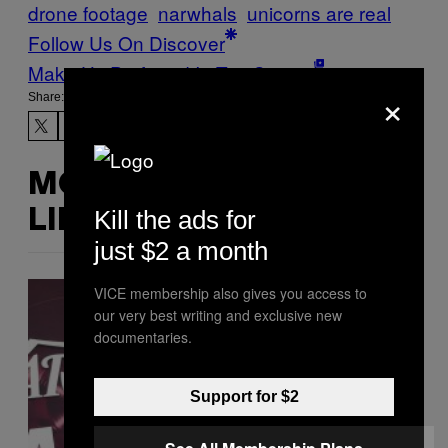
drone footage
narwhals
unicorns are real
Follow Us On Discover
Make Us Preferred In Top Stories
×
Share:
MORE
Kill the ads for
LIKE THIS
just $2 a month
VICE membership also gives you access to
our very best writing and exclusive new
documentaries.
Support for $2