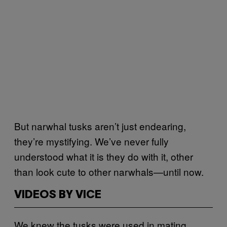
But narwhal tusks aren’t just endearing,
they’re mystifying. We’ve never fully
understood what it is they do with it, other
than look cute to other narwhals—until now.
VIDEOS BY VICE
We knew the tusks were used in mating