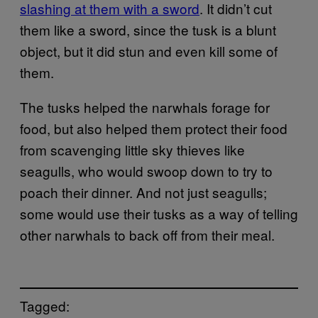
slashing at them with a sword
. It didn’t cut
them like a sword, since the tusk is a blunt
object, but it did stun and even kill some of
them.
The tusks helped the narwhals forage for
food, but also helped them protect their food
from scavenging little sky thieves like
seagulls, who would swoop down to try to
poach their dinner. And not just seagulls;
some would use their tusks as a way of telling
other narwhals to back off from their meal.
Tagged: