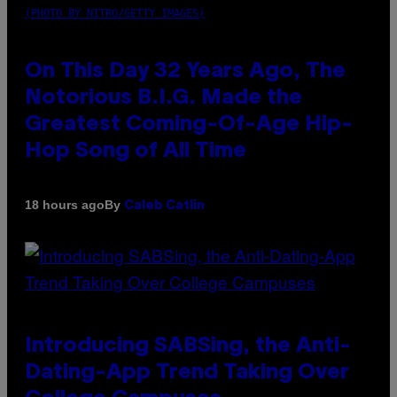
(PHOTO BY NITRO/GETTY IMAGES)
On This Day 32 Years Ago, The
Notorious B.I.G. Made the
Greatest Coming-Of-Age Hip-
Hop Song of All Time
By
18 hours ago
Caleb Catlin
Introducing SABSing, the Anti-
Dating-App Trend Taking Over