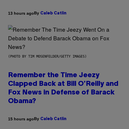
By
13 hours ago
Caleb Catlin
(PHOTO BY TIM MOSENFELDER/GETTY IMAGES)
Remember the Time Jeezy
Clapped Back at Bill O’Reilly and
Fox News in Defense of Barack
Obama?
By
15 hours ago
Caleb Catlin