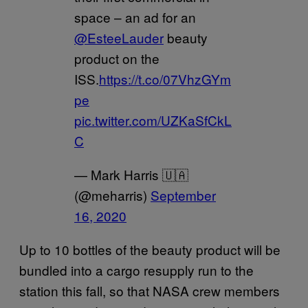
space – an ad for an
@EsteeLauder
beauty
product on the
ISS.
https://t.co/07VhzGYm
pe
pic.twitter.com/UZKaSfCkL
C
— Mark Harris 🇺🇦
(@meharris)
September
16, 2020
Up to 10 bottles of the beauty product will be
bundled into a cargo resupply run to the
station this fall, so that NASA crew members