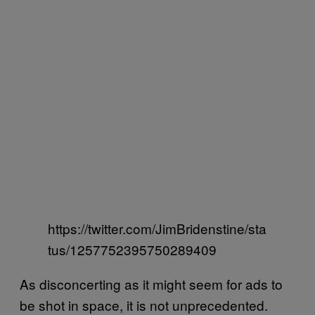
https://twitter.com/JimBridenstine/sta
tus/1257752395750289409
As disconcerting as it might seem for ads to
be shot in space, it is not unprecedented.