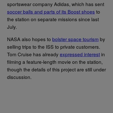
sportswear company Adidas, which has sent
soccer balls and parts of its Boost shoes
to
the station on separate missions since last
July.
NASA also hopes to
bolster space tourism
by
selling trips to the ISS to private customers.
Tom Cruise has already
expressed interest
in
filming a feature-length movie on the station,
though the details of this project are still under
discussion.