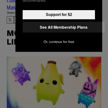
documentaries.
Make Us Preferred In Top Stories
Share:
Support for $2
See All Membership Plans
MORE
LIKE THIS
Or, continue for free