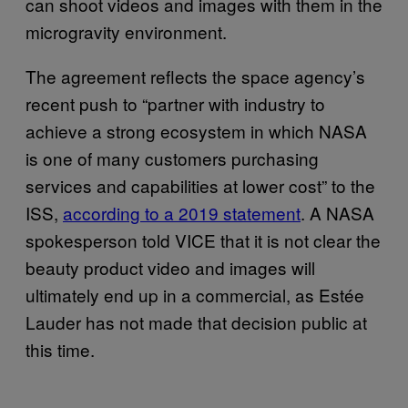
can shoot videos and images with them in the
microgravity environment.
The agreement reflects the space agency’s
recent push to “partner with industry to
achieve a strong ecosystem in which NASA
is one of many customers purchasing
services and capabilities at lower cost” to the
ISS,
according to a 2019 statement
. A NASA
spokesperson told VICE that it is not clear the
beauty product video and images will
ultimately end up in a commercial, as Estée
Lauder has not made that decision public at
this time.