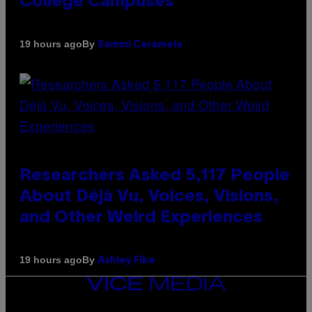
College Campuses
By
19 hours ago
Sammi Caramela
Researchers Asked 5,117 People
About Déjà Vu, Voices, Visions,
and Other Weird Experiences
By
19 hours ago
Ashley Fike
VICE
MEDIA
INSTAGRAM
TIKTOK
YOUTUBE