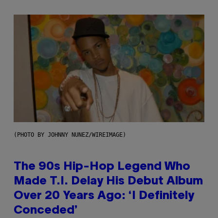
(PHOTO BY JOHNNY NUNEZ/WIREIMAGE)
The 90s Hip-Hop Legend Who
Made T.I. Delay His Debut Album
Over 20 Years Ago: ‘I Definitely
Conceded’