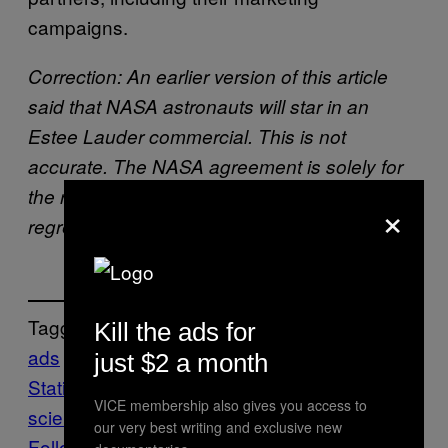
campaigns.
Correction: An earlier version of this article
said that NASA astronauts will star in an
Estee Lauder commercial. This is not
accurate. The NASA agreement is solely for
the raw imagery and video. Motherboard
×
regrets the error.
Tagged:
Kill the ads for
ads
commercial
International Space
just $2 a month
Station
nasa
NewSpace
orbit
Space
tech-
VICE membership also gives you access to
science
our very best writing and exclusive new
Follow Us On Discover