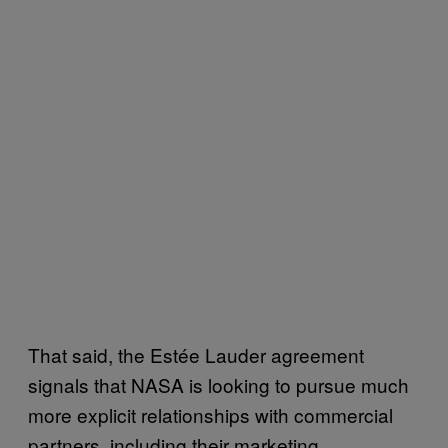
That said, the Estée Lauder agreement
signals that NASA is looking to pursue much
more explicit relationships with commercial
partners, including their marketing