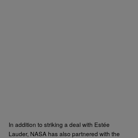
In addition to striking a deal with Estée
Lauder, NASA has also partnered with the