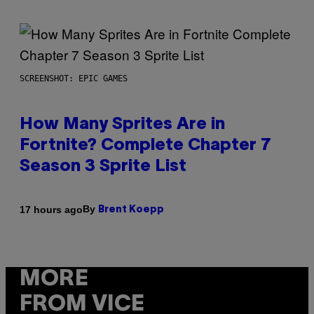
SCREENSHOT: EPIC GAMES
How Many Sprites Are in
Fortnite? Complete Chapter 7
Season 3 Sprite List
By
17 hours ago
Brent Koepp
MORE
FROM VICE