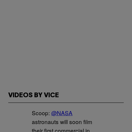
VIDEOS BY VICE
Scoop:
@NASA
astronauts will soon film
their first commercial in