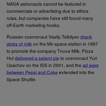
NASA astronauts cannot be featured in
commercials or advertising due to ethics
rules, but companies have still found many
off-Earth marketing hooks.
Russian cosmonaut Vasily Tsibliyev
drank
globs of milk
on the Mir space station in 1997
to promote the company Tnuva Milk, Pizza
Hut
delivered a salami pie
to cosmonaut Yuri
Usachov on the ISS in 2001, and the
ad wars
between Pepsi and Coke
extended into the
Space Shuttle.