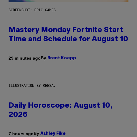
SCREENSHOT: EPIC GAMES
Mastery Monday Fortnite Start
Time and Schedule for August 10
By
29 minutes ago
Brent Koepp
ILLUSTRATION BY REESA.
Daily Horoscope: August 10,
2026
By
7 hours ago
Ashley Fike