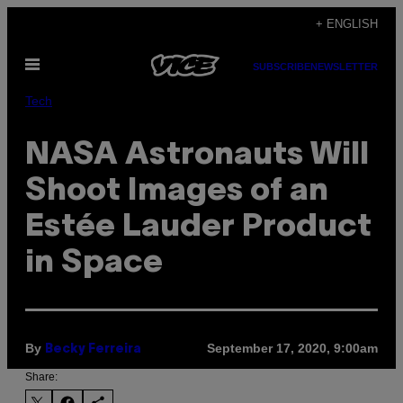
Skip
+ ENGLISH
to
Open
content
SUBSCRIBE
NEWSLETTER
Menu
Tech
NASA Astronauts Will
Shoot Images of an
Estée Lauder Product
in Space
By
September 17, 2020, 9:00am
Becky Ferreira
Share: