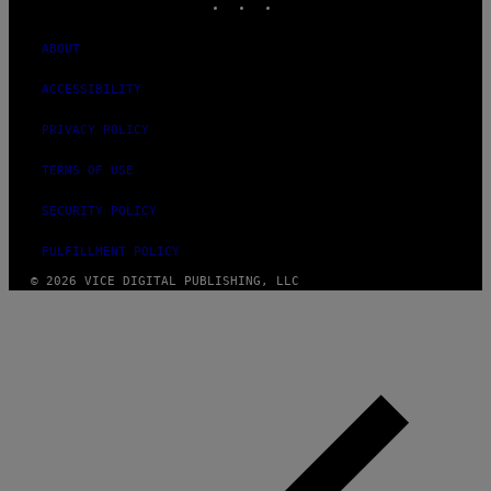
ABOUT
ACCESSIBILITY
PRIVACY POLICY
TERMS OF USE
SECURITY POLICY
FULFILLMENT POLICY
© 2026 VICE DIGITAL PUBLISHING, LLC