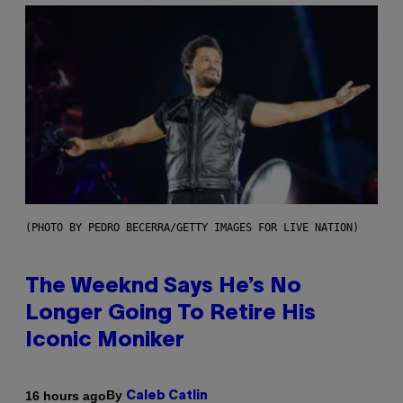
(PHOTO BY PEDRO BECERRA/GETTY IMAGES FOR LIVE NATION)
The Weeknd Says He’s No
Longer Going To Retire His
Iconic Moniker
By
16 hours ago
Caleb Catlin