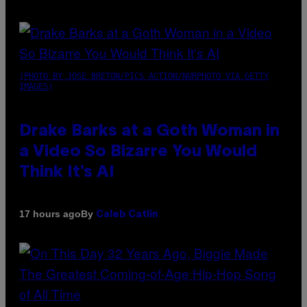
(PHOTO BY JOSE BRETON/PICS ACTION/NURPHOTO VIA GETTY
IMAGES)
Drake Barks at a Goth Woman in
a Video So Bizarre You Would
Think It’s AI
By
17 hours ago
Caleb Catlin