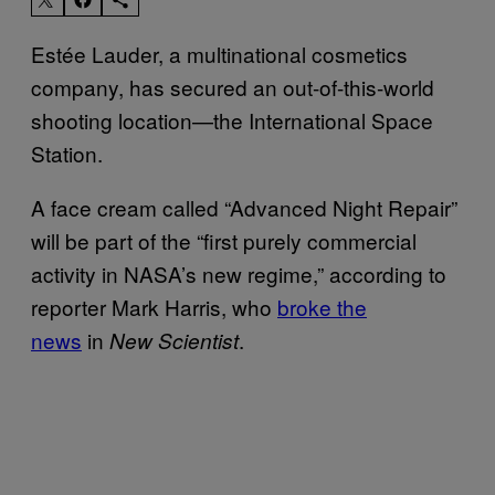
Estée Lauder, a multinational cosmetics
company, has secured an out-of-this-world
shooting location—the International Space
Station.
A face cream called “Advanced Night Repair”
will be part of the “first purely commercial
activity in NASA’s new regime,” according to
reporter Mark Harris, who
broke the
news
in
.
New Scientist