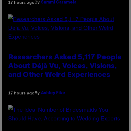
By
17 hours ago
Sammi Caramela
Researchers Asked 5,117 People
About Déjà Vu, Voices, Visions,
and Other Weird Experiences
By
17 hours ago
Ashley Fike