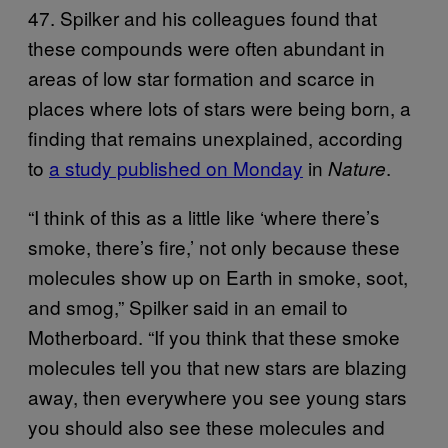
47. Spilker and his colleagues found that
these compounds were often abundant in
areas of low star formation and scarce in
places where lots of stars were being born, a
finding that remains unexplained, according
to
a study published on Monday
in
.
Nature
“I think of this as a little like ‘where there’s
smoke, there’s fire,’ not only because these
molecules show up on Earth in smoke, soot,
and smog,” Spilker said in an email to
Motherboard. “If you think that these smoke
molecules tell you that new stars are blazing
away, then everywhere you see young stars
you should also see these molecules and