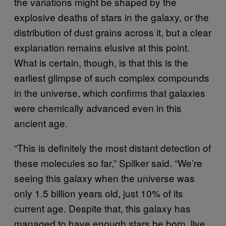
the variations might be shaped by the
explosive deaths of stars in the galaxy, or the
distribution of dust grains across it, but a clear
explanation remains elusive at this point.
What is certain, though, is that this is the
earliest glimpse of such complex compounds
in the universe, which confirms that galaxies
were chemically advanced even in this
ancient age.
“This is definitely the most distant detection of
these molecules so far,” Spilker said. “We’re
seeing this galaxy when the universe was
only 1.5 billion years old, just 10% of its
current age. Despite that, this galaxy has
managed to have enough stars be born, live,