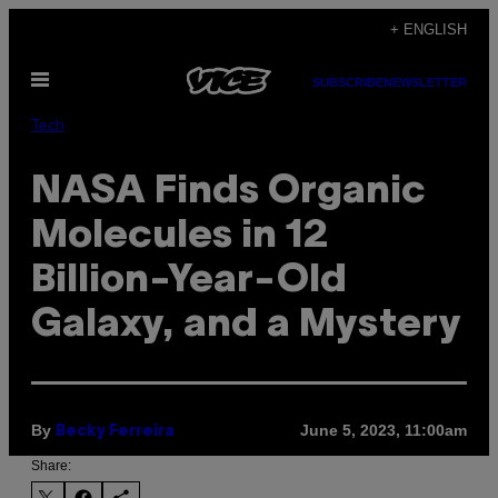
Skip
+ ENGLISH
to
Open
content
SUBSCRIBE
NEWSLETTER
Menu
Tech
NASA Finds Organic
Molecules in 12
Billion-Year-Old
Galaxy, and a Mystery
By
June 5, 2023, 11:00am
Becky Ferreira
Share: