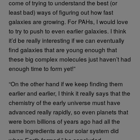
come of trying to understand the best (or
least bad) ways of figuring out how fast
galaxies are growing. For PAHs, I would love
to try to push to even earlier galaxies. I think
it’d be really interesting if we can eventually
find galaxies that are young enough that
these big complex molecules just haven’t had
enough time to form yet!”
“On the other hand if we keep finding them
earlier and earlier, I think it really says that the
chemistry of the early universe must have
advanced really rapidly, so even planets that
were born billions of years ago had all the
same ingredients as our solar system did
when Earth formed,” he concluded.