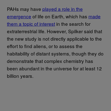
PAHs may have
played a role in the
emergence
of life on Earth, which has
made
them a topic of interest
in the search for
extraterrestrial life. However, Spilker said that
the new study is not directly applicable to the
effort to find aliens, or to assess the
habitability of distant systems, though they do
demonstrate that complex chemistry has
been abundant in the universe for at least 12
billion years.