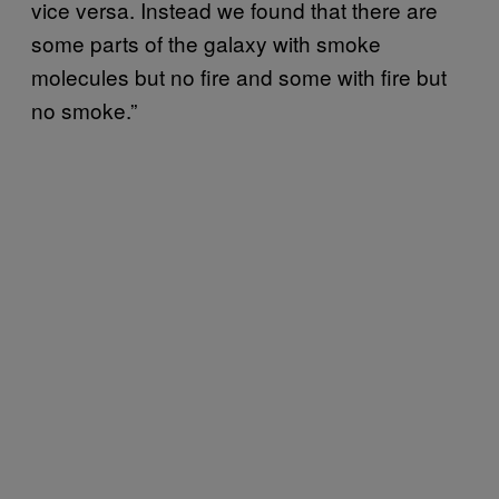
vice versa. Instead we found that there are
some parts of the galaxy with smoke
molecules but no fire and some with fire but
no smoke.”