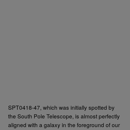
SPT0418-47, which was initially spotted by
the South Pole Telescope, is almost perfectly
aligned with a galaxy in the foreground of our