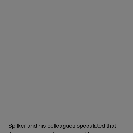
Spilker and his colleagues speculated that