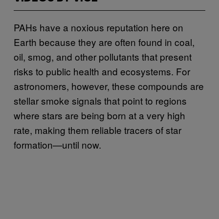
PAHs have a noxious reputation here on
Earth because they are often found in coal,
oil, smog, and other pollutants that present
risks to public health and ecosystems. For
astronomers, however, these compounds are
stellar smoke signals that point to regions
where stars are being born at a very high
rate, making them reliable tracers of star
formation—until now.