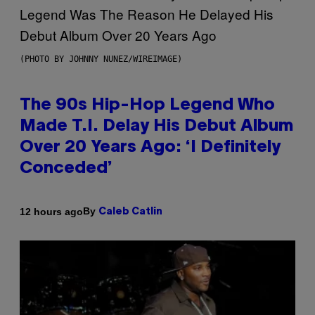
(PHOTO BY JOHNNY NUNEZ/WIREIMAGE)
The 90s Hip-Hop Legend Who
Made T.I. Delay His Debut Album
Over 20 Years Ago: ‘I Definitely
Conceded’
By
12 hours ago
Caleb Catlin