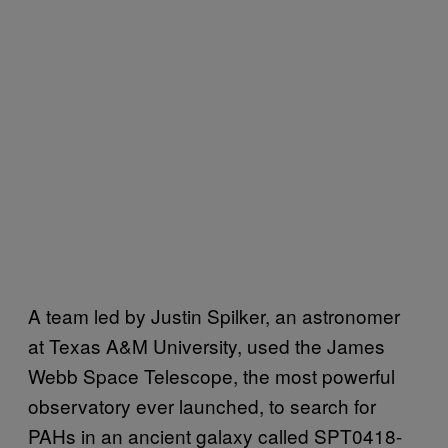
A team led by Justin Spilker, an astronomer
at Texas A&M University, used the James
Webb Space Telescope, the most powerful
observatory ever launched, to search for
PAHs in an ancient galaxy called SPT0418-