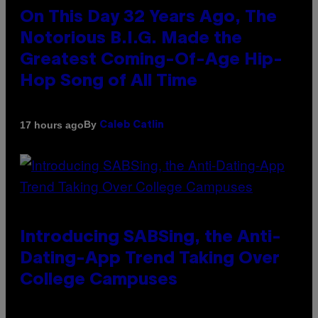
On This Day 32 Years Ago, The
Notorious B.I.G. Made the
Greatest Coming-Of-Age Hip-
Hop Song of All Time
By
17 hours ago
Caleb Catlin
Introducing SABSing, the Anti-
Dating-App Trend Taking Over
College Campuses