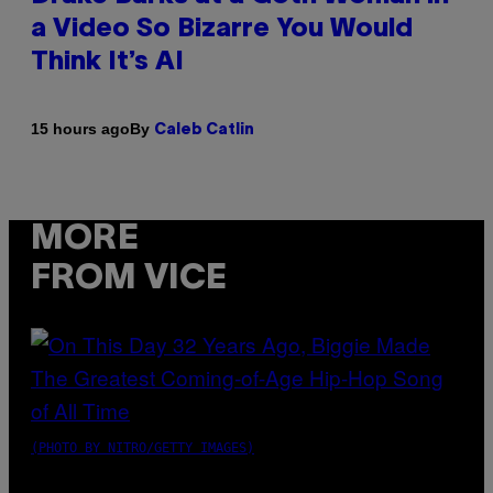
a Video So Bizarre You Would
Think It’s AI
By
15 hours ago
Caleb Catlin
MORE
FROM VICE
(PHOTO BY NITRO/GETTY IMAGES)