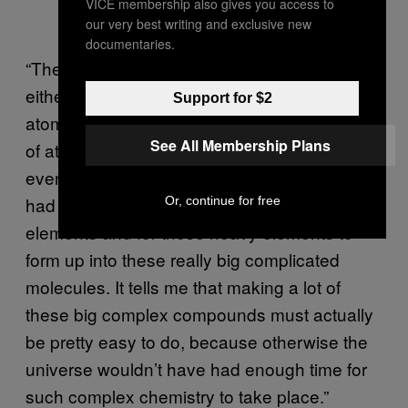
VICE membership also gives you access to
our very best writing and exclusive new
documentaries.
“The PAH molecules we found aren’t small,
either,” he noted. “Water (H2O) only has three
Support for $2
atoms, but these PAHs can have thousands
See All Membership Plans
of atoms. So that means that this galaxy,
even though the universe is very young, has
had enough time to both create lots of heavy
Or, continue for free
elements and for those heavy elements to
form up into these really big complicated
molecules. It tells me that making a lot of
these big complex compounds must actually
be pretty easy to do, because otherwise the
universe wouldn’t have had enough time for
such complex chemistry to take place.”