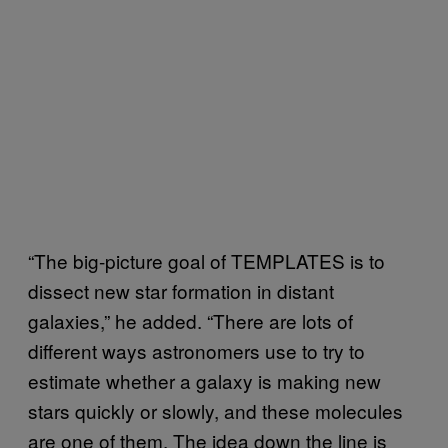
“The big-picture goal of TEMPLATES is to
dissect new star formation in distant
galaxies,” he added. “There are lots of
different ways astronomers use to try to
estimate whether a galaxy is making new
stars quickly or slowly, and these molecules
are one of them. The idea down the line is