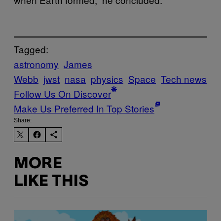
Tagged:
astronomy
James
Webb
jwst
nasa
physics
Space
Tech news
Follow Us On Discover
Make Us Preferred In Top Stories
Share:
MORE
LIKE THIS