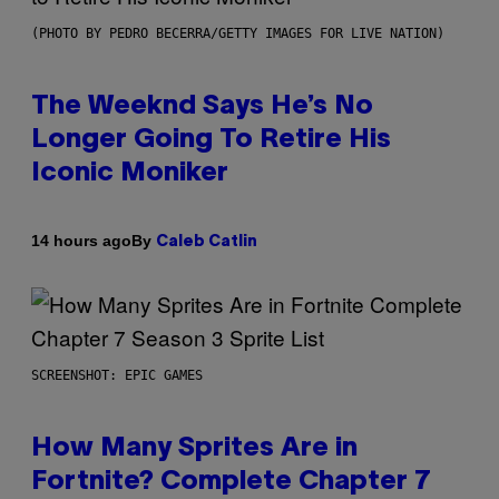
(PHOTO BY PEDRO BECERRA/GETTY IMAGES FOR LIVE NATION)
The Weeknd Says He’s No
Longer Going To Retire His
Iconic Moniker
By
14 hours ago
Caleb Catlin
SCREENSHOT: EPIC GAMES
How Many Sprites Are in
Fortnite? Complete Chapter 7