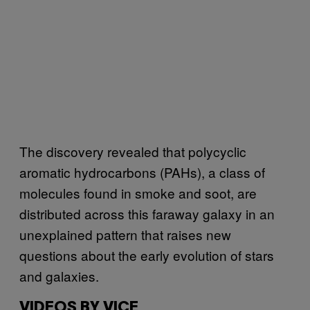
The discovery revealed that polycyclic
aromatic hydrocarbons (PAHs), a class of
molecules found in smoke and soot, are
distributed across this faraway galaxy in an
unexplained pattern that raises new
questions about the early evolution of stars
and galaxies.
VIDEOS BY VICE