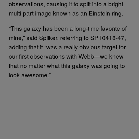
observations, causing it to split into a bright
multi-part image known as an Einstein ring.
“This galaxy has been a long-time favorite of
mine,” said Spilker, referring to SPT0418-47,
adding that it “was a really obvious target for
our first observations with Webb—we knew
that no matter what this galaxy was going to
look awesome.”