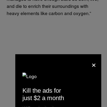
and die to enrich their surroundings with
heavy elements like carbon and oxygen.”
×
Kill the ads for
just $2 a month