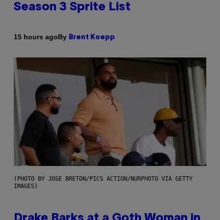
Season 3 Sprite List
By
15 hours ago
Brent Koepp
(PHOTO BY JOSE BRETON/PICS ACTION/NURPHOTO VIA GETTY
IMAGES)
Drake Barks at a Goth Woman in