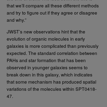
that we’ll compare all these different methods
and try to figure out if they agree or disagree
and why.”
JWST’s new observations hint that the
evolution of organic molecules in early
galaxies is more complicated than previously
expected. The standard correlation between
PAHs and star formation that has been
observed in younger galaxies seems to
break down in this galaxy, which indicates
that some mechanism has produced spatial
variations of the molecules within SPT0418-
47.