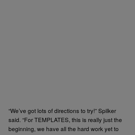
“We’ve got lots of directions to try!” Spilker
said. “For TEMPLATES, this is really just the
beginning, we have all the hard work yet to