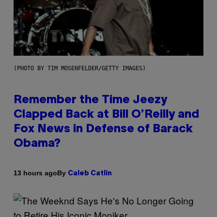
(PHOTO BY TIM MOSENFELDER/GETTY IMAGES)
Remember the Time Jeezy
Clapped Back at Bill O’Reilly and
Fox News in Defense of Barack
Obama?
By
13 hours ago
Caleb Catlin