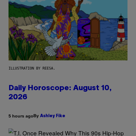
ILLUSTRATION BY REESA.
Daily Horoscope: August 10,
2026
By
5 hours ago
Ashley Fike