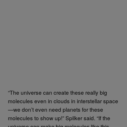
“The universe can create these really big
molecules even in clouds in interstellar space
—we don’t even need planets for these
molecules to show up!” Spilker said. “If the
universe can make big molecules like this