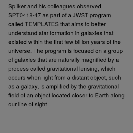
Spilker and his colleagues observed
SPT0418-47 as part of a JWST program
called TEMPLATES that aims to better
understand star formation in galaxies that
existed within the first few billion years of the
universe. The program is focused on a group
of galaxies that are naturally magnified by a
process called gravitational lensing, which
occurs when light from a distant object, such
as a galaxy, is amplified by the gravitational
field of an object located closer to Earth along
our line of sight.