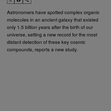
Astronomers have spotted complex organic
molecules in an ancient galaxy that existed
only 1.5 billion years after the birth of our
universe, setting a new record for the most
distant detection of these key cosmic
compounds, reports a new study.