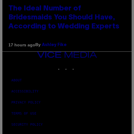
The Ideal Number of
Bridesmaids You Should Have,
According to Wedding Experts
By
17 hours ago
Ashley Fike
VICE
MEDIA
INSTAGRAM
TIKTOK
YOUTUBE
ABOUT
ACCESSIBILITY
PRIVACY POLICY
TERMS OF USE
SECURITY POLICY