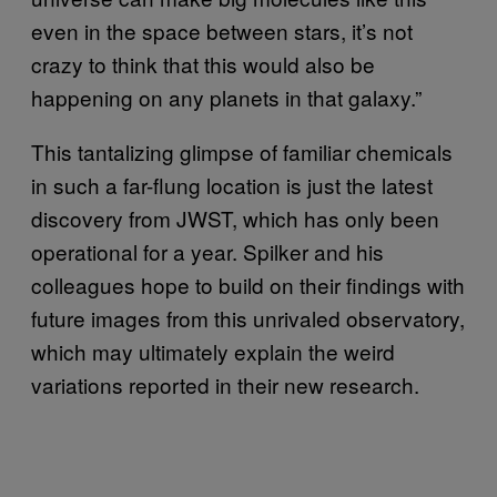
even in the space between stars, it’s not
crazy to think that this would also be
happening on any planets in that galaxy.”
This tantalizing glimpse of familiar chemicals
in such a far-flung location is just the latest
discovery from JWST, which has only been
operational for a year. Spilker and his
colleagues hope to build on their findings with
future images from this unrivaled observatory,
which may ultimately explain the weird
variations reported in their new research.