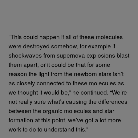
“This could happen if all of these molecules
were destroyed somehow, for example if
shockwaves from supernova explosions blast
them apart, or it could be that for some
reason the light from the newborn stars isn’t
as closely connected to these molecules as
we thought it would be,” he continued. “We’re
not really sure what’s causing the differences
between the organic molecules and star
formation at this point, we’ve got a lot more
work to do to understand this.”