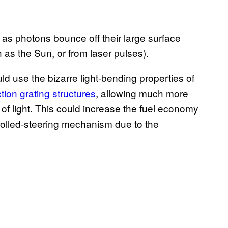
 as photons bounce off their large surface
 as the Sun, or from laser pulses).
d use the bizarre light-bending properties of
ction grating structures
, allowing much more
f light. This could increase the fuel economy
trolled-steering mechanism due to the