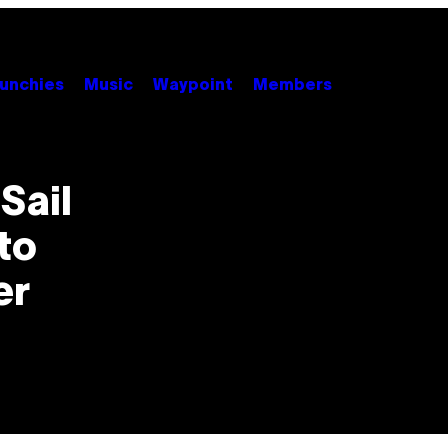
unchies
Music
Waypoint
Members
Sail
to
er