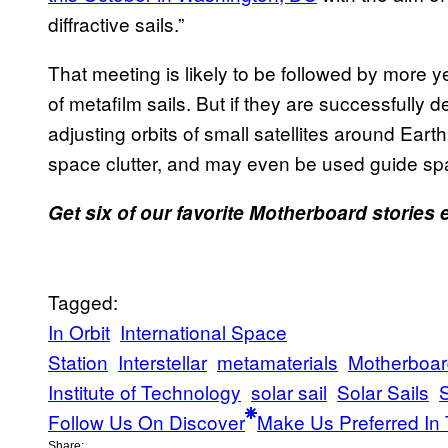
diffractive sails.”
That meeting is likely to be followed by more y
of metafilm sails. But if they are successfully 
adjusting orbits of small satellites around Eart
space clutter, and may even be used guide spa
Get six of our favorite Motherboard stories
Tagged:
In Orbit
International Space
Station
Interstellar
metamaterials
Motherboar
Institute of Technology
solar sail
Solar Sails
Follow Us On Discover
Make Us Preferred In 
Share: