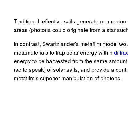
Traditional reflective sails generate momentum
areas (photons could originate from a star such
In contrast, Swartzlander’s metafilm model woul
metamaterials to trap solar energy within
diffra
energy to be harvested from the same amount o
(so to speak) of solar sails, and provide a con
metafilm’s superior manipulation of photons.