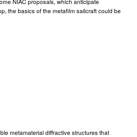
 some NIAC proposals, which anticipate
, the basics of the metafilm sailcraft could be
le metamaterial diffractive structures that