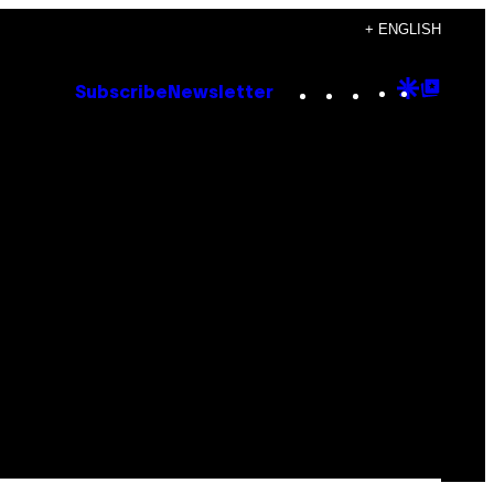
+ ENGLISH
Instagram
TikTok
YouTube
Google
Goog
Subscribe
Newsletter
Discove
Top
Posts