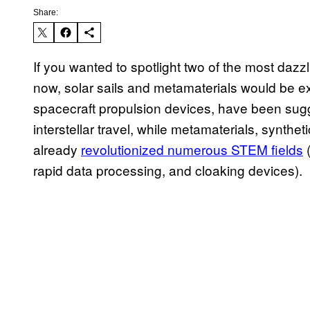
Share:
If you wanted to spotlight two of the most dazzl
now, solar sails and metamaterials would be exc
spacecraft propulsion devices, have been su
interstellar travel, while metamaterials, synthet
already
revolutionized numerous STEM fields
(
rapid data processing, and cloaking devices).