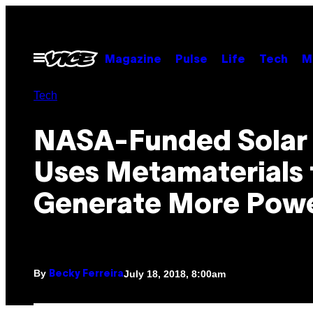
Skip
to
content
Open
Magazine
Pulse
Life
Tech
M
Menu
Tech
NASA-Funded Solar 
Uses Metamaterials 
Generate More Pow
By
July 18, 2018, 8:00am
Becky Ferreira