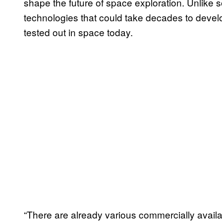
shape the future of space exploration. Unlike
technologies that could take decades to develop
tested out in space today.
“There are already various commercially availab