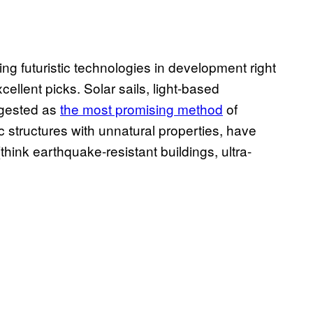
ing futuristic technologies in development right
ellent picks. Solar sails, light-based
ggested as
the most promising method
of
ic structures with unnatural properties, have
think earthquake-resistant buildings, ultra-