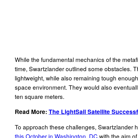
While the fundamental mechanics of the metafil
time, Swartzlander outlined some obstacles. T
lightweight, while also remaining tough enough
space environment. They would also eventually
ten square meters.
Read More:
The LightSail Satellite Successf
To approach these challenges, Swartzlander h
this October in Washington, DC
with the aim of