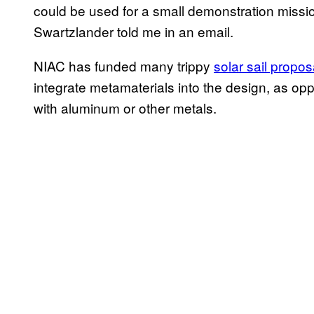
could be used for a small demonstration mission
Swartzlander told me in an email.
NIAC has funded many trippy
solar sail propos
integrate metamaterials into the design, as opp
with aluminum or other metals.