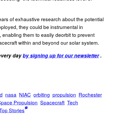
ears of exhaustive research about the potential
deployed, they could be instrumental in
h, enabling them to easily deorbit to prevent
cecraft within and beyond our solar system.
 every day
by signing up for our newsletter
.
d
nasa
NIAC
orbiting
propulsion
Rochester
Space Propulsion
Spacecraft
Tech
Top Stories