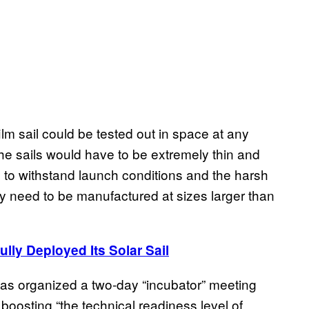
m sail could be tested out in space at any
he sails would have to be extremely thin and
 to withstand launch conditions and the harsh
 need to be manufactured at sizes larger than
ully Deployed Its Solar Sail
as organized a two-day “incubator” meeting
 boosting “the technical readiness level of