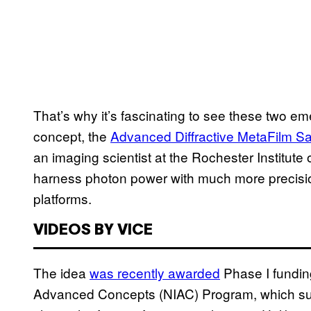
That’s why it’s fascinating to see these two e
concept, the
Advanced Diffractive MetaFilm Sai
an imaging scientist at the Rochester Institute 
harness photon power with much more precision 
platforms.
VIDEOS BY VICE
The idea
was recently awarded
Phase I fundin
Advanced Concepts (NIAC) Program, which suppo