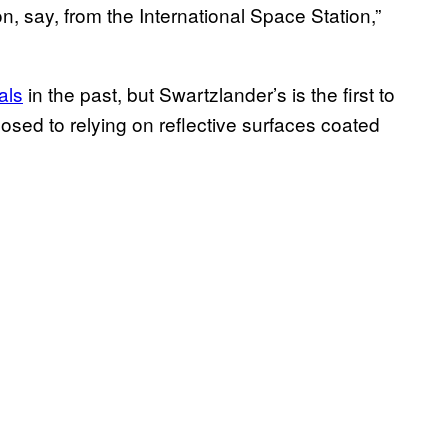
, say, from the International Space Station,”
als
in the past, but Swartzlander’s is the first to
osed to relying on reflective surfaces coated