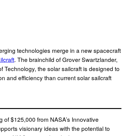
merging technologies merge in a new spacecraft
lcraft
. The brainchild of Grover Swartzlander,
of Technology, the solar sailcraft is designed to
and efficiency than current solar sailcraft
g of $125,000 from NASA’s Innovative
rts visionary ideas with the potential to