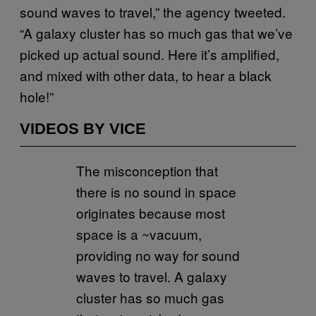
sound waves to travel,” the agency tweeted.
“A galaxy cluster has so much gas that we’ve
picked up actual sound. Here it’s amplified,
and mixed with other data, to hear a black
hole!”
VIDEOS BY VICE
The misconception that
there is no sound in space
originates because most
space is a ~vacuum,
providing no way for sound
waves to travel. A galaxy
cluster has so much gas