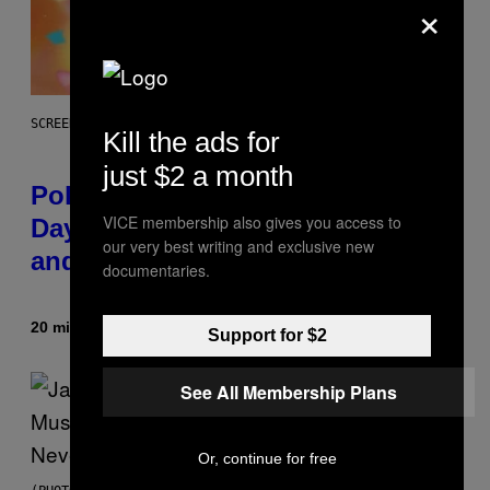
×
SCREENSHOT: POKEMON GO
Kill the ads for
just $2 a month
Pokémon GO Fire and Ice Hatch
VICE membership also gives you access to
Day Event Guide – All Bonuses
our very best writing and exclusive new
and Special Hatches
documentaries.
20 minutes ago
By
Denny Connolly
Support for $2
See All Membership Plans
Or, continue for free