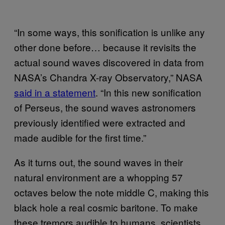
“In some ways, this sonification is unlike any
other done before… because it revisits the
actual sound waves discovered in data from
NASA’s Chandra X-ray Observatory,” NASA
said in a statement
. “In this new sonification
of Perseus, the sound waves astronomers
previously identified were extracted and
made audible for the first time.”
As it turns out, the sound waves in their
natural environment are a whopping 57
octaves below the note middle C, making this
black hole a real cosmic baritone. To make
these tremors audible to humans, scientists