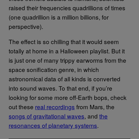
raised their frequencies quadrillions of times
(one quadrillion is a million billions, for
perspective).
The effect is so chilling that it would seem
totally at home in a Halloween playlist. But it
is just one of many trippy earworms from the
space sonification genre, in which
astronomical data of all kinds is converted
into sound waves. To that end, if you’re
looking for some more off-Earth bops, check
out these
real recordings
from Mars, the
songs of gravitational waves
, and
the
resonances of planetary systems
.