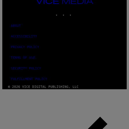
VICE
MEDIA
INSTAGRAM
TIKTOK
YOUTUBE
ABOUT
ACCESSIBILITY
PRIVACY POLICY
TERMS OF USE
SECURITY POLICY
FULFILLMENT POLICY
© 2026 VICE DIGITAL PUBLISHING, LLC