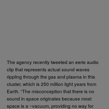
The agency recently tweeted an eerie audio
clip that represents actual sound waves
rippling through the gas and plasma in this
cluster, which is 250 million light years from
Earth. “The misconception that there is no
sound in space originates because most
space is a ~vacuum, providing no way for