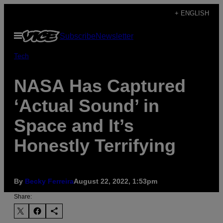
Skip
+ ENGLISH
to
Open
Subscribe
Newsletter
content
Menu
Tech
NASA Has Captured
‘Actual Sound’ in
Space and It’s
Honestly Terrifying
By
Becky Ferreira
August 22, 2022, 1:53pm
Share: