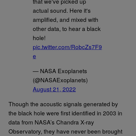
that we've picked up
actual sound. Here it's
amplified, and mixed with
other data, to hear a black
hole!
pic.twitter.com/RobcZs7F9
e
— NASA Exoplanets
(@NASAExoplanets)
August 21, 2022
Though the acoustic signals generated by
the black hole were first identified in 2003 in
data from NASA’s Chandra X-ray
Observatory, they have never been brought