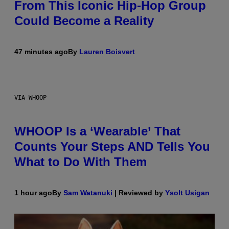
From This Iconic Hip-Hop Group
Could Become a Reality
47 minutes ago
By
Lauren Boisvert
VIA WHOOP
WHOOP Is a ‘Wearable’ That
Counts Your Steps AND Tells You
What to Do With Them
1 hour ago
By
Sam Watanuki
| Reviewed by
Ysolt Usigan