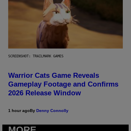
SCREENSHOT: TRAILMARK GAMES
Warrior Cats Game Reveals
Gameplay Footage and Confirms
2026 Release Window
1 hour ago
By
Denny Connolly
MORE