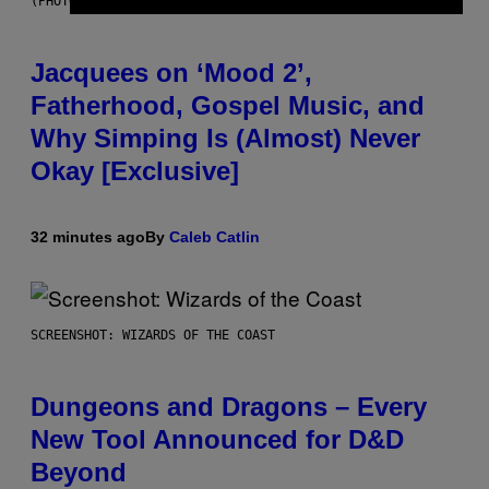
(PHOTO VIA CAM KIRK)
Jacquees on ‘Mood 2’,
Fatherhood, Gospel Music, and
Why Simping Is (Almost) Never
Okay [Exclusive]
32 minutes ago
By
Caleb Catlin
SCREENSHOT: WIZARDS OF THE COAST
Dungeons and Dragons – Every
New Tool Announced for D&D
Beyond