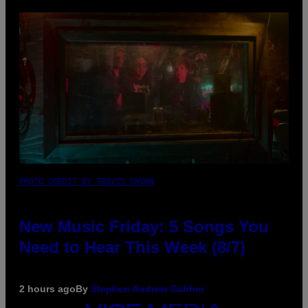
PHOTO CREDIT BY TRAVIS SHINN
New Music Friday: 5 Songs You
Need to Hear This Week (8/7)
2 hours ago
By
Stephen Andrew Galiher