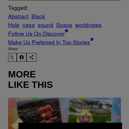
Tagged:
Abstract
Black
Hole
nasa
sound
Space
worldnews
Follow Us On Discover
Make Us Preferred In Top Stories
Share:
MORE
LIKE THIS