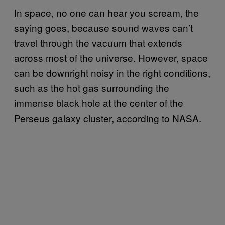
In space, no one can hear you scream, the
saying goes, because sound waves can’t
travel through the vacuum that extends
across most of the universe. However, space
can be downright noisy in the right conditions,
such as the hot gas surrounding the
immense black hole at the center of the
Perseus galaxy cluster, according to NASA.