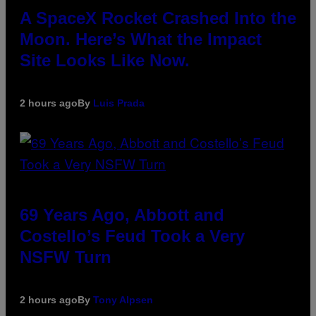
A SpaceX Rocket Crashed Into the
Moon. Here’s What the Impact
Site Looks Like Now.
2 hours ago
By
Luis Prada
69 Years Ago, Abbott and
Costello’s Feud Took a Very
NSFW Turn
2 hours ago
By
Tony Alpsen