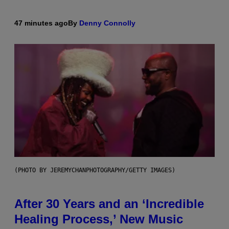
47 minutes ago
By
Denny Connolly
(PHOTO BY JEREMYCHANPHOTOGRAPHY/GETTY IMAGES)
After 30 Years and an ‘Incredible
Healing Process,’ New Music