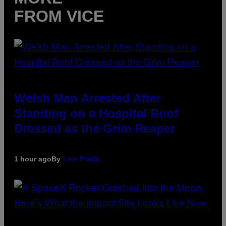
FROM VICE
Welsh Man Arrested After
Standing on a Hospital Roof
Dressed as the Grim Reaper
1 hour ago
By
Luis Prada