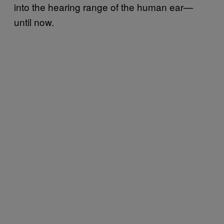
into the hearing range of the human ear—
until now.