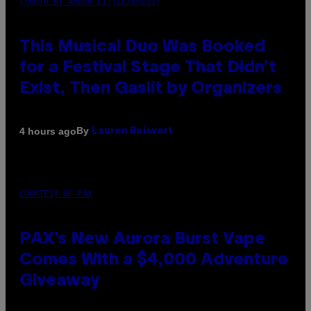
(PHOTO BY AMBER LITTLE/PRESS)
This Musical Duo Was Booked
for a Festival Stage That Didn’t
Exist, Then Gaslit by Organizers
By
4 hours ago
Lauren Boisvert
COURTESY OF PAX
PAX’s New Aurora Burst Vape
Comes With a $4,000 Adventure
Giveaway