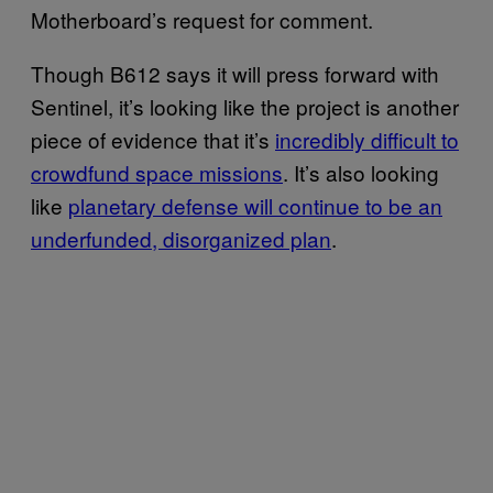
Motherboard’s request for comment.
Though B612 says it will press forward with
Sentinel, it’s looking like the project is another
piece of evidence that it’s
incredibly difficult to
crowdfund space missions
. It’s also looking
like
planetary defense will continue to be an
underfunded, disorganized plan
.