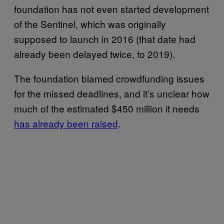
foundation has not even started development
of the Sentinel, which was originally
supposed to launch in 2016 (that date had
already been delayed twice, to 2019).
The foundation blamed crowdfunding issues
for the missed deadlines, and it’s unclear how
much of the estimated $450 million it needs
has already been raised
.