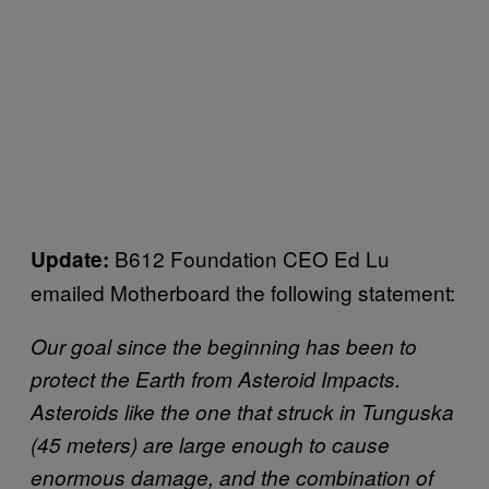
B612 Foundation CEO Ed Lu
Update:
emailed Motherboard the following statement:
Our goal since the beginning has been to
protect the Earth from Asteroid Impacts.
Asteroids like the one that struck in Tunguska
(45 meters) are large enough to cause
enormous damage, and the combination of