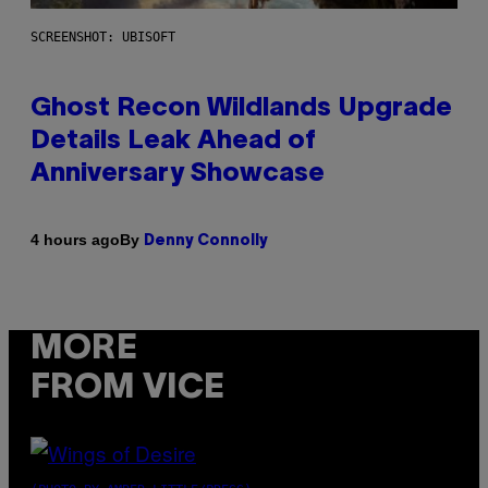
SCREENSHOT: UBISOFT
Ghost Recon Wildlands Upgrade
Details Leak Ahead of
Anniversary Showcase
By
4 hours ago
Denny Connolly
MORE
FROM VICE