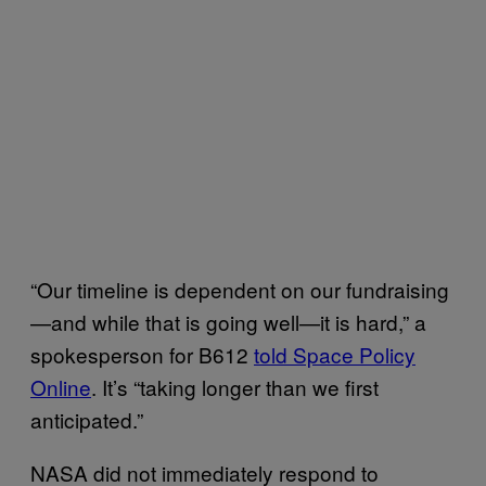
“Our timeline is dependent on our fundraising
—and while that is going well—it is hard,” a
spokesperson for B612
told Space Policy
Online
. It’s “taking longer than we first
anticipated.”
NASA did not immediately respond to