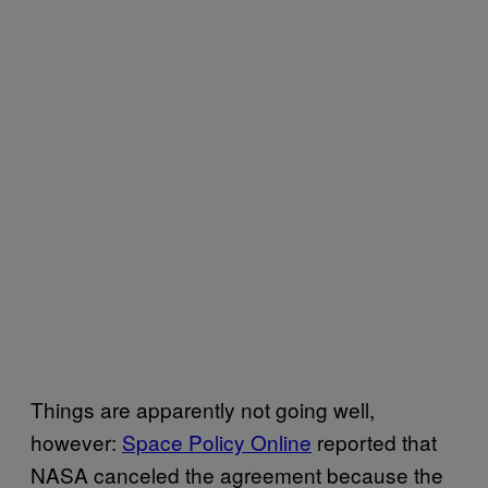
Things are apparently not going well,
however:
Space Policy Online
reported that
NASA canceled the agreement because the