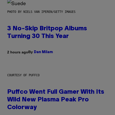
PHOTO BY NIELS VAN IPEREN/GETTY IMAGES
3 No-Skip Britpop Albums
Turning 30 This Year
By
2 hours ago
Dan Milam
COURTESY OF PUFFCO
Puffco Went Full Gamer With Its
Wild New Plasma Peak Pro
Colorway