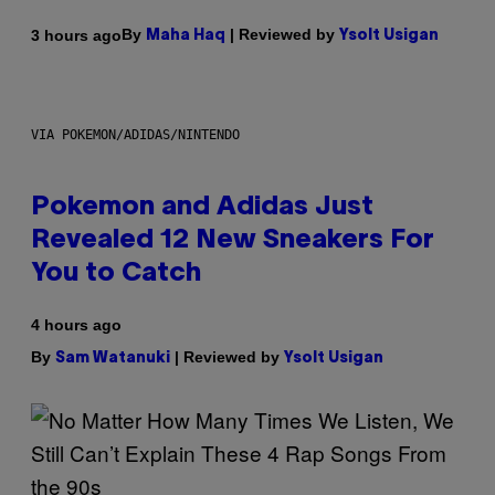
By
| Reviewed by
3 hours ago
Maha Haq
Ysolt Usigan
VIA POKEMON/ADIDAS/NINTENDO
Pokemon and Adidas Just
Revealed 12 New Sneakers For
You to Catch
4 hours ago
By
| Reviewed by
Sam Watanuki
Ysolt Usigan