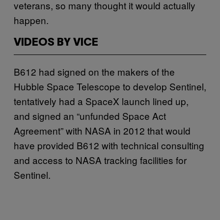
veterans, so many thought it would actually
happen.
VIDEOS BY VICE
B612 had signed on the makers of the
Hubble Space Telescope to develop Sentinel,
tentatively had a SpaceX launch lined up,
and signed an “unfunded Space Act
Agreement” with NASA in 2012 that would
have provided B612 with technical consulting
and access to NASA tracking facilities for
Sentinel.