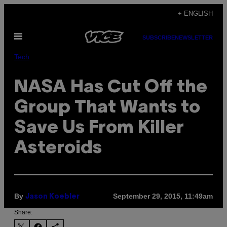
Skip
+ ENGLISH
to
Open
content
SUBSCRIBE
NEWSLETTER
Menu
Tech
NASA Has Cut Off the
Group That Wants to
Save Us From Killer
Asteroids
By
September 29, 2015, 11:49am
Jason Koebler
Share: