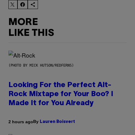
MORE
LIKE THIS
(PHOTO BY MICK HUTSON/REDFERNS)
Looking For the Perfect Alt-
Rock Mixtape for Your Boo? I
Made It for You Already
By
2 hours ago
Lauren Boisvert