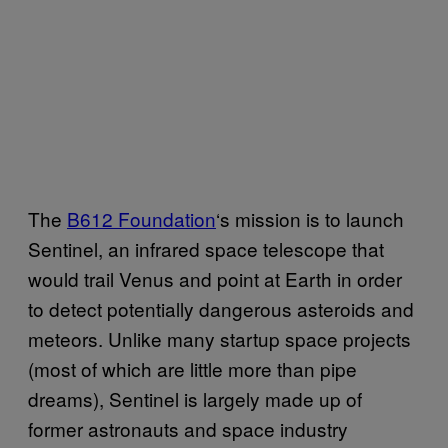
The
B612 Foundation
‘s mission is to launch
Sentinel, an infrared space telescope that
would trail Venus and point at Earth in order
to detect potentially dangerous asteroids and
meteors. Unlike many startup space projects
(most of which are little more than pipe
dreams), Sentinel is largely made up of
former astronauts and space industry