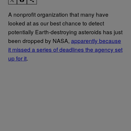
A nonprofit organization that many have
looked at as our best chance to detect
potentially Earth-destroying asteroids has just
been dropped by NASA,
apparently because
it missed a series of deadlines the agency set
up for it
.