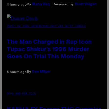
By
| Reviewed by
4 hours ago
Maha Haq
Ysolt Usigan
PHOTO BY JOHN LOCHER/POOL/AFP VIA GETTY IMAGES
The Man Charged in Rap Icon
Tupac Shakur’s 1996 Murder
Goes On Trial This Monday
By
5 hours ago
Dan Milam
MAHA HAQ FOR VICE