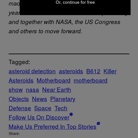
made strong technical progress in the past 3
Or, continue for free
years
and will continue to work independently
and together with NASA, the US Congress
and others to move forward.
Tagged:
asteroid detection
asteroids
B612
Killer
Asteroids
Motherboard
motherboard
show
nasa
Near Earth
Objects
News
Planetary
Defense
Space
Tech
Follow Us On Discover
Make Us Preferred In Top Stories
Share: