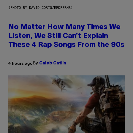
(PHOTO BY DAVID CORIO/REDFERNS)
No Matter How Many Times We
Listen, We Still Can’t Explain
These 4 Rap Songs From the 90s
By
4 hours ago
Caleb Catlin