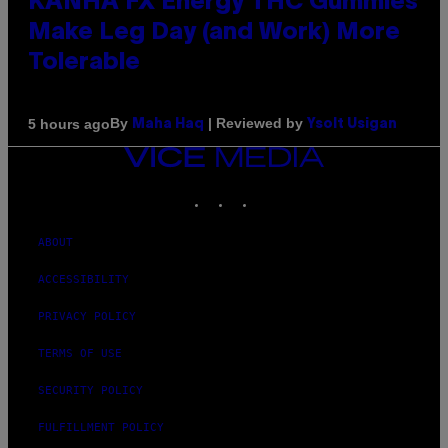
KANHA FX Energy THC Gummies
Make Leg Day (and Work) More
Tolerable
By
| Reviewed by
5 hours ago
Maha Haq
Ysolt Usigan
VICE
MEDIA
INSTAGRAM
TIKTOK
YOUTUBE
ABOUT
ACCESSIBILITY
PRIVACY POLICY
TERMS OF USE
SECURITY POLICY
FULFILLMENT POLICY