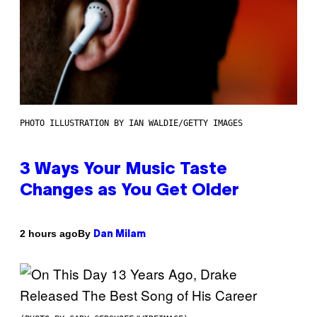
PHOTO ILLUSTRATION BY IAN WALDIE/GETTY IMAGES
3 Ways Your Music Taste
Changes as You Get Older
By
2 hours ago
Dan Milam