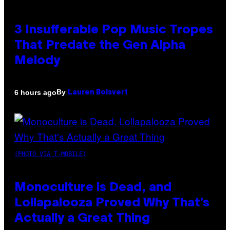
3 Insufferable Pop Music Tropes
That Predate the Gen Alpha
Melody
By
6 hours ago
Lauren Boisvert
(PHOTO VIA T-MOBILE)
Monoculture is Dead, and
Lollapalooza Proved Why That’s
Actually a Great Thing