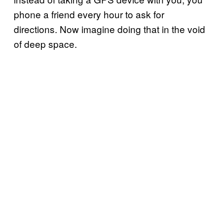
phone a friend every hour to ask for
directions. Now imagine doing that in the void
of deep space.