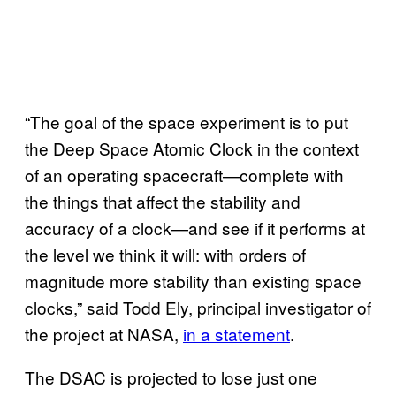
“The goal of the space experiment is to put
the Deep Space Atomic Clock in the context
of an operating spacecraft—complete with
the things that affect the stability and
accuracy of a clock—and see if it performs at
the level we think it will: with orders of
magnitude more stability than existing space
clocks,” said Todd Ely, principal investigator of
the project at NASA,
in a statement
.
The DSAC is projected to lose just one