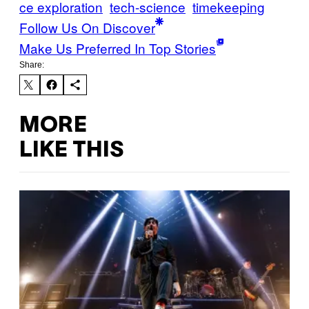
ce exploration
tech-science
timekeeping
Follow Us On Discover
Make Us Preferred In Top Stories
Share:
MORE
LIKE THIS