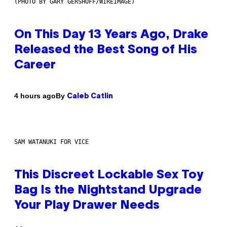
(PHOTO BY GARY GERSHOFF/WIREIMAGE)
On This Day 13 Years Ago, Drake
Released the Best Song of His
Career
By
4 hours ago
Caleb Catlin
SAM WATANUKI FOR VICE
This Discreet Lockable Sex Toy
Bag Is the Nightstand Upgrade
Your Play Drawer Needs