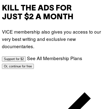
KILL THE ADS FOR
JUST $2 A MONTH
VICE membership also gives you access to our
very best writing and exclusive new
documentaries.
See All Membership Plans
Support for $2
Or, continue for free