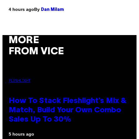
By
4 hours ago
Dan Milam
MORE
FROM VICE
FLESHLIGHT
How To Stack Fleshlight’s Mix &
Match, Build Your Own Combo
Sales Up To 30%
5 hours ago