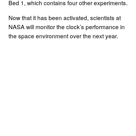
Bed 1, which contains four other experiments.
Now that it has been activated, scientists at
NASA will monitor the clock’s performance in
the space environment over the next year.