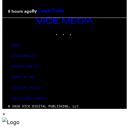
By
6 hours ago
Caleb Catlin
VICE
MEDIA
INSTAGRAM
TIKTOK
YOUTUBE
ABOUT
ACCESSIBILITY
PRIVACY POLICY
TERMS OF USE
SECURITY POLICY
FULFILLMENT POLICY
© 2026 VICE DIGITAL PUBLISHING, LLC
×