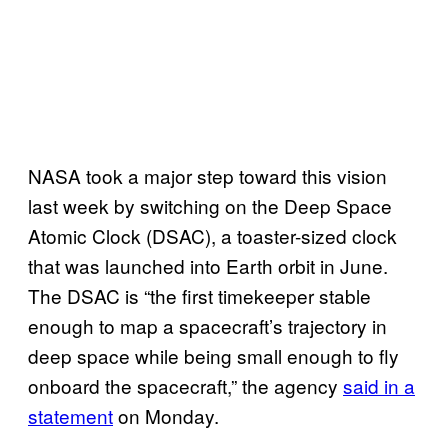
NASA took a major step toward this vision
last week by switching on the Deep Space
Atomic Clock (DSAC), a toaster-sized clock
that was launched into Earth orbit in June.
The DSAC is “the first timekeeper stable
enough to map a spacecraft’s trajectory in
deep space while being small enough to fly
onboard the spacecraft,” the agency
said in a
statement
on Monday.