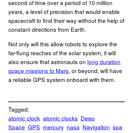
second of time over a period of 10 million
years, a level of precision that would enable
spacecraft to find their way without the help of
constant directions from Earth.
Not only will this allow robots to explore the
far-flung reaches of the solar system, it will
also ensure that astronauts on
long duration
space missions to Mars
, or beyond, will have
a reliable GPS system onboard with them.
Tagged:
atomic clock
atomic clocks
Deep
Space
GPS
mercury
nasa
Navigation
spa