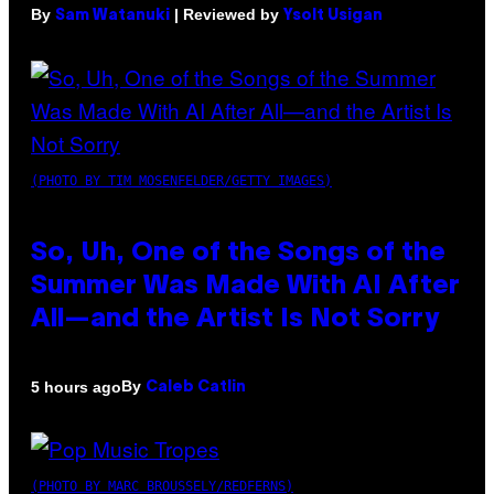
By
| Reviewed by
Sam Watanuki
Ysolt Usigan
(PHOTO BY TIM MOSENFELDER/GETTY IMAGES)
So, Uh, One of the Songs of the
Summer Was Made With AI After
All—and the Artist Is Not Sorry
By
5 hours ago
Caleb Catlin
(PHOTO BY MARC BROUSSELY/REDFERNS)