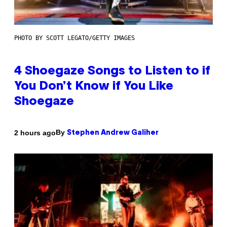
PHOTO BY SCOTT LEGATO/GETTY IMAGES
4 Shoegaze Songs to Listen to if
You Don’t Know if You Like
Shoegaze
By
2 hours ago
Stephen Andrew Galiher