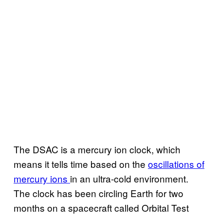
The DSAC is a mercury ion clock, which
means it tells time based on the
oscillations of
mercury ions
in an ultra-cold environment.
The clock has been circling Earth for two
months on a spacecraft called Orbital Test