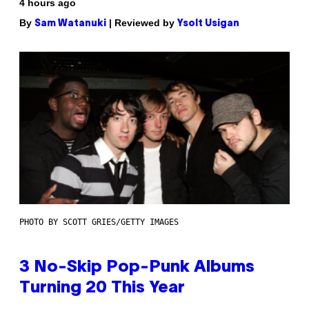
4 hours ago
By
| Reviewed by
Sam Watanuki
Ysolt Usigan
PHOTO BY SCOTT GRIES/GETTY IMAGES
3 No-Skip Pop-Punk Albums
Turning 20 This Year