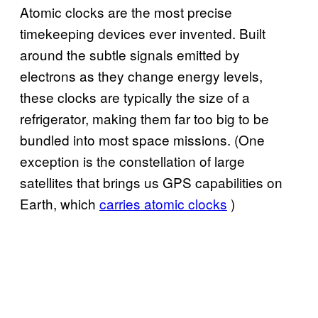
Atomic clocks are the most precise
timekeeping devices ever invented. Built
around the subtle signals emitted by
electrons as they change energy levels,
these clocks are typically the size of a
refrigerator, making them far too big to be
bundled into most space missions. (One
exception is the constellation of large
satellites that brings us GPS capabilities on
Earth, which
carries atomic clocks
)