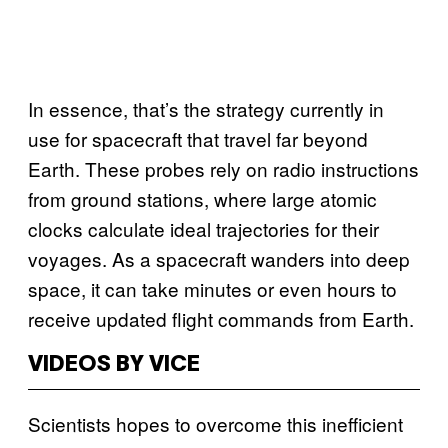
In essence, that’s the strategy currently in
use for spacecraft that travel far beyond
Earth. These probes rely on radio instructions
from ground stations, where large atomic
clocks calculate ideal trajectories for their
voyages. As a spacecraft wanders into deep
space, it can take minutes or even hours to
receive updated flight commands from Earth.
VIDEOS BY VICE
Scientists hopes to overcome this inefficient