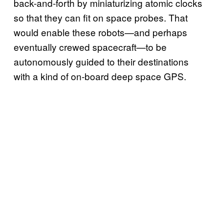
back-and-forth by miniaturizing atomic clocks
so that they can fit on space probes. That
would enable these robots—and perhaps
eventually crewed spacecraft—to be
autonomously guided to their destinations
with a kind of on-board deep space GPS.