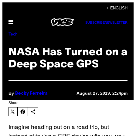
Skip
+ ENGLISH
to
Open
content
SUBSCRIBE
NEWSLETTER
Menu
Tech
NASA Has Turned on a
Deep Space GPS
By
August 27, 2019, 2:24pm
Becky Ferreira
Share:
Imagine heading out on a road trip, but
instead of taking a GPS device with you, you