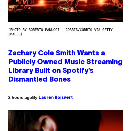
(PHOTO BY ROBERTO PANUCCI – CORBIS/CORBIS VIA GETTY
IMAGES)
Zachary Cole Smith Wants a
Publicly Owned Music Streaming
Library Built on Spotify’s
Dismantled Bones
By
2 hours ago
Lauren Boisvert