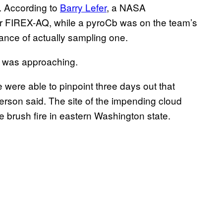
s. According to
Barry Lefer
, a NASA
r FIREX-AQ, while a pyroCb was on the team’s
hance of actually sampling one.
ce was approaching.
 were able to pinpoint three days out that
erson said. The site of the impending cloud
ge brush fire in eastern Washington state.