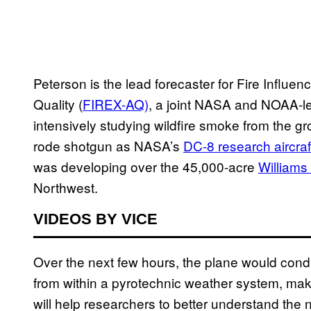
Peterson is the lead forecaster for Fire Influ
Quality (
FIREX-AQ)
, a joint NASA and NOAA-l
intensively studying wildfire smoke from the gro
rode shotgun as NASA’s
DC-8 research aircraf
was developing over the 45,000-acre
Williams 
Northwest.
VIDEOS BY VICE
Over the next few hours, the plane would cond
from within a pyrotechnic weather system, mak
will help researchers to better understand the