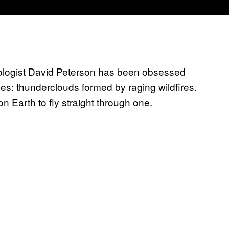
ologist David Peterson has been obsessed
les: thunderclouds formed by raging wildfires.
 Earth to fly straight through one.