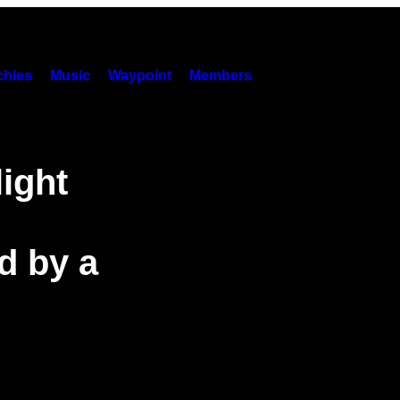
hies
Music
Waypoint
Members
ight
d by a