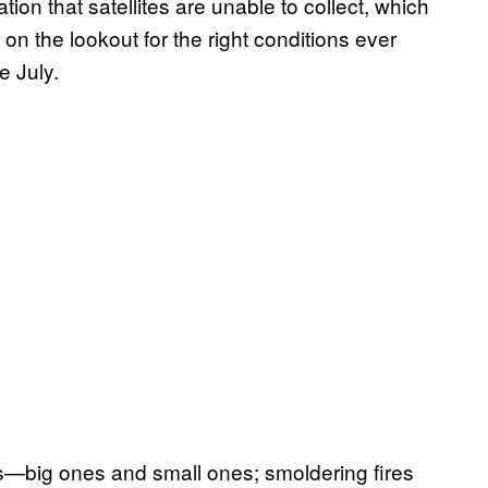
tion that satellites are unable to collect, which
n the lookout for the right conditions ever
e July.
es—big ones and small ones; smoldering fires