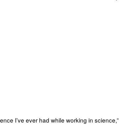
nce I’ve ever had while working in science,”