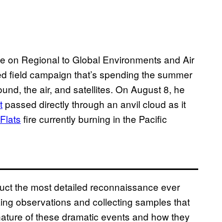
ence on Regional to Global Environments and Air
ed field campaign that’s spending the summer
und, the air, and satellites. On August 8, he
t
passed directly through an anvil cloud as it
Flats
fire currently burning in the Pacific
uct the most detailed reconnaissance ever
ing observations and collecting samples that
 nature of these dramatic events and how they