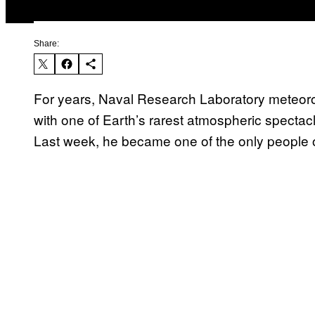
Share:
For years, Naval Research Laboratory meteor
with one of Earth’s rarest atmospheric spectac
Last week, he became one of the only people on