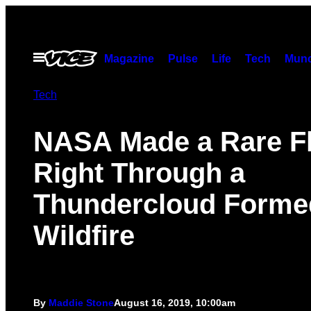
Skip
to
content
Open
Magazine
Pulse
Life
Tech
Munc
Menu
Tech
NASA Made a Rare Fl
Right Through a
Thundercloud Forme
Wildfire
By
Maddie Stone
August 16, 2019, 10:00am