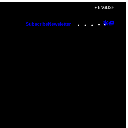
+ ENGLISH
Instagram
TikTok
YouTube
Google
Googl
Subscribe
Newsletter
Discover
Top
Posts