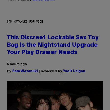
SAM WATANUKI FOR VICE
This Discreet Lockable Sex Toy
Bag Is the Nightstand Upgrade
Your Play Drawer Needs
5 hours ago
By
| Reviewed by
Sam Watanuki
Ysolt Usigan