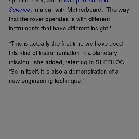
, in a call with Motherboard. “The way
Science
that the rover operates is with different
instruments that have different insight.”
“This is actually the first time we have used
this kind of instrumentation in a planetary
mission,” she added, referring to SHERLOC.
“So in itself, it is also a demonstration of a
new engineering technique.”