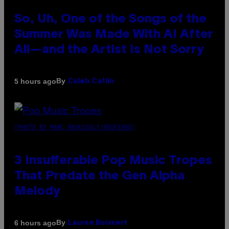
So, Uh, One of the Songs of the
Summer Was Made With AI After
All—and the Artist Is Not Sorry
By
5 hours ago
Caleb Catlin
(PHOTO BY MARC BROUSSELY/REDFERNS)
3 Insufferable Pop Music Tropes
That Predate the Gen Alpha
Melody
By
6 hours ago
Lauren Boisvert