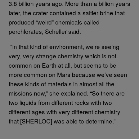
3.8 billion years ago. More than a billion years
later, the crater contained a saltier brine that
produced “weird” chemicals called
perchlorates, Scheller said.
“In that kind of environment, we’re seeing
very, very strange chemistry which is not
common on Earth at all, but seems to be
more common on Mars because we’ve seen
these kinds of materials in almost all the
missions now,” she explained. “So there are
two liquids from different rocks with two
different ages with very different chemistry
that [SHERLOC] was able to determine.”