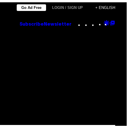
Go Ad Free
LOGIN / SIGN UP
+ ENGLISH
Instagram
TikTok
YouTube
Google
Goog
Subscribe
Newsletter
Discove
Top
Posts