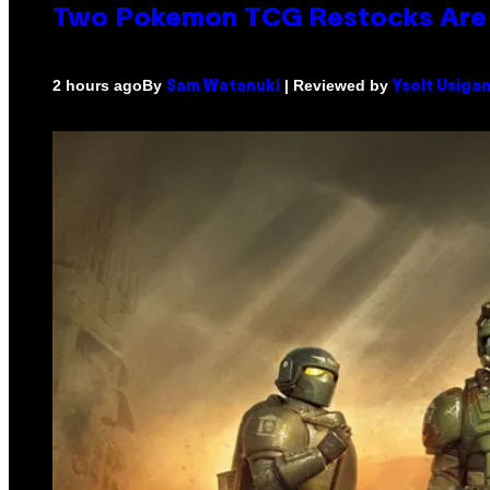
Two Pokemon TCG Restocks Are 
By
| Reviewed by
2 hours ago
Sam Watanuki
Ysolt Usiga