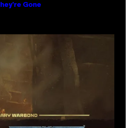
hey’re Gone