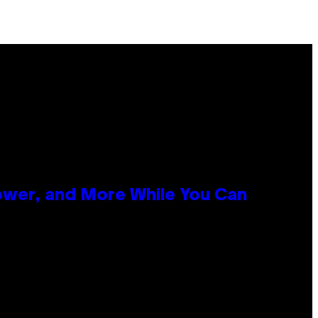
ower, and More While You Can