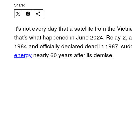
Share:
It’s not every day that a satellite from the Vie
that’s what happened in June 2024. Relay-2, 
1964 and officially declared dead in 1967, su
energy
nearly 60 years after its demise.