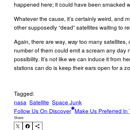
happened here; it could have been smacked wi
Whatever the cause, it’s certainly weird, and 
other supposedly “dead” satellites waiting to 
Again, there are way,
too many satellites,
way
number of them could emit a scream any day n
possibility. It’s not like we can induce it from h
stations can do is keep their ears open for a zo
Tagged:
nasa
Satellite
Space Junk
Follow Us On Discover
Make Us Preferred In 
Share: