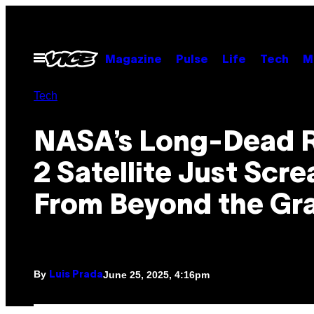
Skip
to
content
Open
Magazine
Pulse
Life
Tech
M
Menu
Tech
NASA’s Long-Dead R
2 Satellite Just Scr
From Beyond the Gr
By
June 25, 2025, 4:16pm
Luis Prada