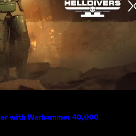
 Over with Warhammer 40,000