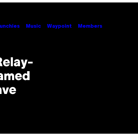
unchies
Music
Waypoint
Members
elay-
eamed
ave