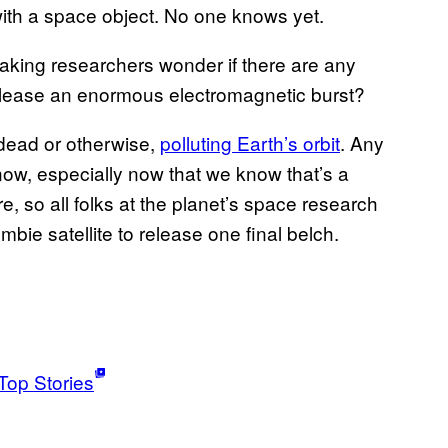
th a space object. No one knows yet.
making researchers wonder if there are any
release an enormous electromagnetic burst?
 dead or otherwise,
polluting Earth’s orbit
. Any
ow, especially now that we know that’s a
ere, so all folks at the planet’s space research
mbie satellite to release one final belch.
Top Stories