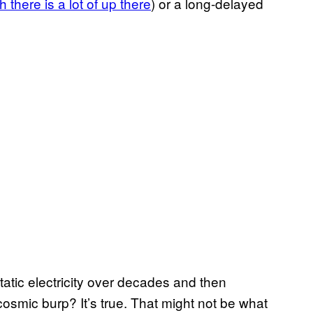
 there is a lot of up there
) or a long-delayed
tatic electricity over decades and then
 cosmic burp? It’s true. That might not be what