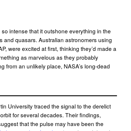
 so intense that it outshone everything in the
ars and quasars. Australian astronomers using
, were excited at first, thinking they’d made a
t something as marvelous as they probably
ing from an unlikely place, NASA’s long-dead
 University traced the signal to the derelict
orbit for several decades. Their findings,
 suggest that the pulse may have been the