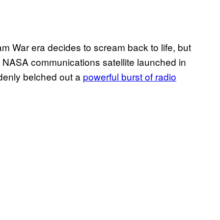
tnam War era decides to scream back to life, but
a NASA communications satellite launched in
ddenly belched out a
powerful burst of radio