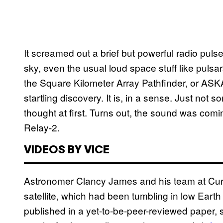
It screamed out a brief but powerful radio pulse
sky, even the usual loud space stuff like puls
the Square Kilometer Array Pathfinder, or ASKAP
startling discovery. It is, in a sense. Just no
thought at first. Turns out, the sound was com
Relay-2.
VIDEOS BY VICE
Astronomer Clancy James and his team at Curtin
satellite, which had been tumbling in low Earth 
published in a yet-to-be-peer-reviewed paper,