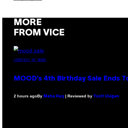
MORE
FROM VICE
COURTESY OF MOOD
MOOD’s 4th Birthday Sale Ends T
By
| Reviewed by
2 hours ago
Maha Haq
Ysolt Usigan