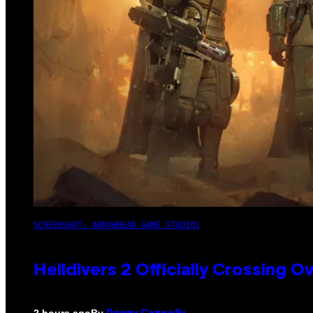
SCREENSHOT: ARROWHEAD GAME STUDIOS
Helldivers 2 Officially Crossing
By