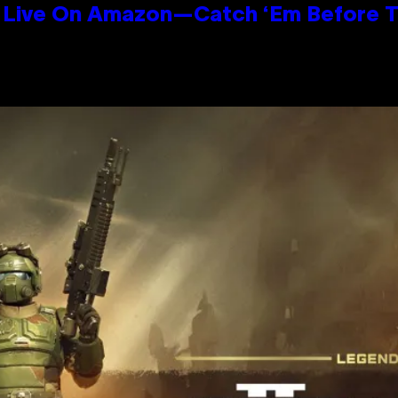
Live On Amazon—Catch ‘Em Before T
n