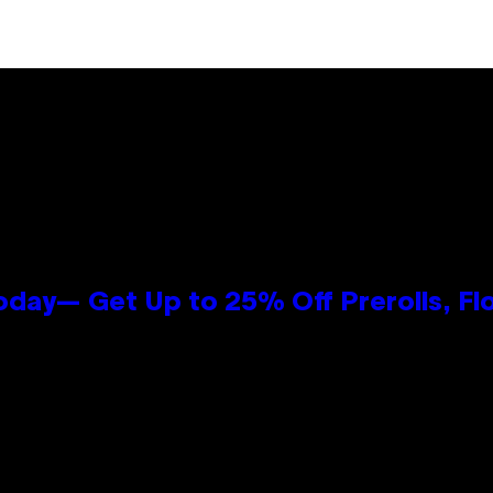
oday— Get Up to 25% Off Prerolls, Fl