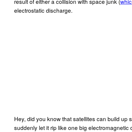
result of either a collision with space junk (
which
electrostatic discharge.
Hey, did you know that satellites can build up s
suddenly let it rip like one big electromagnetic