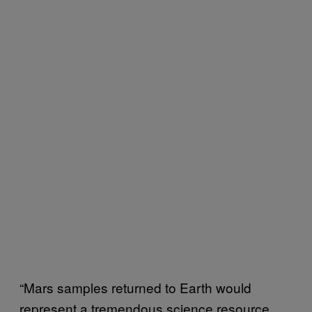
“Mars samples returned to Earth would
represent a tremendous science resource