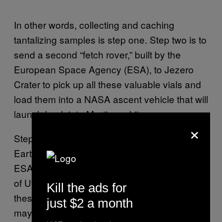
In other words, collecting and caching
tantalizing samples is step one. Step two is to
send a second “fetch rover,” built by the
European Space Agency (ESA), to Jezero
Crater to pick up all these valuable vials and
load them into a NASA ascent vehicle that will
launch back into Martian orbit.
×
Step three is to send those samples back to
Earth in a special capsule, also provided by
ESA, which will be delivered to a desert area
of Utah. The rough timeline is to complete all
Kill the ads for
these steps in the next decade, meaning we
just $2 a month
may have
juicy Martian samples on Earth