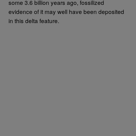
some 3.6 billion years ago, fossilized
evidence of it may well have been deposited
in this delta feature.