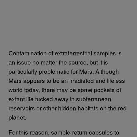
Contamination of extraterrestrial samples is
an issue no matter the source, but it is
particularly problematic for Mars. Although
Mars appears to be an irradiated and lifeless
world today, there may be some pockets of
extant life tucked away in subterranean
reservoirs or other hidden habitats on the red
planet.
For this reason, sample-return capsules to