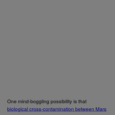
One mind-boggling possibility is that
biological cross-contamination between Mars