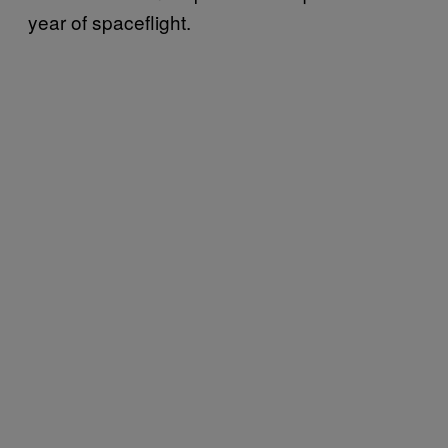
year of spaceflight.