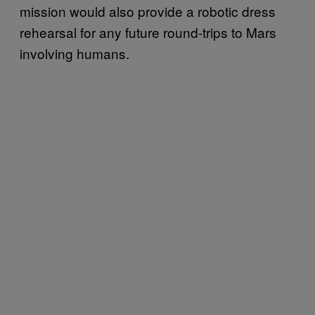
mission would also provide a robotic dress
rehearsal for any future round-trips to Mars
involving humans.