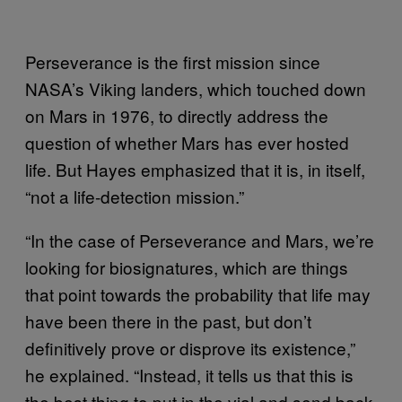
Perseverance is the first mission since
NASA’s Viking landers, which touched down
on Mars in 1976, to directly address the
question of whether Mars has ever hosted
life. But Hayes emphasized that it is, in itself,
“not a life-detection mission.”
“In the case of Perseverance and Mars, we’re
looking for biosignatures, which are things
that point towards the probability that life may
have been there in the past, but don’t
definitively prove or disprove its existence,”
he explained. “Instead, it tells us that this is
the best thing to put in the vial and send back