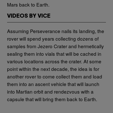
Mars back to Earth.
VIDEOS BY VICE
Assuming Perseverance nails its landing, the
rover will spend years collecting dozens of
samples from Jezero Crater and hermetically
sealing them into vials that will be cached in
various locations across the crater. At some
point within the next decade, the idea is for
another rover to come collect them and load
them into an ascent vehicle that will launch
into Martian orbit and rendezvous with a
capsule that will bring them back to Earth.