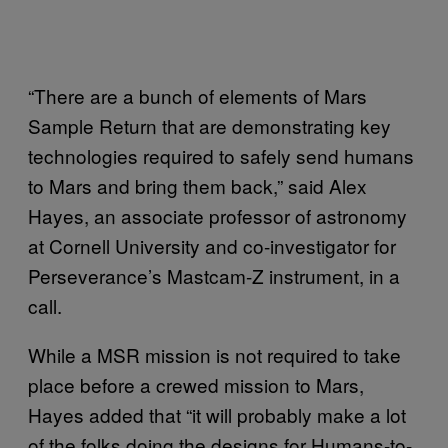
“There are a bunch of elements of Mars
Sample Return that are demonstrating key
technologies required to safely send humans
to Mars and bring them back,” said Alex
Hayes, an associate professor of astronomy
at Cornell University and co-investigator for
Perseverance’s Mastcam-Z instrument, in a
call.
While a MSR mission is not required to take
place before a crewed mission to Mars,
Hayes added that “it will probably make a lot
of the folks doing the designs for Humans-to-