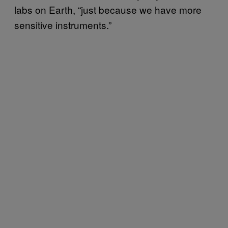
labs on Earth, “just because we have more
sensitive instruments.”