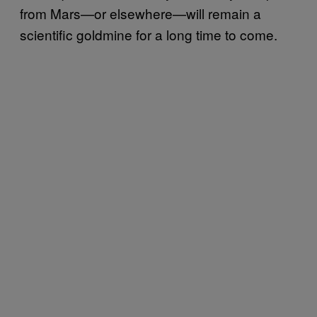
from Mars—or elsewhere—will remain a
scientific goldmine for a long time to come.