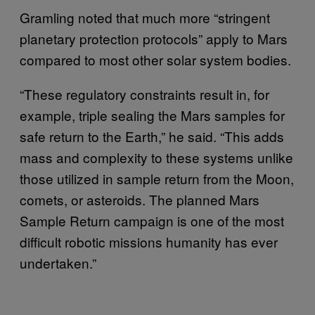
Gramling noted that much more “stringent
planetary protection protocols” apply to Mars
compared to most other solar system bodies.
“These regulatory constraints result in, for
example, triple sealing the Mars samples for
safe return to the Earth,” he said. “This adds
mass and complexity to these systems unlike
those utilized in sample return from the Moon,
comets, or asteroids. The planned Mars
Sample Return campaign is one of the most
difficult robotic missions humanity has ever
undertaken.”