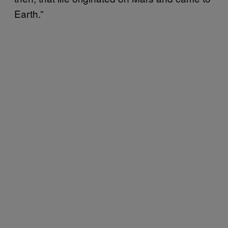
Earth.”