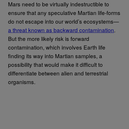
Mars need to be virtually indestructible to
ensure that any speculative Martian life-forms
do not escape into our world’s ecosystems—
a threat known as backward contamination
.
But the more likely risk is forward
contamination, which involves Earth life
finding its way into Martian samples, a
possibility that would make it difficult to
differentiate between alien and terrestrial
organisms.