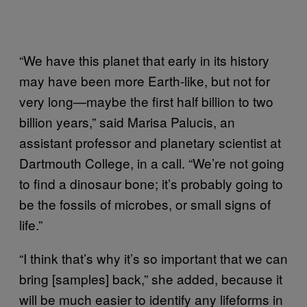
“We have this planet that early in its history
may have been more Earth-like, but not for
very long—maybe the first half billion to two
billion years,” said Marisa Palucis, an
assistant professor and planetary scientist at
Dartmouth College, in a call. “We’re not going
to find a dinosaur bone; it’s probably going to
be the fossils of microbes, or small signs of
life.”
“I think that’s why it’s so important that we can
bring [samples] back,” she added, because it
will be much easier to identify any lifeforms in