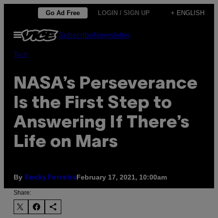
Skip
Go Ad Free
LOGIN / SIGN UP
+ ENGLISH
to
Open
Subscribe
Newsletter
content
Menu
Tech
NASA’s Perseverance
Is the First Step to
Answering If There’s
Life on Mars
By
February 17, 2021, 10:00am
Becky Ferreira
Share: