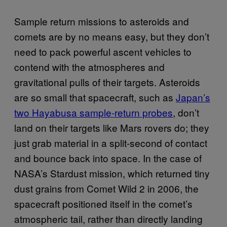
Sample return missions to asteroids and
comets are by no means easy, but they don’t
need to pack powerful ascent vehicles to
contend with the atmospheres and
gravitational pulls of their targets. Asteroids
are so small that spacecraft, such as
Japan’s
two Hayabusa sample-return probes
, don’t
land on their targets like Mars rovers do; they
just grab material in a split-second of contact
and bounce back into space. In the case of
NASA’s Stardust mission, which returned tiny
dust grains from Comet Wild 2 in 2006, the
spacecraft positioned itself in the comet’s
atmospheric tail, rather than directly landing