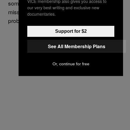
VICE membership also gives you access to
sometime in 2031, though delays in space
our very best writing and exclusive new
missions are always possible (if not
documentaries.
probable).
Support for $2
See All Membership Plans
Or, continue for free