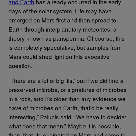
and Earth
has already occurred in the early
days of the solar system. Life may have
emerged on Mars first and then spread to
Earth through interplanetary meteorites, a
theory known as panspermia. Of course, this
is completely speculative, but samples from
Mars could shed light on this evocative
question.
“There are a lot of big ‘ifs,’ but if we did find a
preserved microbe, or signatures of microbes
in a rock, and it’s older than any evidence we
have of microbes on Earth, that’d be really
interesting,” Palucis said. “We have to decide:
what does that mean? Maybe it is possible,
then, that life originated on Mars and came to