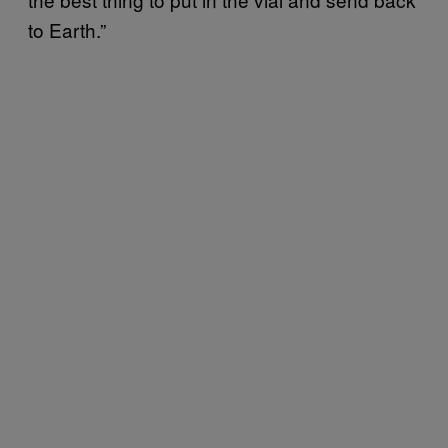
to Earth.”