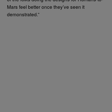
Mars feel better once they’ve seen it
demonstrated.”