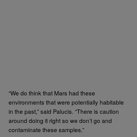
“We do think that Mars had these
environments that were potentially habitable
in the past,” said Palucis. “There is caution
around doing it right so we don’t go and
contaminate these samples.”