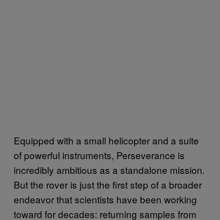
Equipped with a small helicopter and a suite
of powerful instruments, Perseverance is
incredibly ambitious as a standalone mission.
But the rover is just the first step of a broader
endeavor that scientists have been working
toward for decades: returning samples from