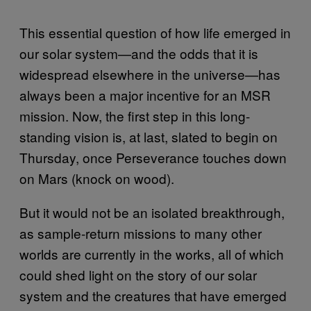
This essential question of how life emerged in
our solar system—and the odds that it is
widespread elsewhere in the universe—has
always been a major incentive for an MSR
mission. Now, the first step in this long-
standing vision is, at last, slated to begin on
Thursday, once Perseverance touches down
on Mars (knock on wood).
But it would not be an isolated breakthrough,
as sample-return missions to many other
worlds are currently in the works, all of which
could shed light on the story of our solar
system and the creatures that have emerged