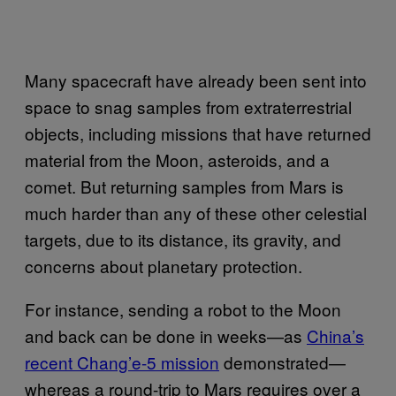
Many spacecraft have already been sent into
space to snag samples from extraterrestrial
objects, including missions that have returned
material from the Moon, asteroids, and a
comet. But returning samples from Mars is
much harder than any of these other celestial
targets, due to its distance, its gravity, and
concerns about planetary protection.
For instance, sending a robot to the Moon
and back can be done in weeks—as
China’s
recent Chang’e-5 mission
demonstrated—
whereas a round-trip to Mars requires over a