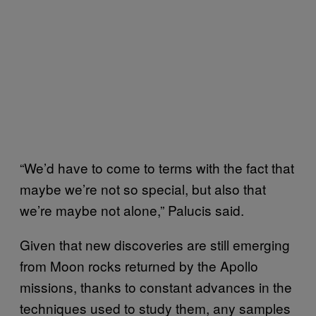
“We’d have to come to terms with the fact that
maybe we’re not so special, but also that
we’re maybe not alone,” Palucis said.
Given that new discoveries are still emerging
from Moon rocks returned by the Apollo
missions, thanks to constant advances in the
techniques used to study them, any samples