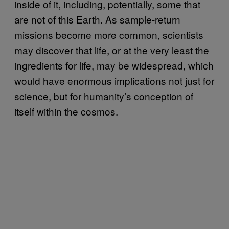
inside of it, including, potentially, some that
are not of this Earth. As sample-return
missions become more common, scientists
may discover that life, or at the very least the
ingredients for life, may be widespread, which
would have enormous implications not just for
science, but for humanity’s conception of
itself within the cosmos.