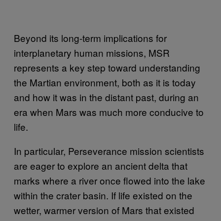
Beyond its long-term implications for
interplanetary human missions, MSR
represents a key step toward understanding
the Martian environment, both as it is today
and how it was in the distant past, during an
era when Mars was much more conducive to
life.
In particular, Perseverance mission scientists
are eager to explore an ancient delta that
marks where a river once flowed into the lake
within the crater basin. If life existed on the
wetter, warmer version of Mars that existed