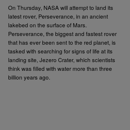
On Thursday, NASA will attempt to land its
latest rover, Perseverance, in an ancient
lakebed on the surface of Mars.
Perseverance, the biggest and fastest rover
that has ever been sent to the red planet, is
tasked with searching for signs of life at its
landing site, Jezero Crater, which scientists
think was filled with water more than three
billion years ago.