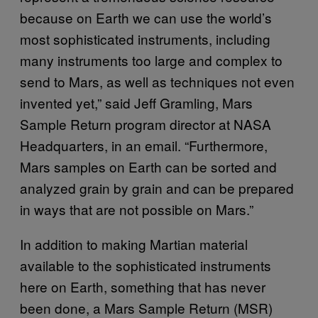
because on Earth we can use the world’s
most sophisticated instruments, including
many instruments too large and complex to
send to Mars, as well as techniques not even
invented yet,” said Jeff Gramling, Mars
Sample Return program director at NASA
Headquarters, in an email. “Furthermore,
Mars samples on Earth can be sorted and
analyzed grain by grain and can be prepared
in ways that are not possible on Mars.”
In addition to making Martian material
available to the sophisticated instruments
here on Earth, something that has never
been done, a Mars Sample Return (MSR)