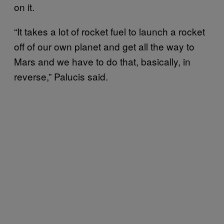
on it.
“It takes a lot of rocket fuel to launch a rocket
off of our own planet and get all the way to
Mars and we have to do that, basically, in
reverse,” Palucis said.