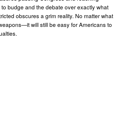
g to budge and the debate over exactly what
ricted obscures a grim reality. No matter what
eapons—it will still be easy for Americans to
alties.