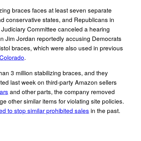
lizing braces faces at least seven separate
nd conservative states, and Republicans in
 Judiciary Committee canceled a hearing
an Jim Jordan reportedly accusing Democrats
istol braces, which were also used in previous
 Colorado
.
n 3 million stabilizing braces, and they
ted last week on third-party Amazon sellers
bars
and other parts, the company removed
other similar items for violating site policies.
ed to stop similar prohibited sales
in the past.