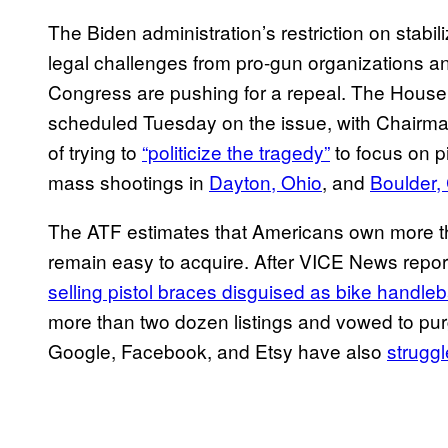
The Biden administration’s restriction on stabi
legal challenges from pro-gun organizations a
Congress are pushing for a repeal. The House
scheduled Tuesday on the issue, with Chairm
of trying to
“politicize the tragedy”
to focus on p
mass shootings in
Dayton, Ohio
, and
Boulder,
The ATF estimates that Americans own more tha
remain easy to acquire. After VICE News repor
selling pistol braces disguised as bike handle
more than two dozen listings and vowed to purge 
Google, Facebook, and Etsy have also
struggl