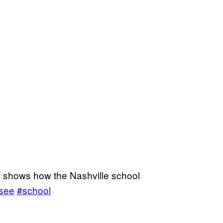
e shows how the Nashville school
see
#school