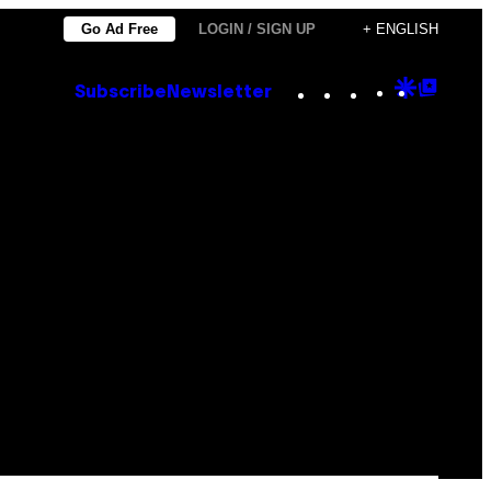
Go Ad Free
LOGIN / SIGN UP
+ ENGLISH
Instagram
TikTok
YouTube
Google
Goog
Subscribe
Newsletter
Discove
Top
Posts