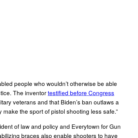
abled people who wouldn’t otherwise be able
ctice. The inventor
testified before Congress
litary veterans and that Biden’s ban outlaws a
y make the sport of pistol shooting less safe.”
sident of law and policy and Everytown for Gun
abilizing braces also enable shooters to have