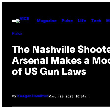
Skip
to
content
Open
Magazine
Pulse
Life
Tech
M
Menu
Pulse
The Nashville Shoote
Arsenal Makes a Mo
of US Gun Laws
By
March 29, 2023, 10:34am
Keegan Hamilton