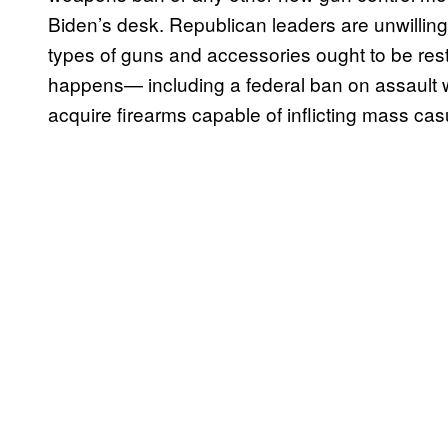
Biden’s desk. Republican leaders are unwillin
types of guns and accessories ought to be rest
happens— including a federal ban on assault w
acquire firearms capable of inflicting mass casu