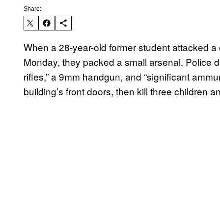
Share:
When a 28-year-old former student attacked a c
Monday, they packed a small arsenal. Police d
rifles,” a 9mm handgun, and “significant ammu
building’s front doors, then kill three children 