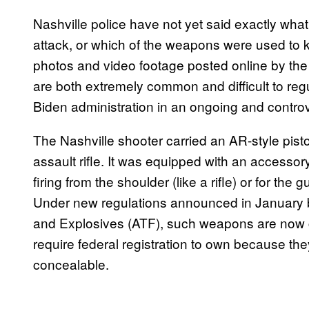
Nashville police have not yet said exactly wha
attack, or which of the weapons were used to k
photos and video footage posted online by the
are both extremely common and difficult to regu
Biden administration in an ongoing and contro
The Nashville shooter carried an AR-style pis
assault rifle. It was equipped with an accessory
firing from the shoulder (like a rifle) or for the
Under new regulations announced in January 
and Explosives (ATF), such weapons are now co
require federal registration to own because t
concealable.