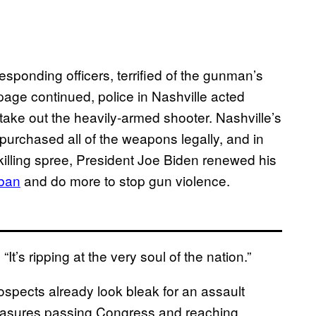
sponding officers, terrified of the gunman’s
page continued, police in Nashville acted
take out the heavily-armed shooter. Nashville’s
purchased all of the weapons legally, and in
killing spree, President Joe Biden renewed his
 ban
and do more to stop gun violence.
“It’s ripping at the very soul of the nation.”
rospects already look bleak for an assault
easures passing Congress and reaching