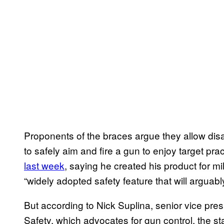
Proponents of the braces argue they allow dis
to safely aim and fire a gun to enjoy target pra
last week
, saying he created his product for mi
“widely adopted safety feature that will arguabl
But according to Nick Suplina, senior vice pre
Safety, which advocates for gun control, the st