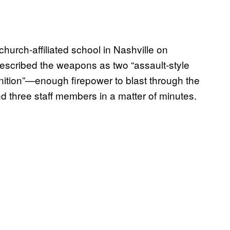
hurch-affiliated school in Nashville on
escribed the weapons as two “assault-style
nition”—enough firepower to blast through the
and three staff members in a matter of minutes.