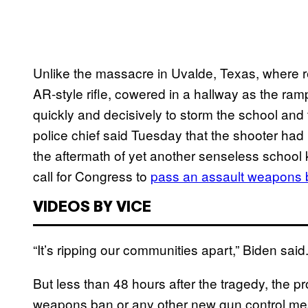
Unlike the massacre in Uvalde, Texas, where re
AR-style rifle, cowered in a hallway as the ram
quickly and decisively to storm the school and 
police chief said Tuesday that the shooter had 
the aftermath of yet another senseless school 
call for Congress to
pass an assault weapons
VIDEOS BY VICE
“It’s ripping our communities apart,” Biden said. 
But less than 48 hours after the tragedy, the p
weapons ban or any other new gun control m