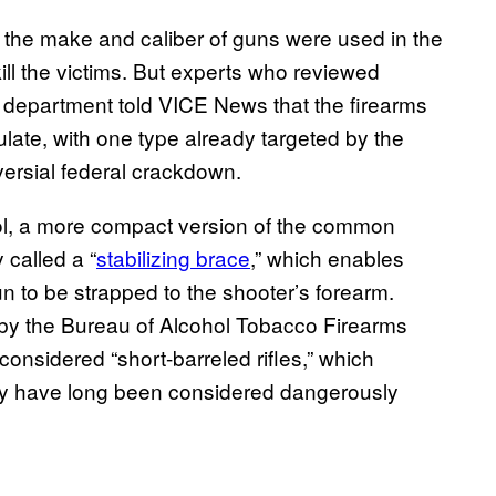
t the make and caliber of guns were used in the
ill the victims. But experts who reviewed
 department told VICE News that the firearms
late, with one type already targeted by the
versial federal crackdown.
tol, a more compact version of the common
 called a “
stabilizing brace
,” which enables
 gun to be strapped to the shooter’s forearm.
by the Bureau of Alcohol Tobacco Firearms
nsidered “short-barreled rifles,” which
hey have long been considered dangerously