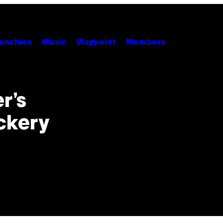
unchies
Music
Waypoint
Members
r’s
ckery