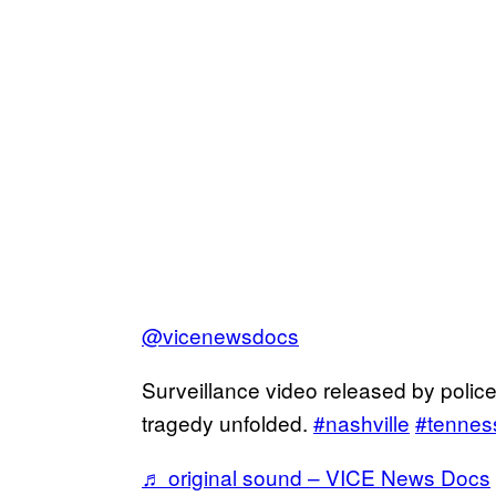
@vicenewsdocs
Surveillance video released by polic
tragedy unfolded.
#nashville
#tennes
♬ original sound – VICE News Docs