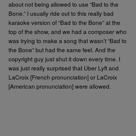
about not being allowed to use “Bad to the
Bone.” I usually ride out to this really bad
karaoke version of “Bad to the Bone” at the
top of the show, and we had a composer who
was trying to make a song that wasn’t “Bad to
the Bone” but had the same feel. And the
copyright guy just shut it down every time. I
was just really surprised that Uber Lyft and
LaCroix [French pronunciation] or LaCroix
[American pronunciation] were allowed.