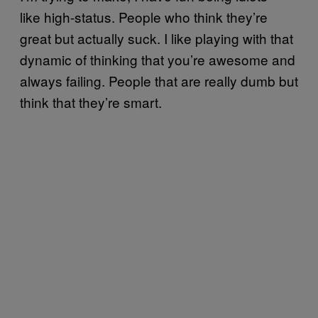
like high-status. People who think they’re
great but actually suck. I like playing with that
dynamic of thinking that you’re awesome and
always failing. People that are really dumb but
think that they’re smart.