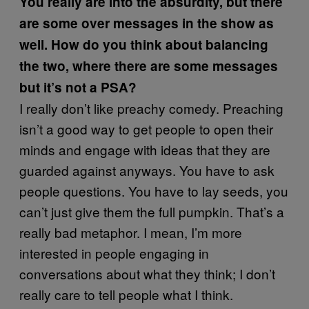
You really are into the absurdity, but there
are some over messages in the show as
well. How do you think about balancing
the two, where there are some messages
but it’s not a PSA?
I really don’t like preachy comedy. Preaching
isn’t a good way to get people to open their
minds and engage with ideas that they are
guarded against anyways. You have to ask
people questions. You have to lay seeds, you
can’t just give them the full pumpkin. That’s a
really bad metaphor. I mean, I’m more
interested in people engaging in
conversations about what they think; I don’t
really care to tell people what I think.