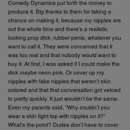
Comedy Dynamics put forth the money to
produce it. Big thanks to them for taking a
chance on making it, because my nipples are
out the whole time and there’s a realistic
looking prop dick, rubber penis, whatever you
want to call it. They were concerned that it
was too real and that nobody would want to
buy it. At first, I was asked if I could make the
dick maybe neon pink. Or cover up my
nipples with fake nipples that weren’t skin
colored and that that conversation got vetoed
to pretty quickly. It just wouldn’t be the same.
Even my parents said, “Why couldn’t you
wear a skin tight top with nipples on it?”
What’s the point? Dudes don’t have to cover