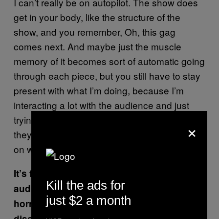
I can’t really be on autopilot. The show does
get in your body, like the structure of the
show, and you remember, Oh, this gag
comes next. And maybe just the muscle
memory of it becomes sort of automatic going
through each piece, but you still have to stay
present with what I’m doing, because I’m
interacting a lot with the audience and just
trying to connect with them and sense what
×
they’re feeling and slightly changing based
on what I’m getting.
It’s funny how it’s edited. There are cuts to
Kill the ads for
audience members who are clearly
just $2 a month
horrified, maybe laughing out of the
discomfort of what’s happening. Were