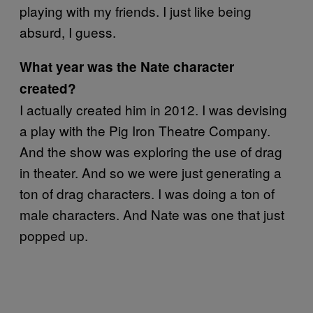
playing with my friends. I just like being
absurd, I guess.
What year was the Nate character
created?
I actually created him in 2012. I was devising
a play with the Pig Iron Theatre Company.
And the show was exploring the use of drag
in theater. And so we were just generating a
ton of drag characters. I was doing a ton of
male characters. And Nate was one that just
popped up.