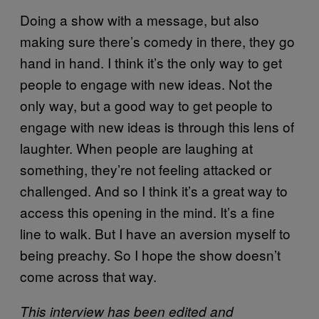
Doing a show with a message, but also
making sure there’s comedy in there, they go
hand in hand. I think it’s the only way to get
people to engage with new ideas. Not the
only way, but a good way to get people to
engage with new ideas is through this lens of
laughter. When people are laughing at
something, they’re not feeling attacked or
challenged. And so I think it’s a great way to
access this opening in the mind. It’s a fine
line to walk. But I have an aversion myself to
being preachy. So I hope the show doesn’t
come across that way.
This interview has been edited and