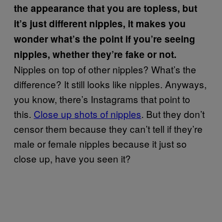
the appearance that you are topless, but
it’s just different nipples, it makes you
wonder what’s the point if you’re seeing
nipples, whether they’re fake or not.
Nipples on top of other nipples? What’s the
difference? It still looks like nipples. Anyways,
you know, there’s Instagrams that point to
this.
Close up shots of nipples
. But they don’t
censor them because they can’t tell if they’re
male or female nipples because it just so
close up, have you seen it?