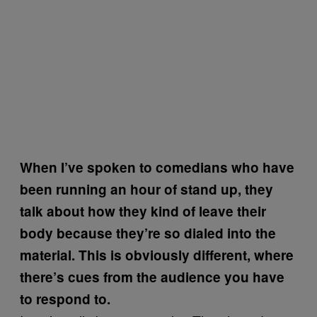
When I’ve spoken to comedians who have
been running an hour of stand up, they
talk about how they kind of leave their
body because they’re so dialed into the
material. This is obviously different, where
there’s cues from the audience you have
to respond to.