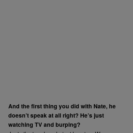
And the first thing you did with Nate, he
doesn’t speak at all right? He’s just
watching TV and burping?