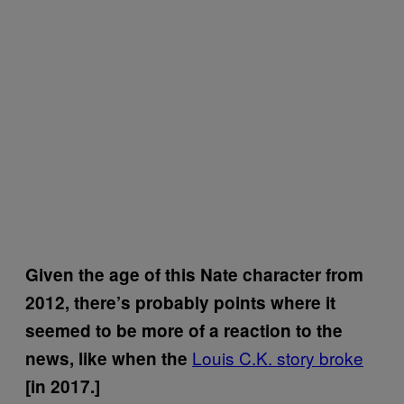
Given the age of this Nate character from
2012, there’s probably points where it
seemed to be more of a reaction to the
Louis C.K. story broke
news, like when the
[in 2017.]