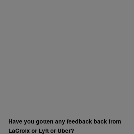
Have you gotten any feedback back from
LaCroix or Lyft or Uber?