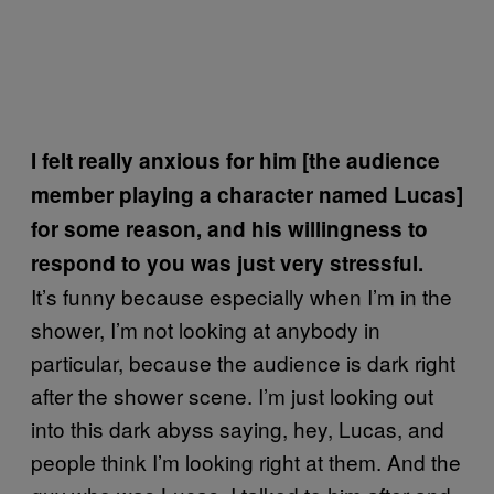
I felt really anxious for him [the audience
member playing a character named Lucas]
for some reason, and his willingness to
respond to you was just very stressful.
It’s funny because especially when I’m in the
shower, I’m not looking at anybody in
particular, because the audience is dark right
after the shower scene. I’m just looking out
into this dark abyss saying, hey, Lucas, and
people think I’m looking right at them. And the