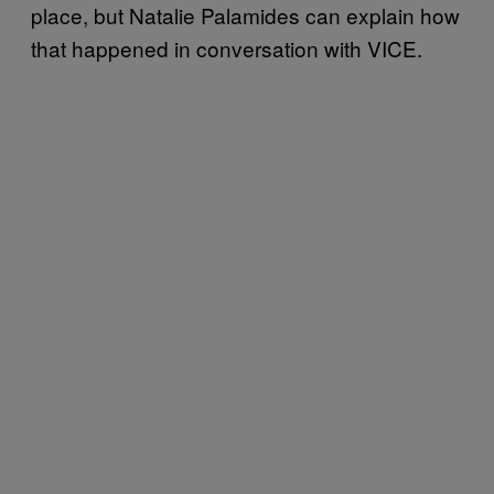
place, but Natalie Palamides can explain how
that happened in conversation with VICE.