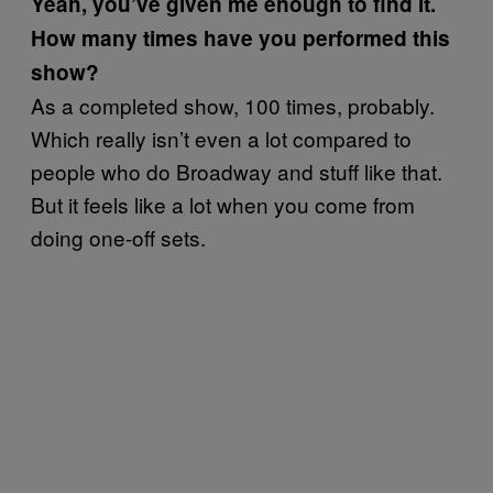
Yeah, you’ve given me enough to find it.
How many times have you performed this
show?
As a completed show, 100 times, probably.
Which really isn’t even a lot compared to
people who do Broadway and stuff like that.
But it feels like a lot when you come from
doing one-off sets.