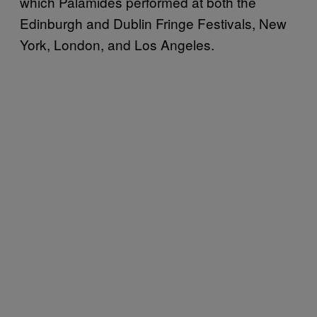
which Palamides performed at both the
Edinburgh and Dublin Fringe Festivals, New
York, London, and Los Angeles.