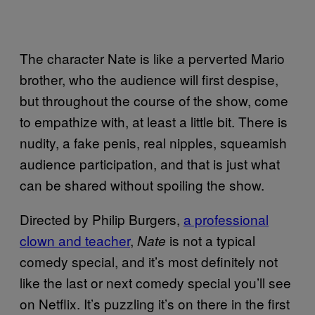
The character Nate is like a perverted Mario
brother, who the audience will first despise,
but throughout the course of the show, come
to empathize with, at least a little bit. There is
nudity, a fake penis, real nipples, squeamish
audience participation, and that is just what
can be shared without spoiling the show.
Directed by Philip Burgers,
a professional
clown and teacher
,
is not a typical
Nate
comedy special, and it’s most definitely not
like the last or next comedy special you’ll see
on Netflix. It’s puzzling it’s on there in the first