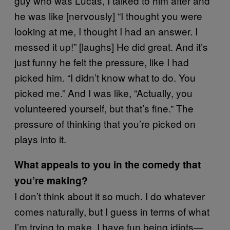
guy who was Lucas, I talked to him after and
he was like [nervously] “I thought you were
looking at me, I thought I had an answer. I
messed it up!” [laughs] He did great. And it’s
just funny he felt the pressure, like I had
picked him. “I didn’t know what to do. You
picked me.” And I was like, “Actually, you
volunteered yourself, but that’s fine.” The
pressure of thinking that you’re picked on
plays into it.
What appeals to you in the comedy that
you’re making?
I don’t think about it so much. I do whatever
comes naturally, but I guess in terms of what
I’m trying to make, I have fun being idiots—