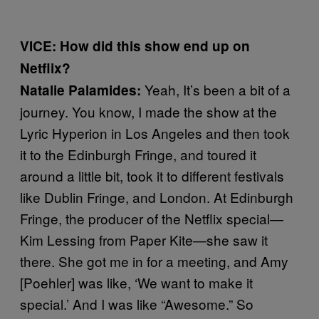
VICE: How did this show end up on
Netflix?
Yeah, It’s been a bit of a
Natalie Palamides:
journey. You know, I made the show at the
Lyric Hyperion in Los Angeles and then took
it to the Edinburgh Fringe, and toured it
around a little bit, took it to different festivals
like Dublin Fringe, and London. At Edinburgh
Fringe, the producer of the Netflix special—
Kim Lessing from Paper Kite—she saw it
there. She got me in for a meeting, and Amy
[Poehler] was like, ‘We want to make it
special.’ And I was like “Awesome.” So