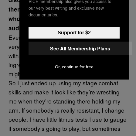
VICE membership also gives you access to
our very best writing and exclusive new
there times you had audience members
documentaries.
who were not as up to play as the
audience members in the special?
Support for $2
Even the Lucas that is in the special, he was
very reserved. A lot of people sometimes,
See All Membership Plans
with the handshake part will add a bunch of
ingredients on the sandwich. Some people
Or, continue for free
might come up, they don’t want to wrestle me.
So I just ended up using my stage combat
skills and make it look like they’re wrestling
me when they’re standing there holding my
arm. If somebody is really resistant, I change
people. I have little litmus tests I use to gauge
if somebody’s going to play, but sometimes