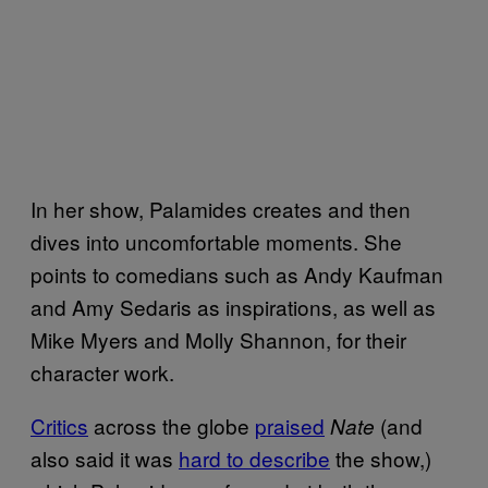
In her show, Palamides creates and then
dives into uncomfortable moments. She
points to comedians such as Andy Kaufman
and Amy Sedaris as inspirations, as well as
Mike Myers and Molly Shannon, for their
character work.
Critics
across the globe
praised
(and
Nate
also said it was
hard to describe
the show,)