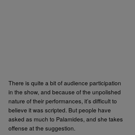
There is quite a bit of audience participation
in the show, and because of the unpolished
nature of their performances, it’s difficult to
believe it was scripted. But people have
asked as much to Palamides, and she takes
offense at the suggestion.