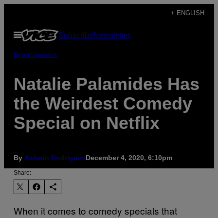
Skip
+ ENGLISH
to
Open
Subscribe
Newsletter
content
Menu
Entertainment
Natalie Palamides Has
the Weirdest Comedy
Special on Netflix
By
Ashwin Rodrigues
December 4, 2020, 6:10pm
Share:
When it comes to comedy specials that