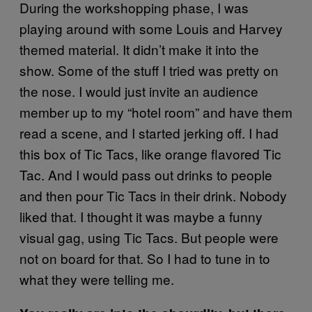
During the workshopping phase, I was
playing around with some Louis and Harvey
themed material. It didn’t make it into the
show. Some of the stuff I tried was pretty on
the nose. I would just invite an audience
member up to my “hotel room” and have them
read a scene, and I started jerking off. I had
this box of Tic Tacs, like orange flavored Tic
Tac. And I would pass out drinks to people
and then pour Tic Tacs in their drink. Nobody
liked that. I thought it was maybe a funny
visual gag, using Tic Tacs. But people were
not on board for that. So I had to tune in to
what they were telling me.