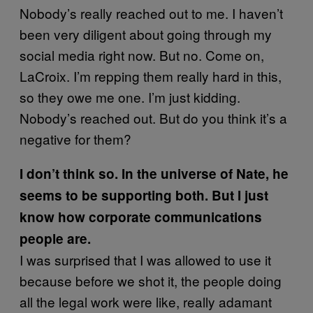
Nobody’s really reached out to me. I haven’t
been very diligent about going through my
social media right now. But no. Come on,
LaCroix. I’m repping them really hard in this,
so they owe me one. I’m just kidding.
Nobody’s reached out. But do you think it’s a
negative for them?
I don’t think so. In the universe of Nate, he
seems to be supporting both. But I just
know how corporate communications
people are.
I was surprised that I was allowed to use it
because before we shot it, the people doing
all the legal work were like, really adamant