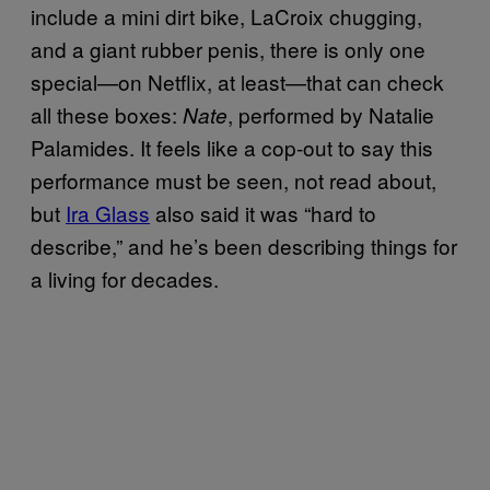
include a mini dirt bike, LaCroix chugging,
and a giant rubber penis, there is only one
special—on Netflix, at least—that can check
all these boxes:
, performed by Natalie
Nate
Palamides. It feels like a cop-out to say this
performance must be seen, not read about,
but
Ira Glass
also said it was “hard to
describe,” and he’s been describing things for
a living for decades.