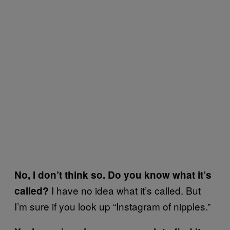
No, I don’t think so. Do you know what it’s
I have no idea what it’s called. But
called?
I’m sure if you look up “Instagram of nipples.”