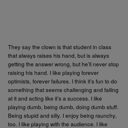
They say the clown is that student in class
that always raises his hand, but is always
getting the answer wrong, but he’ll never stop
raising his hand. I like playing forever
optimists, forever failures. I think it’s fun to do
something that seems challenging and failing
at it and acting like it’s a success. I like
playing dumb, being dumb, doing dumb stuff.
Being stupid and silly. I enjoy being raunchy,
too. I like playing with the audience. I like