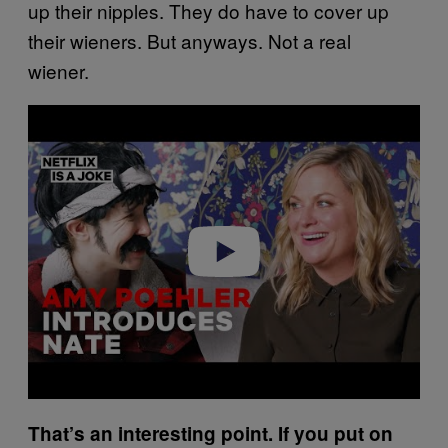
up their nipples. They do have to cover up
their wieners. But anyways. Not a real
wiener.
P
l
a
y
v
i
d
e
o
That’s an interesting point. If you put on