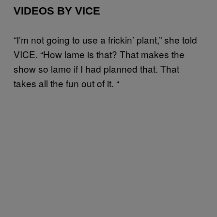
VIDEOS BY VICE
“I’m not going to use a frickin’ plant,” she told
VICE. “How lame is that? That makes the
show so lame if I had planned that. That
takes all the fun out of it. “