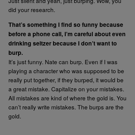
Just silent and yeah, just burping. Wow, you
did your research.
That’s something I find so funny because
before a phone call, I’m careful about even
drinking seltzer because I don’t want to
burp.
It’s just funny. Nate can burp. Even if I was
playing a character who was supposed to be
really put together, if they burped, it would be
a great mistake. Capitalize on your mistakes.
All mistakes are kind of where the gold is. You
can’t really write mistakes. The burps are the
gold.