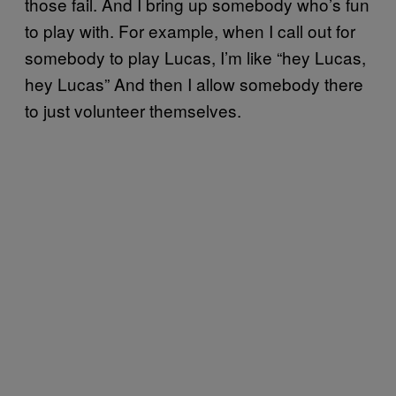
those fail. And I bring up somebody who’s fun
to play with. For example, when I call out for
somebody to play Lucas, I’m like “hey Lucas,
hey Lucas” And then I allow somebody there
to just volunteer themselves.