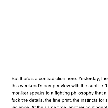
But there’s a contradiction here. Yesterday, t
this weekend’s pay-per-view with the subtitle
moniker speaks to a fighting philosophy that a
fuck the details, the fine print, the instincts fo
violence. At the same time, another contingent 