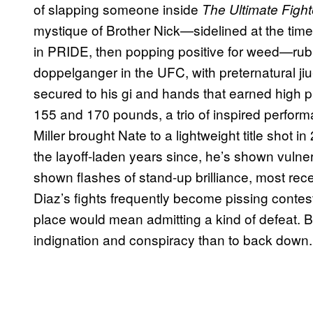
of slapping someone inside
The Ultimate Fight
mystique of Brother Nick—sidelined at the tim
in PRIDE, then popping positive for weed—rubb
doppelganger in the UFC, with preternatural jiu
secured to his gi and hands that earned high p
155 and 170 pounds, a trio of inspired perfo
Miller brought Nate to a lightweight title shot 
the layoff-laden years since, he’s shown vulner
shown flashes of stand-up brilliance, most rec
Diaz’s fights frequently become pissing contes
place would mean admitting a kind of defeat. B
indignation and conspiracy than to back down.