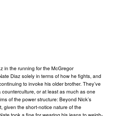
z in the running for the McGregor
Nate Diaz solely in terms of how he fights, and
 continuing to invoke his older brother. They’ve
 counterculture, or at least as much as one
ctims of the power structure: Beyond Nick’s
 given the short-notice nature of the
te took a fine for wearing his jeans to weigh-