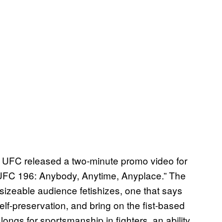
he UFC released a two-minute promo video for
 “UFC 196: Anybody, Anytime, Anyplace.” The
 sizeable audience fetishizes, one that says
r self-preservation, and bring on the fist-based
longs for sportsmanship in fighters, an ability