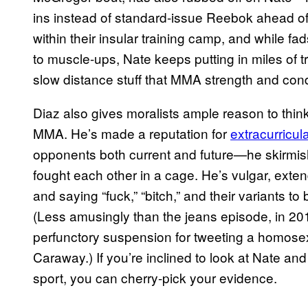
ins instead of standard-issue Reebok ahead of 
within their insular training camp, and while fa
to muscle-ups, Nate keeps putting in miles of t
slow distance stuff that MMA strength and cond
Diaz also gives moralists ample reason to thin
MMA. He’s made a reputation for
extracurricul
opponents both current and future—he skirmis
fought each other in a cage. He’s vulgar, exten
and saying “fuck,” “bitch,” and their variants to 
(Less amusingly than the jeans episode, in 2
perfunctory suspension for tweeting a homose
Caraway.) If you’re inclined to look at Nate an
sport, you can cherry-pick your evidence.