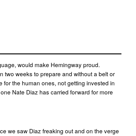
f language, would make Hemingway proud.
an two weeks to prepare and without a belt or
 for the human ones, not getting invested in
’s one Nate Diaz has carried forward for more
 since we saw Diaz freaking out and on the verge