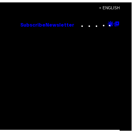
+ ENGLISH
Instagram
TikTok
YouTube
Google
Goog
Subscribe
Newsletter
Discove
Top
Posts