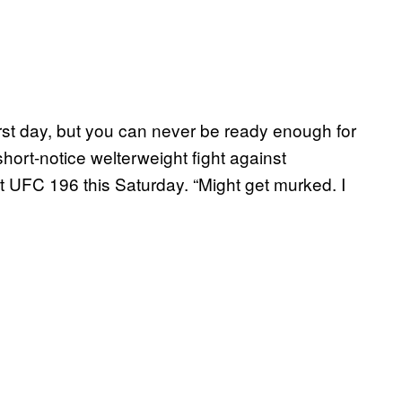
rst day, but you can never be ready enough for
ort-notice welterweight fight against
 UFC 196 this Saturday. “Might get murked. I