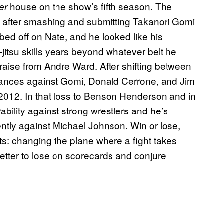
house on the show’s fifth season. The
er
e after smashing and submitting Takanori Gomi
ed off on Nate, and he looked like his
-jitsu skills years beyond whatever belt he
raise from Andre Ward. After shifting between
rmances against Gomi, Donald Cerrone, and Jim
in 2012. In that loss to Benson Henderson and in
ability against strong wrestlers and he’s
ently against Michael Johnson. Win or lose,
ts: changing the plane where a fight takes
etter to lose on scorecards and conjure