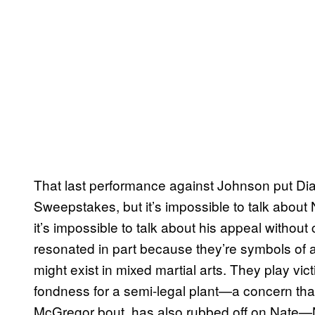
That last performance against Johnson put Dia
Sweepstakes, but it’s impossible to talk about 
it’s impossible to talk about his appeal without
resonated in part because they’re symbols of a
might exist in mixed martial arts. They play vi
fondness for a semi-legal plant—a concern that,
McGregor bout, has also rubbed off on Nate—Na