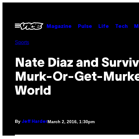
Skip
to
content
Open
Magazine
Pulse
Life
Tech
M
Menu
Sports
Nate Diaz and Surviv
Murk-Or-Get-Murk
World
By
March 2, 2016, 1:30pm
Jeff Harder