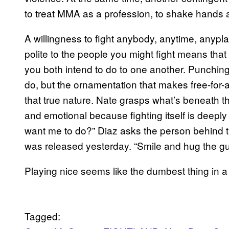
to treat MMA as a profession, to shake hands a
A willingness to fight anybody, anytime, anypl
polite to the people you might fight means that
you both intend to do to one another. Punching,
do, but the ornamentation that makes free-for-a
that true nature. Nate grasps what’s beneath
and emotional because fighting itself is deepl
want me to do?” Diaz asks the person behind
was released yesterday. “Smile and hug the guy?
Playing nice seems like the dumbest thing in a
Tagged: