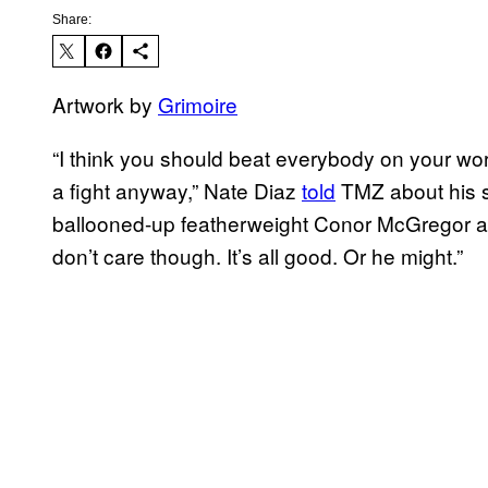
Share:
Artwork by
Grimoire
“I think you should beat everybody on your wo
a fight anyway,” Nate Diaz
told
TMZ about his sh
ballooned-up featherweight Conor McGregor at
don’t care though. It’s all good. Or he might.”