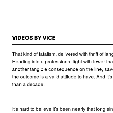
VIDEOS BY VICE
That kind of fatalism, delivered with thrift o
Heading into a professional fight with fewer th
another tangible consequence on the line, save
the outcome is a valid attitude to have. And it
than a decade.
It’s hard to believe it’s been nearly that long