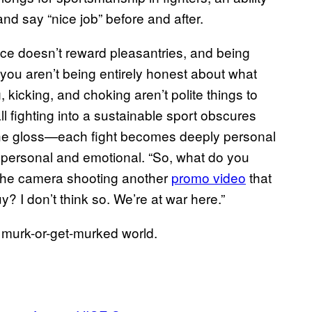
nd say “nice job” before and after.
ace doesn’t reward pleasantries, and being
 you aren’t being entirely honest about what
 kicking, and choking aren’t polite things to
ll fighting into a sustainable sport obscures
 the gloss—each fight becomes deeply personal
y personal and emotional. “So, what do you
 the camera shooting another
promo video
that
 I don’t think so. We’re at war here.”
 murk-or-get-murked world.