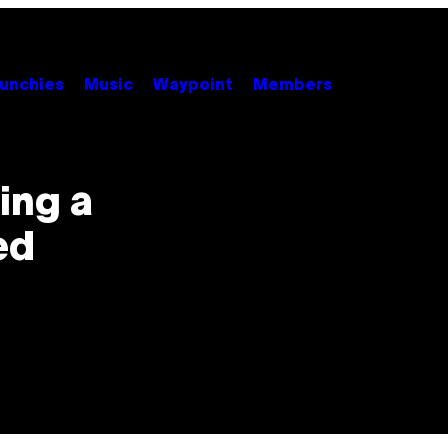
unchies
Music
Waypoint
Members
ing a
ed