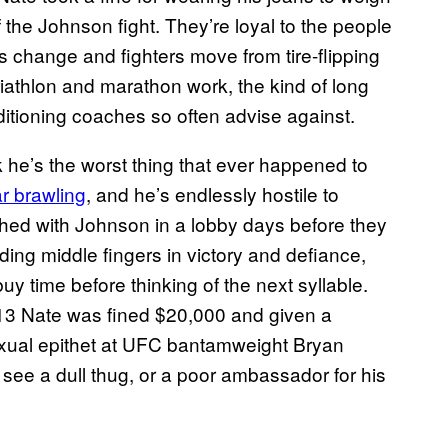
the Johnson fight. They’re loyal to the people
ds change and fighters move from tire-flipping
riathlon and marathon work, the kind of long
itioning coaches so often advise against.
k he’s the worst thing that ever happened to
ar brawling
, and he’s endlessly hostile to
hed with Johnson in a lobby days before they
ding middle fingers in victory and defiance,
buy time before thinking of the next syllable.
013 Nate was fined $20,000 and given a
xual epithet at UFC bantamweight Bryan
d see a dull thug, or a poor ambassador for his