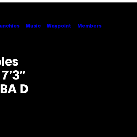
unchies
Music
Waypoint
Members
les
 7’3″
NBA D