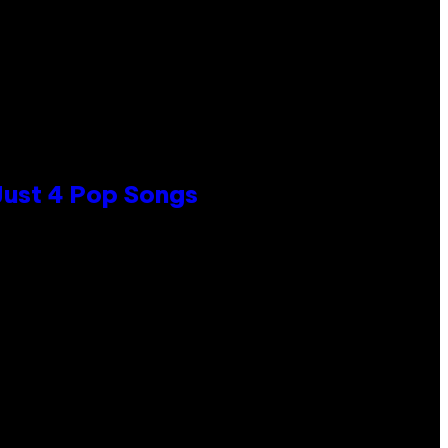
 Just 4 Pop Songs