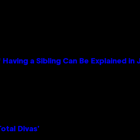
 Having a Sibling Can Be Explained in
otal Divas’