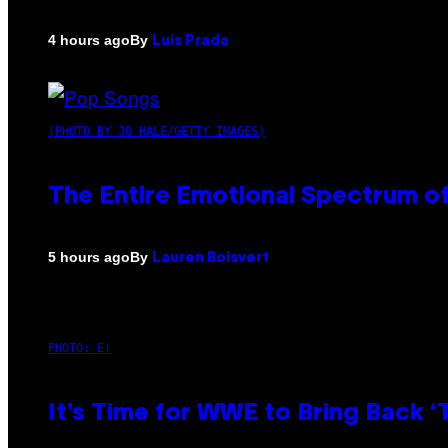
By
4 hours ago
Luis Prada
(PHOTO BY JO HALE/GETTY IMAGES)
The Entire Emotional Spectrum of
By
5 hours ago
Lauren Boisvert
PHOTO: E!
It’s Time for WWE to Bring Back ‘T