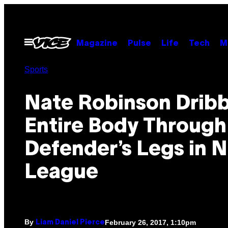
Skip
to
content
Open
Magazine
Pulse
Life
Tech
M
Menu
Sports
Nate Robinson Dribb
Entire Body Through
Defender’s Legs in 
League
By
February 26, 2017, 1:10pm
Liam Daniel Pierce