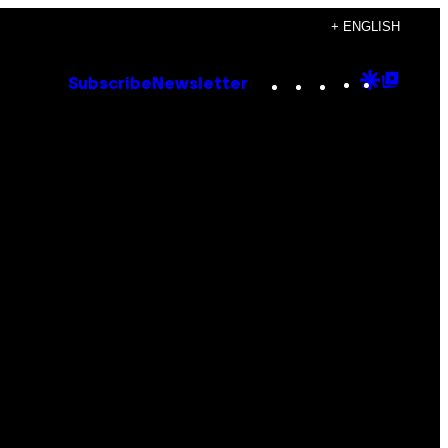
+ ENGLISH
Instagram
TikTok
YouTube
Google
Goog
Subscribe
Newsletter
Discove
Top
Posts