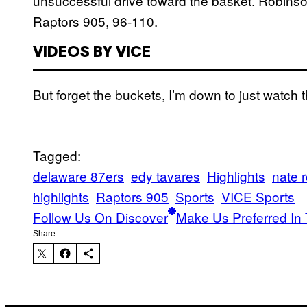
unsuccessful drive toward the basket. Robinson
Raptors 905, 96-110.
VIDEOS BY VICE
But forget the buckets, I’m down to just watch t
Tagged:
delaware 87ers
edy tavares
Highlights
nate 
highlights
Raptors 905
Sports
VICE Sports
Follow Us On Discover
Make Us Preferred In 
Share: