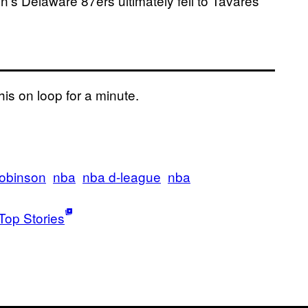
’s Delaware 87ers ultimately fell to Tavares’
his on loop for a minute.
robinson
nba
nba d-league
nba
Top Stories