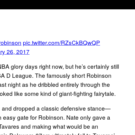
obinson
pic.twitter.com/RZsCkBQwQP
ry 26, 2017
 glory days right now, but he’s certainly still
e NBA D League. The famously short Robinson
t night as he dribbled entirely through the
oked like some kind of giant-fighting fairytale.
m and dropped a classic defensive stance—
 an easy gate for Robinson. Nate only gave a
r Tavares and making what would be an