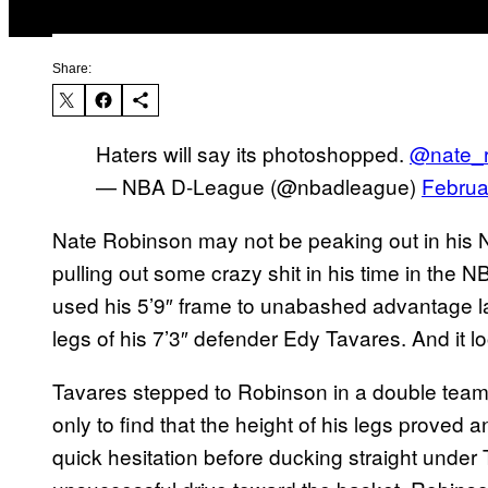
Share:
Haters will say its photoshopped.
@nate_r
— NBA D-League (@nbadleague)
Februa
Nate Robinson may not be peaking out in his NBA
pulling out some crazy shit in his time in th
used his 5’9″ frame to unabashed advantage las
legs of his 7’3″ defender Edy Tavares. And it lo
Tavares stepped to Robinson in a double tea
only to find that the height of his legs proved
quick hesitation before ducking straight unde