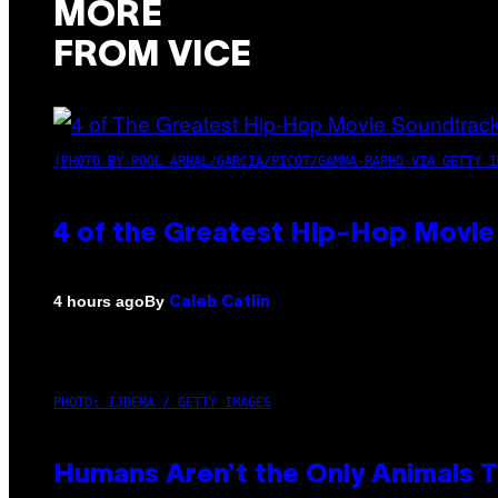
MORE
FROM VICE
(PHOTO BY POOL ARNAL/GARCIA/PICOT/GAMMA-RAPHO VIA GETTY I
4 of the Greatest Hip-Hop Movie
By
4 hours ago
Caleb Catlin
PHOTO: IJDEMA / GETTY IMAGES
Humans Aren’t the Only Animals 