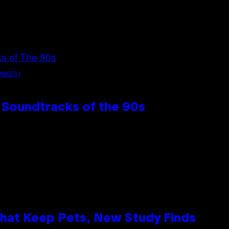
MAGES)
 Soundtracks of the 90s
That Keep Pets, New Study Finds