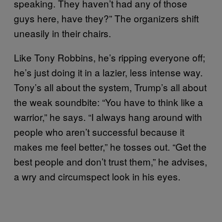
speaking. They haven’t had any of those
guys here, have they?” The organizers shift
uneasily in their chairs.
Like Tony Robbins, he’s ripping everyone off;
he’s just doing it in a lazier, less intense way.
Tony’s all about the system, Trump’s all about
the weak soundbite: “You have to think like a
warrior,” he says. “I always hang around with
people who aren’t successful because it
makes me feel better,” he tosses out. “Get the
best people and don’t trust them,” he advises,
a wry and circumspect look in his eyes.