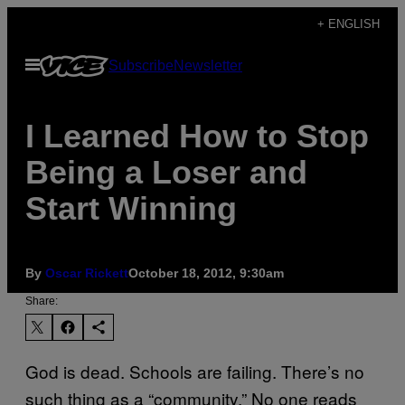
Skip
+ ENGLISH
to
Open
Subscribe
Newsletter
content
Menu
I Learned How to Stop
Being a Loser and
Start Winning
By
Oscar Rickett
October 18, 2012, 9:30am
Share:
God is dead. Schools are failing. There’s no
such thing as a “community.” No one reads