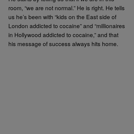
room, “we are not normal.” He is right. He tells
us he’s been with “kids on the East side of
London addicted to cocaine” and “millionaires
in Hollywood addicted to cocaine,” and that
his message of success always hits home.