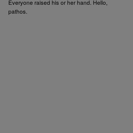
Everyone raised his or her hand. Hello,
pathos.