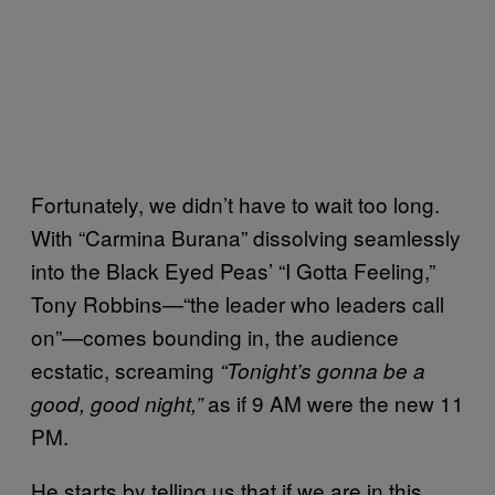
Fortunately, we didn’t have to wait too long.
With “Carmina Burana” dissolving seamlessly
into the Black Eyed Peas’ “I Gotta Feeling,”
Tony Robbins—“the leader who leaders call
on”—comes bounding in, the audience
ecstatic, screaming
“Tonight’s gonna be a
as if 9 AM were the new 11
good, good night,”
PM.
He starts by telling us that if we are in this