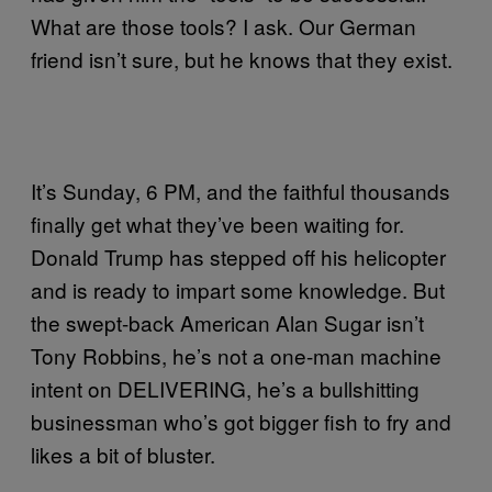
What are those tools? I ask. Our German
friend isn’t sure, but he knows that they exist.
It’s Sunday, 6 PM, and the faithful thousands
finally get what they’ve been waiting for.
Donald Trump has stepped off his helicopter
and is ready to impart some knowledge. But
the swept-back American Alan Sugar isn’t
Tony Robbins, he’s not a one-man machine
intent on DELIVERING, he’s a bullshitting
businessman who’s got bigger fish to fry and
likes a bit of bluster.