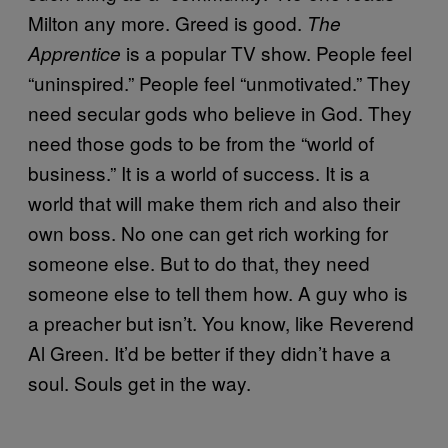
Milton any more. Greed is good.
The
is a popular TV show. People feel
Apprentice
“uninspired.” People feel “unmotivated.” They
need secular gods who believe in God. They
need those gods to be from the “world of
business.” It is a world of success. It is a
world that will make them rich and also their
own boss. No one can get rich working for
someone else. But to do that, they need
someone else to tell them how. A guy who is
a preacher but isn’t. You know, like Reverend
Al Green. It’d be better if they didn’t have a
soul. Souls get in the way.