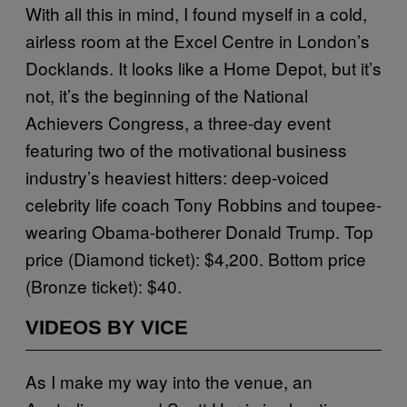
With all this in mind, I found myself in a cold,
airless room at the Excel Centre in London’s
Docklands. It looks like a Home Depot, but it’s
not, it’s the beginning of the National
Achievers Congress, a three-day event
featuring two of the motivational business
industry’s heaviest hitters: deep-voiced
celebrity life coach Tony Robbins and toupee-
wearing Obama-botherer Donald Trump. Top
price (Diamond ticket): $4,200. Bottom price
(Bronze ticket): $40.
VIDEOS BY VICE
As I make my way into the venue, an