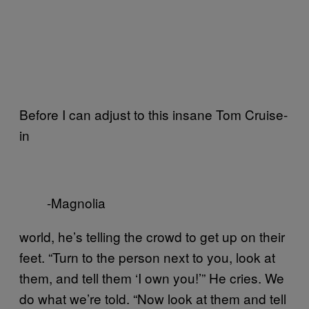
Before I can adjust to this insane Tom Cruise-
in
-Magnolia
world, he’s telling the crowd to get up on their
feet. “Turn to the person next to you, look at
them, and tell them ‘I own you!’” He cries. We
do what we’re told. “Now look at them and tell