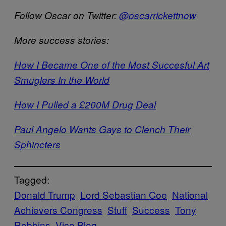
Follow Oscar on Twitter:
@oscarrickettnow
More success stories:
How I Became One of the Most Succesful Art
Smuglers In the World
How I Pulled a £200M Drug Deal
Paul Angelo Wants Gays to Clench Their
Sphincters
Tagged:
Donald Trump
Lord Sebastian Coe
National
Achievers Congress
Stuff
Success
Tony
Robbins
Vice Blog