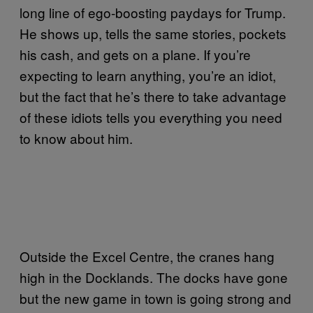
long line of ego-boosting paydays for Trump.
He shows up, tells the same stories, pockets
his cash, and gets on a plane. If you’re
expecting to learn anything, you’re an idiot,
but the fact that he’s there to take advantage
of these idiots tells you everything you need
to know about him.
Outside the Excel Centre, the cranes hang
high in the Docklands. The docks have gone
but the new game in town is going strong and