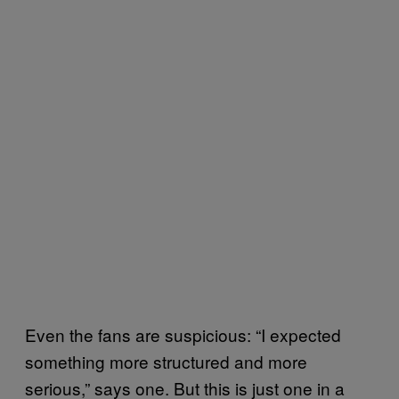
Even the fans are suspicious: “I expected
something more structured and more
serious,” says one. But this is just one in a