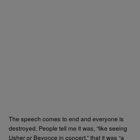
The speech comes to end and everyone is
destroyed. People tell me it was, “like seeing
Usher or Beyonce in concert,” that it was “a