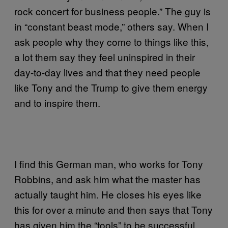
rock concert for business people.” The guy is
in “constant beast mode,” others say. When I
ask people why they come to things like this,
a lot them say they feel uninspired in their
day-to-day lives and that they need people
like Tony and the Trump to give them energy
and to inspire them.
I find this German man, who works for Tony
Robbins, and ask him what the master has
actually taught him. He closes his eyes like
this for over a minute and then says that Tony
has given him the “tools” to be successful.