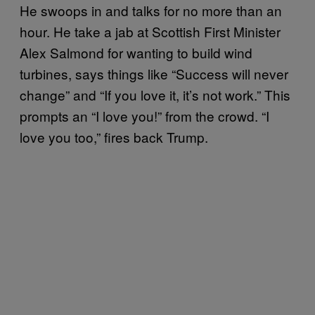
He swoops in and talks for no more than an
hour. He take a jab at Scottish First Minister
Alex Salmond for wanting to build wind
turbines, says things like “Success will never
change” and “If you love it, it’s not work.” This
prompts an “I love you!” from the crowd. “I
love you too,” fires back Trump.