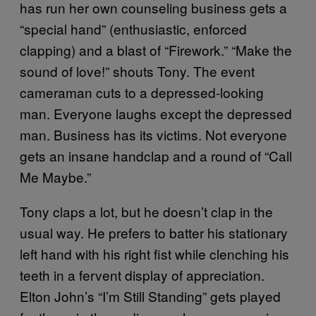
has run her own counseling business gets a
“special hand” (enthusiastic, enforced
clapping) and a blast of “Firework.” “Make the
sound of love!” shouts Tony. The event
cameraman cuts to a depressed-looking
man. Everyone laughs except the depressed
man. Business has its victims. Not everyone
gets an insane handclap and a round of “Call
Me Maybe.”
Tony claps a lot, but he doesn’t clap in the
usual way. He prefers to batter his stationary
left hand with his right fist while clenching his
teeth in a fervent display of appreciation.
Elton John’s “I’m Still Standing” gets played