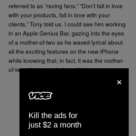
referred to as “raving fans.” “Don’t fall in love
with your products, fall in love with your
clients,” Tony told us. I could see him working
in an Apple Genius Bar, gazing into the eyes
of a mother-of-two as he waxed lyrical about
all the exciting features on the new iPhone
while knowing that, in fact, it was the mother-
of-two who was truly beautiful.
×
Kill the ads for
just $2 a month