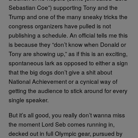
Sebastian Coe”) supporting Tony and the
Trump and one of the many sneaky tricks the
congress organizers have pulled is not
publishing a schedule. An official tells me this
is because they “don’t know when Donald or
Tony are showing up,” as if this is an exciting,
spontaneous lark as opposed to either a sign
that the big dogs don’t give a shit about
National Achievement or a cynical way of
getting the audience to stick around for every
single speaker.
But it’s all good, you really don’t wanna miss
the moment Lord Seb comes running in,
decked out in full Olympic gear, pursued by