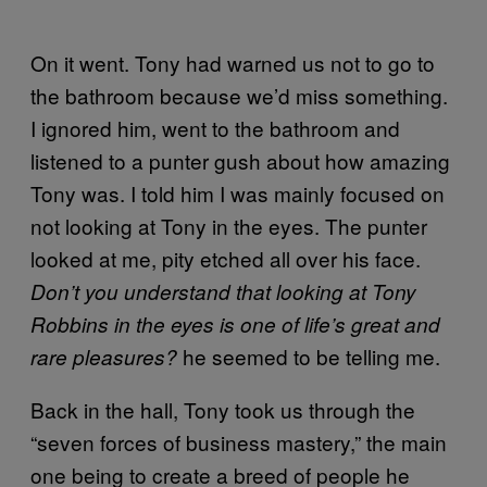
On it went. Tony had warned us not to go to
the bathroom because we’d miss something.
I ignored him, went to the bathroom and
listened to a punter gush about how amazing
Tony was. I told him I was mainly focused on
not looking at Tony in the eyes. The punter
looked at me, pity etched all over his face.
Don’t you understand that looking at Tony
Robbins in the eyes is one of life’s great and
he seemed to be telling me.
rare pleasures?
Back in the hall, Tony took us through the
“seven forces of business mastery,” the main
one being to create a breed of people he