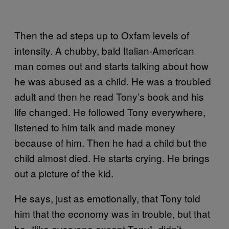
Then the ad steps up to Oxfam levels of
intensity. A chubby, bald Italian-American
man comes out and starts talking about how
he was abused as a child. He was a troubled
adult and then he read Tony’s book and his
life changed. He followed Tony everywhere,
listened to him talk and made money
because of him. Then he had a child but the
child almost died. He starts crying. He brings
out a picture of the kid.
He says, just as emotionally, that Tony told
him that the economy was in trouble, but that
he–“like everyone except Tony”–didn’t