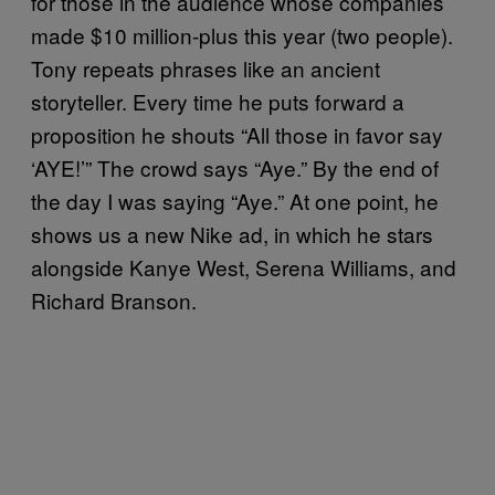
for those in the audience whose companies
made $10 million-plus this year (two people).
Tony repeats phrases like an ancient
storyteller. Every time he puts forward a
proposition he shouts “All those in favor say
‘AYE!’” The crowd says “Aye.” By the end of
the day I was saying “Aye.” At one point, he
shows us a new Nike ad, in which he stars
alongside Kanye West, Serena Williams, and
Richard Branson.