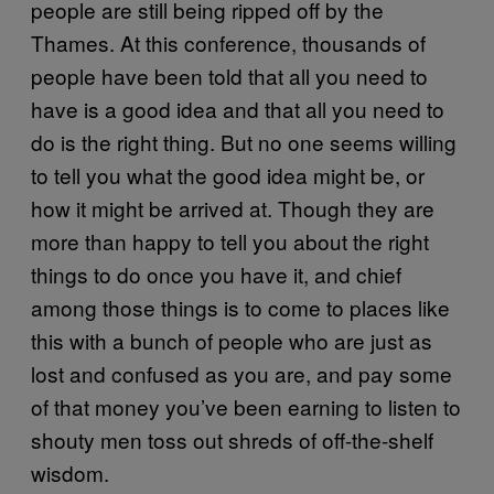
people are still being ripped off by the
Thames. At this conference, thousands of
people have been told that all you need to
have is a good idea and that all you need to
do is the right thing. But no one seems willing
to tell you what the good idea might be, or
how it might be arrived at. Though they are
more than happy to tell you about the right
things to do once you have it, and chief
among those things is to come to places like
this with a bunch of people who are just as
lost and confused as you are, and pay some
of that money you’ve been earning to listen to
shouty men toss out shreds of off-the-shelf
wisdom.