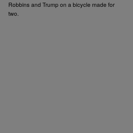
Robbins and Trump on a bicycle made for
two.