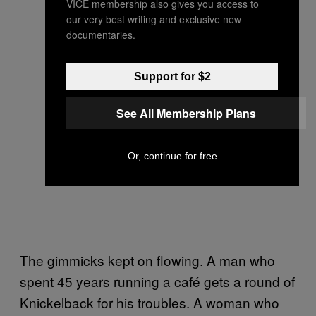
VICE membership also gives you access to
our very best writing and exclusive new
documentaries.
Support for $2
See All Membership Plans
Or, continue for free
The gimmicks kept on flowing. A man who
spent 45 years running a café gets a round of
Knickelback for his troubles. A woman who