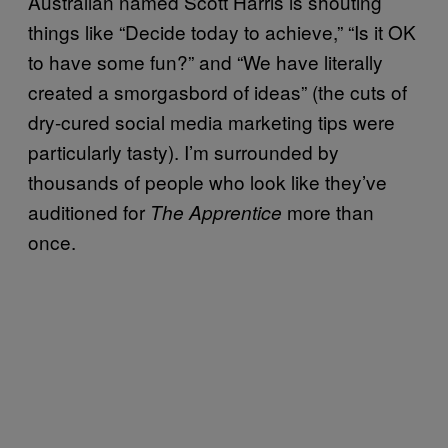
Australian named Scott Harris is shouting
things like “Decide today to achieve,” “Is it OK
to have some fun?” and “We have literally
created a smorgasbord of ideas” (the cuts of
dry-cured social media marketing tips were
particularly tasty). I’m surrounded by
thousands of people who look like they’ve
auditioned for
more than
The Apprentice
once.