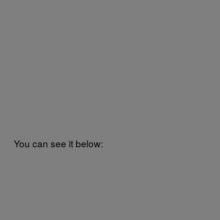
You can see it below: