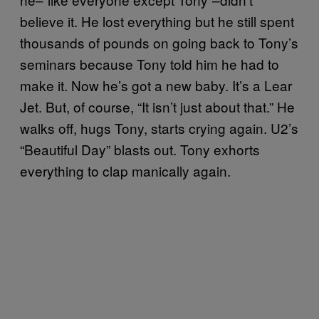
believe it. He lost everything but he still spent
thousands of pounds on going back to Tony’s
seminars because Tony told him he had to
make it. Now he’s got a new baby. It’s a Lear
Jet. But, of course, “It isn’t just about that.” He
walks off, hugs Tony, starts crying again. U2’s
“Beautiful Day” blasts out. Tony exhorts
everything to clap manically again.