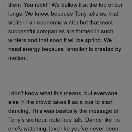
them ‘You rock!’” We bellow it at the top of our
lungs. We know, because Tony tells us, that
we’re in an economic winter but that most
successful companies are formed in such
winters and that soon it will be spring. We
need energy because “emotion is created by
motion.”
I don’t know what this means, but everyone
else in the crowd takes it as a cue to start
dancing. This was basically the message of
Tony’s six-hour, note-free talk: Dance like no
one’s watching, love like you’ve never been