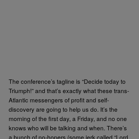
The conference’s tagline is “Decide today to
Triumph!” and that’s exactly what these trans-
Atlantic messengers of profit and self-
discovery are going to help us do. It’s the
morning of the first day, a Friday, and no one
knows who will be talking and when. There’s
a bunch of no-hopers (some jerk called “Lord