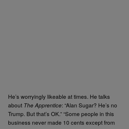
He’s worryingly likeable at times. He talks
about
: “Alan Sugar? He’s no
The Apprentice
Trump. But that’s OK.” “Some people in this
business never made 10 cents except from