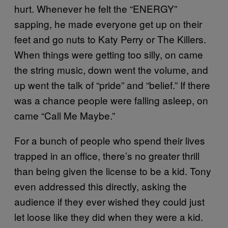
hurt. Whenever he felt the “ENERGY”
sapping, he made everyone get up on their
feet and go nuts to Katy Perry or The Killers.
When things were getting too silly, on came
the string music, down went the volume, and
up went the talk of “pride” and “belief.” If there
was a chance people were falling asleep, on
came “Call Me Maybe.”
For a bunch of people who spend their lives
trapped in an office, there’s no greater thrill
than being given the license to be a kid. Tony
even addressed this directly, asking the
audience if they ever wished they could just
let loose like they did when they were a kid.