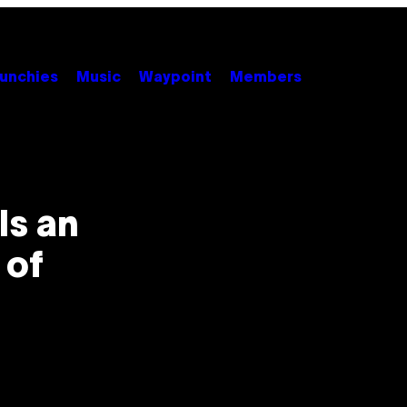
unchies
Music
Waypoint
Members
Is an
 of