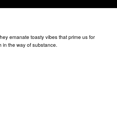
 they emanate toasty vibes that prime us for
h in the way of substance.