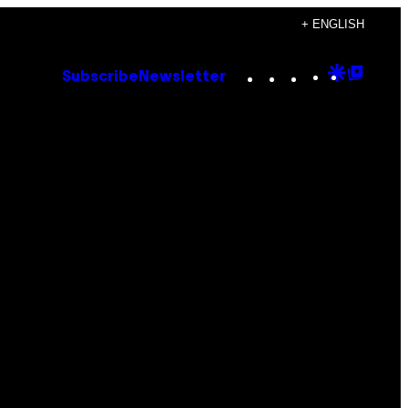
+ ENGLISH
Instagram
TikTok
YouTube
Google
Goog
Subscribe
Newsletter
Discove
Top
Posts