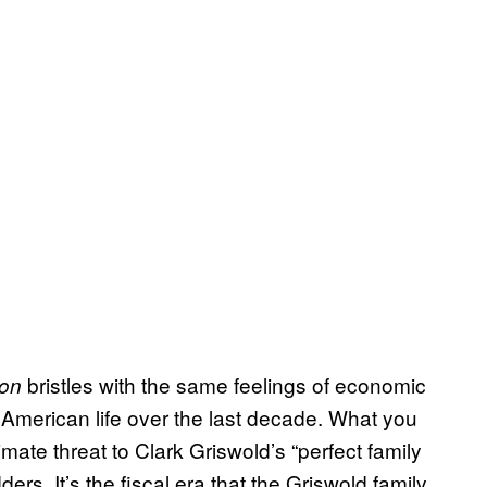
bristles with the same feelings of economic
ion
 American life over the last decade. What you
imate threat to Clark Griswold’s “perfect family
ders. It’s the fiscal era that the Griswold family