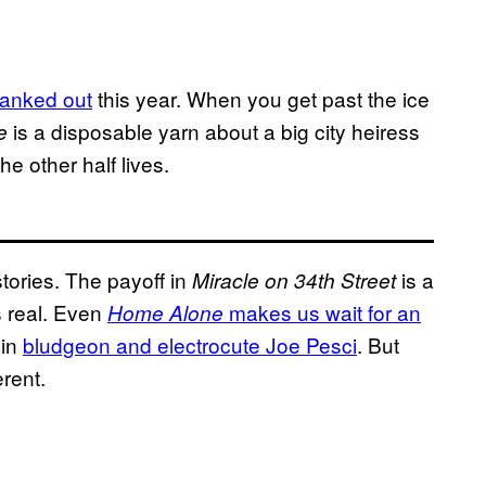
cranked out
this year. When you get past the ice
is a disposable yarn about a big city heiress
e
e other half lives.
tories. The payoff in
is a
Miracle on 34th Street
s real. Even
makes us wait for an
Home Alone
vin
bludgeon and electrocute Joe Pesci
. But
erent.