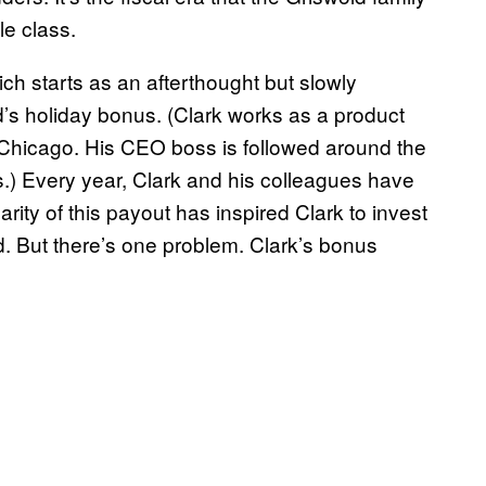
le class.
ch starts as an afterthought but slowly
s holiday bonus. (Clark works as a product
 Chicago. His CEO boss is followed around the
.) Every year, Clark and his colleagues have
ity of this payout has inspired Clark to invest
. But there’s one problem. Clark’s bonus