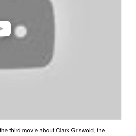
he third movie about Clark Griswold, the