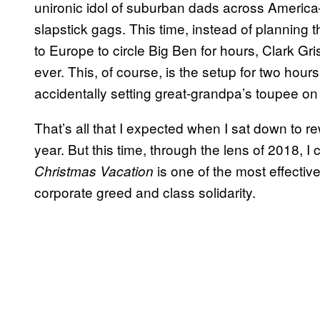
unironic idol of suburban dads across America
slapstick gags. This time, instead of planning th
to Europe to circle Big Ben for hours, Clark Gr
ever. This, of course, is the setup for two hour
accidentally setting great-grandpa’s toupee on 
That’s all that I expected when I sat down to 
year. But this time, through the lens of 2018, I 
is one of the most effectiv
Christmas Vacation
corporate greed and class solidarity.