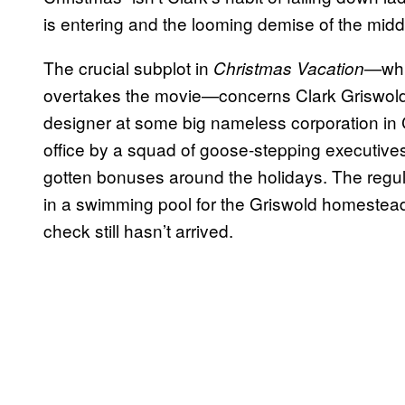
is entering and the looming demise of the midd
The crucial subplot in
whi
Christmas Vacation—
overtakes the movie—concerns Clark Griswold’
designer at some big nameless corporation in
office by a squad of goose-stepping executives
gotten bonuses around the holidays. The regular
in a swimming pool for the Griswold homestead
check still hasn’t arrived.