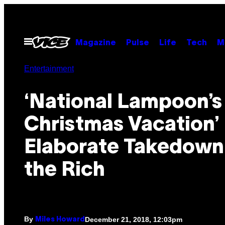
Skip
to
content
Open
Magazine
Pulse
Life
Tech
M
Menu
Entertainment
‘National Lampoon’s
Christmas Vacation’ 
Elaborate Takedown
the Rich
By
December 21, 2018, 12:03pm
Miles Howard