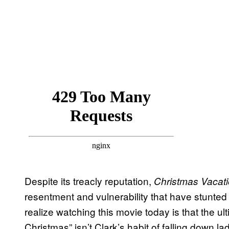
Despite its treacly reputation,
Christmas Vacat
resentment and vulnerability that have stunted
realize watching this movie today is that the ult
Christmas” isn’t Clark’s habit of falling down lad