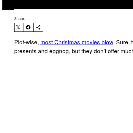
Share:
Plot-wise,
most Christmas movies blow
. Sure,
presents and eggnog, but they don’t offer muc