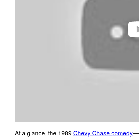
At a glance, the 1989
Chevy Chase comedy
—t