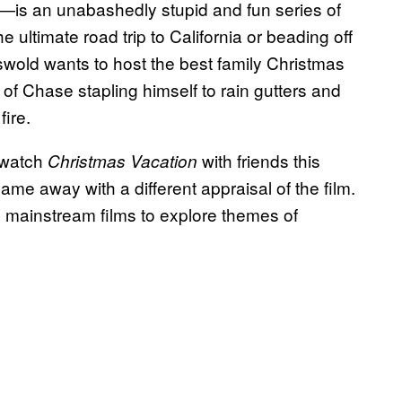
—is an unabashedly stupid and fun series of
e ultimate road trip to California or beading off
iswold wants to host the best family Christmas
s of Chase stapling himself to rain gutters and
fire.
rewatch
with friends this
Christmas Vacation
came away with a different appraisal of the film.
e mainstream films to explore themes of