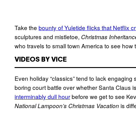
Take the
bounty of Yuletide flicks that Netflix 
sculptures and mistletoe,
Christmas Inheritanc
who travels to small town America to see how th
VIDEOS BY VICE
Even holiday “classics” tend to lack engaging s
boring court battle over whether Santa Claus i
interminably dull hour
before we get to see Ke
is diff
National Lampoon’s Christmas Vacation