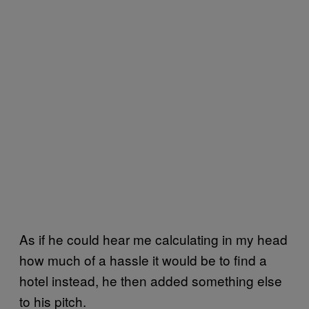
As if he could hear me calculating in my head
how much of a hassle it would be to find a
hotel instead, he then added something else
to his pitch.