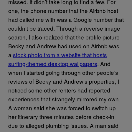
missed. It didn’t take long to find a few. For
one, the phone number that the Airbnb host
had called me with was a Google number that
couldn’t be traced. Through a reverse image
search, I also realized that the profile picture
Becky and Andrew had used on Airbnb was
a
stock photo from a website that hosts
surfing-themed desktop wallpapers
. And
when I started going through other people’s
reviews of Becky and Andrew’s properties, I
noticed some other renters had reported
experiences that strangely mirrored my own.
A woman said she was forced to switch up
her itinerary three minutes before check-in
due to alleged plumbing issues. A man said