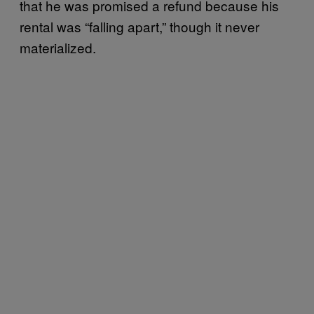
that he was promised a refund because his
rental was “falling apart,” though it never
materialized.