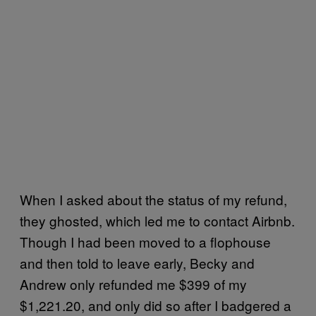
When I asked about the status of my refund,
they ghosted, which led me to contact Airbnb.
Though I had been moved to a flophouse
and then told to leave early, Becky and
Andrew only refunded me $399 of my
$1,221.20, and only did so after I badgered a