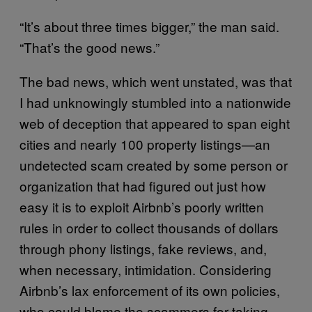
“It’s about three times bigger,” the man said.
“That’s the good news.”
The bad news, which went unstated, was that
I had unknowingly stumbled into a nationwide
web of deception that appeared to span eight
cities and nearly 100 property listings—an
undetected scam created by some person or
organization that had figured out just how
easy it is to exploit Airbnb’s poorly written
rules in order to collect thousands of dollars
through phony listings, fake reviews, and,
when necessary, intimidation. Considering
Airbnb’s lax enforcement of its own policies,
who could blame the scammers for taking