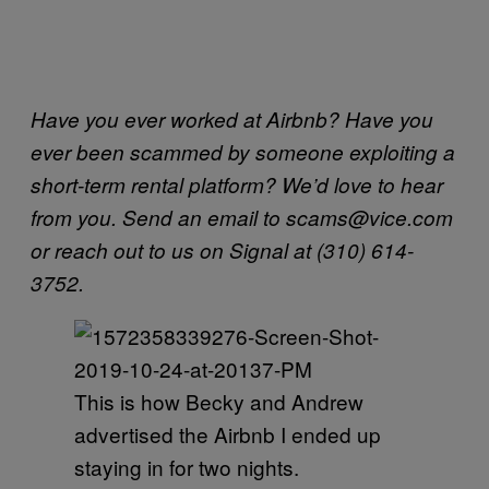
Have you ever worked at Airbnb? Have you
ever been scammed by someone exploiting a
short-term rental platform? We’d love to hear
from you. Send an email to scams@vice.com
or reach out to us on Signal at (310) 614-
3752.
This is how Becky and Andrew
advertised the Airbnb I ended up
staying in for two nights.