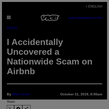
Skip
+ ENGLISH
to
Open
content
SUBSCRIBE
NEWSLETTER
Menu
Money
I Accidentally
Uncovered a
Nationwide Scam on
Airbnb
By
Allie Conti
October 31, 2019, 8:00am
Share: