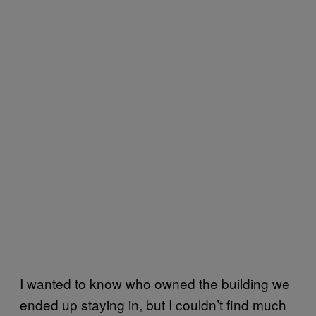
I wanted to know who owned the building we
ended up staying in, but I couldn’t find much