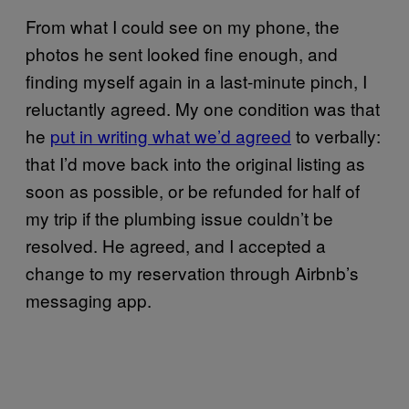
From what I could see on my phone, the
photos he sent looked fine enough, and
finding myself again in a last-minute pinch, I
reluctantly agreed. My one condition was that
he
put in writing what we’d agreed
to verbally:
that I’d move back into the original listing as
soon as possible, or be refunded for half of
my trip if the plumbing issue couldn’t be
resolved. He agreed, and I accepted a
change to my reservation through Airbnb’s
messaging app.