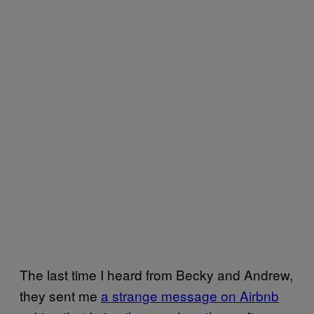
The last time I heard from Becky and Andrew,
they sent me
a strange message on Airbnb