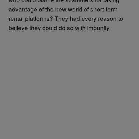
advantage of the new world of short-term
rental platforms? They had every reason to
believe they could do so with impunity.