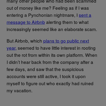
many other people who had been scammed
out of money like me? Feeling as if I was
entering a Pynchonian nightmare, I
sent a
message to Airbnb
alerting them to what
increasingly seemed like an elaborate scam.
But Airbnb, which
plans to go public next
year
, seemed to have little interest in rooting
out the rot from within its own platform. When
I didn’t hear back from the company after a
few days, and saw that the suspicious
accounts were still active, I took it upon
myself to figure out who exactly had ruined
my vacation.