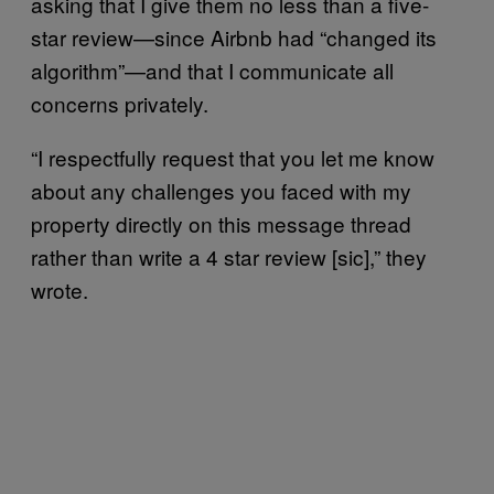
asking that I give them no less than a five-
star review⁠—since Airbnb had “changed its
algorithm”⁠—and that I communicate all
concerns privately.
“I respectfully request that you let me know
about any challenges you faced with my
property directly on this message thread
rather than write a 4 star review [sic],” they
wrote.