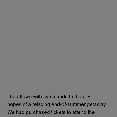
I had flown with two friends to the city in
hopes of a relaxing end-of-summer getaway.
We had purchased tickets to attend the