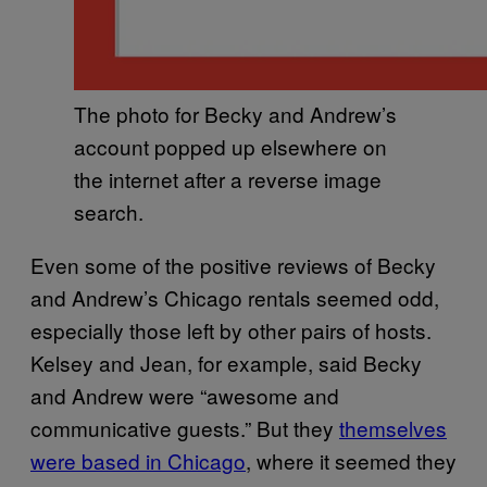
The photo for Becky and Andrew’s
account popped up elsewhere on
the internet after a reverse image
search.
Even some of the positive reviews of Becky
and Andrew’s Chicago rentals seemed odd,
especially those left by other pairs of hosts.
Kelsey and Jean, for example, said Becky
and Andrew were “awesome and
communicative guests.” But they
themselves
were based in Chicago
, where it seemed they