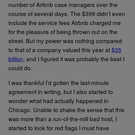
number of Airbnb case managers over the
course of several days. The $399 didn’t even
include the service fees Airbnb charged me
for the pleasure of being thrown out on the
street. But my power was nothing compared
to that of a company valued this year at
$35
billion
, and I figured it was probably the best I
could do.
I was thankful I’d gotten the last-minute
agreement in writing, but I also started to
wonder what had actually happened in
Chicago. Unable to shake the sense that this
was more than a run-of-the-mill bad host, I
started to look for red flags I must have