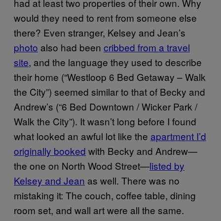
had at least two properties of their own. Why
would they need to rent from someone else
there? Even stranger, Kelsey and Jean’s
photo
also had been
cribbed from a travel
site
, and the language they used to describe
their home (“Westloop 6 Bed Getaway – Walk
the City”) seemed similar to that of Becky and
Andrew’s (“6 Bed Downtown / Wicker Park /
Walk the City”). It wasn’t long before I found
what looked an awful lot like the
apartment I’d
originally booked
with Becky and Andrew—
the one on North Wood Street—
listed by
Kelsey and Jean
as well. There was no
mistaking it: The couch, coffee table, dining
room set, and wall art were all the same.