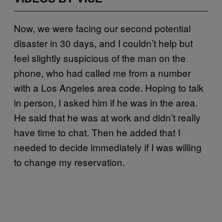
Now, we were facing our second potential
disaster in 30 days, and I couldn’t help but
feel slightly suspicious of the man on the
phone, who had called me from a number
with a Los Angeles area code. Hoping to talk
in person, I asked him if he was in the area.
He said that he was at work and didn’t really
have time to chat. Then he added that I
needed to decide immediately if I was willing
to change my reservation.