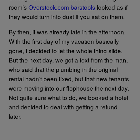
room’s
Overstock.com barstools
looked as if
they would turn into dust if you sat on them.
By then, it was already late in the afternoon.
With the first day of my vacation basically
gone, I decided to let the whole thing slide.
But the next day, we got a text from the man,
who said that the plumbing in the original
rental hadn’t been fixed, but that new tenants
were moving into our flophouse the next day.
Not quite sure what to do, we booked a hotel
and decided to deal with getting a refund
later.