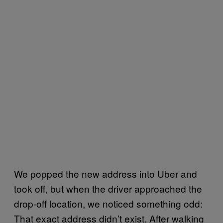
We popped the new address into Uber and
took off, but when the driver approached the
drop-off location, we noticed something odd:
That exact address didn’t exist. After walking