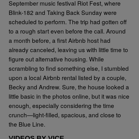
September music festival Riot Fest, where
Blink-182 and Taking Back Sunday were
scheduled to perform. The trip had gotten off
to a rough start even before the call. Around
a month before, a first Airbnb host had
already canceled, leaving us with little time to
figure out alternative housing. While
scrambling to find something else, I stumbled
upon a local Airbnb rental listed by a couple,
Becky and Andrew. Sure, the house looked a
little basic in the photos online, but it was nice
enough, especially considering the time
crunch—light-filled, spacious, and close to
the Blue Line.
VIDEOS BY VICE