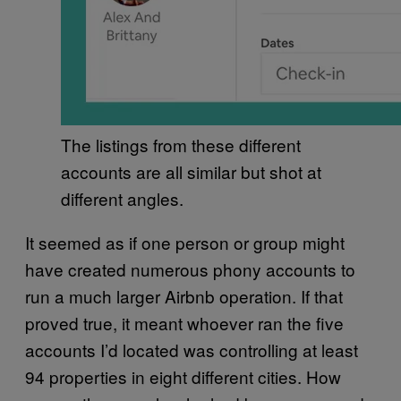
The listings from these different
accounts are all similar but shot at
different angles.
It seemed as if one person or group might
have created numerous phony accounts to
run a much larger Airbnb operation. If that
proved true, it meant whoever ran the five
accounts I’d located was controlling at least
94 properties in eight different cities. How