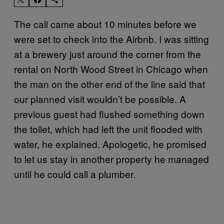
The call came about 10 minutes before we
were set to check into the Airbnb. I was sitting
at a brewery just around the corner from the
rental on North Wood Street in Chicago when
the man on the other end of the line said that
our planned visit wouldn’t be possible. A
previous guest had flushed something down
the toilet, which had left the unit flooded with
water, he explained. Apologetic, he promised
to let us stay in another property he managed
until he could call a plumber.