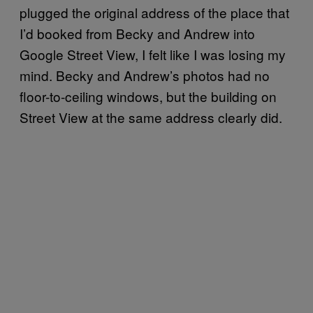
plugged the original address of the place that
I’d booked from Becky and Andrew into
Google Street View, I felt like I was losing my
mind. Becky and Andrew’s photos had no
floor-to-ceiling windows, but the building on
Street View at the same address clearly did.