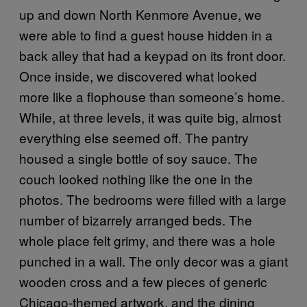
up and down North Kenmore Avenue, we
were able to find a guest house hidden in a
back alley that had a keypad on its front door.
Once inside, we discovered what looked
more like a flophouse than someone’s home.
While, at three levels, it was quite big, almost
everything else seemed off. The pantry
housed a single bottle of soy sauce. The
couch looked nothing like the one in the
photos. The bedrooms were filled with a large
number of bizarrely arranged beds. The
whole place felt grimy, and there was a hole
punched in a wall. The only decor was a giant
wooden cross and a few pieces of generic
Chicago-themed artwork, and the dining