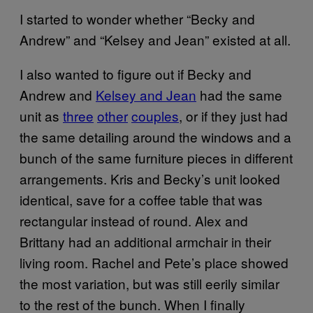
I started to wonder whether “Becky and
Andrew” and “Kelsey and Jean” existed at all.
I also wanted to figure out if Becky and
Andrew and
Kelsey and Jean
had the same
unit as
three
other
couples
, or if they just had
the same detailing around the windows and a
bunch of the same furniture pieces in different
arrangements. Kris and Becky’s unit looked
identical, save for a coffee table that was
rectangular instead of round. Alex and
Brittany had an additional armchair in their
living room. Rachel and Pete’s place showed
the most variation, but was still eerily similar
to the rest of the bunch. When I finally