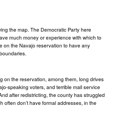
rawing the map. The Democratic Party here
 have much money or experience with which to
ote on the Navajo reservation to have any
 boundaries.
ting on the reservation, among them, long drives
vajo-speaking voters, and terrible mail service
nd after redistricting, the county has struggled
ch often don’t have formal addresses, in the