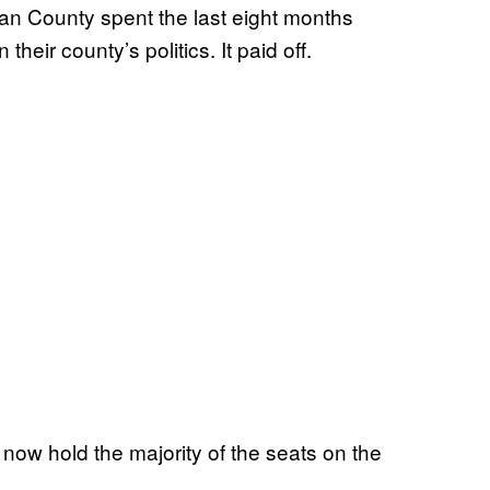
 County spent the last eight months
 their county’s politics. It paid off.
 now hold the majority of the seats on the