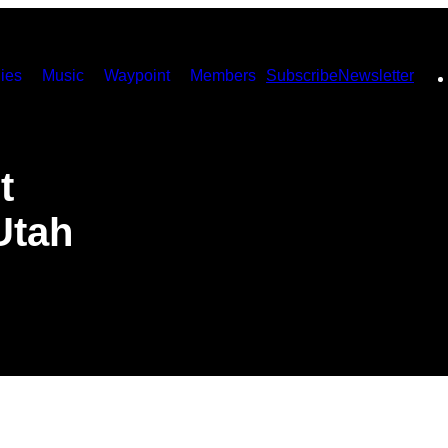
ies
Music
Waypoint
Members
Subscribe
Newsletter
t
Utah