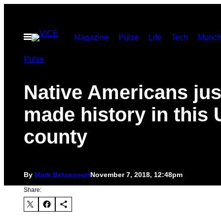
Skip
to
Open
Magazine
Pulse
Life
Tech
Munch
content
Menu
Pulse
Native Americans jus
made history in this 
county
By
Mark Betancourt
November 7, 2018, 12:48pm
Share: