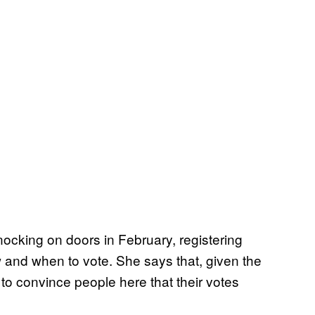
nocking on doors in February, registering
and when to vote. She says that, given the
 to convince people here that their votes