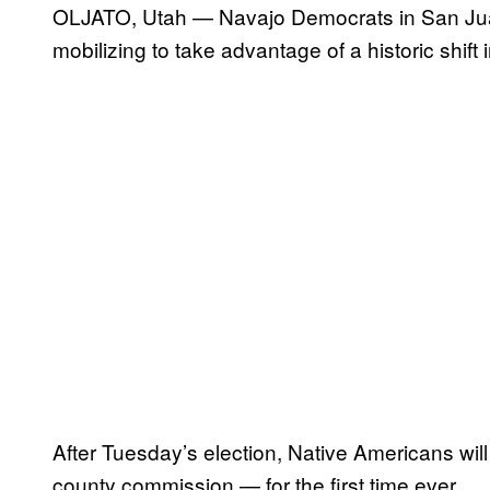
OLJATO, Utah — Navajo Democrats in San Juan
mobilizing to take advantage of a historic shift in
After Tuesday’s election, Native Americans will
county commission — for the first time ever.