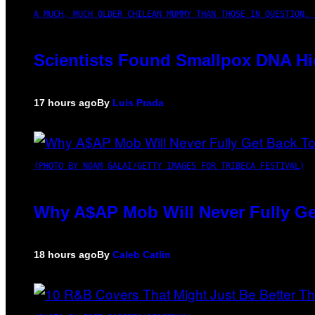
A MUCH, MUCH OLDER CHILEAN MUMMY THAN THOSE IN QUESTION. 
Scientists Found Smallpox DNA Hi
17 hours ago
By
Luis Prada
(PHOTO BY NOAM GALAI/GETTY IMAGES FOR TRIBECA FESTIVAL)
Why A$AP Mob Will Never Fully Ge
18 hours ago
By
Caleb Catlin