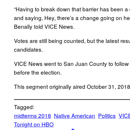
“Having to break down that barrier has been a 
and saying, Hey, there’s a change going on he
Benally told VICE News.
Votes are still being counted, but the latest res
candidates.
VICE News went to San Juan County to follow 
before the election.
This segment originally aired October 31, 20
Tagged:
midterms 2018
Native American
Politics
VIC
Tonight on HBO