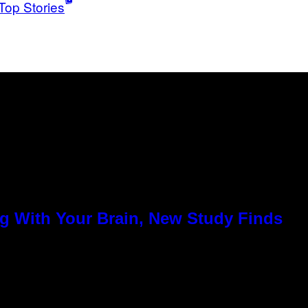
Top Stories
g With Your Brain, New Study Finds