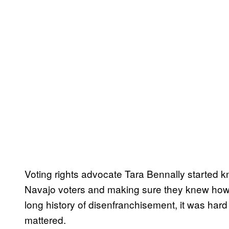
Voting rights advocate Tara Bennally started k
Navajo voters and making sure they knew how 
long history of disenfranchisement, it was hard
mattered.