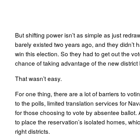
But shifting power isn’t as simple as just red
barely existed two years ago, and they didn’t
win this election. So they had to get out the v
chance of taking advantage of the new district
That wasn’t easy.
For one thing, there are a lot of barriers to vo
to the polls, limited translation services for Na
for those choosing to vote by absentee ballot. A
to place the reservation’s isolated homes, whi
right districts.