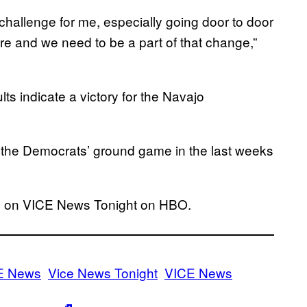
challenge for me, especially going door to door
re and we need to be a part of that change,”
ults indicate a victory for the Navajo
the Democrats’ ground game in the last weeks
18 on VICE News Tonight on HBO.
E News
Vice News Tonight
VICE News