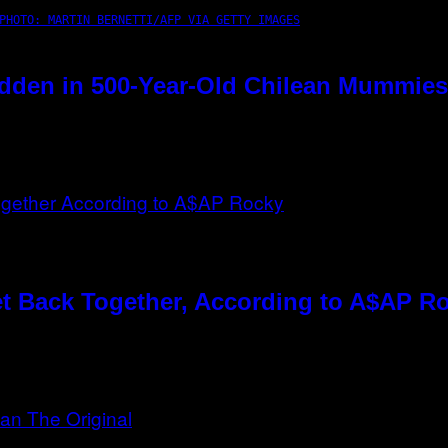
PHOTO: MARTIN BERNETTI/AFP VIA GETTY IMAGES
dden in 500-Year-Old Chilean Mummies
t Back Together, According to A$AP R