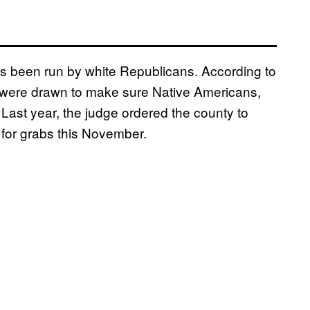
s been run by white Republicans. According to
nes were drawn to make sure Native Americans,
Last year, the judge ordered the county to
p for grabs this November.