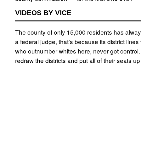
VIDEOS BY VICE
The county of only 15,000 residents has alway
a federal judge, that’s because its district li
who outnumber whites here, never got control. 
redraw the districts and put all of their seats u