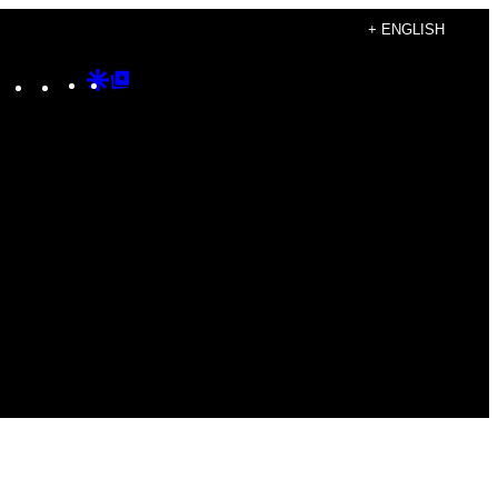
+ ENGLISH
Instagram
TikTok
YouTube
Google
Google
Discover
Top
Posts