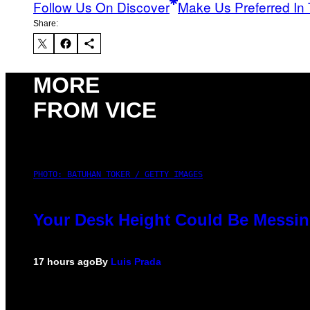
Follow Us On Discover
Make Us Preferred In 
Share:
MORE
FROM VICE
PHOTO: BATUHAN TOKER / GETTY IMAGES
Your Desk Height Could Be Messin
17 hours ago
By
Luis Prada