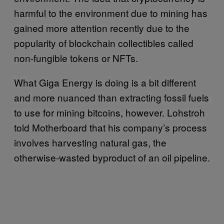
harmful to the environment due to mining has
gained more attention recently due to the
popularity of blockchain collectibles called
non-fungible tokens or NFTs.
What Giga Energy is doing is a bit different
and more nuanced than extracting fossil fuels
to use for mining bitcoins, however. Lohstroh
told Motherboard that his company’s process
involves harvesting natural gas, the
otherwise-wasted byproduct of an oil pipeline.