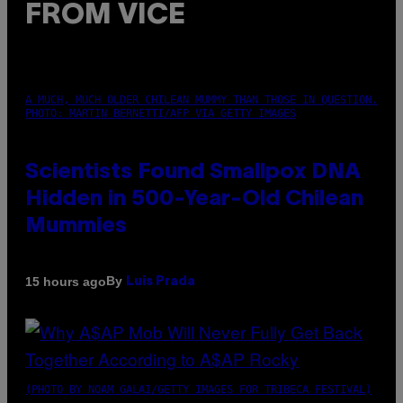
FROM VICE
A MUCH, MUCH OLDER CHILEAN MUMMY THAN THOSE IN QUESTION.
PHOTO: MARTIN BERNETTI/AFP VIA GETTY IMAGES
Scientists Found Smallpox DNA
Hidden in 500-Year-Old Chilean
Mummies
By
15 hours ago
Luis Prada
(PHOTO BY NOAM GALAI/GETTY IMAGES FOR TRIBECA FESTIVAL)