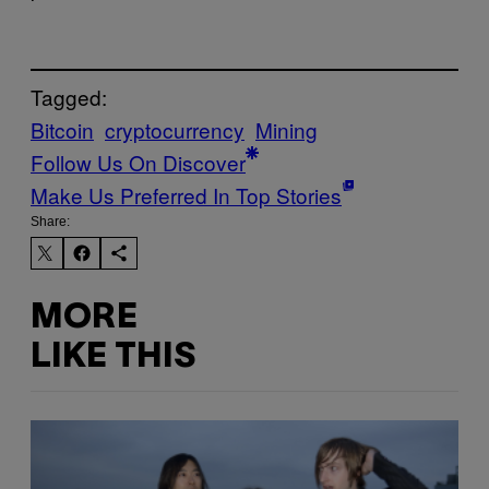
Tagged:
Bitcoin
cryptocurrency
Mining
Follow Us On Discover
Make Us Preferred In Top Stories
Share:
MORE
LIKE THIS