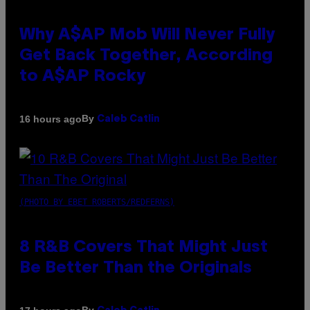
Why A$AP Mob Will Never Fully
Get Back Together, According
to A$AP Rocky
By
16 hours ago
Caleb Catlin
(PHOTO BY EBET ROBERTS/REDFERNS)
8 R&B Covers That Might Just
Be Better Than the Originals