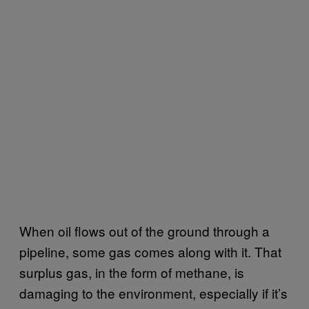
When oil flows out of the ground through a
pipeline, some gas comes along with it. That
surplus gas, in the form of methane, is
damaging to the environment, especially if it’s