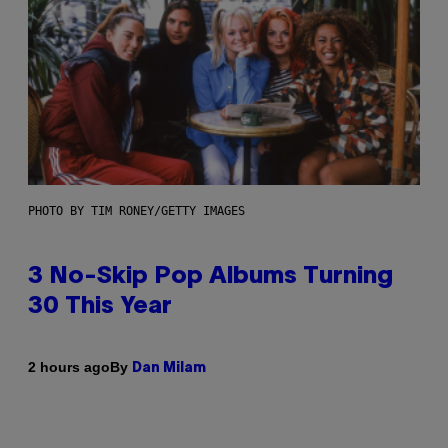
PHOTO BY TIM RONEY/GETTY IMAGES
3 No-Skip Pop Albums Turning
30 This Year
By
2 hours ago
Dan Milam