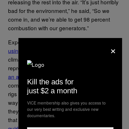
releasing the rest into the air. “It’s just horribly
bad for the environment,” he said, “So we
come in, and we’re able to get 98 percent
combustion with our generators.”
Experts have been saying for years that
×
using electricity to mine Bitcoin
accelerates
climate change, and one Bitcoin transaction
represents enough mining energy to p
ower
an average US home for a week.
So
Kill the ads for
companies that
burn things like tires
to power
just $2 a month
rigs are looking for new, more sustainable
ways to mine. More importantly, though,
VICE membership also gives you access to
our very best writing and exclusive new
they’re looking for cheap power. Sometimes,
documentaries.
that means looking for similar
inefficiencies or
quirks in renewable power systems such as