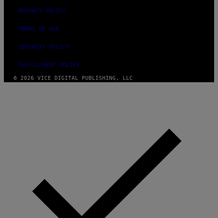
PRIVACY POLICY
TERMS OF USE
SECURITY POLICY
FULFILLMENT POLICY
© 2026 VICE DIGITAL PUBLISHING, LLC