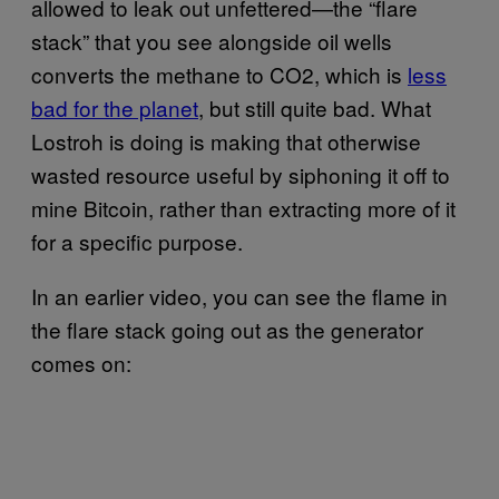
allowed to leak out unfettered—the “flare
stack” that you see alongside oil wells
converts the methane to CO2, which is
less
bad for the planet
, but still quite bad. What
Lostroh is doing is making that otherwise
wasted resource useful by siphoning it off to
mine Bitcoin, rather than extracting more of it
for a specific purpose.
In an earlier video, you can see the flame in
the flare stack going out as the generator
comes on: