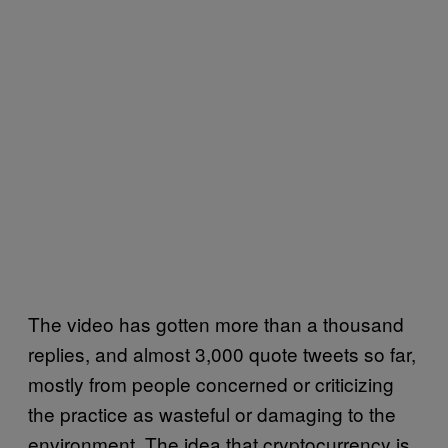
The video has gotten more than a thousand
replies, and almost 3,000 quote tweets so far,
mostly from people concerned or criticizing
the practice as wasteful or damaging to the
environment. The idea that cryptocurrency is