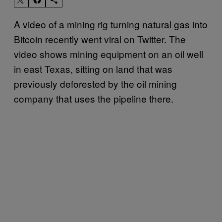
A video of a mining rig turning natural gas into
Bitcoin recently went viral on Twitter. The
video shows mining equipment on an oil well
in east Texas, sitting on land that was
previously deforested by the oil mining
company that uses the pipeline there.