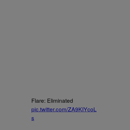
Flare: Eliminated
pic.twitter.com/ZA9KIYcoL
s