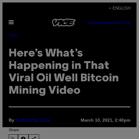
Skip
+ ENGLISH
to
Open
content
SUBSCRIBE
NEWSLETTER
Menu
Tech
Here’s What’s
Happening in That
Viral Oil Well Bitcoin
Mining Video
By
March 10, 2021, 2:40pm
Samantha Cole
Share: