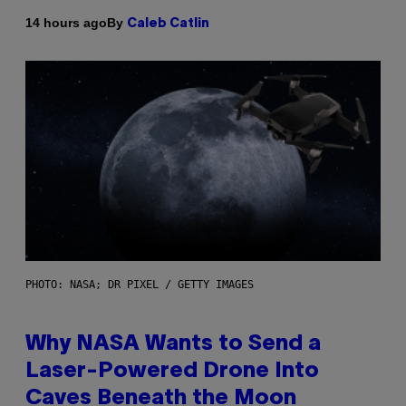
By
14 hours ago
Caleb Catlin
PHOTO: NASA; DR PIXEL / GETTY IMAGES
Why NASA Wants to Send a
Laser-Powered Drone Into
Caves Beneath the Moon