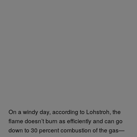
On a windy day, according to Lohstroh, the
flame doesn’t burn as efficiently and can go
down to 30 percent combustion of the gas—