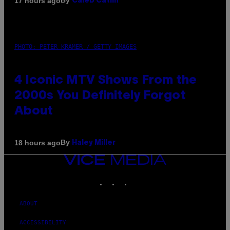
By
17 hours ago
Caleb Catlin
PHOTO: PETER KRAMER / GETTY IMAGES
4 Iconic MTV Shows From the
2000s You Definitely Forgot
About
By
18 hours ago
Haley Miller
VICE
MEDIA
INSTAGRAM
TIKTOK
YOUTUBE
ABOUT
ACCESSIBILITY