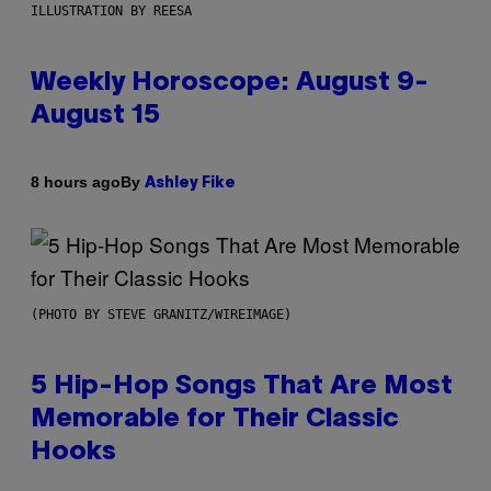
ILLUSTRATION BY REESA
Weekly Horoscope: August 9-
August 15
By
8 hours ago
Ashley Fike
(PHOTO BY STEVE GRANITZ/WIREIMAGE)
5 Hip-Hop Songs That Are Most
Memorable for Their Classic
Hooks