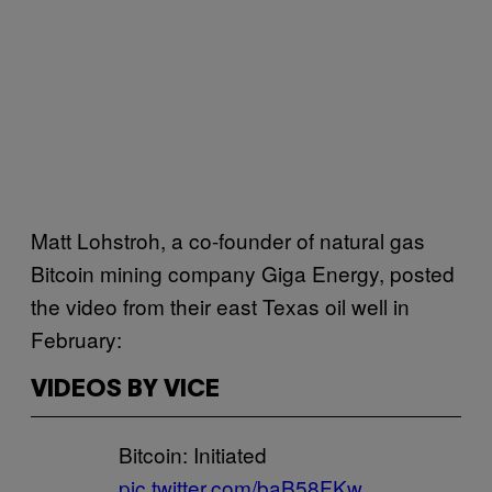
Matt Lohstroh, a co-founder of natural gas
Bitcoin mining company Giga Energy, posted
the video from their east Texas oil well in
February:
VIDEOS BY VICE
Bitcoin: Initiated
pic.twitter.com/baB58FKw