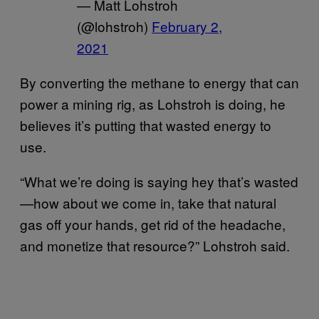
— Matt Lohstroh
(@lohstroh)
February 2,
2021
By converting the methane to energy that can
power a mining rig, as Lohstroh is doing, he
believes it’s putting that wasted energy to
use.
“What we’re doing is saying hey that’s wasted
—how about we come in, take that natural
gas off your hands, get rid of the headache,
and monetize that resource?” Lohstroh said.