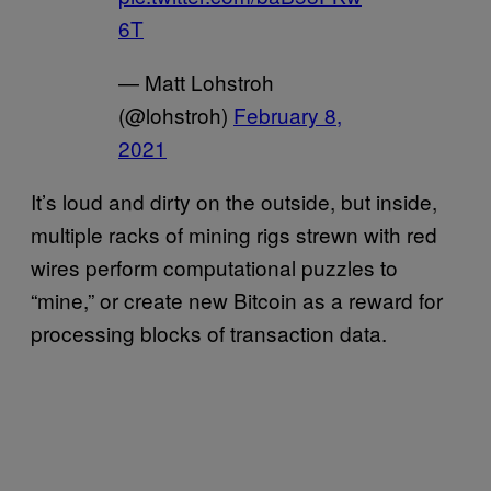
6T
— Matt Lohstroh
(@lohstroh)
February 8,
2021
It’s loud and dirty on the outside, but inside,
multiple racks of mining rigs strewn with red
wires perform computational puzzles to
“mine,” or create new Bitcoin as a reward for
processing blocks of transaction data.