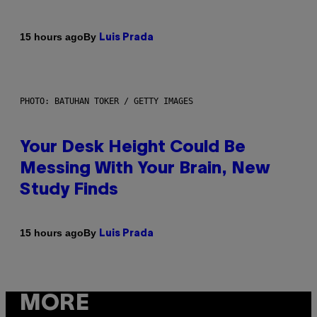
By
15 hours ago
Luis Prada
PHOTO: BATUHAN TOKER / GETTY IMAGES
Your Desk Height Could Be
Messing With Your Brain, New
Study Finds
By
15 hours ago
Luis Prada
MORE