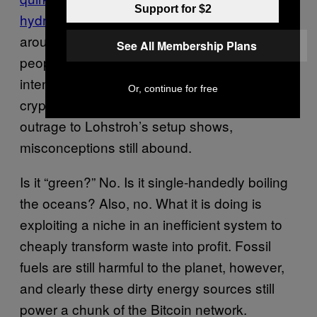
Support for $2
hydro
to exploit. But with the recent hype
around NFTs or non-fungible tokens, more
See All Membership Plans
people are confronting the carbon footprint of
intensive computation such as
Or, continue for free
cryptocurrency mining, although as the
outrage to Lohstroh’s setup shows,
misconceptions still abound.
Is it “green?” No. Is it single-handedly boiling
the oceans? Also, no. What it is doing is
exploiting a niche in an inefficient system to
cheaply transform waste into profit. Fossil
fuels are still harmful to the planet, however,
and clearly these dirty energy sources still
power a chunk of the Bitcoin network.