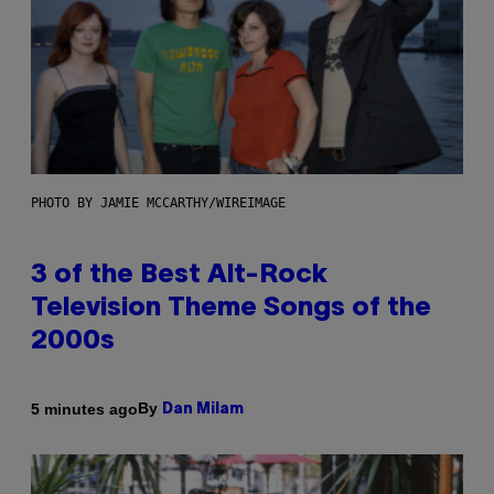
PHOTO BY JAMIE MCCARTHY/WIREIMAGE
3 of the Best Alt-Rock
Television Theme Songs of the
2000s
By
5 minutes ago
Dan Milam