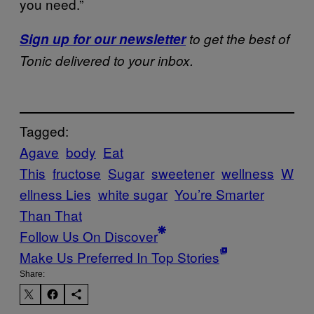
you need.”
Sign up for our newsletter
to get the best of
Tonic delivered to your inbox.
Tagged:
Agave
body
Eat
This
fructose
Sugar
sweetener
wellness
W
ellness Lies
white sugar
You’re Smarter
Than That
Follow Us On Discover
Make Us Preferred In Top Stories
Share: