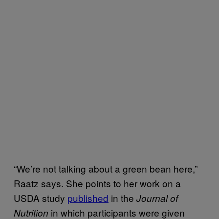
“We’re not talking about a green bean here,”
Raatz says. She points to her work on a
USDA study
published
in the
Journal of
in which participants were given
Nutrition