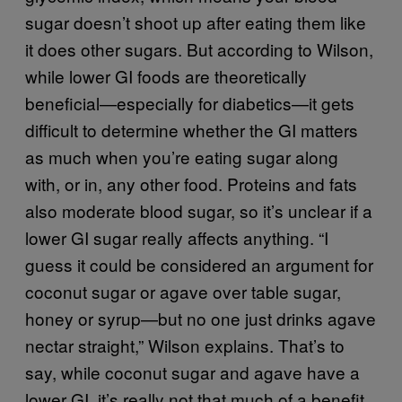
sugar doesn’t shoot up after eating them like
it does other sugars. But according to Wilson,
while lower GI foods are theoretically
beneficial—especially for diabetics—it gets
difficult to determine whether the GI matters
as much when you’re eating sugar along
with, or in, any other food. Proteins and fats
also moderate blood sugar, so it’s unclear if a
lower GI sugar really affects anything. “I
guess it could be considered an argument for
coconut sugar or agave over table sugar,
honey or syrup—but no one just drinks agave
nectar straight,” Wilson explains. That’s to
say, while coconut sugar and agave have a
lower GI, it’s really not that much of a benefit