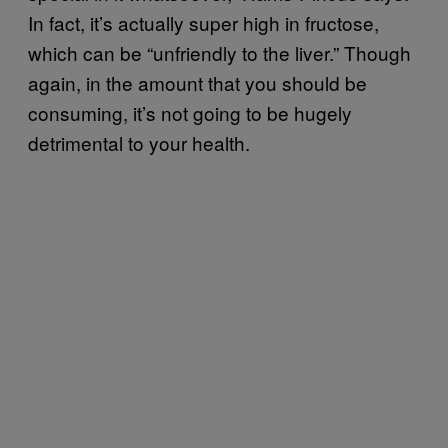
In fact, it’s actually super high in fructose,
which can be “unfriendly to the liver.” Though
again, in the amount that you should be
consuming, it’s not going to be hugely
detrimental to your health.