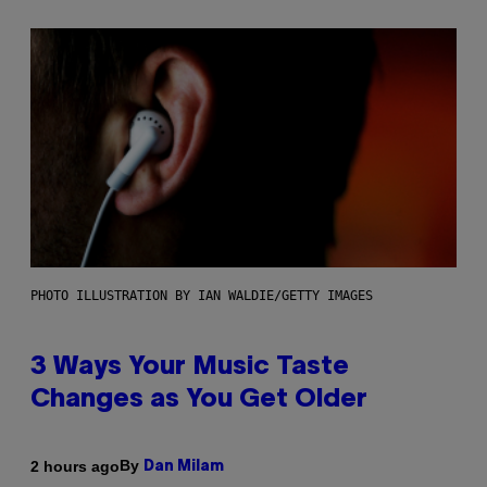
PHOTO ILLUSTRATION BY IAN WALDIE/GETTY IMAGES
3 Ways Your Music Taste
Changes as You Get Older
By
2 hours ago
Dan Milam