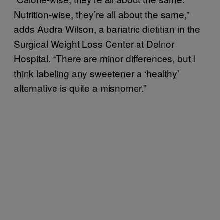
Nutrition-wise, they’re all about the same,”
adds Audra Wilson, a bariatric dietitian in the
Surgical Weight Loss Center at Delnor
Hospital. “There are minor differences, but I
think labeling any sweetener a ‘healthy’
alternative is quite a misnomer.”