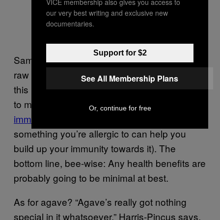
VICE membership also gives you access to
our very best writing and exclusive new
documentaries.
Support for $2
Same with the accepted wisdom that local,
raw honey can help with allergies—none of
See All Membership Plans
this has been borne out by enough research
to make it fact, but the theory
comes from
Or, continue for free
immunology
(that giving you a little of
something you’re allergic to can help you
build up your immunity towards it). The
bottom line, bee-wise: Any health benefits are
probably going to be minimal at best.
As for agave? “Agave’s really got nothing
special in it whatsoever,” Harris-Pincus says.