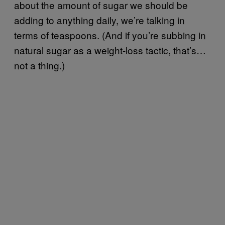
about the amount of sugar we should be
adding to anything daily, we’re talking in
terms of teaspoons. (And if you’re subbing in
natural sugar as a weight-loss tactic, that’s…
not a thing.)