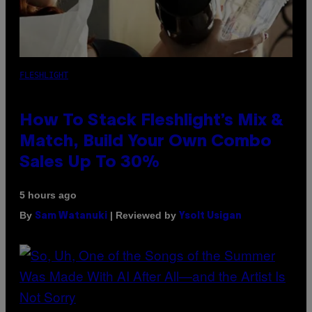
FLESHLIGHT
How To Stack Fleshlight’s Mix &
Match, Build Your Own Combo
Sales Up To 30%
5 hours ago
By
| Reviewed by
Sam Watanuki
Ysolt Usigan