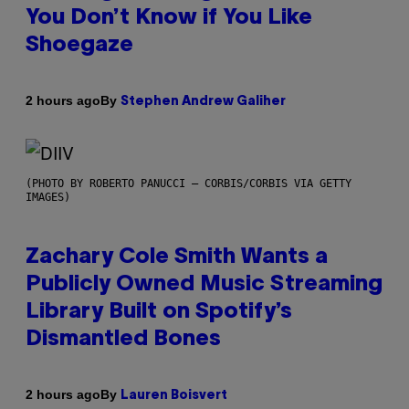
You Don’t Know if You Like
Shoegaze
By
2 hours ago
Stephen Andrew Galiher
(PHOTO BY ROBERTO PANUCCI – CORBIS/CORBIS VIA GETTY
IMAGES)
Zachary Cole Smith Wants a
Publicly Owned Music Streaming
Library Built on Spotify’s
Dismantled Bones
By
2 hours ago
Lauren Boisvert