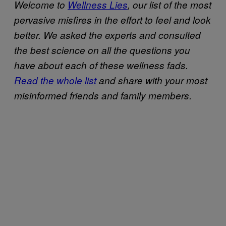
Welcome to
Wellness Lies
, our list of the most
pervasive misfires in the effort to feel and look
better. We asked the experts and consulted
the best science on all the questions you
have about each of these wellness fads.
Read the whole list
and share with your most
misinformed friends and family members.