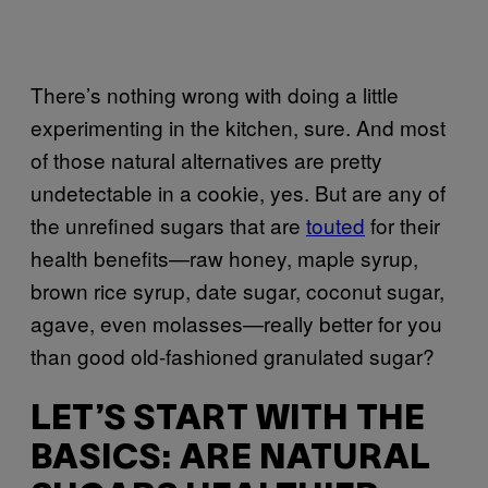
There’s nothing wrong with doing a little
experimenting in the kitchen, sure. And most
of those natural alternatives are pretty
undetectable in a cookie, yes. But are any of
the unrefined sugars that are
touted
for their
health benefits—raw honey, maple syrup,
brown rice syrup, date sugar, coconut sugar,
agave, even molasses—really better for you
than good old-fashioned granulated sugar?
LET’S START WITH THE
BASICS: ARE NATURAL