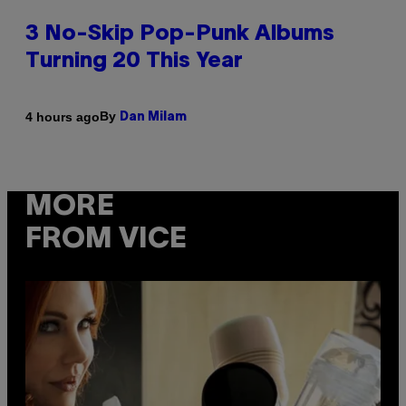
3 No-Skip Pop-Punk Albums
Turning 20 This Year
By
4 hours ago
Dan Milam
MORE
FROM VICE