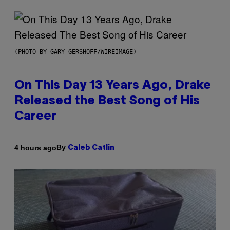
(PHOTO BY GARY GERSHOFF/WIREIMAGE)
On This Day 13 Years Ago, Drake
Released the Best Song of His
Career
By
4 hours ago
Caleb Catlin