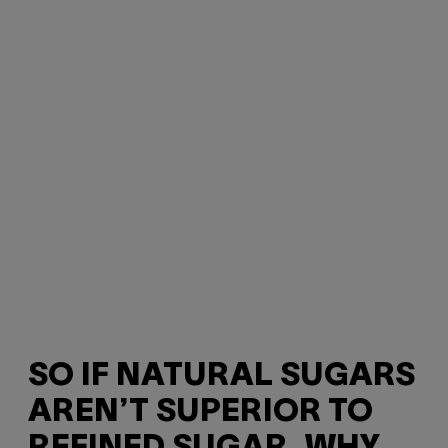
SO IF NATURAL SUGARS
AREN’T SUPERIOR TO