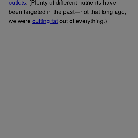
outlets
. (Plenty of different nutrients have
been targeted in the past—not that long ago,
we were
cutting fat
out of everything.)