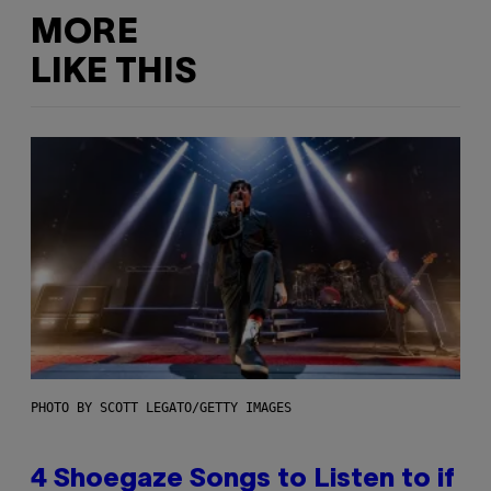
MORE
LIKE THIS
PHOTO BY SCOTT LEGATO/GETTY IMAGES
4 Shoegaze Songs to Listen to if