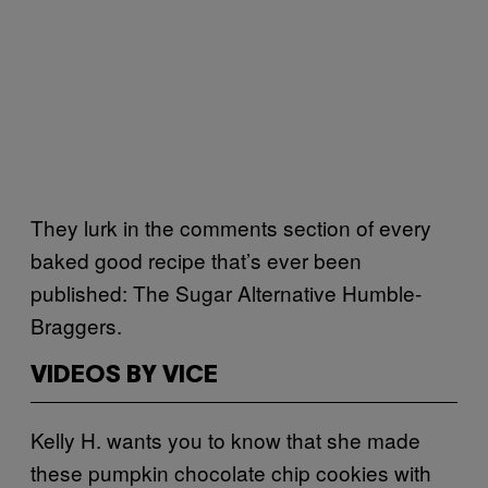
They lurk in the comments section of every
baked good recipe that’s ever been
published: The Sugar Alternative Humble-
Braggers.
VIDEOS BY VICE
Kelly H. wants you to know that she made
these pumpkin chocolate chip cookies with