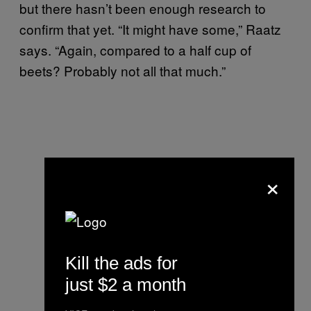
but there hasn’t been enough research to
confirm that yet. “It might have some,” Raatz
says. “Again, compared to a half cup of
beets? Probably not all that much.”
×
Kill the ads for
just $2 a month