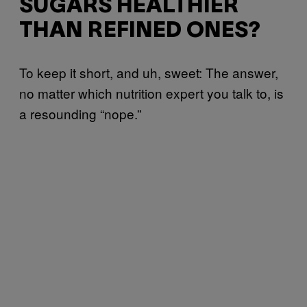
SUGARS HEALTHIER
THAN REFINED ONES?
To keep it short, and uh, sweet: The answer,
no matter which nutrition expert you talk to, is
a resounding “nope.”