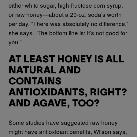
either white sugar, high-fructose corn syrup,
or raw honey—about a 20-oz. soda’s worth
per day. “There was absolutely no difference,”
she says. “The bottom line is: It’s not good for
you.”
AT LEAST HONEY IS ALL
NATURAL AND
CONTAINS
ANTIOXIDANTS, RIGHT?
AND AGAVE, TOO?
Some studies have suggested raw honey
might have antioxidant benefits, Wilson says,