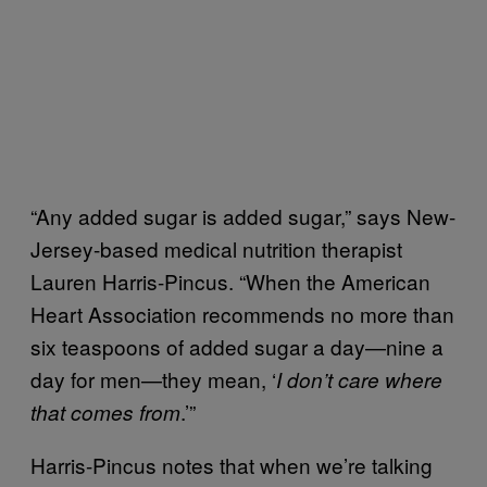
“Any added sugar is added sugar,” says New-
Jersey-based medical nutrition therapist
Lauren Harris-Pincus. “When the American
Heart Association recommends no more than
six teaspoons of added sugar a day—nine a
day for men—they mean, ‘
I don’t care where
.’”
that comes from
Harris-Pincus notes that when we’re talking