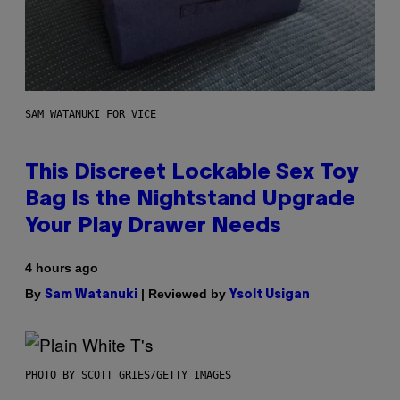
SAM WATANUKI FOR VICE
This Discreet Lockable Sex Toy
Bag Is the Nightstand Upgrade
Your Play Drawer Needs
4 hours ago
By
| Reviewed by
Sam Watanuki
Ysolt Usigan
PHOTO BY SCOTT GRIES/GETTY IMAGES