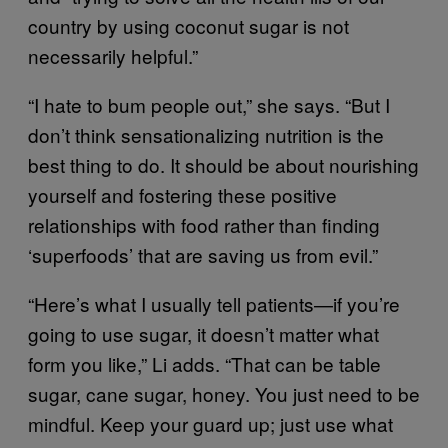
country by using coconut sugar is not
necessarily helpful.”
“I hate to bum people out,” she says. “But I
don’t think sensationalizing nutrition is the
best thing to do. It should be about nourishing
yourself and fostering these positive
relationships with food rather than finding
‘superfoods’ that are saving us from evil.”
“Here’s what I usually tell patients—if you’re
going to use sugar, it doesn’t matter what
form you like,” Li adds. “That can be table
sugar, cane sugar, honey. You just need to be
mindful. Keep your guard up; just use what