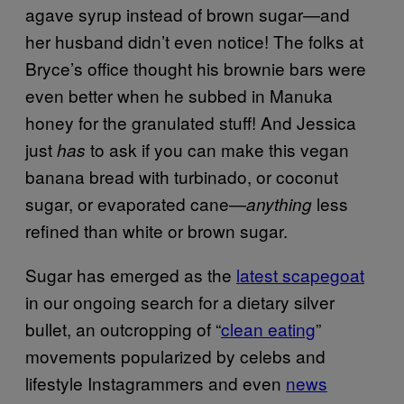
agave syrup instead of brown sugar—and
her husband didn’t even notice! The folks at
Bryce’s office thought his brownie bars were
even better when he subbed in Manuka
honey for the granulated stuff! And Jessica
just
to ask if you can make this vegan
has
banana bread with turbinado, or coconut
sugar, or evaporated cane—
less
anything
refined than white or brown sugar.
Sugar has emerged as the
latest scapegoat
in our ongoing search for a dietary silver
bullet, an outcropping of “
clean eating
”
movements popularized by celebs and
lifestyle Instagrammers and even
news