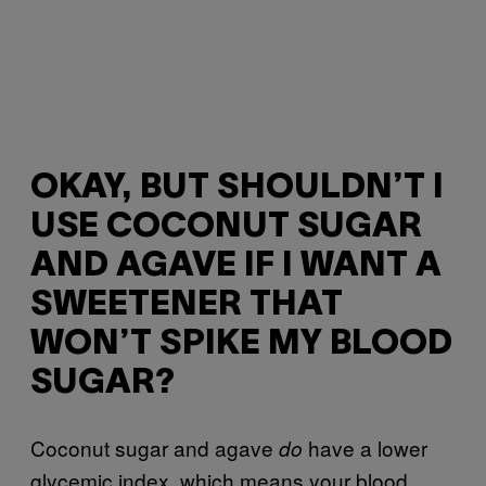
OKAY, BUT SHOULDN’T I
USE COCONUT SUGAR
AND AGAVE IF I WANT A
SWEETENER THAT
WON’T SPIKE MY BLOOD
SUGAR?
Coconut sugar and agave
have a lower
do
glycemic index, which means your blood