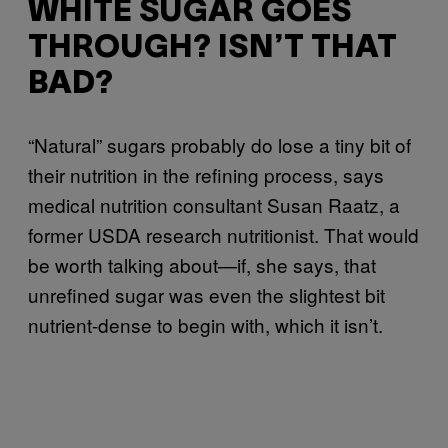
WHITE SUGAR GOES
THROUGH? ISN’T THAT
BAD?
“Natural” sugars probably do lose a tiny bit of
their nutrition in the refining process, says
medical nutrition consultant Susan Raatz, a
former USDA research nutritionist. That would
be worth talking about—if, she says, that
unrefined sugar was even the slightest bit
nutrient-dense to begin with, which it isn’t.