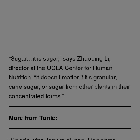
“Sugar…it is sugar,” says Zhaoping Li,
director at the UCLA Center for Human
Nutrition. “It doesn’t matter if it’s granular,
cane sugar, or sugar from other plants in their
concentrated forms.”
More from Tonic:
“Calorie-wise, they’re all about the same.