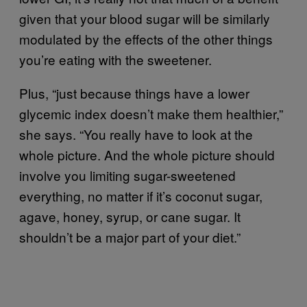
given that your blood sugar will be similarly
modulated by the effects of the other things
you’re eating with the sweetener.
Plus, “just because things have a lower
glycemic index doesn’t make them healthier,”
she says. “You really have to look at the
whole picture. And the whole picture should
involve you limiting sugar-sweetened
everything, no matter if it’s coconut sugar,
agave, honey, syrup, or cane sugar. It
shouldn’t be a major part of your diet.”