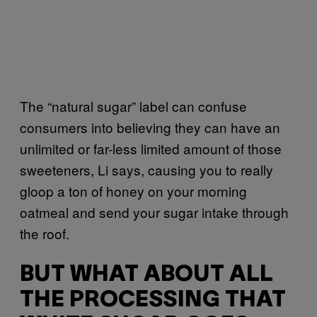
The “natural sugar” label can confuse
consumers into believing they can have an
unlimited or far-less limited amount of those
sweeteners, Li says, causing you to really
gloop a ton of honey on your morning
oatmeal and send your sugar intake through
the roof.
BUT WHAT ABOUT ALL
THE PROCESSING THAT