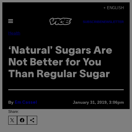
Skip
+ ENGLISH
to
Open
content
SUBSCRIBE
NEWSLETTER
Menu
Health
‘Natural’ Sugars Are
Not Better for You
Than Regular Sugar
By
January 31, 2019, 3:06pm
Em Cassel
Share: