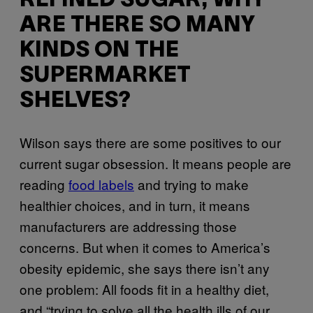
REFINED SUGAR, WHY
ARE THERE SO MANY
KINDS ON THE
SUPERMARKET
SHELVES?
Wilson says there are some positives to our
current sugar obsession. It means people are
reading
food labels
and trying to make
healthier choices, and in turn, it means
manufacturers are addressing those
concerns. But when it comes to America’s
obesity epidemic, she says there isn’t any
one problem: All foods fit in a healthy diet,
and “trying to solve all the health ills of our