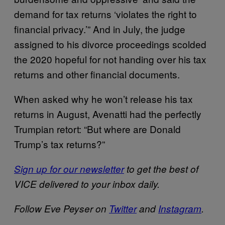
demand for tax returns ‘violates the right to
financial privacy.’” And in July, the judge
assigned to his divorce proceedings scolded
the 2020 hopeful for not handing over his tax
returns and other financial documents.
When asked why he won’t release his tax
returns in August, Avenatti had the perfectly
Trumpian retort: “But where are Donald
Trump’s tax returns?”
Sign up for our newsletter
to get the best of
VICE delivered to your inbox daily.
Follow Eve Peyser on
Twitter
and
Instagram
.