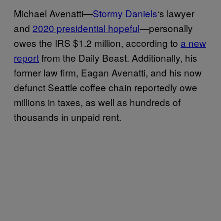
Michael Avenatti—
Stormy Daniels
‘s lawyer
and
2020 presidential hopeful
—personally
owes the IRS $1.2 million, according to
a new
report
from the Daily Beast. Additionally, his
former law firm, Eagan Avenatti, and his now
defunct Seattle coffee chain reportedly owe
millions in taxes, as well as hundreds of
thousands in unpaid rent.