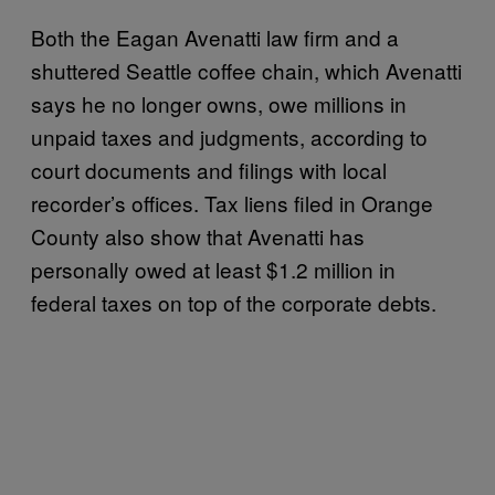
Both the Eagan Avenatti law firm and a
shuttered Seattle coffee chain, which Avenatti
says he no longer owns, owe millions in
unpaid taxes and judgments, according to
court documents and filings with local
recorder’s offices. Tax liens filed in Orange
County also show that Avenatti has
personally owed at least $1.2 million in
federal taxes on top of the corporate debts.