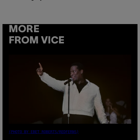
MORE
FROM VICE
(PHOTO BY EBET ROBERTS/REDFERNS)