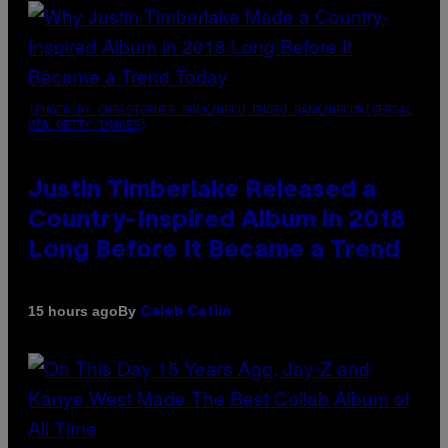
(PHOTO BY CHRISTOPHER POLK/NBCU PHOTO BANK/NBCUNIVERSAL
VIA GETTY IMAGES)
Justin Timberlake Released a
Country-Inspired Album in 2018
Long Before It Became a Trend
By
15 hours ago
Caleb Catlin