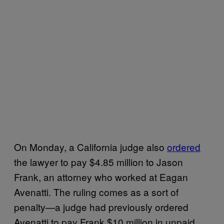
On Monday, a California judge also
ordered
the lawyer to pay $4.85 million to Jason
Frank, an attorney who worked at Eagan
Avenatti. The ruling comes as a sort of
penalty—a judge had previously ordered
Avenatti to pay Frank $10 million in unpaid