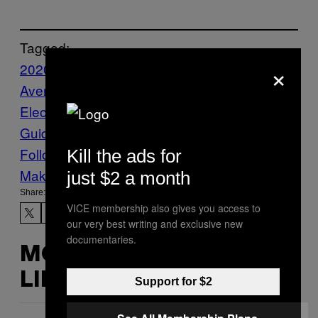
Tagged:
×
2020
Business
Democrats
Michael
Avenatti
Politics
Presidential
Election
stormy daniels
taxes
The VICE
Guide to Right Now
vgtrn
Follow Us On Discover
Kill the ads for
Make Us Preferred In Top Stories
just $2 a month
Share:
VICE membership also gives you access to
our very best writing and exclusive new
documentaries.
MORE
LIKE THIS
Support for $2