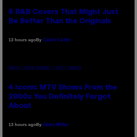
8 R&B Covers That Might Just
Be Better Than the Originals
By
13 hours ago
Caleb Catlin
PHOTO: PETER KRAMER / GETTY IMAGES
4 Iconic MTV Shows From the
2000s You Definitely Forgot
About
By
13 hours ago
Haley Miller