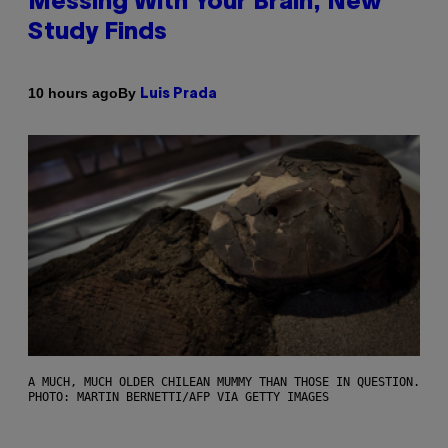
Messing With Your Brain, New
Study Finds
By
10 hours ago
Luis Prada
A MUCH, MUCH OLDER CHILEAN MUMMY THAN THOSE IN QUESTION.
PHOTO: MARTIN BERNETTI/AFP VIA GETTY IMAGES