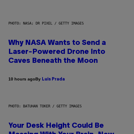
PHOTO: NASA; DR PIXEL / GETTY IMAGES
Why NASA Wants to Send a
Laser-Powered Drone Into
Caves Beneath the Moon
By
10 hours ago
Luis Prada
PHOTO: BATUHAN TOKER / GETTY IMAGES
Your Desk Height Could Be