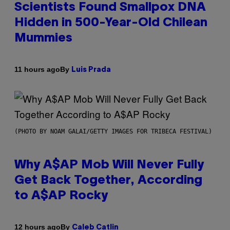
Scientists Found Smallpox DNA
Hidden in 500-Year-Old Chilean
Mummies
By
11 hours ago
Luis Prada
(PHOTO BY NOAM GALAI/GETTY IMAGES FOR TRIBECA FESTIVAL)
Why A$AP Mob Will Never Fully
Get Back Together, According
to A$AP Rocky
By
12 hours ago
Caleb Catlin