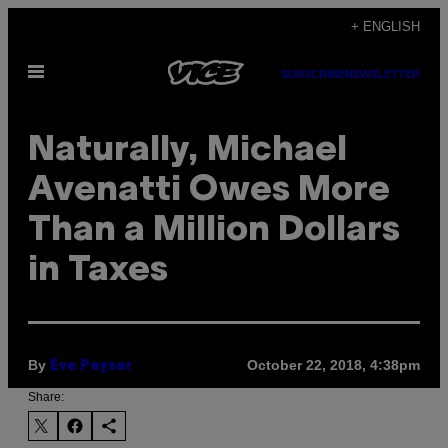
Skip
+ ENGLISH
to
Open
content
SUBSCRIBE
NEWSLETTER
Menu
Naturally, Michael
Avenatti Owes More
Than a Million Dollars
in Taxes
By
October 22, 2018, 4:38pm
Eve Peyser
Share: