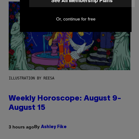
See All Membership Plans
Or, continue for free
ILLUSTRATION BY REESA
Weekly Horoscope: August 9-
August 15
By
3 hours ago
Ashley Fike