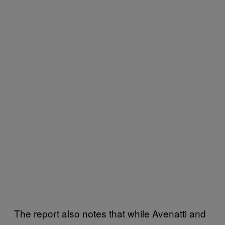
The report also notes that while Avenatti and