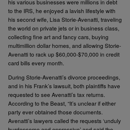
his various businesses were millions in debt
to the IRS, he enjoyed a lavish lifestyle with
his second wife, Lisa Storie-Avenatti, traveling
the world on private jets or in business class,
collecting fine art and fancy cars, buying
multimillion dollar homes, and allowing Storie-
Avenatti to rack up $60,000-$70,000 in credit
card bills every month.
During Storie-Avenatti’s divorce proceedings,
and in his Frank’s lawsuit, both plaintiffs have
requested to see Avenatti’s tax returns.
According to the Beast, “It’s unclear if either
party ever obtained those documents.
Avenatti’s lawyers called the requests ‘unduly
burdensome and oppressive’ and said the