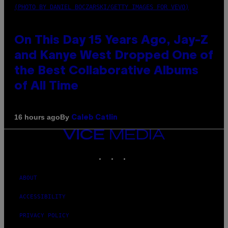
(PHOTO BY DANIEL BOCZARSKI/GETTY IMAGES FOR VEVO)
On This Day 15 Years Ago, Jay-Z
and Kanye West Dropped One of
the Best Collaborative Albums
of All Time
By
16 hours ago
Caleb Catlin
VICE
MEDIA
INSTAGRAM
TIKTOK
YOUTUBE
ABOUT
ACCESSIBILITY
PRIVACY POLICY