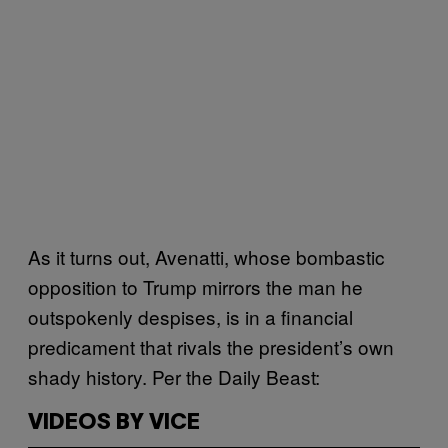
As it turns out, Avenatti, whose bombastic
opposition to Trump mirrors the man he
outspokenly despises, is in a financial
predicament that rivals the president’s own
shady history. Per the Daily Beast:
VIDEOS BY VICE