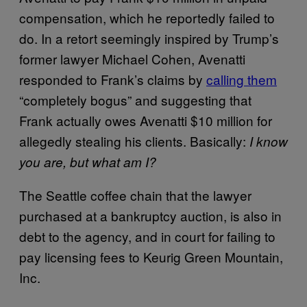
compensation, which he reportedly failed to
do. In a retort seemingly inspired by Trump’s
former lawyer Michael Cohen, Avenatti
responded to Frank’s claims by
calling them
“completely bogus” and suggesting that
Frank actually owes Avenatti $10 million for
allegedly stealing his clients. Basically:
I know
you are, but what am I?
The Seattle coffee chain that the lawyer
purchased at a bankruptcy auction, is also in
debt to the agency, and in court for failing to
pay licensing fees to Keurig Green Mountain,
Inc.