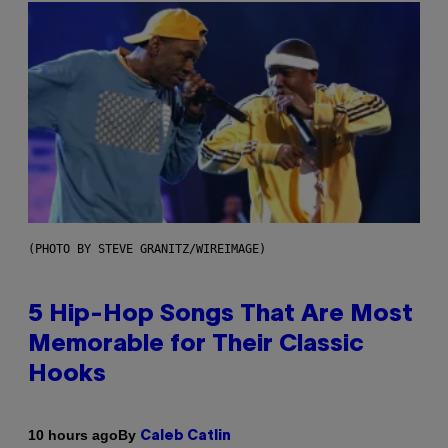
(PHOTO BY STEVE GRANITZ/WIREIMAGE)
5 Hip-Hop Songs That Are Most
Memorable for Their Classic
Hooks
By
10 hours ago
Caleb Catlin