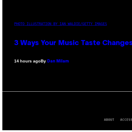
PHOTO ILLUSTRATION BY IAN WALDIE/GETTY IMAGES
3 Ways Your Music Taste Changes
By
14 hours ago
Dan Milam
ABOUT
ACCES