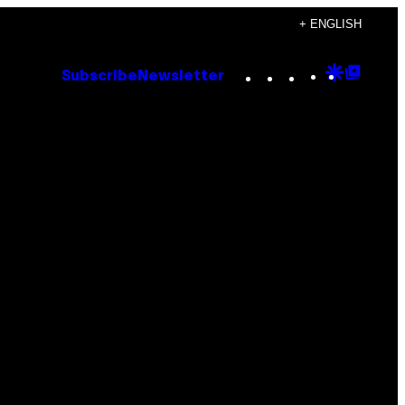
+ ENGLISH
Instagram
TikTok
YouTube
Google
Goog
Subscribe
Newsletter
Discove
Top
Posts