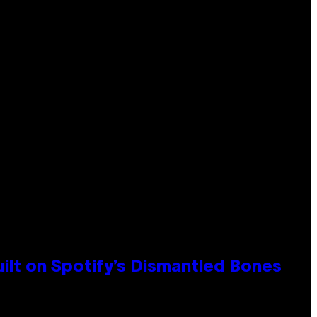
ilt on Spotify’s Dismantled Bones