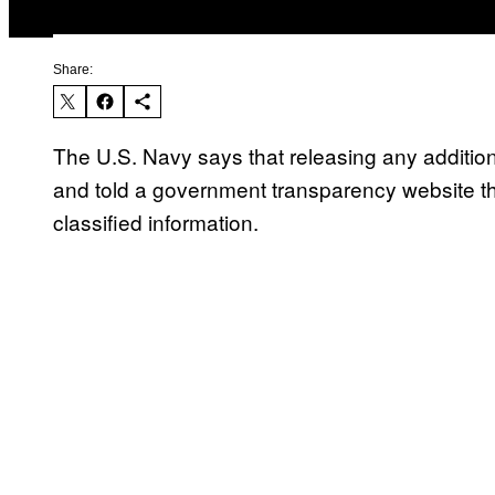
Share:
The U.S. Navy says that releasing any additio
and told a government transparency website t
classified information.