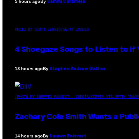
By
5 hours ago
Sammi Caramela
PHOTO BY SCOTT LEGATO/GETTY IMAGES
4 Shoegaze Songs to Listen to if
By
13 hours ago
Stephen Andrew Galiher
(PHOTO BY ROBERTO PANUCCI – CORBIS/CORBIS VIA GETTY IMAGE
Zachary Cole Smith Wants a Publi
By
14 hours ago
Lauren Boisvert