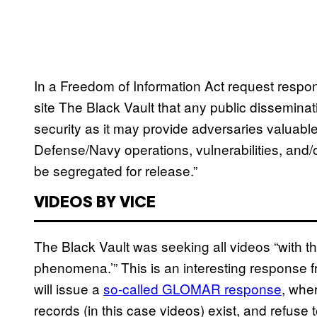
In a Freedom of Information Act request resp
site The Black Vault that any public dissemina
security as it may provide adversaries valuabl
Defense/Navy operations, vulnerabilities, and/o
be segregated for release.”
VIDEOS BY VICE
The Black Vault was seeking all videos “with the
phenomena.’” This is an interesting response f
will issue a
so-called GLOMAR response
, whe
records (in this case videos) exist, and refuse 