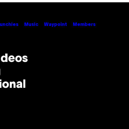
unchies
Music
Waypoint
Members
ideos
g
ional