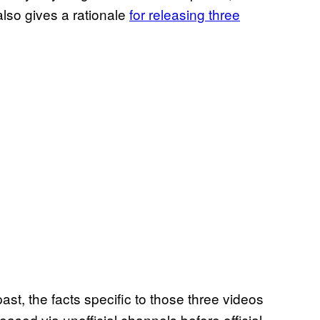
also gives a rationale
for releasing three
st, the facts specific to those three videos
leased via unofficial channels before official