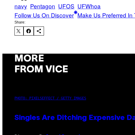
navy
Pentagon
UFOS
UFWhoa
Follow Us On Discover
Make Us Preferred In 
Share:
MORE
FROM VICE
PHOTO: PIXELSEFFECT / GETTY IMAGES
Singles Are Ditching Expensive Da