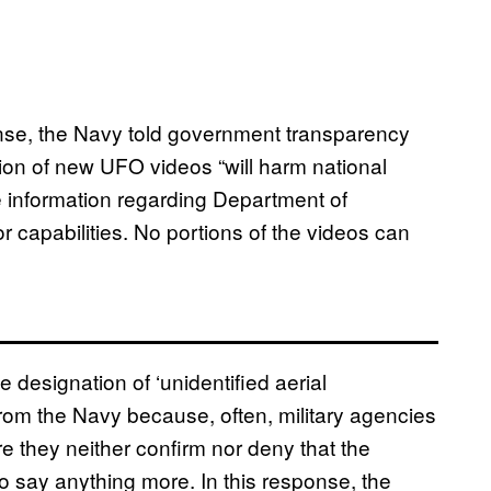
onse, the Navy told government transparency
tion of new UFO videos “will harm national
e information regarding Department of
r capabilities. No portions of the videos can
 designation of ‘unidentified aerial
rom the Navy because, often, military agencies
re they neither confirm nor deny that the
to say anything more. In this response, the