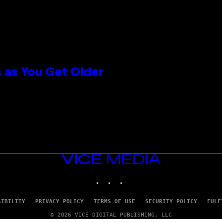
 as You Get Older
VICE
MEDIA
INSTAGRAM
TIKTOK
YOUTUBE
SIBILITY
PRIVACY POLICY
TERMS OF USE
SECURITY POLICY
FULF
© 2026 VICE DIGITAL PUBLISHING, LLC