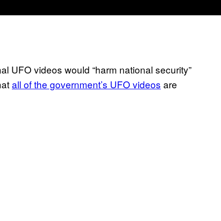
nal UFO videos would “harm national security”
hat
all of the government’s UFO videos
are