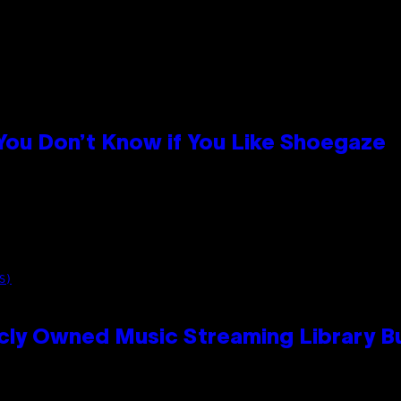
 You Don’t Know if You Like Shoegaze
S)
cly Owned Music Streaming Library Bu