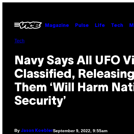
Skip
to
content
Open
Magazine
Pulse
Life
Tech
M
Menu
Tech
Navy Says All UFO V
Classified, Releasin
Them ‘Will Harm Nat
Security’
By
September 9, 2022, 9:55am
Jason Koebler