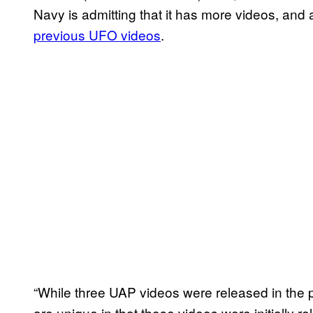
Navy is admitting that it has more videos, and 
previous UFO videos
.
“While three UAP videos were released in the pa
are unique in that those videos were initially re