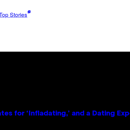
Top Stories
tes for ‘Infladating,’ and a Dating E