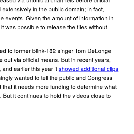
extensively in the public domain; in fact,
e events. Given the amount of information in
t was possible to release the files without
aked to former Blink-182 singer Tom DeLonge
out via official means. But in recent years,
and earlier this year it
showed additional clips
mingly wanted to tell the public and Congress
 that it needs more funding to determine what
 But it continues to hold the videos close to