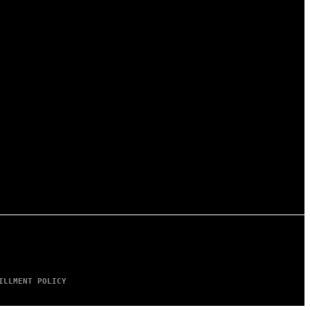
ILLMENT POLICY