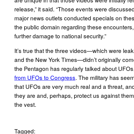
release,” it said. “Those events were discussed 
major news outlets conducted specials on thes
the public domain regarding these encounters, i
further damage to national security.”
It’s true that the three videos—which were le
and the New York Times—didn’t originally come 
the Pentagon has regularly talked about UFOs, 
from UFOs to Congress
. The military has see
that UFOs are very much real and a threat, and
they are and, perhaps, protect us against them.
the vest.
Tagged: