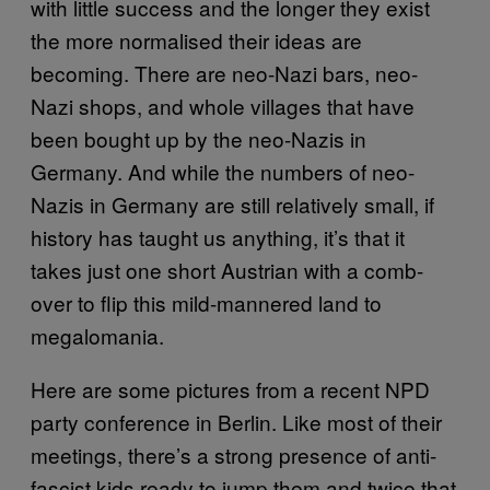
with little success and the longer they exist
the more normalised their ideas are
becoming. There are neo-Nazi bars, neo-
Nazi shops, and whole villages that have
been bought up by the neo-Nazis in
Germany. And while the numbers of neo-
Nazis in Germany are still relatively small, if
history has taught us anything, it’s that it
takes just one short Austrian with a comb-
over to flip this mild-mannered land to
megalomania.
Here are some pictures from a recent NPD
party conference in Berlin. Like most of their
meetings, there’s a strong presence of anti-
fascist kids ready to jump them and twice that