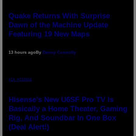
Quake Returns With Surprise
Dawn of the Machine Update
Featuring 19 New Maps
13 hours ago
By
Denny Connolly
VIA HISENSE
Hisense’s New U6SF Pro TV Is
Basically a Home Theater, Gaming
Rig, And Soundbar In One Box
(Deal Alert!)