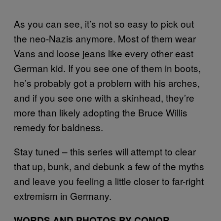
As you can see, it’s not so easy to pick out
the neo-Nazis anymore. Most of them wear
Vans and loose jeans like every other east
German kid. If you see one of them in boots,
he’s probably got a problem with his arches,
and if you see one with a skinhead, they’re
more than likely adopting the Bruce Willis
remedy for baldness.
Stay tuned – this series will attempt to clear
that up, bunk, and debunk a few of the myths
and leave you feeling a little closer to far-right
extremism in Germany.
WORDS AND PHOTOS BY CONOR