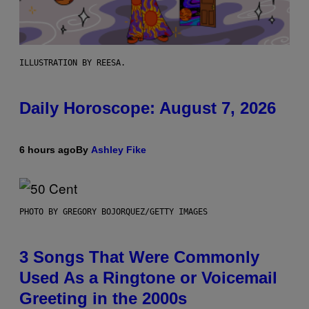
ILLUSTRATION BY REESA.
Daily Horoscope: August 7, 2026
6 hours ago
By
Ashley Fike
PHOTO BY GREGORY BOJORQUEZ/GETTY IMAGES
3 Songs That Were Commonly
Used As a Ringtone or Voicemail
Greeting in the 2000s