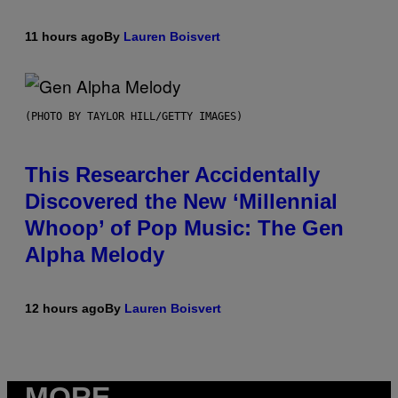
11 hours ago
By
Lauren Boisvert
(PHOTO BY TAYLOR HILL/GETTY IMAGES)
This Researcher Accidentally
Discovered the New ‘Millennial
Whoop’ of Pop Music: The Gen
Alpha Melody
12 hours ago
By
Lauren Boisvert
MORE