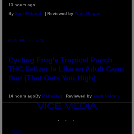
13 hours ago
By
Sam Watanuki
| Reviewed by
Ysolt Usigan
MAHA HAQ FOR VICE
Cycling Frog’s Tropical Punch
THC Seltzer Is Like an Adult Capri
Sun (That Gets You High)
14 hours ago
By
Maha Haq
| Reviewed by
Ysolt Usigan
VICE
MEDIA
INSTAGRAM
TIKTOK
YOUTUBE
ABOUT