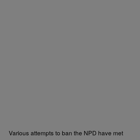
Various attempts to ban the NPD have met