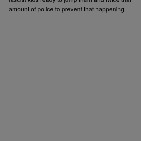
amount of police to prevent that happening.