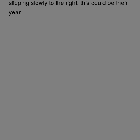
slipping slowly to the right, this could be their
year.