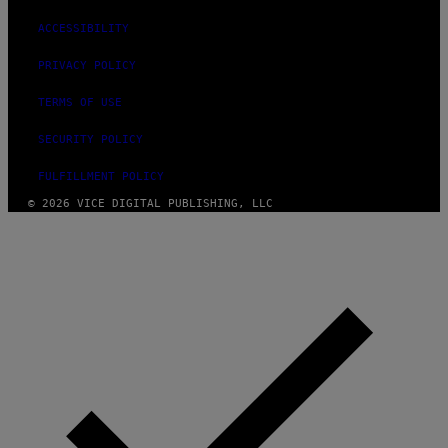
ACCESSIBILITY
PRIVACY POLICY
TERMS OF USE
SECURITY POLICY
FULFILLMENT POLICY
© 2026 VICE DIGITAL PUBLISHING, LLC