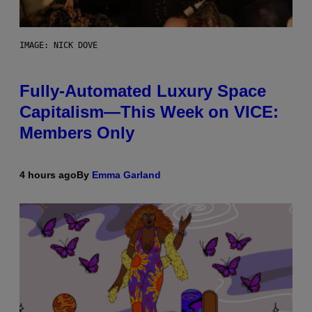
IMAGE: NICK DOVE
Fully-Automated Luxury Space
Capitalism—This Week on VICE:
Members Only
4 hours ago
By
Emma Garland