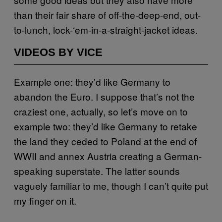
than their fair share of off-the-deep-end, out-
to-lunch, lock-‘em-in-a-straight-jacket ideas.
VIDEOS BY VICE
Example one: they’d like Germany to
abandon the Euro. I suppose that’s not the
craziest one, actually, so let’s move on to
example two: they’d like Germany to retake
the land they ceded to Poland at the end of
WWII and annex Austria creating a German-
speaking superstate. The latter sounds
vaguely familiar to me, though I can’t quite put
my finger on it.