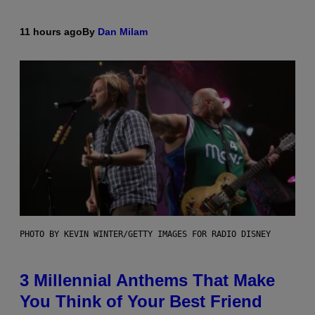
11 hours ago
By
Dan Milam
PHOTO BY KEVIN WINTER/GETTY IMAGES FOR RADIO DISNEY
3 Millennial Anthems That Make
You Think of Your Best Friend