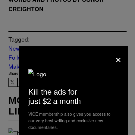
CREIGHTON
Tagged:
News
Vice Blog
×
Follow Us On Discover
Make Us Preferred In Top Stories
Share:
Kill the ads for
MORE
just $2 a month
LIKE THIS
VICE membership also gives you access to
our very best writing and exclusive new
documentaries.