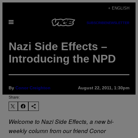
Skip
+ ENGLISH
to
Open
content
SUBSCRIBE
NEWSLETTER
Menu
Nazi Side Effects –
Introducing the NPD
By
Conor Creighton
August 22, 2011, 1:30pm
Share:
Welcome to Nazi Side Effects, a new bi-
weekly column from our friend Conor