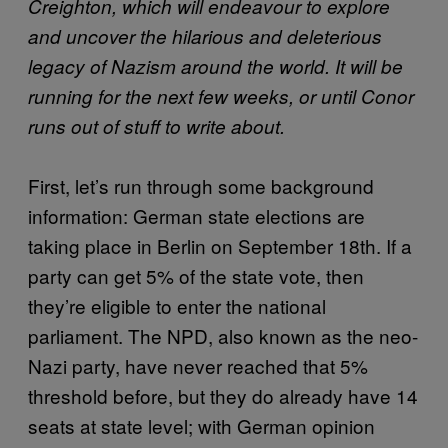
Creighton, which will endeavour to explore
and uncover the hilarious and deleterious
legacy of Nazism around the world. It will be
running for the next few weeks, or until Conor
runs out of stuff to write about.
First, let’s run through some background
information: German state elections are
taking place in Berlin on September 18th. If a
party can get 5% of the state vote, then
they’re eligible to enter the national
parliament. The NPD, also known as the neo-
Nazi party, have never reached that 5%
threshold before, but they do already have 14
seats at state level; with German opinion