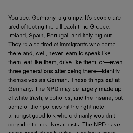
You see, Germany is grumpy. It’s people are
tired of footing the bill each time Greece,
Ireland, Spain, Portugal, and Italy pig out.
They’re also tired of immigrants who come
there and, well, never learn to speak like
them, eat like them, drive like them, or—even
three generations after being there—identify
themselves as German. These things eat at
Germany. The NPD may be largely made up
of white trash, alcoholics, and the insane, but
some of their policies hit the right note
amongst good folk who ordinarily wouldn’t
consider themselves racists. The NPD have
some good ideas but they also have more