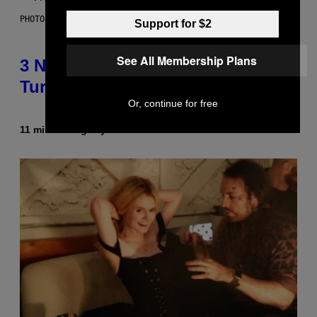
PHOTO BY BOB BERG/GETTY IMAGES
Support for $2
See All Membership Plans
3 No-Skip Geek Rock Albums
Turning 30 This Year
Or, continue for free
11 minutes ago
By
Dan Milam