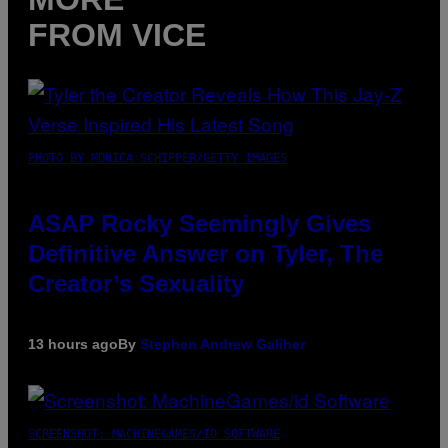
FROM VICE
PHOTO BY MONICA SCHIPPER/GETTY IMAGES
ASAP Rocky Seemingly Gives
Definitive Answer on Tyler, The
Creator’s Sexuality
13 hours ago
By
Stephen Andrew Galiher
SCREENSHOT: MACHINEGAMES/ID SOFTWARE