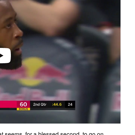
 seems, for a blessed second, to go on