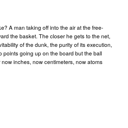
? A man taking off into the air at the free-
ard the basket. The closer he gets to the net,
ability of the dunk, the purity of its execution,
o points going up on the board but the ball
rior now inches, now centimeters, now atoms