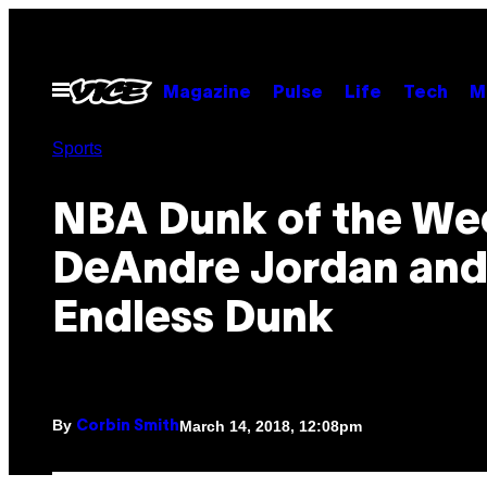
Skip
to
content
Open
Magazine
Pulse
Life
Tech
M
Menu
Sports
NBA Dunk of the We
DeAndre Jordan and
Endless Dunk
By
March 14, 2018, 12:08pm
Corbin Smith