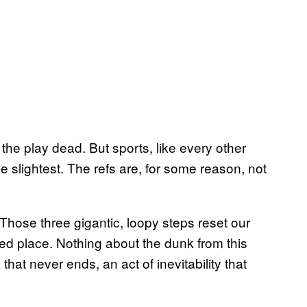
 the play dead. But sports, like every other
the slightest. The refs are, for some reason, not
se three gigantic, loopy steps reset our
ed place. Nothing about the dunk from this
hat never ends, an act of inevitability that