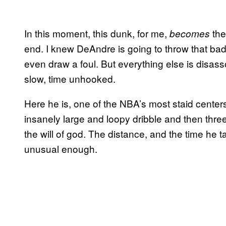
In this moment, this dunk, for me,
the
becomes
end. I knew DeAndre is going to throw that ba
even draw a foul. But everything else is disass
slow, time unhooked.
Here he is, one of the NBA’s most staid center
insanely large and loopy dribble and then three
the will of god. The distance, and the time he 
unusual enough.