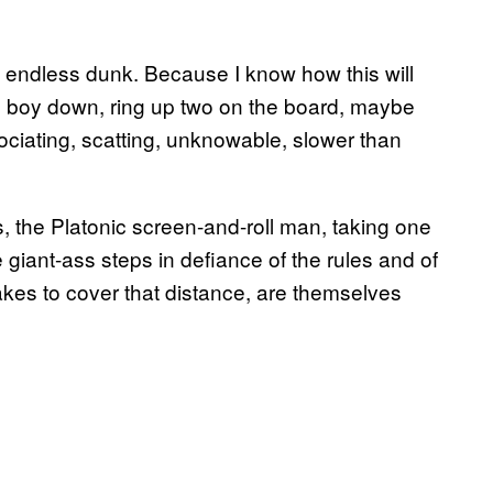
 endless dunk. Because I know how this will
d boy down, ring up two on the board, maybe
ociating, scatting, unknowable, slower than
s, the Platonic screen-and-roll man, taking one
 giant-ass steps in defiance of the rules and of
takes to cover that distance, are themselves