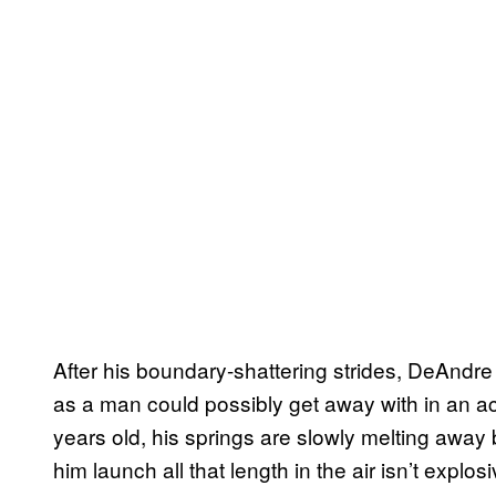
After his boundary-shattering strides, DeAndre h
as a man could possibly get away with in an 
years old, his springs are slowly melting away
him launch all that length in the air isn’t explos