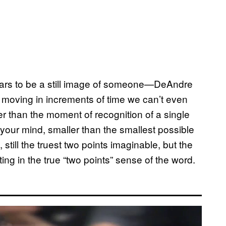
pears to be a still image of someone—DeAndre
it is moving in increments of time we can’t even
er than the moment of recognition of a single
 your mind, smaller than the smallest possible
 still the truest two points imaginable, but the
ing in the true “two points” sense of the word.