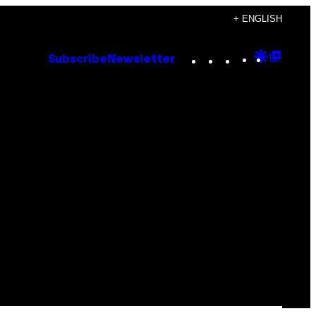
+ ENGLISH
Instagram
TikTok
YouTube
Google
Goog
Subscribe
Newsletter
Discove
Top
Posts