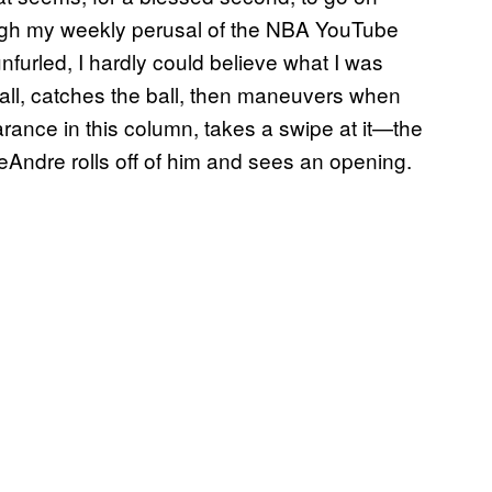
rough my weekly perusal of the NBA YouTube
nfurled, I hardly could believe what I was
all, catches the ball, then maneuvers when
ance in this column, takes a swipe at it—the
DeAndre rolls off of him and sees an opening.