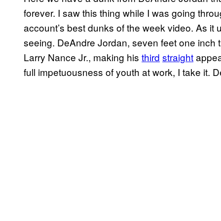
forever. I saw this thing while I was going th
account’s best dunks of the week video. As it u
seeing. DeAndre Jordan, seven feet one inch t
Larry Nance Jr., making his
third
straight
appear
full impetuousness of youth at work, I take it. 