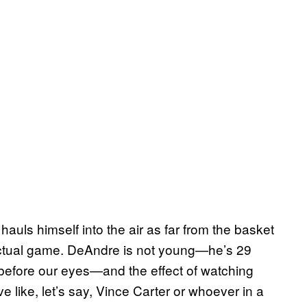
auls himself into the air as far from the basket
actual game. DeAndre is not young—he’s 29
 before our eyes—and the effect of watching
ive like, let’s say, Vince Carter or whoever in a