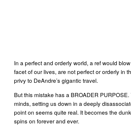
In a perfect and orderly world, a ref would blow
facet of our lives, are not perfect or orderly in 
privy to DeAndre’s gigantic travel.
But this mistake has a BROADER PURPOSE. Tho
minds, setting us down in a deeply disassociat
point on seems quite real. It becomes the dunk t
spins on forever and ever.