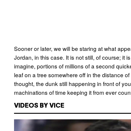
Sooner or later, we will be staring at what ap
Jordan, in this case. It is not still, of course; 
imagine, portions of millions of a second quick
leaf on a tree somewhere off in the distance of
thought, the dunk still happening in front of you,
machinations of time keeping it from ever count
VIDEOS BY VICE
P
l
a