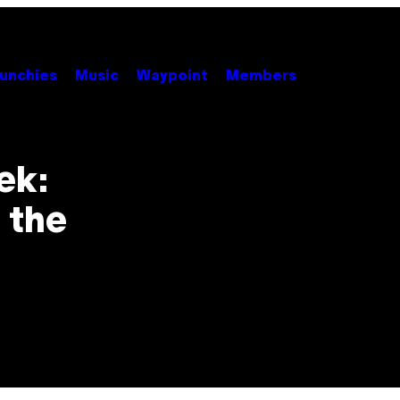
unchies
Music
Waypoint
Members
ek:
 the