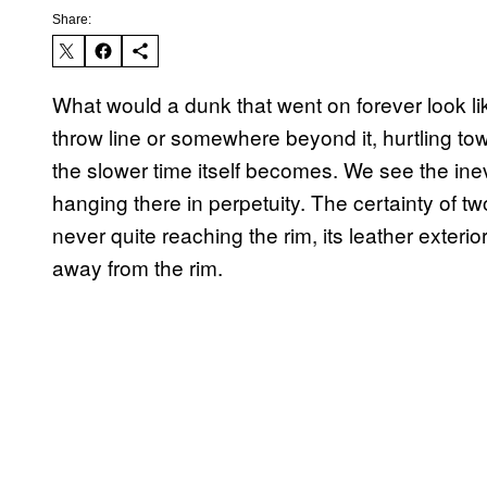
Share:
What would a dunk that went on forever look like
throw line or somewhere beyond it, hurtling tow
the slower time itself becomes. We see the inevit
hanging there in perpetuity. The certainty of tw
never quite reaching the rim, its leather exte
away from the rim.