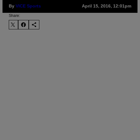
By
VICE Sports
April 15, 2016, 12:01pm
Share: