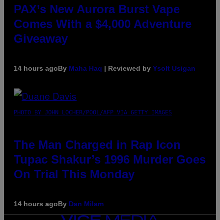
PAX’s New Aurora Burst Vape
Comes With a $4,000 Adventure
Giveaway
14 hours ago
By
Maha Haq
| Reviewed by
Ysolt Usigan
PHOTO BY JOHN LOCHER/POOL/AFP VIA GETTY IMAGES
The Man Charged in Rap Icon
Tupac Shakur’s 1996 Murder Goes
On Trial This Monday
14 hours ago
By
Dan Milam
VICE