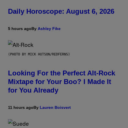
Daily Horoscope: August 6, 2026
5 hours ago
By
Ashley Fike
(PHOTO BY MICK HUTSON/REDFERNS)
Looking For the Perfect Alt-Rock
Mixtape for Your Boo? I Made It
for You Already
11 hours ago
By
Lauren Boisvert