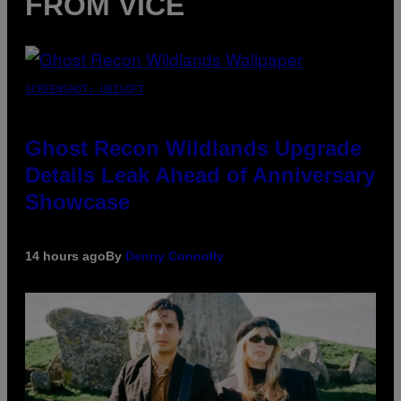
FROM VICE
SCREENSHOT: UBISOFT
Ghost Recon Wildlands Upgrade
Details Leak Ahead of Anniversary
Showcase
14 hours ago
By
Denny Connolly