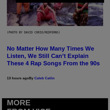
(PHOTO BY DAVID CORIO/REDFERNS)
No Matter How Many Times We
Listen, We Still Can’t Explain
These 4 Rap Songs From the 90s
13 hours ago
By
Caleb Catlin
MORE