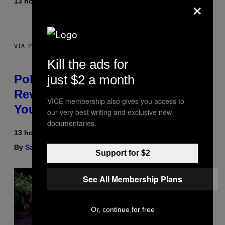
×
13 hours ago
By
Maha Haq
| Reviewed by
Ysolt Usigan
VIA POKEMON/ADIDAS/NINTENDO
Kill the ads for
Pokemon and Adidas Just
just $2 a month
Revealed 12 New Sneakers For
VICE membership also gives you access to
You to Catch
our very best writing and exclusive new
documentaries.
13 hours ago
By
Sam Watanuki
| Reviewed by
Ysolt Usigan
Support for $2
See All Membership Plans
Or, continue for free