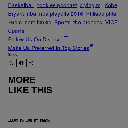
Basketball
cookies podcast
crying mj
Kobe
Bryant
nba
nba playoffs 2016
Philadelphia
76ers
sam hinkie
Sports
the process
VICE
Sports
Follow Us On Discover
Make Us Preferred In Top Stories
Share:
MORE
LIKE THIS
ILLUSTRATION BY REESA.