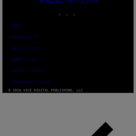
MEDIA
INSTAGRAM
TIKTOK
YOUTUBE
ABOUT
ACCESSIBILITY
PRIVACY POLICY
TERMS OF USE
SECURITY POLICY
FULFILLMENT POLICY
© 2026 VICE DIGITAL PUBLISHING, LLC