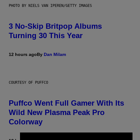
PHOTO BY NIELS VAN IPEREN/GETTY IMAGES
3 No-Skip Britpop Albums
Turning 30 This Year
12 hours ago
By
Dan Milam
COURTESY OF PUFFCO
Puffco Went Full Gamer With Its
Wild New Plasma Peak Pro
Colorway