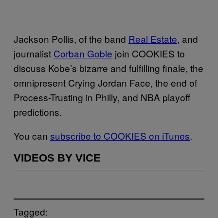
Jackson Pollis, of the band
Real Estate
, and
journalist
Corban Goble
join COOKIES to
discuss Kobe’s bizarre and fulfilling finale, the
omnipresent Crying Jordan Face, the end of
Process-Trusting in Philly, and NBA playoff
predictions.
You can
subscribe to COOKIES on iTunes
.
VIDEOS BY VICE
Tagged: