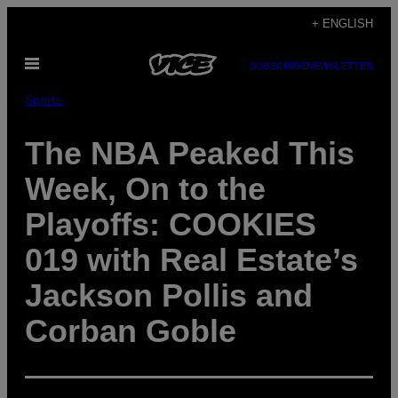
Skip
+ ENGLISH
to
Open
content
SUBSCRIBE
NEWSLETTER
Menu
Sports
The NBA Peaked This
Week, On to the
Playoffs: COOKIES
019 with Real Estate’s
Jackson Pollis and
Corban Goble