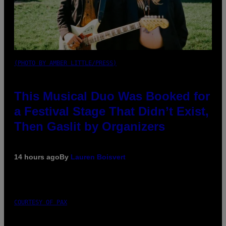
(PHOTO BY AMBER LITTLE/PRESS)
This Musical Duo Was Booked for
a Festival Stage That Didn’t Exist,
Then Gaslit by Organizers
14 hours ago
By
Lauren Boisvert
COURTESY OF PAX