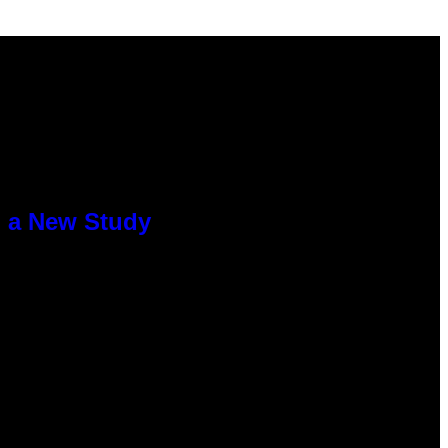
o a New Study