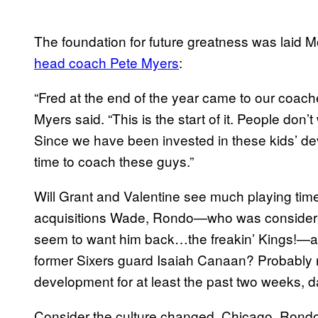
The foundation for future greatness was laid 
head coach Pete Myers
:
“Fred at the end of the year came to our coach
Myers said. “This is the start of it. People don’t
Since we have been invested in these kids’ d
time to coach these guys.”
Will Grant and Valentine see much playing ti
acquisitions Wade, Rondo—who was considered
seem to want him back…the freakin’ Kings!—a
former Sixers guard Isaiah Canaan? Probably no
development for at least the past two weeks, 
Consider the culture changed, Chicago. Rond