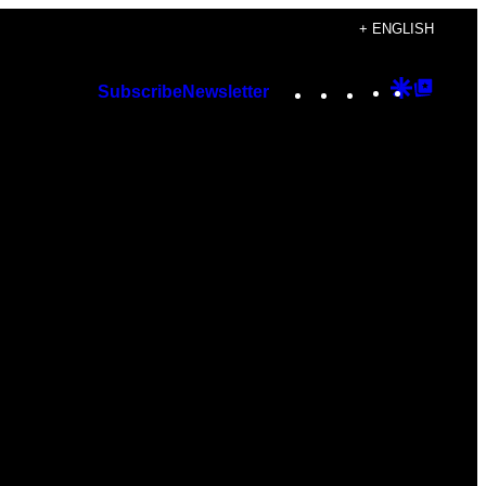
+ ENGLISH
Instagram
TikTok
YouTube
Google
Googl
Subscribe
Newsletter
Discover
Top
Posts