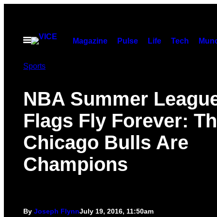
Skip
to
content
Open
Magazine
Pulse
Life
Tech
Munc
Menu
Sports
NBA Summer Leagu
Flags Fly Forever: T
Chicago Bulls Are
Champions
By
Joseph Flynn
July 19, 2016, 11:50am