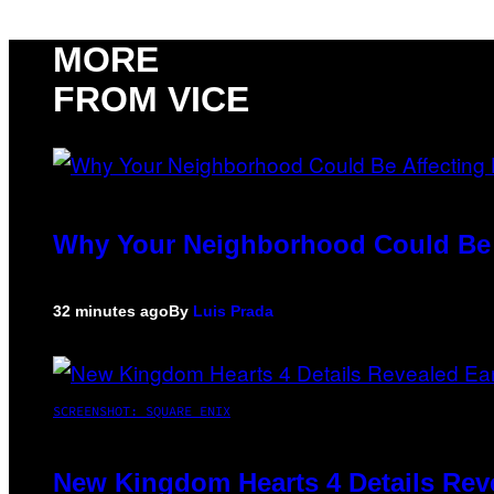
MORE
FROM VICE
Why Your Neighborhood Could Be A
32 minutes ago
By
Luis Prada
SCREENSHOT: SQUARE ENIX
New Kingdom Hearts 4 Details Rev