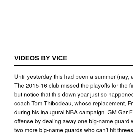
VIDEOS BY VICE
Until yesterday this had been a summer (nay, a y
The 2015-16 club missed the playoffs for the fi
but notice that this down year just so happene
coach Tom Thibodeau, whose replacement, Fred
during his inaugural NBA campaign. GM Gar Fo
offense by dealing away one big-name guard wh
two more big-name guards who can’t hit thre