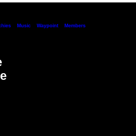
hies
Music
Waypoint
Members
e
he