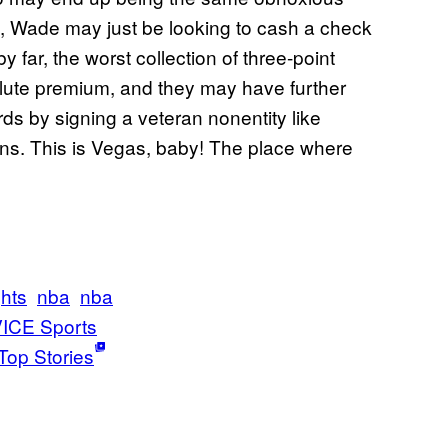
, Wade may just be looking to cash a check
y far, the worst collection of three-point
olute premium, and they may have further
s by signing a veteran nonentity like
s. This is Vegas, baby! The place where
ghts
nba
nba
ICE Sports
Top Stories