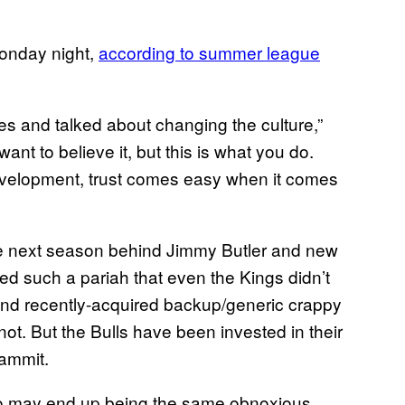
Monday night,
according to summer league
es and talked about changing the culture,”
 want to believe it, but this is what you do.
evelopment, trust comes easy when it comes
me next season behind Jimmy Butler and new
 such a pariah that even the Kings didn’t
nd recently-acquired backup/generic crappy
t. But the Bulls have been invested in their
dammit.
o may end up being the same obnoxious