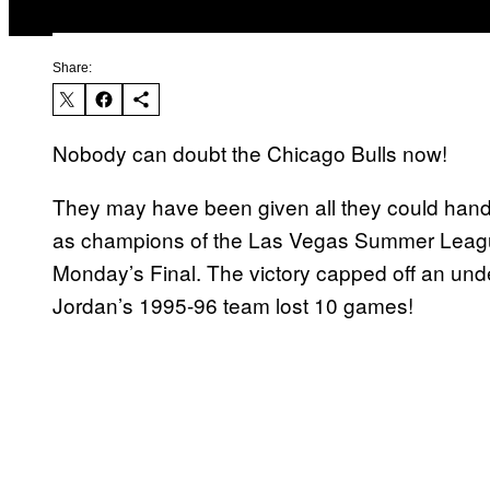
Share:
Nobody can doubt the Chicago Bulls now!
They may have been given all they could han
as champions of the Las Vegas Summer League
Monday’s Final. The victory capped off an u
Jordan’s 1995-96 team lost 10 games!