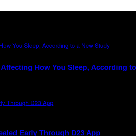
ffecting How You Sleep, According t
ealed Early Through D23 App