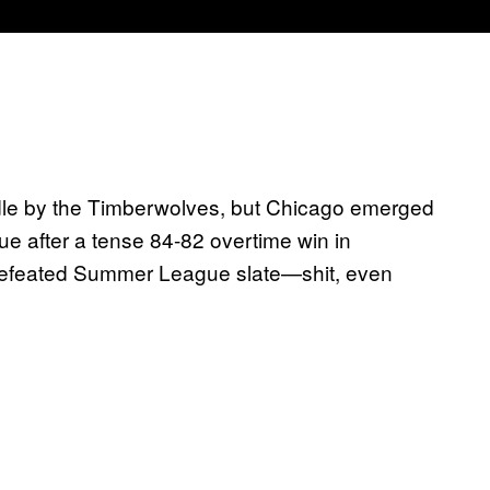
dle by the Timberwolves, but Chicago emerged
 after a tense 84-82 overtime win in
ndefeated Summer League slate—shit, even