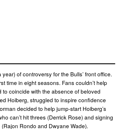
ear) of controversy for the Bulls’ front office.
rst time in eight seasons. Fans couldn’t help
d to coincide with the absence of beloved
 Hoiberg, struggled to inspire confidence
rman decided to help jump-start Hoiberg’s
o can’t hit threes (Derrick Rose) and signing
es (Rajon Rondo and Dwyane Wade).