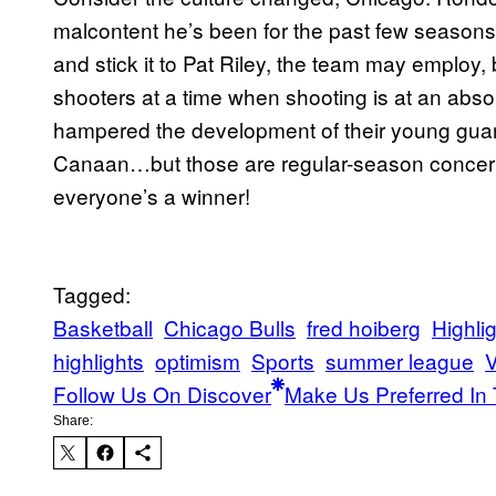
malcontent he’s been for the past few seasons
and stick it to Pat Riley, the team may employ, b
shooters at a time when shooting is at an abs
hampered the development of their young guard
Canaan…but those are regular-season concern
everyone’s a winner!
Tagged:
Basketball
Chicago Bulls
fred hoiberg
Highli
highlights
optimism
Sports
summer league
V
Follow Us On Discover
Make Us Preferred In 
Share: