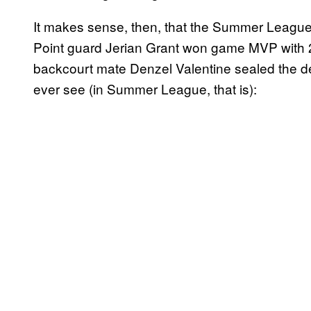
It makes sense, then, that the Summer League
Point guard Jerian Grant won game MVP with 24
backcourt mate Denzel Valentine sealed the dea
ever see (in Summer League, that is):