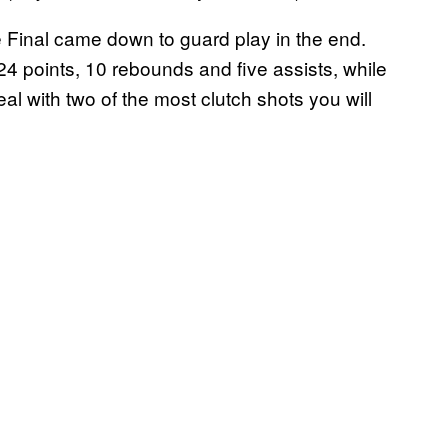
 Final came down to guard play in the end.
 points, 10 rebounds and five assists, while
l with two of the most clutch shots you will